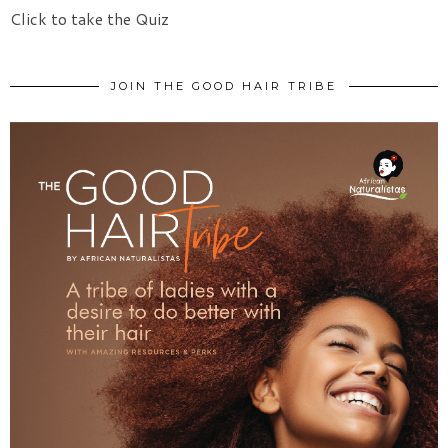
Click to take the Quiz
JOIN THE GOOD HAIR TRIBE