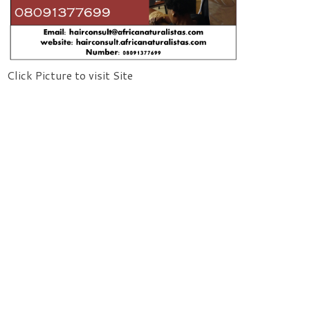
Click Picture to visit Site