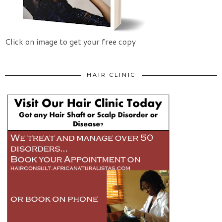
Click on image to get your free copy
HAIR CLINIC