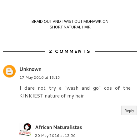
BRAID OUT AND TWIST OUT MOHAWK ON
SHORT NATURAL HAIR
2 COMMENTS
Unknown
17 May 2016 at 13:15
I dare not try a "wash and go" cos of the
KINKIEST nature of my hair
Reply
African Naturalistas
20 May 2016 at 12:56