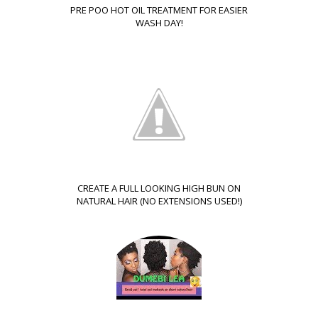
PRE POO HOT OIL TREATMENT FOR EASIER
WASH DAY!
CREATE A FULL LOOKING HIGH BUN ON
NATURAL HAIR (NO EXTENSIONS USED!)