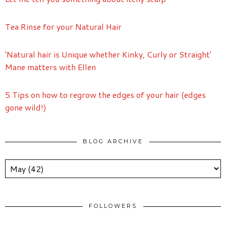
Tea Rinse for your Natural Hair
'Natural hair is Unique whether Kinky, Curly or Straight'
Mane matters with Ellen
5 Tips on how to regrow the edges of your hair (edges
gone wild!)
BLOG ARCHIVE
FOLLOWERS