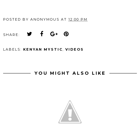
POSTED BY
ANONYMOUS
AT
12:00 PM
SHARE:
LABELS:
KENYAN MYSTIC
,
VIDEOS
YOU MIGHT ALSO LIKE