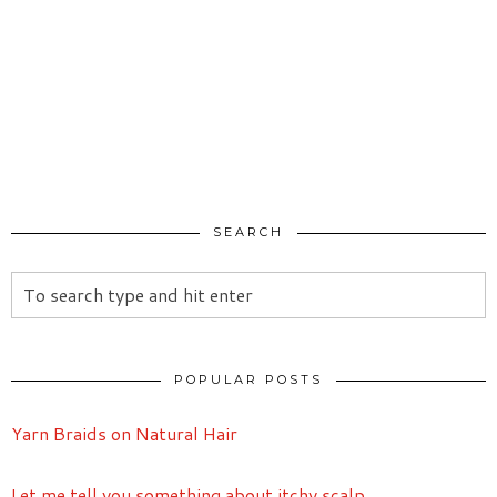
SEARCH
POPULAR POSTS
Yarn Braids on Natural Hair
Let me tell you something about itchy scalp