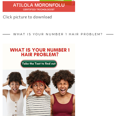
Click picture to download
WHAT IS YOUR NUMBER 1 HAIR PROBLEM?