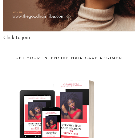
Click to join
GET YOUR INTENSIVE HAIR CARE REGIMEN