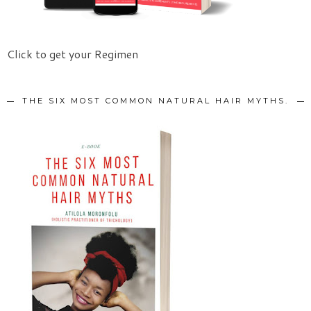
Click to get your Regimen
THE SIX MOST COMMON NATURAL HAIR MYTHS.