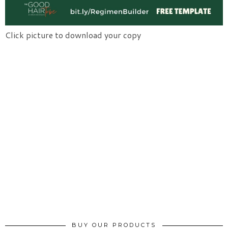
Click picture to download your copy
BUY OUR PRODUCTS