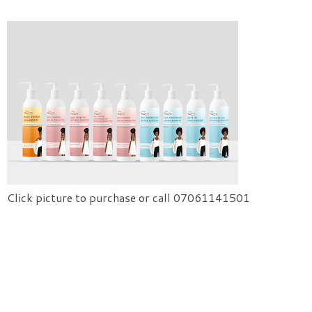
Click picture to purchase or call 07061141501