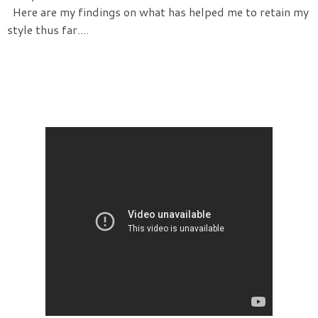
Here are my findings on what has helped me to retain my
style thus far....