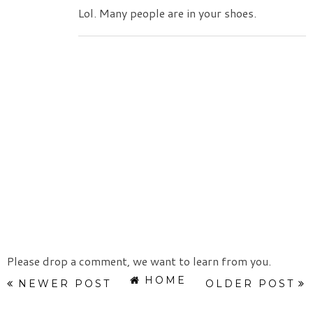
Lol. Many people are in your shoes.
Please drop a comment, we want to learn from you.
HOME
NEWER POST
OLDER POST