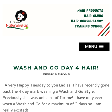
MENU
WASH AND GO DAY 4 HAIR!
Tuesday, 17 May 2016
A very Happy Tuesday to you Ladies! I have recently gone
past the 4 day mark wearing a Wash and Go Style.
Previously this was unheard of for me! I have only ever
worn a Wash and Go for a maximum of 2 days so I am
really excited!