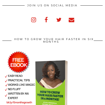
JOIN US ON SOCIAL MEDIA
HOW TO GROW YOUR HAIR FASTER IN SIX
MONTHS