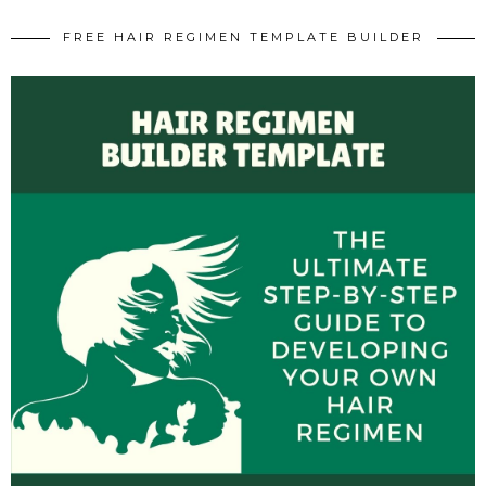
FREE HAIR REGIMEN TEMPLATE BUILDER