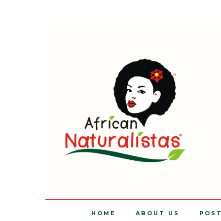
HOME
ABOUT US
POS