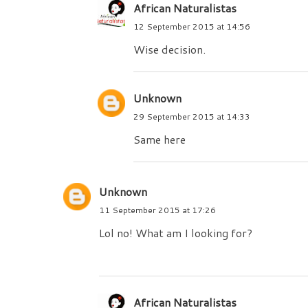
African Naturalistas
12 September 2015 at 14:56
Wise decision.
Unknown
29 September 2015 at 14:33
Same here
Unknown
11 September 2015 at 17:26
Lol no! What am I looking for?
African Naturalistas