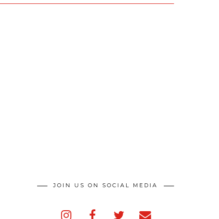
JOIN US ON SOCIAL MEDIA