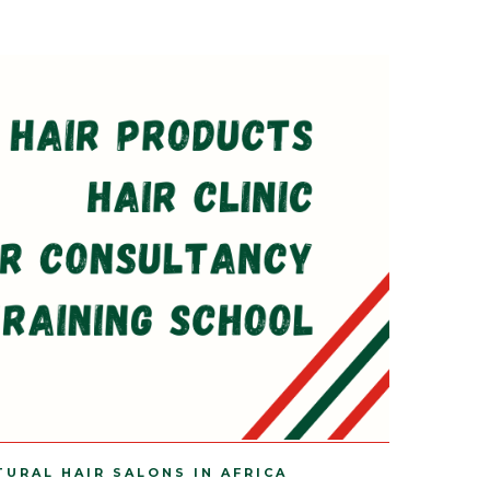
TURAL HAIR SALONS IN AFRICA