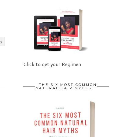
ly
Click to get your Regimen
THE SIX MOST COMMON
NATURAL HAIR MYTHS.