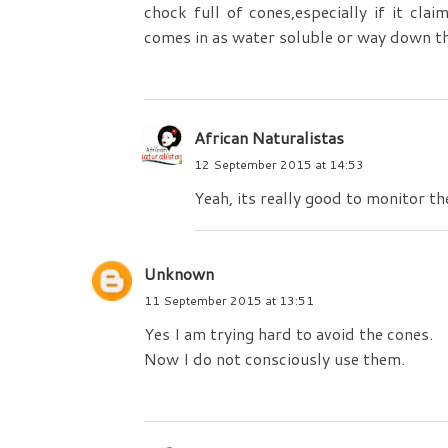
chock full of cones,especially if it cla
comes in as water soluble or way down the
African Naturalistas
12 September 2015 at 14:53
Yeah, its really good to monitor th
Unknown
11 September 2015 at 13:51
Yes I am trying hard to avoid the cones.
Now I do not consciously use them.