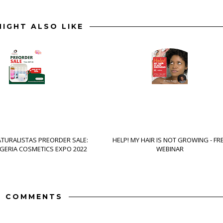
IGHT ALSO LIKE
ATURALISTAS PREORDER SALE:
HELP! MY HAIR IS NOT GROWING - FR
IGERIA COSMETICS EXPO 2022
WEBINAR
7 COMMENTS