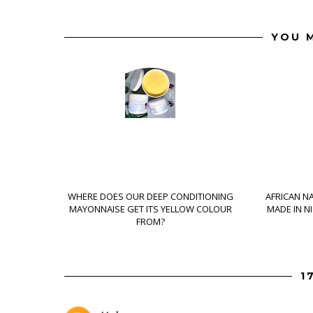
YOU M
WHERE DOES OUR DEEP CONDITIONING
AFRICAN N
MAYONNAISE GET ITS YELLOW COLOUR
MADE IN N
FROM?
1