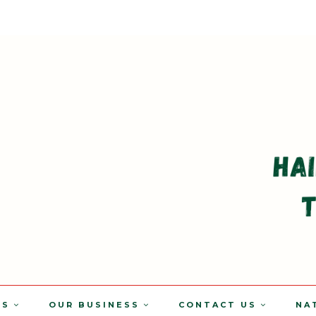
TS
OUR BUSINESS
CONTACT US
NA