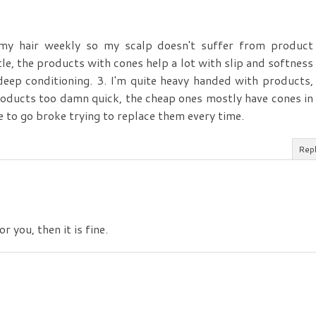
 my hair weekly so my scalp doesn't suffer from product
tle, the products with cones help a lot with slip and softness
 deep conditioning. 3. I'm quite heavy handed with products,
roducts too damn quick, the cheap ones mostly have cones in
e to go broke trying to replace them every time.
Rep
r you, then it is fine.