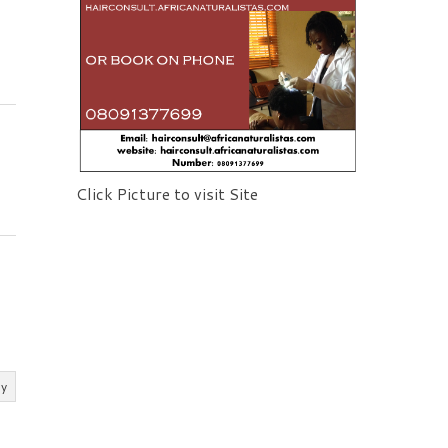
Click Picture to visit Site
ly