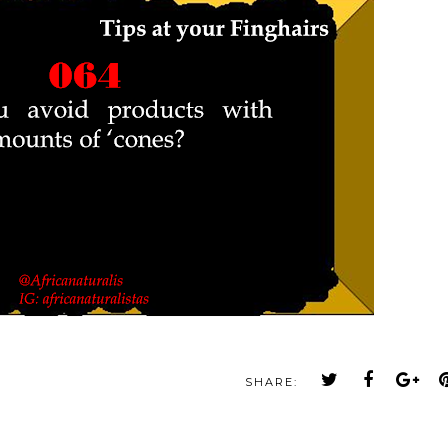
SHARE: