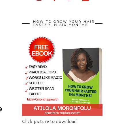
HOW TO GROW YOUR HAIR
FASTER IN SIX MONTHS
Click picture to download