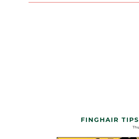
FINGHAIR TIP
Thu