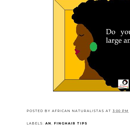
POSTED BY
AFRICAN NATURALISTAS
AT
3:00 PM
LABELS:
AN
,
FINGHAIR TIPS