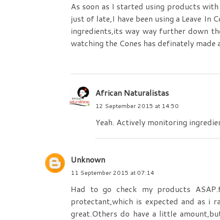
As soon as I started using products with 
just of late,I have been using a Leave In 
ingredients,its way way further down t
watching the Cones has definately made a
African Naturalistas
12 September 2015 at 14:50
Yeah. Actively monitoring ingredie
Unknown
11 September 2015 at 07:14
Had to go check my products ASAP.f
protectant,which is expected and as i r
great.Others do have a little amount,bu