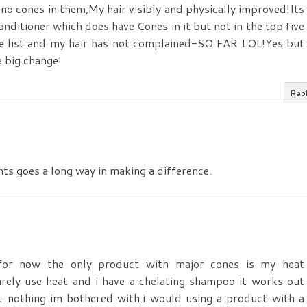
no cones in them,My hair visibly and physically improved!Its
Conditioner which does have Cones in it but not in the top five
he list and my hair has not complained-SO FAR LOL!Yes but
 big change!
Rep
nts goes a long way in making a difference.
or now the only product with major cones is my heat
arely use heat and i have a chelating shampoo it works out
t nothing im bothered with.i would using a product with a