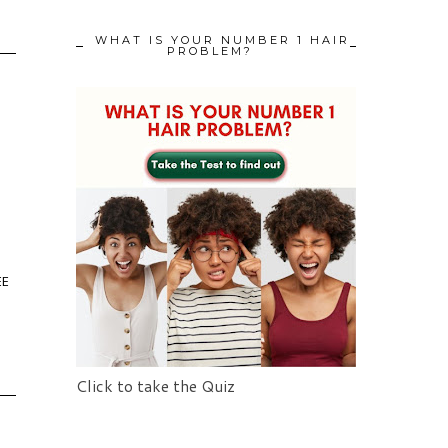
WHAT IS YOUR NUMBER 1 HAIR
PROBLEM?
EE
Click to take the Quiz