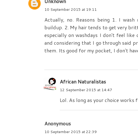
Unknown
10 September 2015 at 19:11
Actually, no. Reasons being 1. I wash
buildup. 2. My hair tends to get very brit
especially on washdays I don't feel like
and considering that I go through said p
them. Its good for my pocket, I don't hav
African Naturalistas
12 September 2015 at 14:47
Lol. As long as your choice works fo
Anonymous
10 September 2015 at 22:39