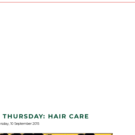
S THURSDAY: HAIR CARE
rsday, 10 September 2015