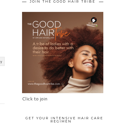
JOIN THE GOOD HAIR TRIBE
ly
Click to join
GET YOUR INTENSIVE HAIR CARE
REGIMEN