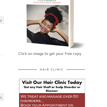
ly
Click on image to get your free copy
HAIR CLINIC
ly