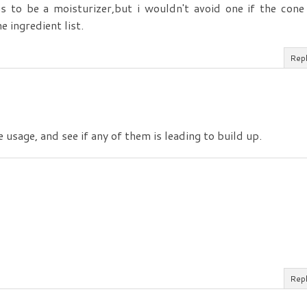
ims to be a moisturizer,but i wouldn't avoid one if the cone
 ingredient list.
Rep
e usage, and see if any of them is leading to build up.
Rep