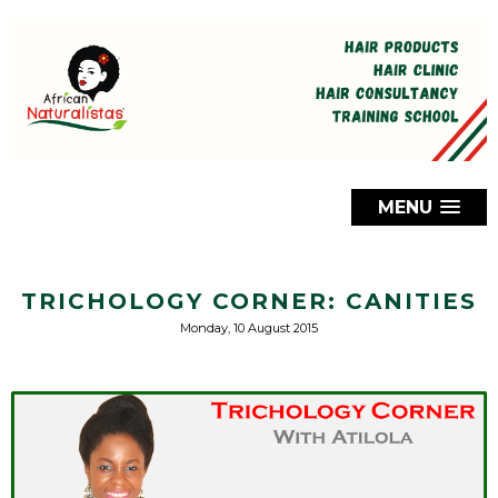
MENU
TRICHOLOGY CORNER: CANITIES
Monday, 10 August 2015