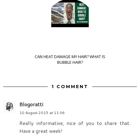
CAN HEAT DAMAGE MY HAIR? WHAT IS
BUBBLE HAIR?
1 COMMENT
Blogoratti
10 August 2015 at 11:06
Really informative, nice of you to share that.
Have a great week!