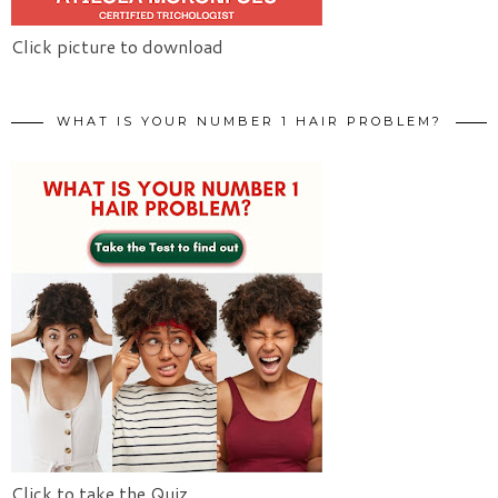
Click picture to download
WHAT IS YOUR NUMBER 1 HAIR PROBLEM?
Click to take the Quiz