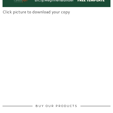
Click picture to download your copy
BUY OUR PRODUCTS