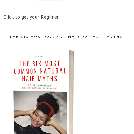
Click to get your Regimen
THE SIX MOST COMMON NATURAL HAIR MYTHS.