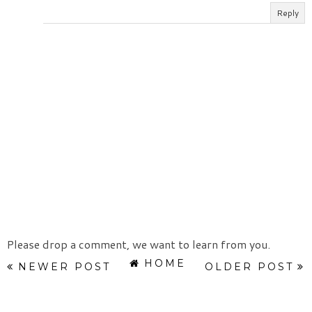
Reply
Please drop a comment, we want to learn from you.
HOME
NEWER POST
OLDER POST