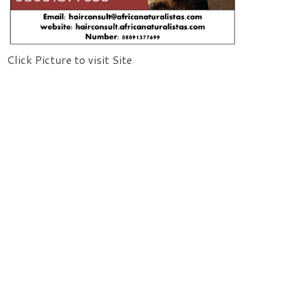
Click Picture to visit Site