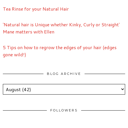
Tea Rinse for your Natural Hair
'Natural hair is Unique whether Kinky, Curly or Straight'
Mane matters with Ellen
5 Tips on how to regrow the edges of your hair (edges
gone wild!)
BLOG ARCHIVE
FOLLOWERS