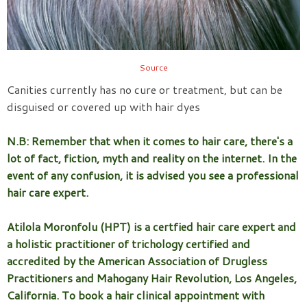
Source
Canities currently has no cure or treatment, but can be
disguised or covered up with hair dyes
N.B: Remember that when it comes to hair care, there's a
lot of fact, fiction, myth and reality on the internet. In the
event of any confusion, it is advised you see a professional
hair care expert.
Atilola Moronfolu (HPT) is a certfied hair care expert and
a holistic practitioner of trichology certified and
accredited by the American Association of Drugless
Practitioners and Mahogany Hair Revolution, Los Angeles,
California. To book a hair clinical appointment with