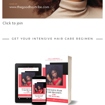
Click to join
GET YOUR INTENSIVE HAIR CARE REGIMEN