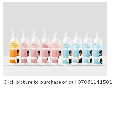
Click picture to purchase or call 07061141501