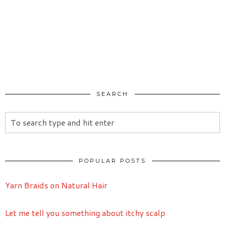
SEARCH
POPULAR POSTS
Yarn Braids on Natural Hair
Let me tell you something about itchy scalp