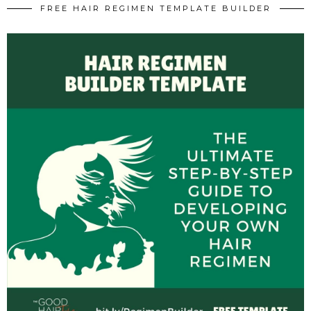
FREE HAIR REGIMEN TEMPLATE BUILDER