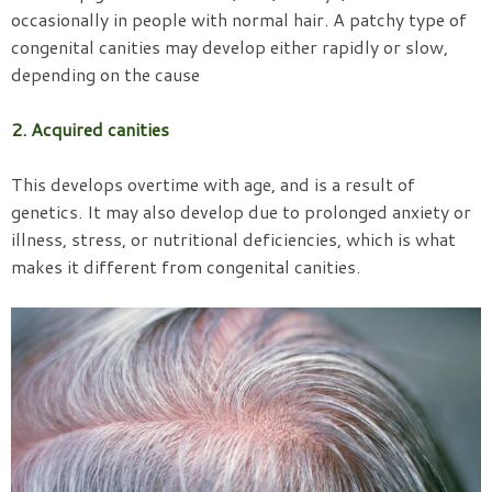
occasionally in people with normal hair. A patchy type of
congenital canities may develop either rapidly or slow,
depending on the cause
2. Acquired canities
This develops overtime with age, and is a result of
genetics. It may also develop due to prolonged anxiety or
illness, stress, or nutritional deficiencies, which is what
makes it different from congenital canities.