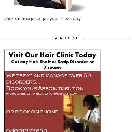
Click on image to get your free copy
HAIR CLINIC