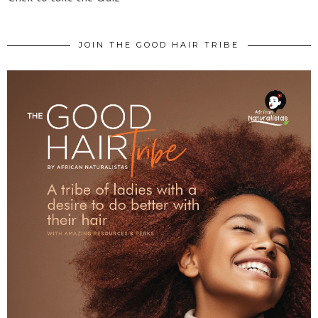
JOIN THE GOOD HAIR TRIBE