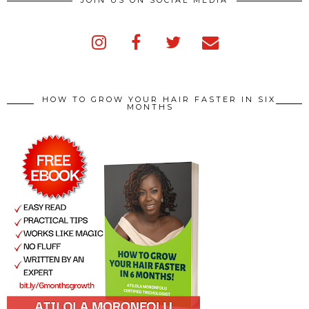
JOIN US ON SOCIAL MEDIA
HOW TO GROW YOUR HAIR FASTER IN SIX
MONTHS