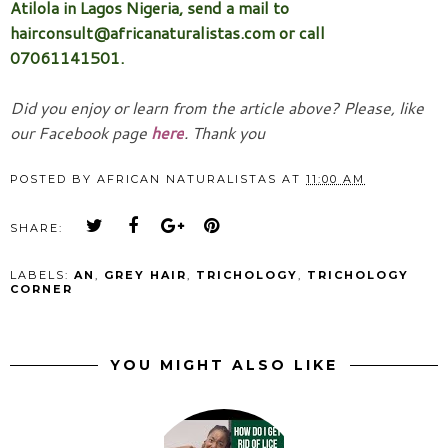
Atilola in Lagos Nigeria, send a mail to
hairconsult@africanaturalistas.com or call
07061141501.
Did you enjoy or learn from the article above? Please, like
our Facebook page
here
. Thank you
POSTED BY
AFRICAN NATURALISTAS
AT
11:00 AM
SHARE:
LABELS:
AN
,
GREY HAIR
,
TRICHOLOGY
,
TRICHOLOGY
CORNER
YOU MIGHT ALSO LIKE