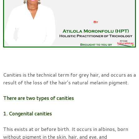
Canities is the technical term for grey hair, and occurs as a
result of the loss of the hair’s natural melanin pigment.
There are two types of canities
1. Congenital canities
This exists at or before birth. It occurs in albinos, born
without pigment in the skin, hair, and eye, and