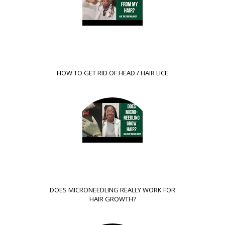
HOW TO GET RID OF HEAD / HAIR LICE
DOES MICRONEEDLING REALLY WORK FOR
HAIR GROWTH?