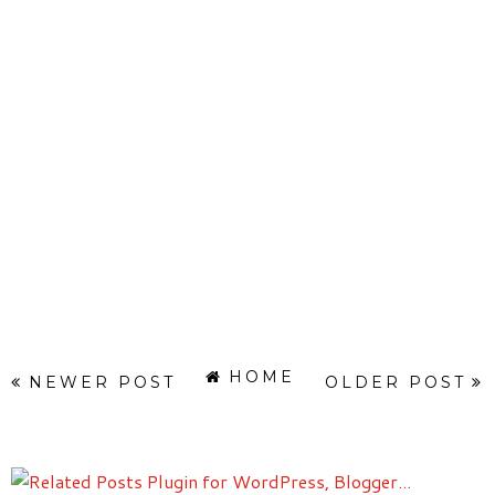
HOME
NEWER POST
OLDER POST