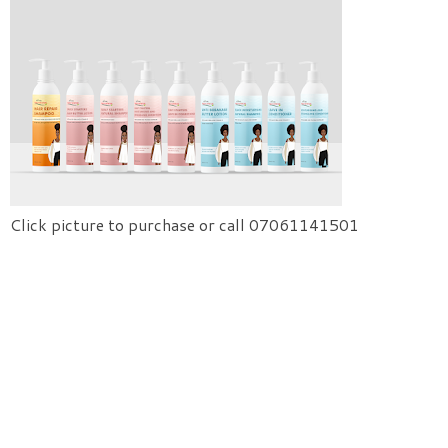
Click picture to purchase or call 07061141501