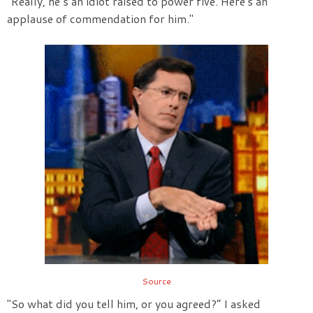
“Really, he’s an idiot raised to power five. Here's an
applause of commendation for him."
Source
"So what did you tell him, or you agreed?” I asked