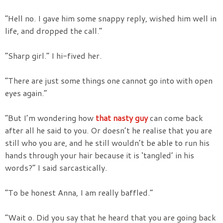
“Hell no. I gave him some snappy reply, wished him well in
life, and dropped the call.”
“Sharp girl.” I hi-fived her.
“There are just some things one cannot go into with open
eyes again.”
“But I’m wondering how
that nasty guy
can come back
after all he said to you. Or doesn’t he realise that you are
still who you are, and he still wouldn’t be able to run his
hands through your hair because it is ‘tangled’ in his
words?” I said sarcastically.
“To be honest Anna, I am really baffled.”
“Wait o. Did you say that he heard that you are going back