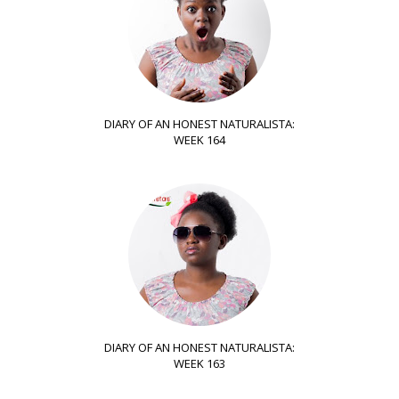
DIARY OF AN HONEST NATURALISTA:
WEEK 164
DIARY OF AN HONEST NATURALISTA:
WEEK 163