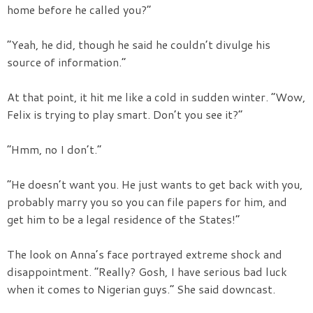
home before he called you?”
“Yeah, he did, though he said he couldn’t divulge his
source of information.”
At that point, it hit me like a cold in sudden winter. “Wow,
Felix is trying to play smart. Don’t you see it?”
“Hmm, no I don’t.”
“He doesn’t want you. He just wants to get back with you,
probably marry you so you can file papers for him, and
get him to be a legal residence of the States!”
The look on Anna’s face portrayed extreme shock and
disappointment. “Really? Gosh, I have serious bad luck
when it comes to Nigerian guys.” She said downcast.