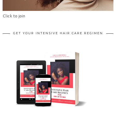
Click to join
GET YOUR INTENSIVE HAIR CARE REGIMEN