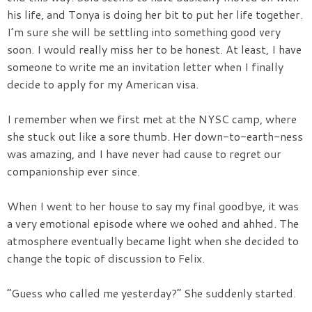
his life, and Tonya is doing her bit to put her life together.
I’m sure she will be settling into something good very
soon. I would really miss her to be honest. At least, I have
someone to write me an invitation letter when I finally
decide to apply for my American visa.
I remember when we first met at the NYSC camp, where
she stuck out like a sore thumb. Her down-to-earth-ness
was amazing, and I have never had cause to regret our
companionship ever since.
When I went to her house to say my final goodbye, it was
a very emotional episode where we oohed and ahhed. The
atmosphere eventually became light when she decided to
change the topic of discussion to Felix.
“Guess who called me yesterday?” She suddenly started.