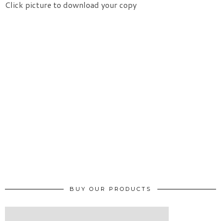
Click picture to download your copy
BUY OUR PRODUCTS