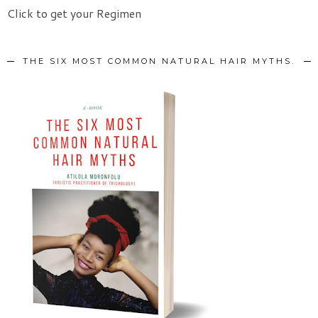
Click to get your Regimen
THE SIX MOST COMMON NATURAL HAIR MYTHS.