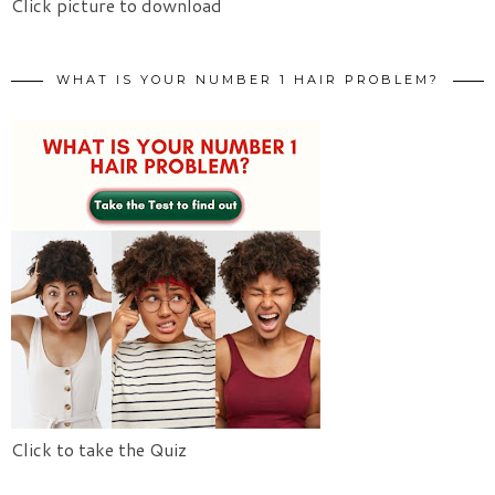
Click picture to download
WHAT IS YOUR NUMBER 1 HAIR PROBLEM?
Click to take the Quiz