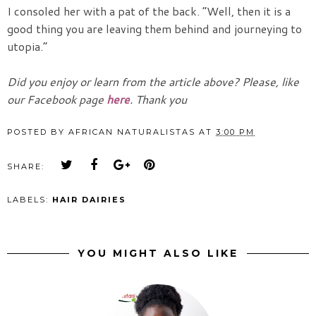
I consoled her with a pat of the back. “Well, then it is a
good thing you are leaving them behind and journeying to
utopia.”
Did you enjoy or learn from the article above? Please, like
our Facebook page
here
. Thank you
POSTED BY
AFRICAN NATURALISTAS
AT
3:00 PM
SHARE:
LABELS:
HAIR DAIRIES
YOU MIGHT ALSO LIKE