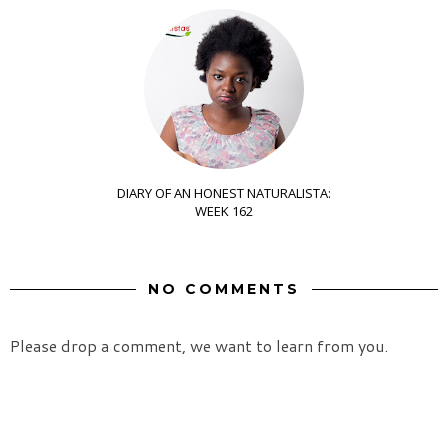
DIARY OF AN HONEST NATURALISTA:
WEEK 162
NO COMMENTS
Please drop a comment, we want to learn from you.