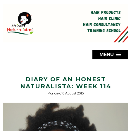
MENU
DIARY OF AN HONEST
NATURALISTA: WEEK 114
Monday, 10 August 2015