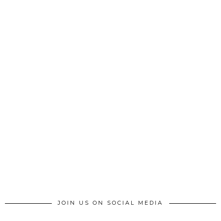
JOIN US ON SOCIAL MEDIA