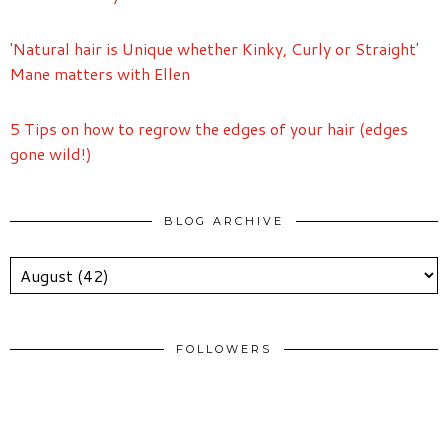
'Natural hair is Unique whether Kinky, Curly or Straight'
Mane matters with Ellen
5 Tips on how to regrow the edges of your hair (edges
gone wild!)
BLOG ARCHIVE
FOLLOWERS