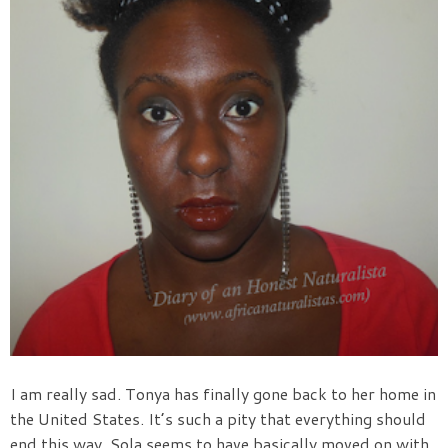
I am really sad. Tonya has finally gone back to her home in
the United States. It’s such a pity that everything should
end this way. Sola seems to have basically moved on with