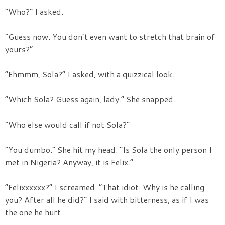
“Who?” I asked.
“Guess now. You don’t even want to stretch that brain of
yours?”
“Ehmmm, Sola?” I asked, with a quizzical look.
“Which Sola? Guess again, lady.” She snapped.
“Who else would call if not Sola?”
“You dumbo.” She hit my head. “Is Sola the only person I
met in Nigeria? Anyway, it is Felix.”
“Felixxxxxx?” I screamed. “That idiot. Why is he calling
you? After all he did?” I said with bitterness, as if I was
the one he hurt.