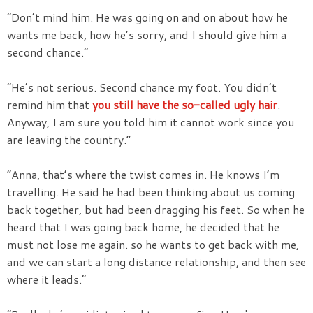
“Don’t mind him. He was going on and on about how he
wants me back, how he’s sorry, and I should give him a
second chance.”
“He’s not serious. Second chance my foot. You didn’t
remind him that
you still have the so-called ugly hair
.
Anyway, I am sure you told him it cannot work since you
are leaving the country.”
“Anna, that’s where the twist comes in. He knows I’m
travelling. He said he had been thinking about us coming
back together, but had been dragging his feet. So when he
heard that I was going back home, he decided that he
must not lose me again. so he wants to get back with me,
and we can start a long distance relationship, and then see
where it leads.”