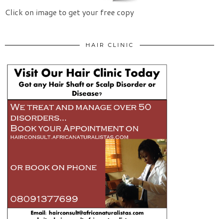
Click on image to get your free copy
HAIR CLINIC