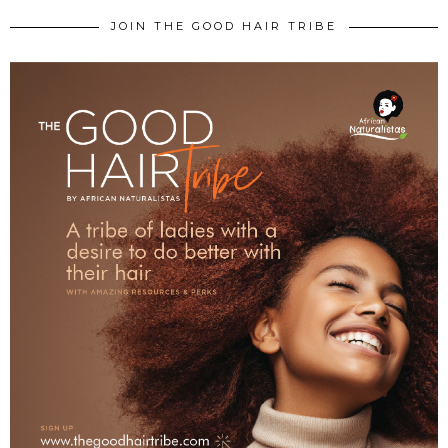
JOIN THE GOOD HAIR TRIBE