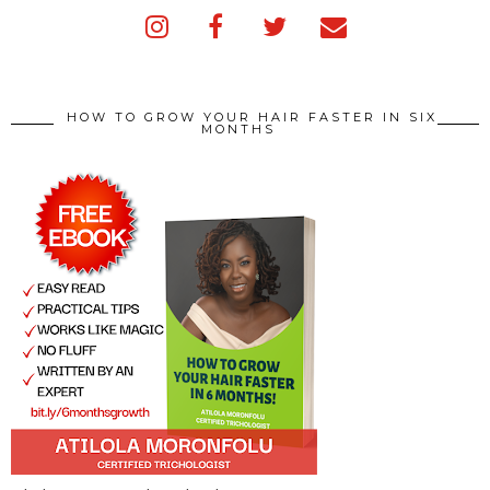
HOW TO GROW YOUR HAIR FASTER IN SIX
MONTHS