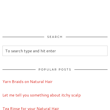
SEARCH
POPULAR POSTS
Yarn Braids on Natural Hair
Let me tell you something about itchy scalp
Tea Rinse for your Natural Hair