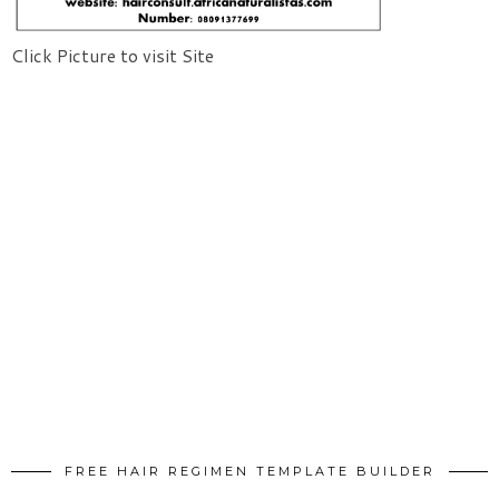
Click Picture to visit Site
FREE HAIR REGIMEN TEMPLATE BUILDER