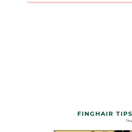
FINGHAIR TIP
Thu