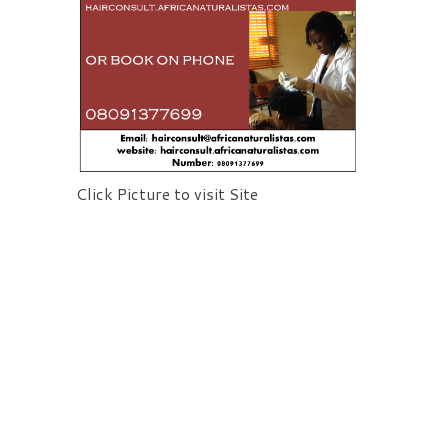
Click Picture to visit Site