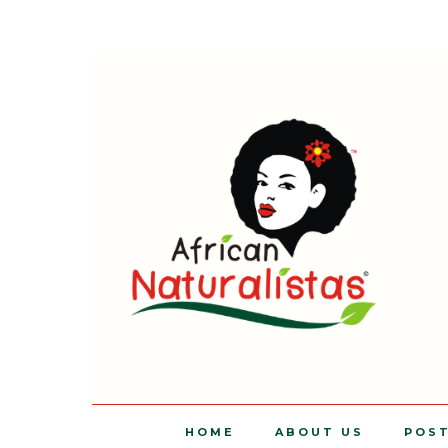
HOME
ABOUT US
POS