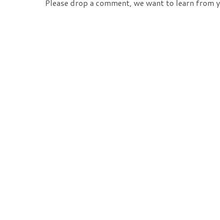
Please drop a comment, we want to learn from y