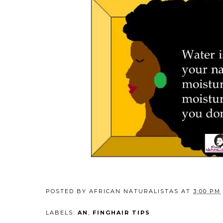
POSTED BY
AFRICAN NATURALISTAS
AT
3:00 PM
LABELS:
AN
,
FINGHAIR TIPS