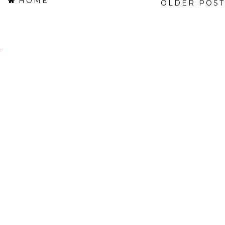
HOME
OLDER POST