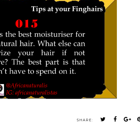
SHARE: