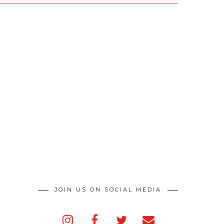
JOIN US ON SOCIAL MEDIA