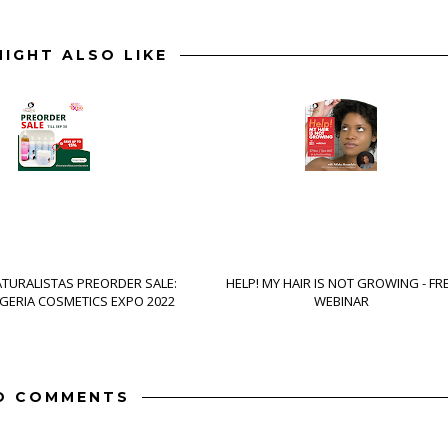
IGHT ALSO LIKE
ATURALISTAS PREORDER SALE:
HELP! MY HAIR IS NOT GROWING - FR
IGERIA COSMETICS EXPO 2022
WEBINAR
O COMMENTS