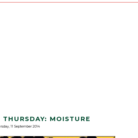
S THURSDAY: MOISTURE
rsday, 11 September 2014