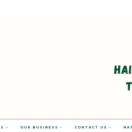
TS
OUR BUSINESS
CONTACT US
NA