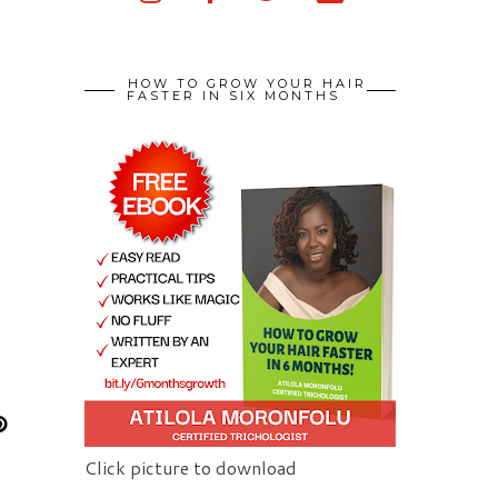
HOW TO GROW YOUR HAIR
FASTER IN SIX MONTHS
Click picture to download