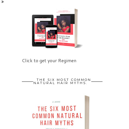
Click to get your Regimen
THE SIX MOST COMMON
NATURAL HAIR MYTHS.