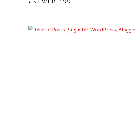
NEWER POST