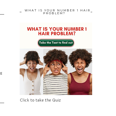
WHAT IS YOUR NUMBER 1 HAIR
PROBLEM?
EE
Click to take the Quiz