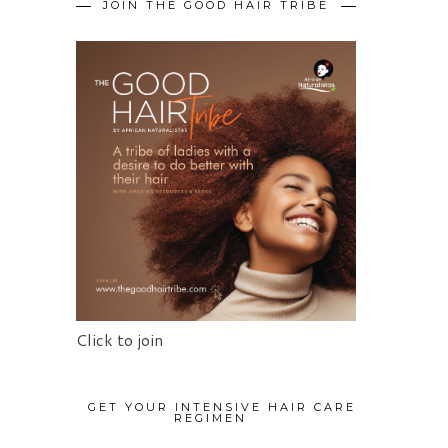
JOIN THE GOOD HAIR TRIBE
Click to join
GET YOUR INTENSIVE HAIR CARE
REGIMEN