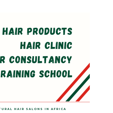
TURAL HAIR SALONS IN AFRICA