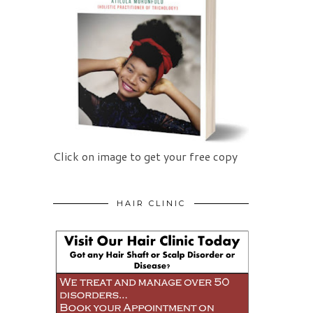
Click on image to get your free copy
HAIR CLINIC