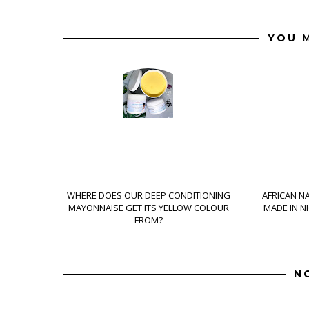
YOU M
WHERE DOES OUR DEEP CONDITIONING
AFRICAN N
MAYONNAISE GET ITS YELLOW COLOUR
MADE IN N
FROM?
N