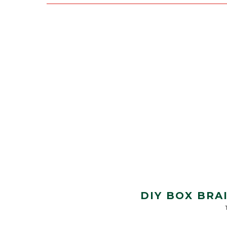
DIY BOX BRA