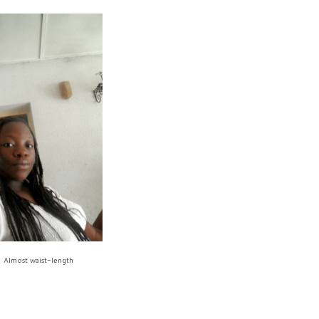
Almost waist-length