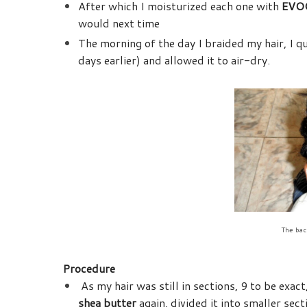
After which I moisturized each one with
EVOO
would next time
The morning of the day I braided my hair, I 
days earlier) and allowed it to air-dry.
The back
Procedure
As my hair was still in sections, 9 to be exact
shea butter
again, divided it into smaller sec