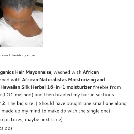
cause I cherish my edges.
ganics Hair Mayonnaise
, washed with
African
ioned with
African Naturalistas Moisturizing and
h
Hawaiian Silk Herbal 16-in-1 moisturizer
freebie from
r
(LOC method) and then braided my hair in sections.
r 2
. The big size. ( Should have bought one small one along
o I made up my mind to make do with the single one)
no pictures, maybe next time)
ts do)