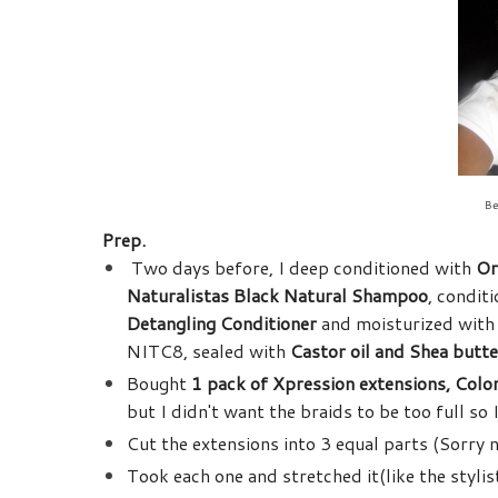
Be
Prep.
Two days before, I deep conditioned with
Or
Naturalistas Black Natural Shampoo
, condit
Detangling Conditioner
and moisturized wit
NITC8, sealed with
Castor oil and Shea butte
Bought
1 pack of Xpression extensions, Colo
but I didn't want the braids to be too full s
Cut the extensions into 3 equal parts (Sorry 
Took each one and stretched it(like the stylis