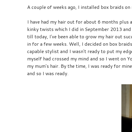
A couple of weeks ago, I installed box braids on
I have had my hair out for about 6 months plus an
kinky twists which I did in September 2013 and
till today, I've been able to grow my hair out su
in for a few weeks. Well, I decided on box braids
capable stylist and I wasn't ready to put my edge
myself had crossed my mind and so I went on You
my mum's hair. By the time, I was ready for mine, 
and so I was ready.