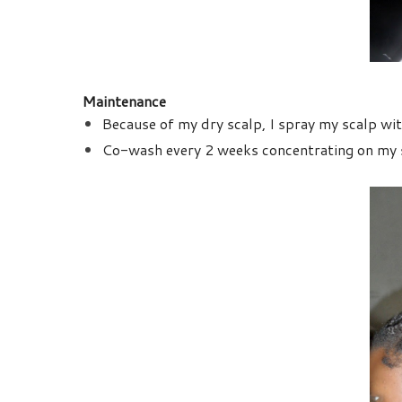
Maintenance
Because of my dry scalp, I spray my scalp with
Co-wash every 2 weeks concentrating on my s