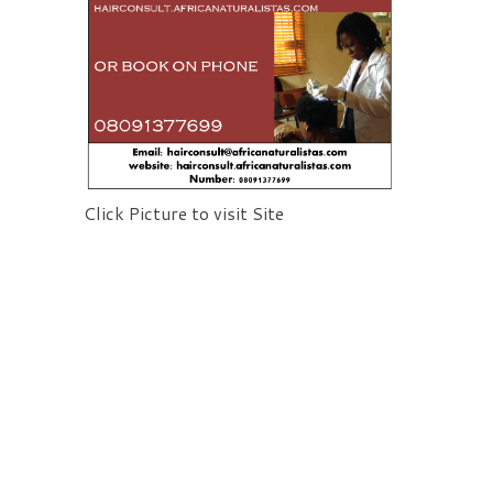
Click Picture to visit Site