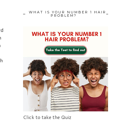
WHAT IS YOUR NUMBER 1 HAIR
PROBLEM?
rd
m
a
th
Click to take the Quiz