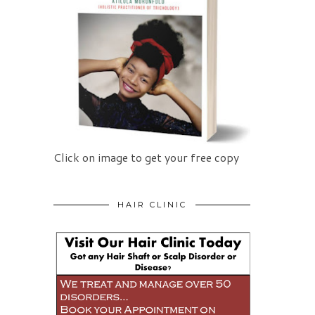
Click on image to get your free copy
HAIR CLINIC