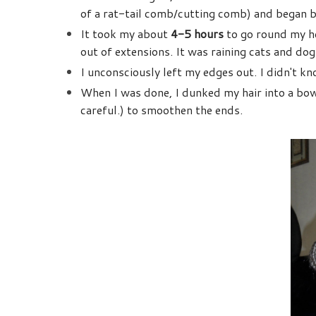
of a rat-tail comb/cutting comb) and began b
It took my about
4-5 hours
to go round my he
out of extensions. It was raining cats and dog
I unconsciously left my edges out. I didn't kno
When I was done, I dunked my hair into a bow
careful.) to smoothen the ends.