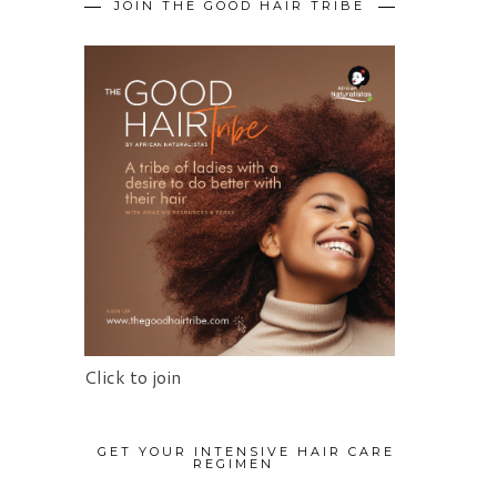
JOIN THE GOOD HAIR TRIBE
Click to join
GET YOUR INTENSIVE HAIR CARE
REGIMEN