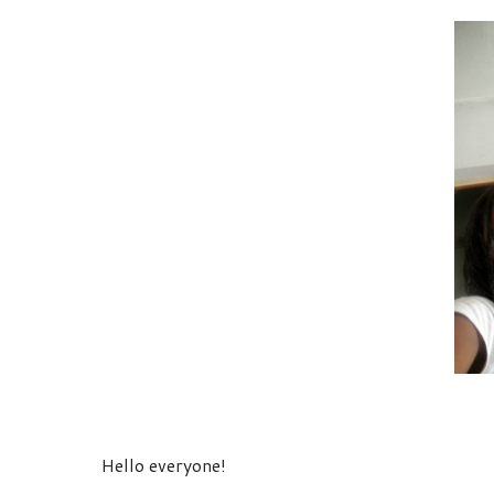
Hello everyone!