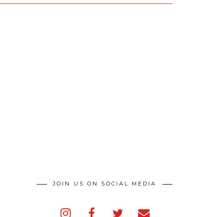
JOIN US ON SOCIAL MEDIA