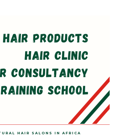
TURAL HAIR SALONS IN AFRICA