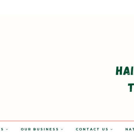
TS
OUR BUSINESS
CONTACT US
NA