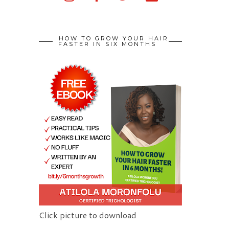
HOW TO GROW YOUR HAIR
FASTER IN SIX MONTHS
Click picture to download