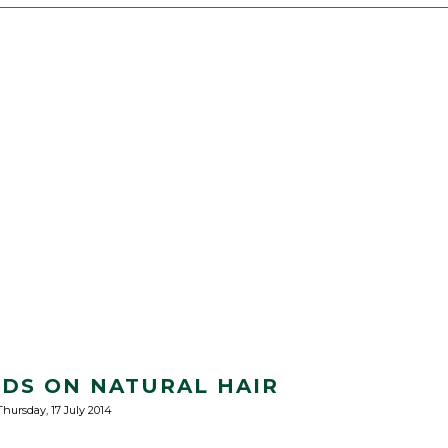
IDS ON NATURAL HAIR
Thursday, 17 July 2014