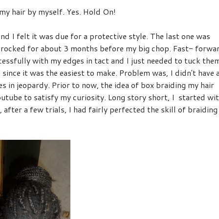
 my hair by myself. Yes. Hold On!
d I felt it was due for a protective style. The last one was
 rocked for about 3 months before my big chop. Fast- forwa
ccessfully with my edges in tact and I just needed to tuck the
 since it was the easiest to make. Problem was, I didn't have 
s in jeopardy. Prior to now, the idea of box braiding my hair
tube to satisfy my curiosity. Long story short, I started wi
after a few trials, I had fairly perfected the skill of braiding