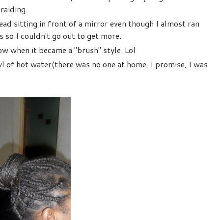
raiding.
ad sitting in front of a mirror even though I almost ran
s so I couldn't go out to get more.
w when it became a ''brush'' style. Lol
l of hot water(there was no one at home. I promise, I was