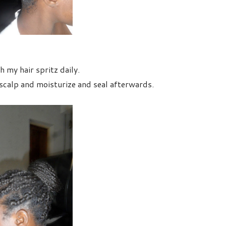
 my hair spritz daily.
calp and moisturize and seal afterwards.