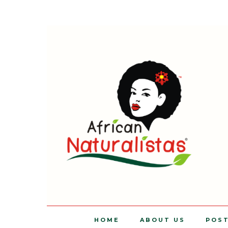
HOME
ABOUT US
POS