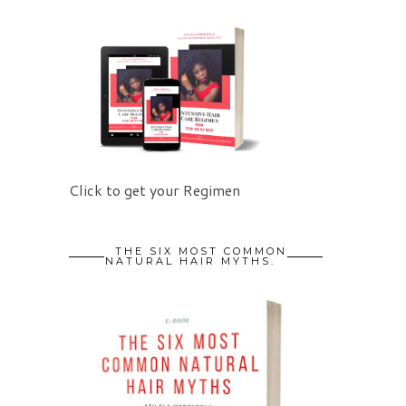
Click to get your Regimen
THE SIX MOST COMMON
NATURAL HAIR MYTHS.