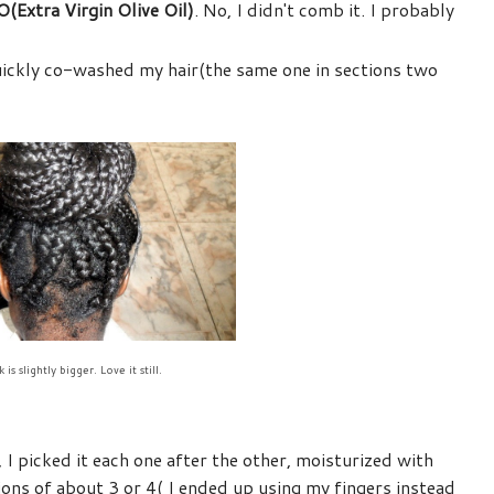
(Extra Virgin Olive Oil)
. No, I didn't comb it. I probably
quickly co-washed my hair(the same one in sections two
 is slightly bigger. Love it still.
, I picked it each one after the other, moisturized with
tions of about 3 or 4( I ended up using my fingers instead