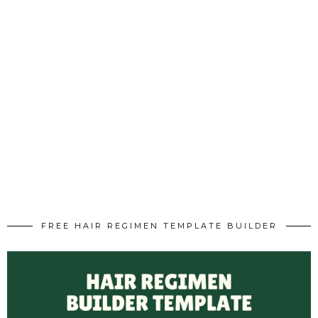
FREE HAIR REGIMEN TEMPLATE BUILDER