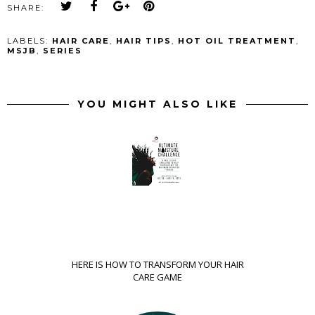
SHARE:
LABELS:
HAIR CARE
,
HAIR TIPS
,
HOT OIL TREATMENT
,
MSJB
,
SERIES
YOU MIGHT ALSO LIKE
HERE IS HOW TO TRANSFORM YOUR HAIR
CARE GAME