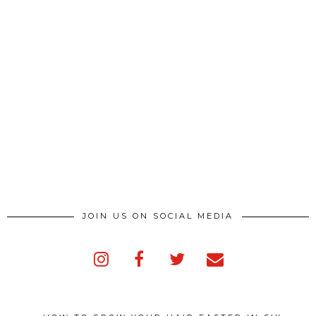
JOIN US ON SOCIAL MEDIA