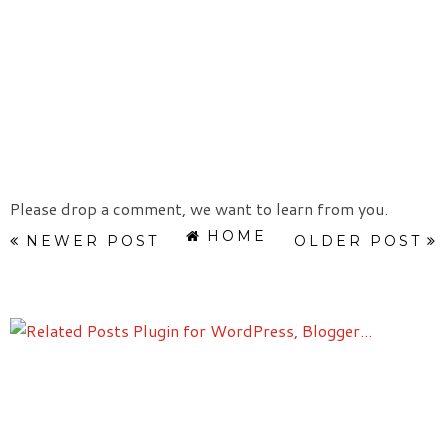
Please drop a comment, we want to learn from you.
HOME
NEWER POST
OLDER POST