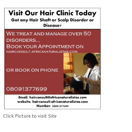
Click Picture to visit Site