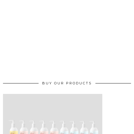
BUY OUR PRODUCTS