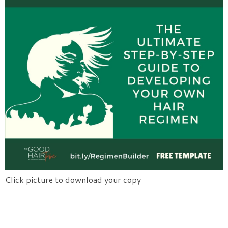
Click picture to download your copy