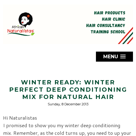
MENU
WINTER READY: WINTER
PERFECT DEEP CONDITIONING
MIX FOR NATURAL HAIR
Sunday, 8 December 2013
Hi Naturalistas
I promised to show you my winter deep conditioning
mix.
Remember, as the cold turns up, you need to up your