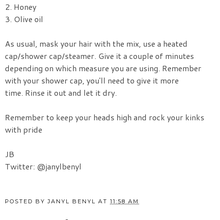
2. Honey
3. Olive oil
As usual, mask your hair with the mix, use a heated
cap/shower cap/steamer. Give it a couple of minutes
depending on which measure you are using. Remember
with your shower cap, you'll need to give it more
time. Rinse it out and let it dry.
Remember to keep your heads high and rock your kinks
with pride
JB
Twitter: @janylbenyl
POSTED BY
JANYL BENYL
AT
11:58 AM