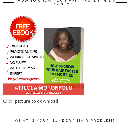
HOW TO GROW YOUR HAIR FASTER IN SIX
MONTHS
Click picture to download
WHAT IS YOUR NUMBER 1 HAIR PROBLEM?