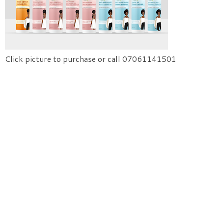
Click picture to purchase or call 07061141501