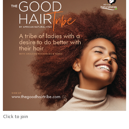
Click to join