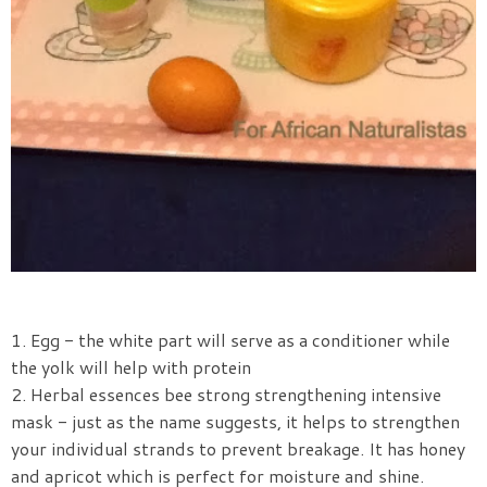
1. Egg - the white part will serve as a conditioner while
the yolk will help with protein
2. Herbal essences bee strong strengthening intensive
mask - just as the name suggests, it helps to strengthen
your individual strands to prevent breakage. It has honey
and apricot which is perfect for moisture and shine.