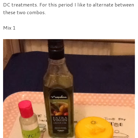
DC treatments.
For this period I like to alternate between
these two combos.
Mix 1