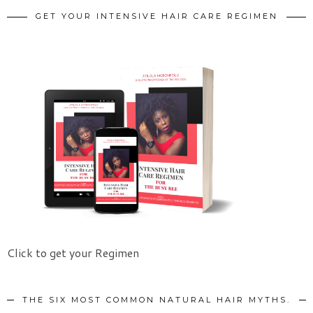
GET YOUR INTENSIVE HAIR CARE REGIMEN
Click to get your Regimen
THE SIX MOST COMMON NATURAL HAIR MYTHS.