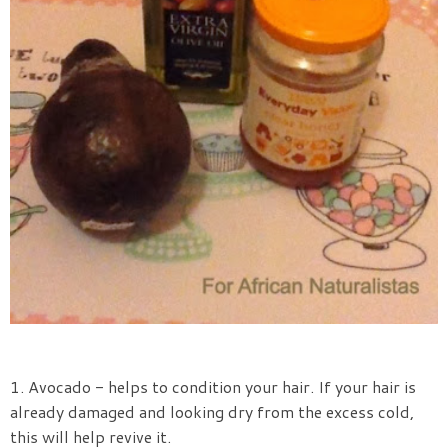
1. Avocado - helps to condition your hair. If your hair is
already damaged and looking dry from the excess cold,
this will help revive it.