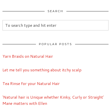
SEARCH
POPULAR POSTS
Yarn Braids on Natural Hair
Let me tell you something about itchy scalp
Tea Rinse for your Natural Hair
'Natural hair is Unique whether Kinky, Curly or Straight'
Mane matters with Ellen