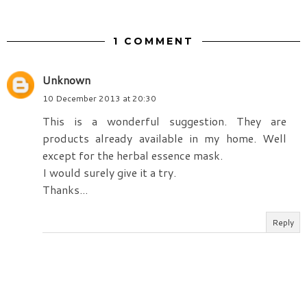
1 COMMENT
Unknown
10 December 2013 at 20:30
This is a wonderful suggestion. They are
products already available in my home. Well
except for the herbal essence mask.
I would surely give it a try.
Thanks...
Reply