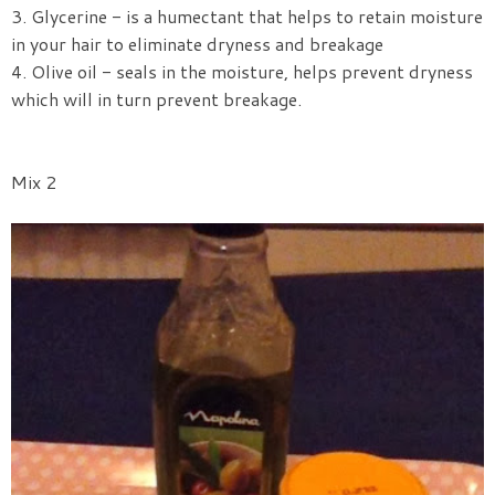
3. Glycerine - is a humectant that helps to retain moisture
in your hair to eliminate dryness and breakage
4. Olive oil - seals in the moisture, helps prevent dryness
which will in turn prevent breakage.
Mix 2