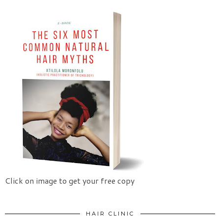
Click on image to get your free copy
HAIR CLINIC