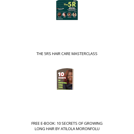
THE 5RS HAIR CARE MASTERCLASS
FREE E-BOOK: 10 SECRETS OF GROWING
LONG HAIR BY ATILOLA MORONFOLU