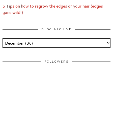
5 Tips on how to regrow the edges of your hair (edges
gone wild!)
BLOG ARCHIVE
FOLLOWERS