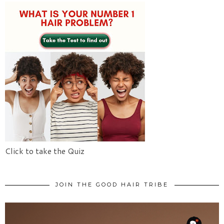
Click to take the Quiz
JOIN THE GOOD HAIR TRIBE