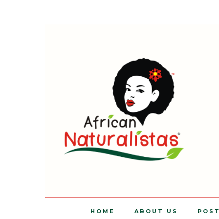
HOME
ABOUT US
POS