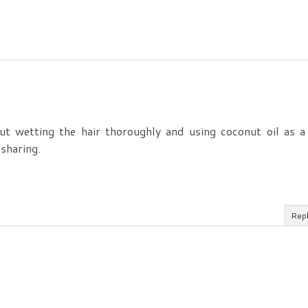
ut wetting the hair thoroughly and using coconut oil as a
sharing.
Rep