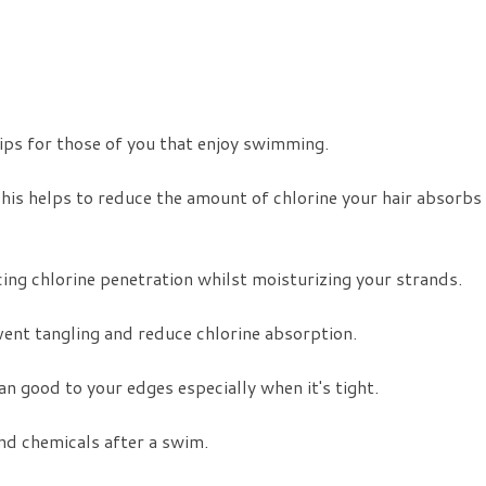
for those of you that enjoy swimming.
This helps to reduce the amount of chlorine your hair absorbs
ucing chlorine penetration whilst moisturizing your strands.
vent tangling and reduce chlorine absorption.
n good to your edges especially when it's tight.
d chemicals after a swim.