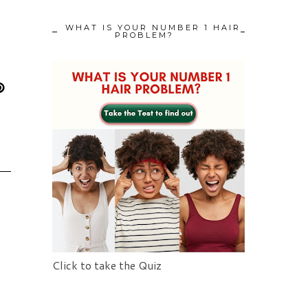
WHAT IS YOUR NUMBER 1 HAIR
PROBLEM?
Click to take the Quiz