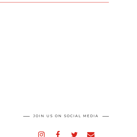
JOIN US ON SOCIAL MEDIA