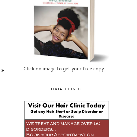
Click on image to get your free copy
HAIR CLINIC