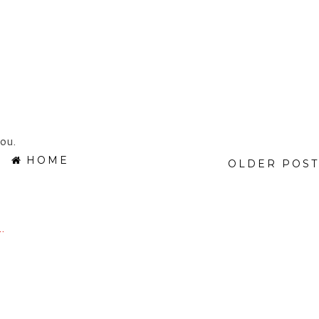
ou.
HOME
OLDER POST