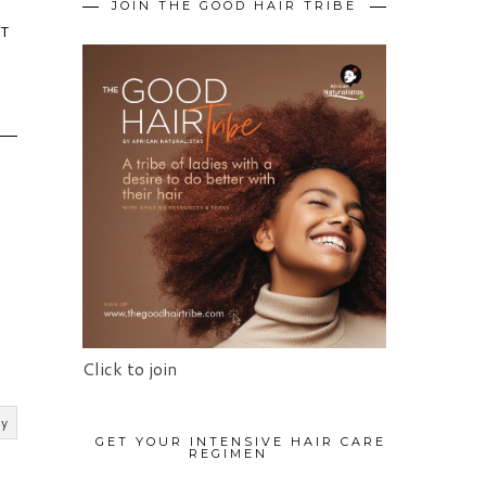
JOIN THE GOOD HAIR TRIBE
IT
Click to join
ly
GET YOUR INTENSIVE HAIR CARE
REGIMEN