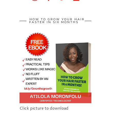
HOW TO GROW YOUR HAIR
FASTER IN SIX MONTHS
Click picture to download