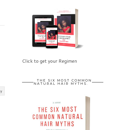
Click to get your Regimen
THE SIX MOST COMMON
NATURAL HAIR MYTHS.
ly