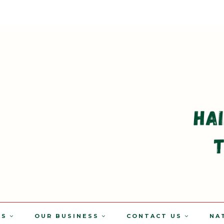
TS
OUR BUSINESS
CONTACT US
NA