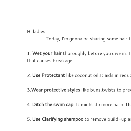
Hi ladies.
Today, I'm gonna be sharing some hair tips 
1.
Wet your hair
thoroughly before you dive in. 
that causes breakage.
2.
Use Protectant
like coconut oil.It aids in red
3.
Wear protective styles
like buns,twists to pre
4.
Ditch the swim cap
. It might do more harm tha
5.
Use Clarifying shampoo
to remove build-up an