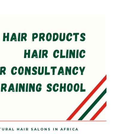
TURAL HAIR SALONS IN AFRICA