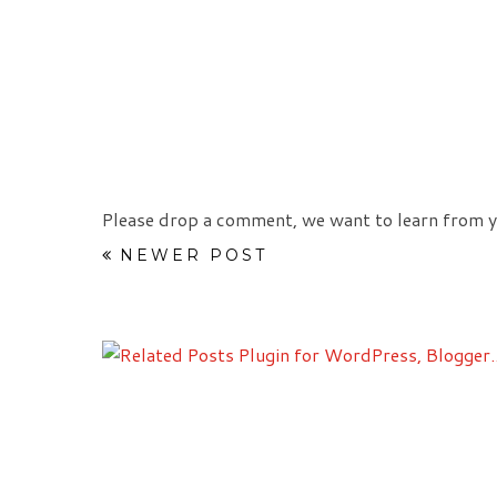
Please drop a comment, we want to learn from y
NEWER POST