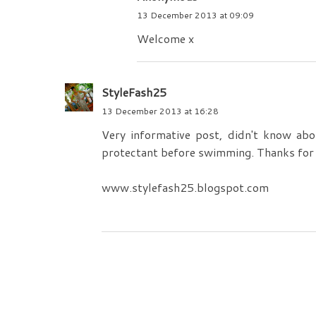
13 December 2013 at 09:09
Welcome x
StyleFash25
13 December 2013 at 16:28
Very informative post, didn't know abo
protectant before swimming. Thanks for 
www.stylefash25.blogspot.com