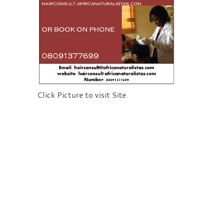
Click Picture to visit Site