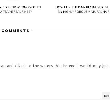
 A RIGHT OR WRONG WAY TO
HOW I ADJUSTED MY REGIMEN TO SU
A TEA/HERBAL RINSE?
MY HIGHLY POROUS NATURAL HAIR
3 COMMENTS
.
p and dive into the waters. At the end I would only just
Rep