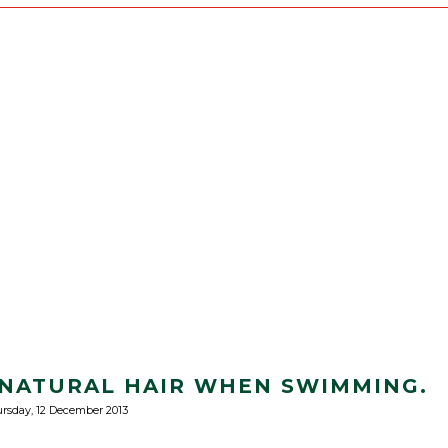
NATURAL HAIR WHEN SWIMMING.
rsday, 12 December 2013