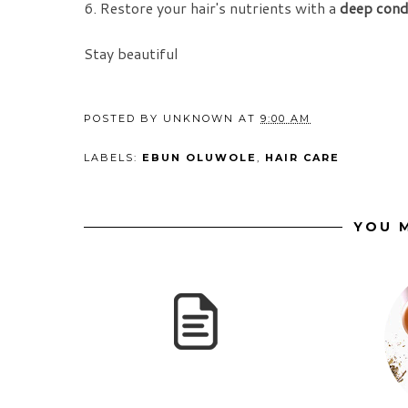
6. Restore your hair's nutrients with a
deep cond
Stay beautiful
POSTED BY
UNKNOWN
AT
9:00 AM
LABELS:
EBUN OLUWOLE
,
HAIR CARE
YOU M