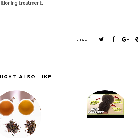
itioning treatment
.
SHARE:
IGHT ALSO LIKE