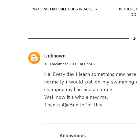
NATURAL HAIR MEET UPS IN AUGUST
IS THERE
DO 
Unknown
13 December 2013 at 05:48
Ha! Every day I learn something new here
normally i would put on my swimming ca
shampoo my hair and am done.
Well now it a whole new me.
Thanks @eBunite for this.
Anonymous