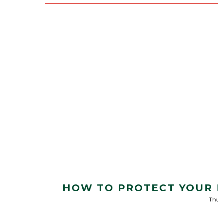
HOW TO PROTECT YOUR 
Thu