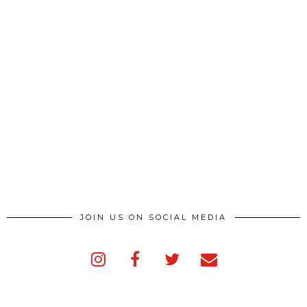
JOIN US ON SOCIAL MEDIA