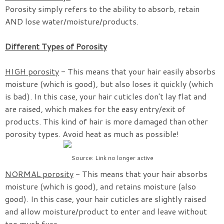
Porosity simply refers to the ability to absorb, retain
AND lose water/moisture/products.
Different Types of Porosity
HIGH porosity
- This means that your hair easily absorbs
moisture (which is good), but also loses it quickly (which
is bad). In this case, your hair cuticles don't lay flat and
are raised, which makes for the easy entry/exit of
products. This kind of hair is more damaged than other
porosity types. Avoid heat as much as possible!
Source: Link no longer active
NORMAL porosity
- This means that your hair absorbs
moisture (which is good), and retains moisture (also
good). In this case, your hair cuticles are slightly raised
and allow moisture/product to enter and leave without
too much fuss.