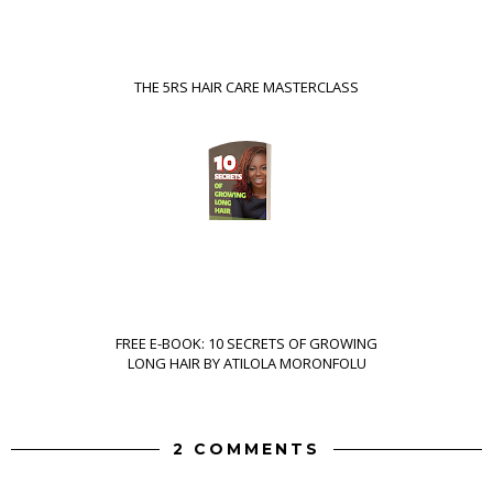
THE 5RS HAIR CARE MASTERCLASS
FREE E-BOOK: 10 SECRETS OF GROWING
LONG HAIR BY ATILOLA MORONFOLU
2 COMMENTS