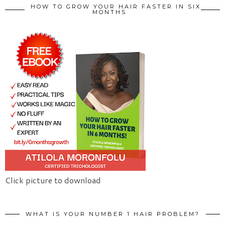
HOW TO GROW YOUR HAIR FASTER IN SIX
MONTHS
Click picture to download
WHAT IS YOUR NUMBER 1 HAIR PROBLEM?