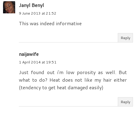
Janyl Benyl
9 June 2013 at 21:52
This was indeed informative
Reply
naijawife
1 April 2014 at 19:51
Just found out i'm low porosity as well. But
what to do? Heat does not like my hair either
(tendency to get heat damaged easily)
Reply