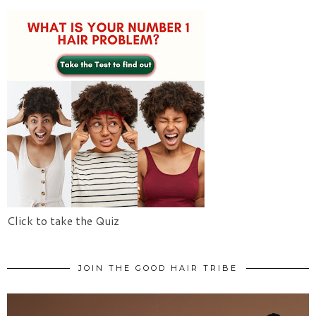
Click to take the Quiz
JOIN THE GOOD HAIR TRIBE