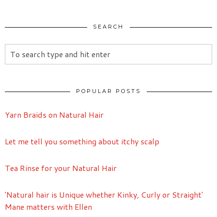
SEARCH
POPULAR POSTS
Yarn Braids on Natural Hair
Let me tell you something about itchy scalp
Tea Rinse for your Natural Hair
'Natural hair is Unique whether Kinky, Curly or Straight'
Mane matters with Ellen