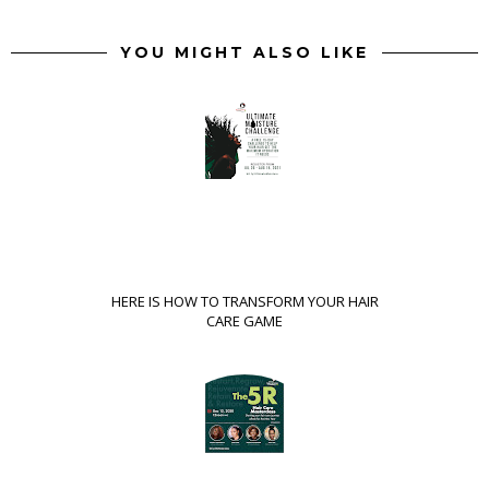
YOU MIGHT ALSO LIKE
HERE IS HOW TO TRANSFORM YOUR HAIR
CARE GAME