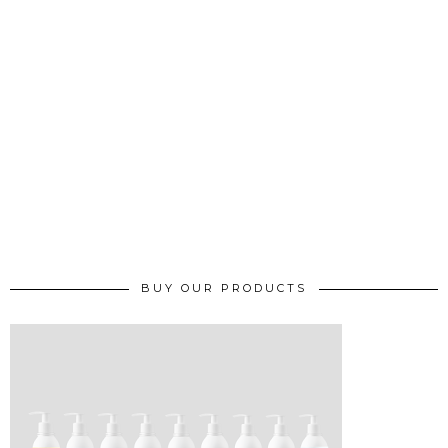
BUY OUR PRODUCTS