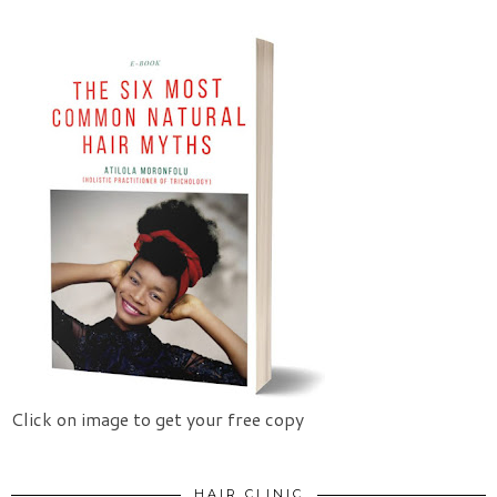
Click on image to get your free copy
HAIR CLINIC