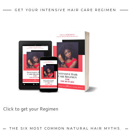
GET YOUR INTENSIVE HAIR CARE REGIMEN
Click to get your Regimen
THE SIX MOST COMMON NATURAL HAIR MYTHS.