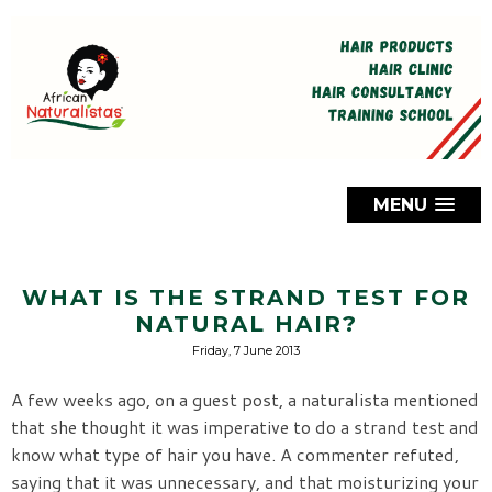
MENU
WHAT IS THE STRAND TEST FOR
NATURAL HAIR?
Friday, 7 June 2013
A few weeks ago, on a guest post, a naturalista mentioned
that she thought it was imperative to do a strand test and
know what type of hair you have. A commenter refuted,
saying that it was unnecessary, and that moisturizing your