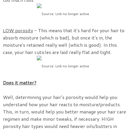
Source: Link no longer active
LOW porosity
- This means that it's hard for your hair to
absorb moisture (which is bad), but once it's in, the
moisture's retained really well (which is good). In this
case, your hair cuticles are laid really flat and tight.
Source: Link no longer active
Does it matter?
Well, determining your hair's porosity would help you
understand how your hair reacts to moisture/products.
This, in turn, would help you better manage your hair care
regimen and make minor tweaks, if necessary. HIGH
porosity hair types would need heavier oils/butters in