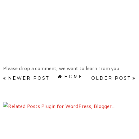
Please drop a comment, we want to learn from you.
HOME
NEWER POST
OLDER POST