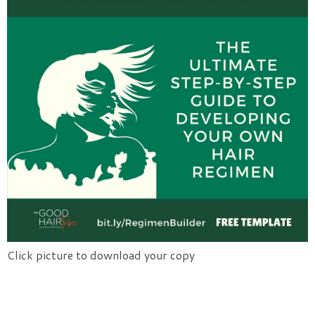
Click picture to download your copy