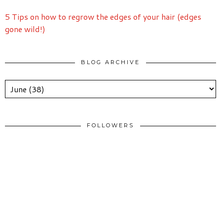
5 Tips on how to regrow the edges of your hair (edges
gone wild!)
BLOG ARCHIVE
FOLLOWERS