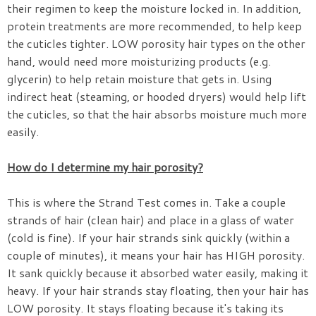
their regimen to keep the moisture locked in. In addition,
protein treatments are more recommended, to help keep
the cuticles tighter. LOW porosity hair types on the other
hand, would need more moisturizing products (e.g.
glycerin) to help retain moisture that gets in. Using
indirect heat (steaming, or hooded dryers) would help lift
the cuticles, so that the hair absorbs moisture much more
easily.
How do I determine my hair porosity?
This is where the Strand Test comes in. Take a couple
strands of hair (clean hair) and place in a glass of water
(cold is fine). If your hair strands sink quickly (within a
couple of minutes), it means your hair has HIGH porosity.
It sank quickly because it absorbed water easily, making it
heavy. If your hair strands stay floating, then your hair has
LOW porosity. It stays floating because it's taking its