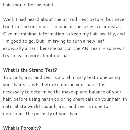
hair should be the point.
Well, I had heard about the Strand Test before, but never
tried to find out more. I'm one of the lazier naturalistas.
Give me minimal information to keep my hair healthy, and
I'm good to go. But I'm trying to turn a new leaf -
especially after I became part of the AN Team - so now I
try to learn more about our hair.
What is the Strand Test?
Typically, a strand test is a preliminary test done using
your hair strands, before coloring your hair. It is
necessary to determine the makeup and balance of your
hair, before using harsh coloring chemicals on your hair. In
naturalista world though, a strand test is done to
determine the porosity of your hair.
What is Porosity?