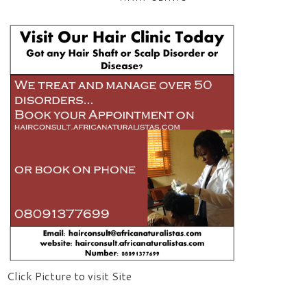
Click Picture to visit Site