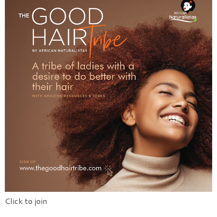
Click to join