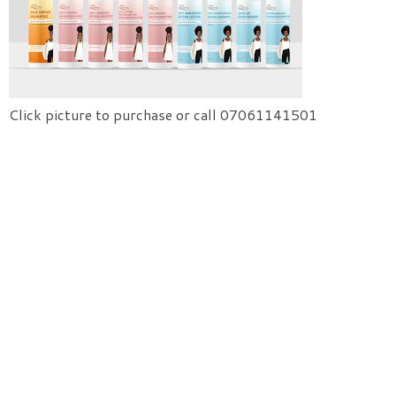
Click picture to purchase or call 07061141501