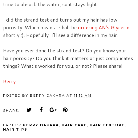
time to absorb the water, so it stays light.
I did the strand test and turns out my hair has low
porosity. Which means I shall be
ordering AN's Glycerin
shortly :). Hopefully, I'll see a difference in my hair.
Have you ever done the strand test? Do you know your
hair porosity? Do you think it matters or just complicates
things? What's worked for you, or not? Please share!
Berry
POSTED BY
BERRY DAKARA
AT
11:12 AM
SHARE:
LABELS:
BERRY DAKARA
,
HAIR CARE
,
HAIR TEXTURE
,
HAIR TIPS