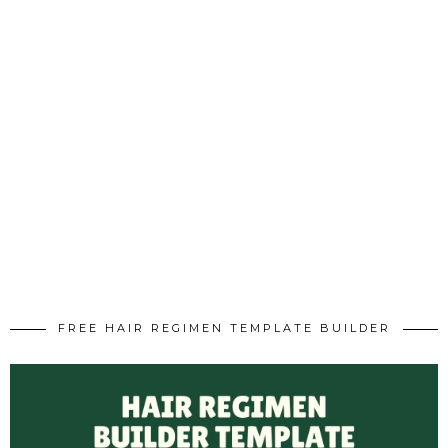
FREE HAIR REGIMEN TEMPLATE BUILDER