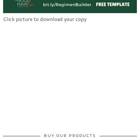
Click picture to download your copy
BUY OUR PRODUCTS