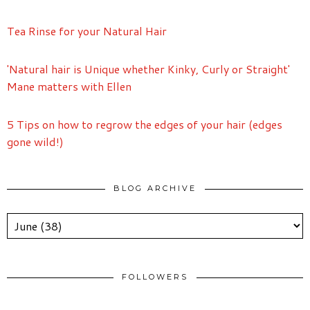
Tea Rinse for your Natural Hair
'Natural hair is Unique whether Kinky, Curly or Straight'
Mane matters with Ellen
5 Tips on how to regrow the edges of your hair (edges
gone wild!)
BLOG ARCHIVE
FOLLOWERS