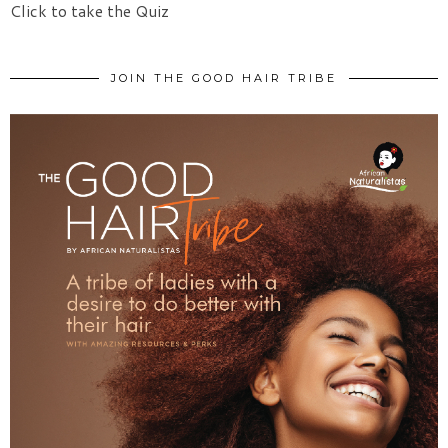
Click to take the Quiz
JOIN THE GOOD HAIR TRIBE