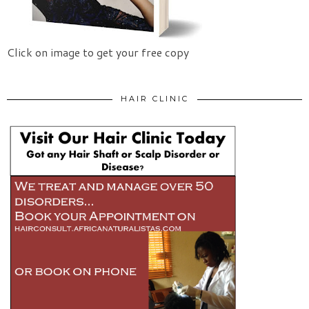
Click on image to get your free copy
HAIR CLINIC