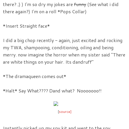
there? ;) ) I'm so dry my jokes are
funny
(See what i did
there again?) I'm on a roll *Pops Collar)
*Insert Straight face*
I did a big chop recently - again, just excited and rocking
my TWA, shampooing, conditioning, oiling and being
merry. now imagine the horror when my sister said "There
are white things on your hair. Its dandruff"
*The dramaqueen comes out*
*Halt* Say What???? Dand what? Nooooooo!!
[
source]
Instantly picked up my spy kit and went to the spy