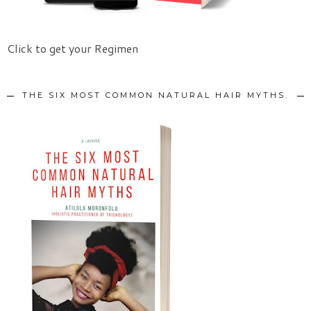
Click to get your Regimen
THE SIX MOST COMMON NATURAL HAIR MYTHS.