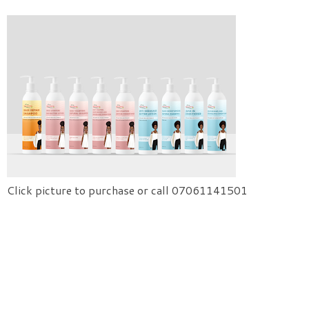
Click picture to purchase or call 07061141501