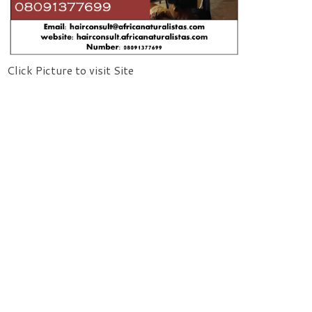
Click Picture to visit Site