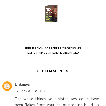
FREE E-BOOK: 10 SECRETS OF GROWING
LONG HAIR BY ATILOLA MORONFOLU
6 COMMENTS
Unknown
27 June 2013 at 03:17
The white things your sister saw could have
been flakes from your gel or product build up