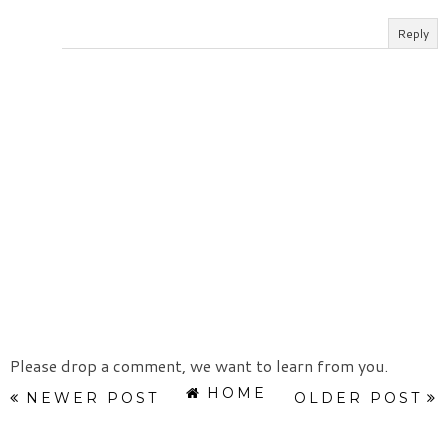
Reply
Please drop a comment, we want to learn from you.
HOME
NEWER POST
OLDER POST