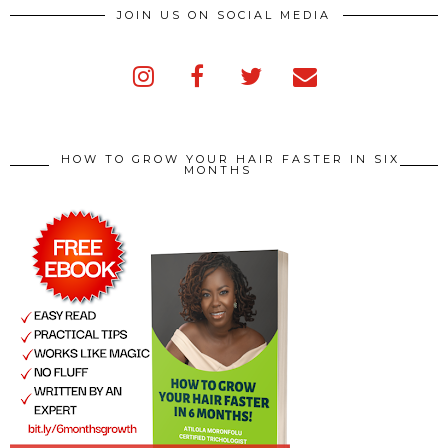
JOIN US ON SOCIAL MEDIA
HOW TO GROW YOUR HAIR FASTER IN SIX
MONTHS