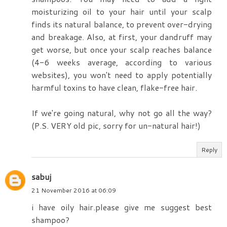
moisturizing oil to your hair until your scalp
finds its natural balance, to prevent over-drying
and breakage. Also, at first, your dandruff may
get worse, but once your scalp reaches balance
(4-6 weeks average, according to various
websites), you won't need to apply potentially
harmful toxins to have clean, flake-free hair.
If we're going natural, why not go all the way?
(P.S. VERY old pic, sorry for un-natural hair!)
Reply
sabuj
21 November 2016 at 06:09
i have oily hair.please give me suggest best
shampoo?