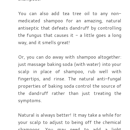
You can also add tea tree oil to any non-
medicated shampoo for an amazing, natural
antiseptic that defeats dandruff by controlling
the fungus that causes it - a little goes a long
way, and it smells great!
Or, you can do away with shampoo altogether:
just massage baking soda (with water) into your
scalp in place of shampoo, rub well with
fingertips, and rinse. The natural anti-fungal
properties of baking soda control the source of
the dandruff rather than just treating the
symptoms.
Natural is always better! It may take a while for
your scalp to adjust to being off the chemical
shampoos. You may need to add a light