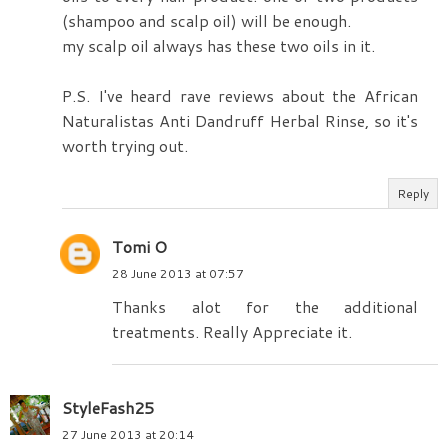
(shampoo and scalp oil) will be enough.
my scalp oil always has these two oils in it.
P.S. I've heard rave reviews about the African
Naturalistas Anti Dandruff Herbal Rinse, so it's
worth trying out.
Reply
Tomi O
28 June 2013 at 07:57
Thanks alot for the additional
treatments. Really Appreciate it.
StyleFash25
27 June 2013 at 20:14