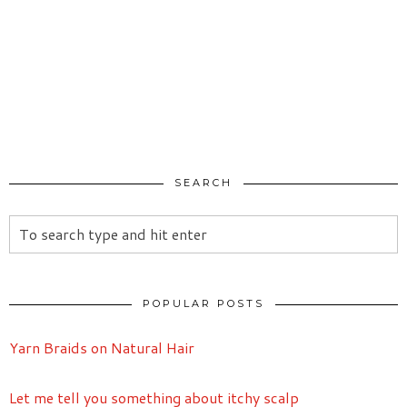
SEARCH
POPULAR POSTS
Yarn Braids on Natural Hair
Let me tell you something about itchy scalp