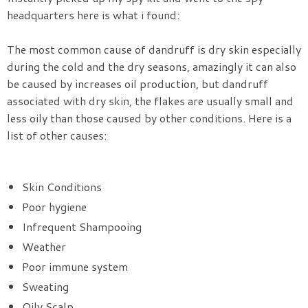
headquarters here is what i found:
The most common cause of dandruff is dry skin especially
during the cold and the dry seasons, amazingly it can also
be caused by increases oil production, but dandruff
associated with dry skin, the flakes are usually small and
less oily than those caused by other conditions. Here is a
list of other causes:
Skin Conditions
Poor hygiene
Infrequent Shampooing
Weather
Poor immune system
Sweating
Oily Scalp