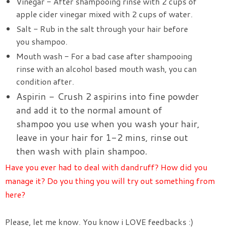
Vinegar - After shampooing rinse with 2 cups of
apple cider vinegar mixed with 2 cups of water.
Salt - Rub in the salt through your hair before
you shampoo.
Mouth wash - For a bad case after shampooing
rinse with an alcohol based mouth wash, you can
condition after.
Aspirin - Crush 2 aspirins into fine powder
and add it to the normal amount of
shampoo you use when you wash your hair,
leave in your hair for 1-2 mins, rinse out
then wash with plain shampoo.
Have you ever had to deal with dandruff? How did you
manage it? Do you thing you will try out something from
here?
Please, let me know. You know i LOVE feedbacks :)