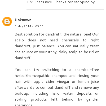
Oh! Thats nice. Thanks for stopping by.
Unknown
5 May 2014 at 03:10
Best solution for dandruff: the natural one! Our
scalp does not need chemicals to fight
dandruff, just balance. You can naturally treat
the source of your itchy, flaky scalp to be rid of
dandruff.
You can try switching to a chemical-free
herbal/homeopathic shampoo and rinsing your
hair with apple cider vinegar or lemon juice
afterwards to combat dandruff and remove any
buildup, including hard water deposits or
styling products left behind by gentler
shampoos.