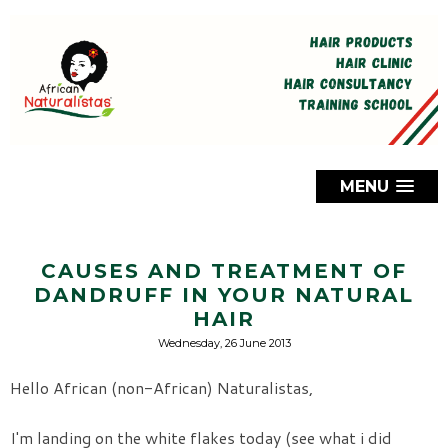
MENU
CAUSES AND TREATMENT OF
DANDRUFF IN YOUR NATURAL
HAIR
Wednesday, 26 June 2013
Hello African (non-African) Naturalistas,
I'm landing on the white flakes today (see what i did