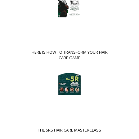
HERE IS HOW TO TRANSFORM YOUR HAIR
CARE GAME
THE 5RS HAIR CARE MASTERCLASS