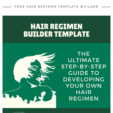
FREE HAIR REGIMEN TEMPLATE BUILDER