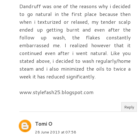
Dandruff was one of the reasons why i decided
to go natural in the first place because then
when i texturized or relaxed, my tender scalp
ended up getting burnt and even after the
follow up wash, the flakes constantly
embarrassed me. I realized however that it
continued even after i went natural. Like you
stated above, i decided to wash regularly/home
steam and i also minimized the oils to twice a
week it has reduced significantly.
www.stylefash25.blogspot.com
Reply
Tomi O
28 June 2013 at 07:58