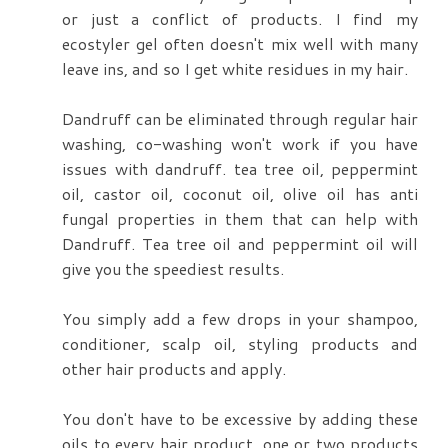
or just a conflict of products. I find my
ecostyler gel often doesn't mix well with many
leave ins, and so I get white residues in my hair.
Dandruff can be eliminated through regular hair
washing, co-washing won't work if you have
issues with dandruff. tea tree oil, peppermint
oil, castor oil, coconut oil, olive oil has anti
fungal properties in them that can help with
Dandruff. Tea tree oil and peppermint oil will
give you the speediest results.
You simply add a few drops in your shampoo,
conditioner, scalp oil, styling products and
other hair products and apply.
You don't have to be excessive by adding these
oils to every hair product. one or two products