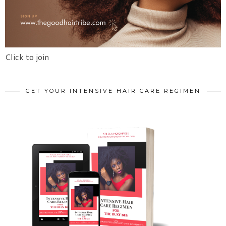
Click to join
GET YOUR INTENSIVE HAIR CARE REGIMEN