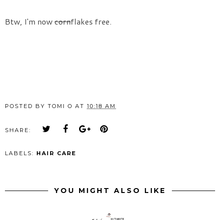
Btw, I'm now
corn
flakes free.
POSTED BY
TOMI O
AT
10:18 AM
SHARE:
LABELS:
HAIR CARE
YOU MIGHT ALSO LIKE