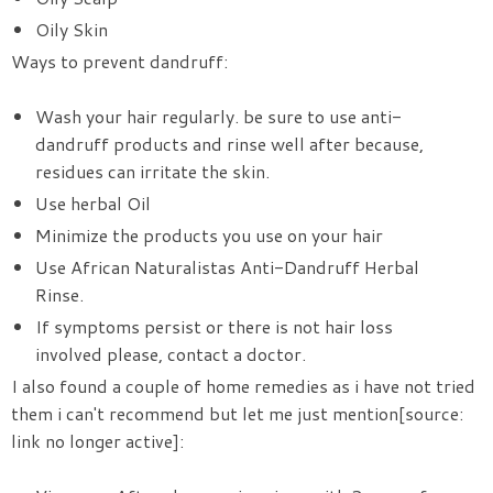
Oily Skin
Ways to prevent dandruff:
Wash your hair regularly. be sure to use anti-
dandruff products and rinse well after because,
residues can irritate the skin.
Use herbal Oil
Minimize the products you use on your hair
Use
African Naturalistas Anti-Dandruff Herbal
Rinse.
If symptoms persist or there is not hair loss
involved please, contact a doctor.
I also found a couple of home remedies as i have not tried
them i can't recommend but let me just mention[source:
link no longer active]: