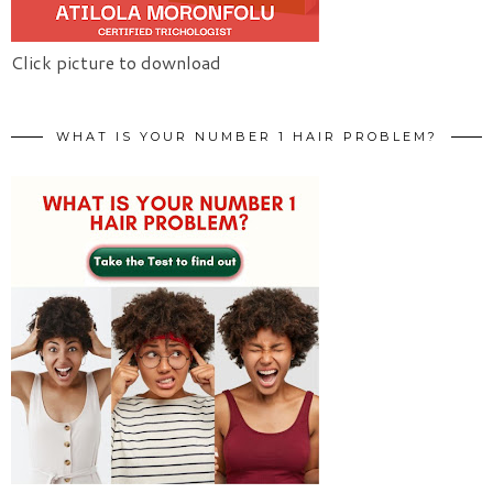
Click picture to download
WHAT IS YOUR NUMBER 1 HAIR PROBLEM?