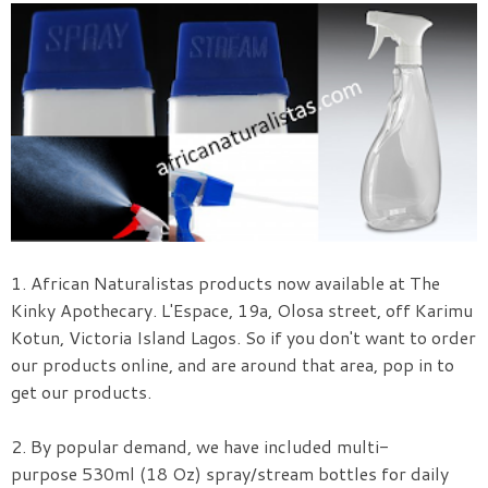
1.
African Naturalistas products now available at The
Kinky Apothecary. L'Espace, 19a, Olosa street, off Karimu
Kotun, Victoria Island Lagos. So if you don't want to order
our products online, and are around that area, pop in to
get our products.
2. By popular demand, we have included multi-
purpose 530ml (18 Oz) spray/stream bottles for daily