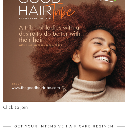
Click to join
GET YOUR INTENSIVE HAIR CARE REGIMEN