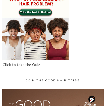
Click to take the Quiz
JOIN THE GOOD HAIR TRIBE