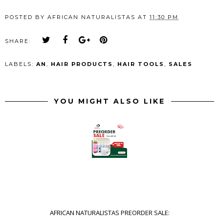
POSTED BY
AFRICAN NATURALISTAS
AT
11:30 PM
SHARE:
LABELS:
AN
,
HAIR PRODUCTS
,
HAIR TOOLS
,
SALES
YOU MIGHT ALSO LIKE
AFRICAN NATURALISTAS PREORDER SALE: