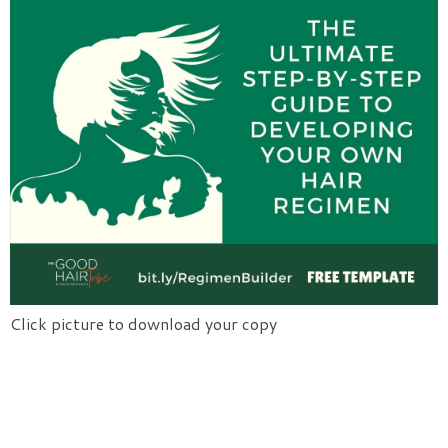
Click picture to download your copy