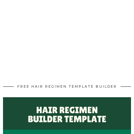
FREE HAIR REGIMEN TEMPLATE BUILDER