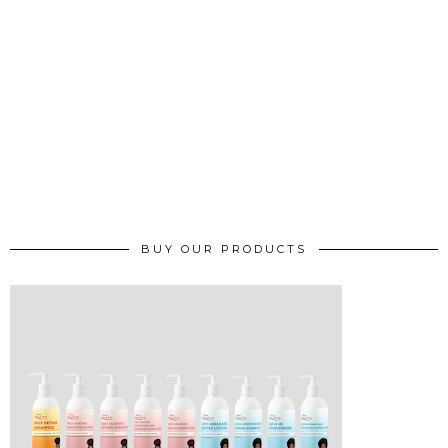
BUY OUR PRODUCTS