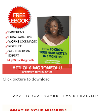
Click picture to download
WHAT IS YOUR NUMBER 1 HAIR PROBLEM?