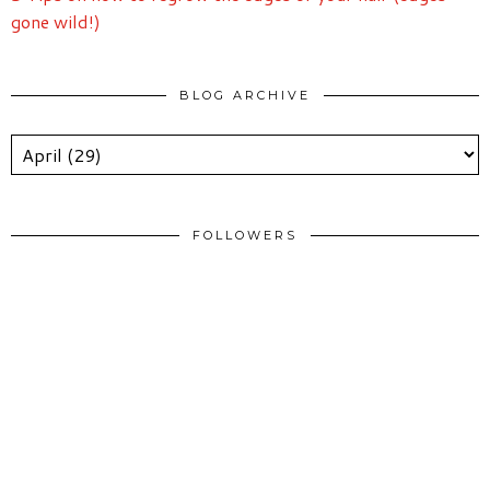
gone wild!)
BLOG ARCHIVE
FOLLOWERS