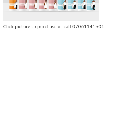
Click picture to purchase or call 07061141501