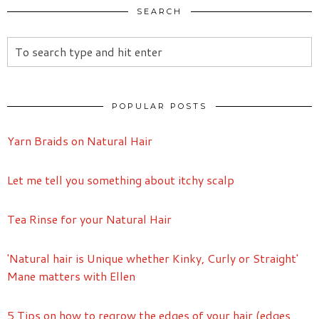
SEARCH
POPULAR POSTS
Yarn Braids on Natural Hair
Let me tell you something about itchy scalp
Tea Rinse for your Natural Hair
'Natural hair is Unique whether Kinky, Curly or Straight'
Mane matters with Ellen
5 Tips on how to regrow the edges of your hair (edges