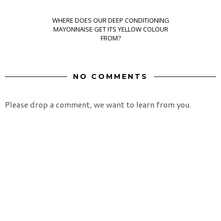
WHERE DOES OUR DEEP CONDITIONING
MAYONNAISE GET ITS YELLOW COLOUR
FROM?
NO COMMENTS
Please drop a comment, we want to learn from you.