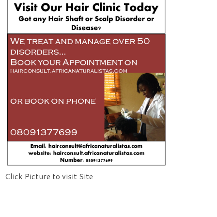
Click Picture to visit Site