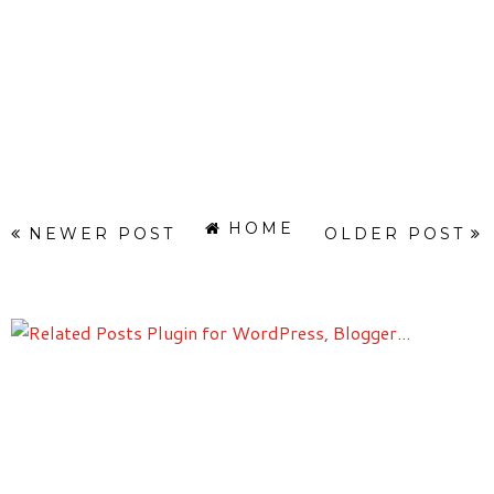
HOME
NEWER POST
OLDER POST