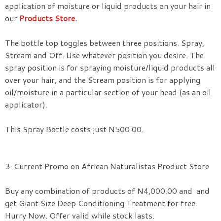
application of moisture or liquid products on your hair in
our
Products Store
.
The bottle top toggles between three positions. Spray,
Stream and Off. Use whatever position you desire. The
spray position is for spraying moisture
/liquid products all
over your hair, and the Stream position is for applying
oil/moisture in a particular section of your head (as an oil
applicator).
This Spray Bottle costs just N500.00.
3. Current Promo on African Naturalistas Product Store
Buy any combination of products of N4,000.00 and and
get Giant Size Deep Conditioning Treatment for free.
Hurry Now. Offer valid while stock lasts.