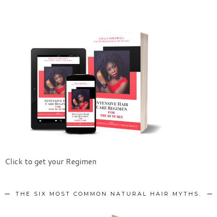
Click to get your Regimen
THE SIX MOST COMMON NATURAL HAIR MYTHS.