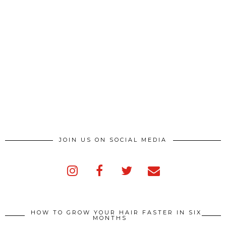
JOIN US ON SOCIAL MEDIA
HOW TO GROW YOUR HAIR FASTER IN SIX
MONTHS