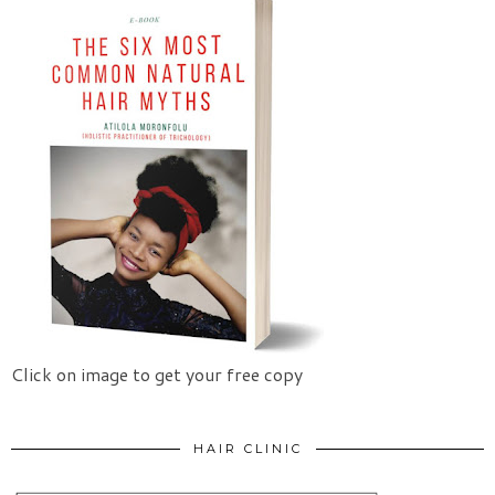
Click on image to get your free copy
HAIR CLINIC