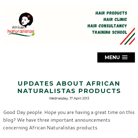
MENU
UPDATES ABOUT AFRICAN
NATURALISTAS PRODUCTS
Wednesday, 17 April 2013
Good Day people. Hope you are having a great time on this
blog? We have three important announcements
concerning African Naturalistas products.