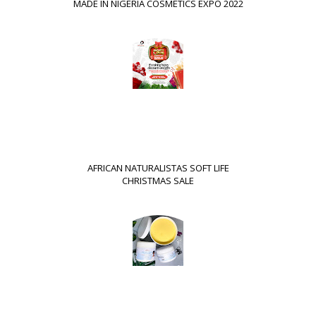
MADE IN NIGERIA COSMETICS EXPO 2022
AFRICAN NATURALISTAS SOFT LIFE
CHRISTMAS SALE