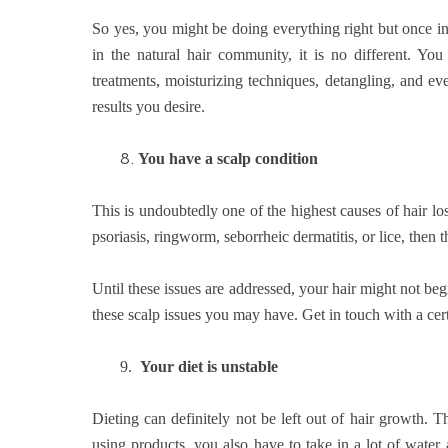
So yes, you might be doing everything right but once in
in the natural hair community, it is no different. Y
treatments, moisturizing techniques, detangling, and ev
results you desire.
8.
You have a scalp condition
This is undoubtedly one of the highest causes of hair los
psoriasis, ringworm, seborrheic dermatitis, or lice, then 
Until these issues are addressed, your hair might not be
these scalp issues you may have. Get in touch with a cert
9.
Your diet is unstable
Dieting can definitely not be left out of hair growth. T
using products, you also have to take in a lot of water