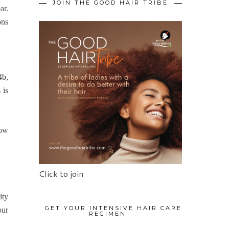
JOIN THE GOOD HAIR TRIBE
ar.
ons
4b,
 is
how
Click to join
ity
GET YOUR INTENSIVE HAIR CARE
our
REGIMEN