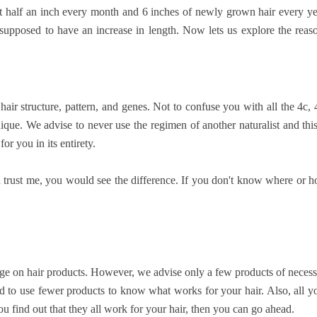
ast half an inch every month and 6 inches of newly grown hair every ye
 supposed to have an increase in length. Now lets us explore the reas
ir structure, pattern, and genes. Not to confuse you with all the 4c, 
nique. We advise to never use the regimen of another naturalist and this
r you in its entirety.
trust me, you would see the difference. If you don't know where or 
lurge on hair products. However, we advise only a few products of necess
d to use fewer products to know what works for your hair. Also, all y
u find out that they all work for your hair, then you can go ahead.