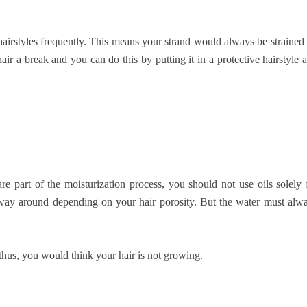
airstyles frequently. This means your strand would always be strained
air a break and you can do this by putting it in a protective hairstyle 
re part of the moisturization process, you should not use oils solely 
er way around depending on your hair porosity. But the water must alw
thus, you would think your hair is not growing.