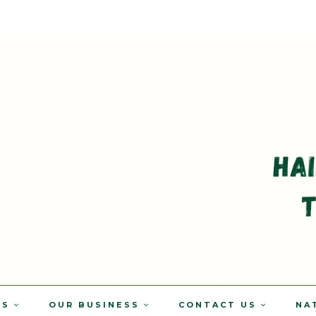
TS
OUR BUSINESS
CONTACT US
NA