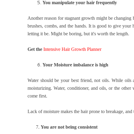
5.
You manipulate your hair frequently
Another reason for stagnant growth might be changing h
brushes, combs, and the hands. It is good to give your h
letting it be. Might be boring, but it's worth the length.
Get the
Intensive Hair Growth Planner
6.
Your
Moisture imbalance is high
Water should be your best friend, not oils. While oils a
moisturizing. Water, conditioner, and oils, or the oth
come first.
Lack of moisture makes the hair prone to breakage, and 
7.
You are not being consistent