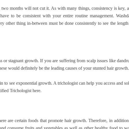
 two months will not cut it. As with many things, consistency is key, 
ou have to be consistent with your entire routine management. Washd
ery other thing in-between must be done consistently to see the length
s or stagnant growth. If you are suffering from scalp issues like dandru
these would definitely be the leading causes of your stunted hair growth.
gin to see exponential growth. A trichologist can help you access and so
ified Trichologist here.
here are certain foods that promote hair growth. Therefore, in addition
 and consume fruits and vegetables as well as other healthy food to w