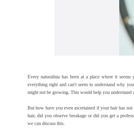
Every naturalista has been at a place where it seems y
everything right and can't seem to understand why your 
might not be growing. This would help you understand an
But how have you even ascertained if your hair has not
hair, did you observe breakage or did you get a profe
we can discuss this.