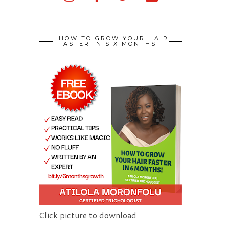
HOW TO GROW YOUR HAIR
FASTER IN SIX MONTHS
Click picture to download