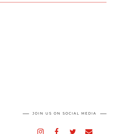
JOIN US ON SOCIAL MEDIA