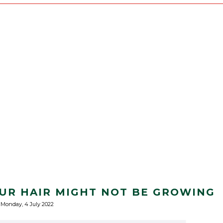
UR HAIR MIGHT NOT BE GROWING
Monday, 4 July 2022