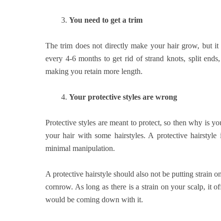
3.
You need to get a trim
The trim does not directly make your hair grow, but it
every 4-6 months to get rid of strand knots, split end
making you retain more length.
4.
Your protective styles are wrong
Protective styles are meant to protect, so then why is 
your hair with some hairstyles. A protective hairstyle
minimal manipulation.
A protective hairstyle should also not be putting strain on y
cornrow. As long as there is a strain on your scalp, it o
would be coming down with it.