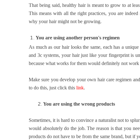
That being said, healthy hair is meant to grow to at le
This means with all the right practices, you are indeed
why your hair might not be growing.
You are using another person's regimen
As much as our hair looks the same, each has a unique ha
and 3c systems, your hair just like your fingerprint is u
because what works for them would definitely not work fo
Make sure you develop your own hair care regimen and 
to do this, just click this
link
.
2.
You are
using the wrong products
Sometimes, it is hard to convince a naturalist not to sp
would absolutely do the job. The reason is that you nee
products do not have to be from the same brand, but if yo