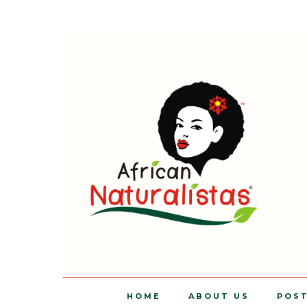
HOME
ABOUT US
POS