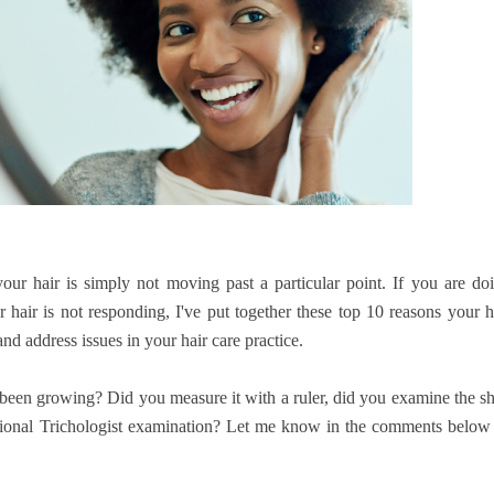
our hair is simply not moving past a particular point. If you are do
hair is not responding, I've put together these top 10 reasons your h
d address issues in your hair care practice.
 been growing? Did you measure it with a ruler, did you examine the s
ssional Trichologist examination? Let me know in the comments below