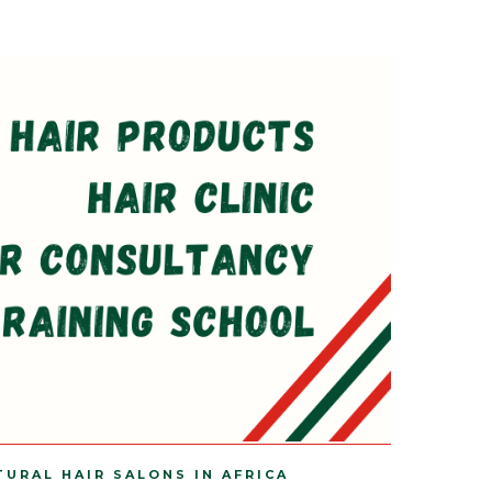
TURAL HAIR SALONS IN AFRICA