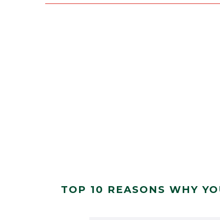
TOP 10 REASONS WHY YO