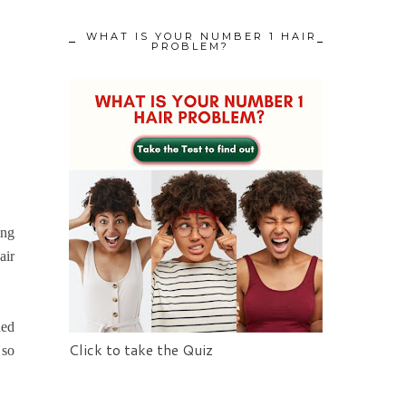
WHAT IS YOUR NUMBER 1 HAIR
PROBLEM?
ing
air
hed
Click to take the Quiz
 so