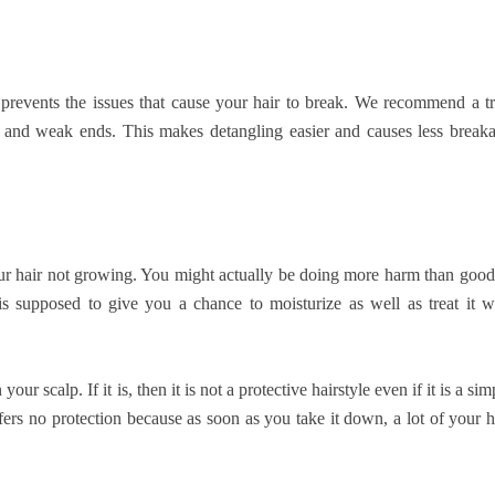
 prevents the issues that cause your hair to break. We recommend a t
s, and weak ends. This makes detangling easier and causes less break
your hair not growing. You might actually be doing more harm than good
 is supposed to give you a chance to moisturize as well as treat it w
our scalp. If it is, then it is not a protective hairstyle even if it is a sim
ffers no protection because as soon as you take it down, a lot of your h