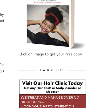
 by
and
Click on image to get your free copy
for
HAIR CLINIC
ays