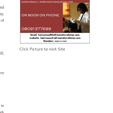
and
ay,
 of
Click Picture to visit Site
ff,
lve
 to
ork