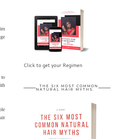
rim
age
Click to get your Regimen
 to
ith
THE SIX MOST COMMON
NATURAL HAIR MYTHS.
ple
air