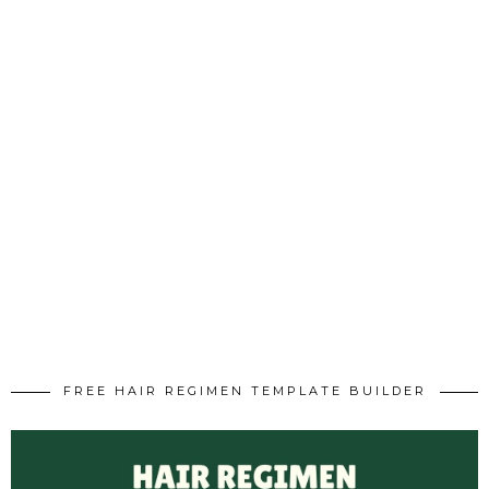
FREE HAIR REGIMEN TEMPLATE BUILDER