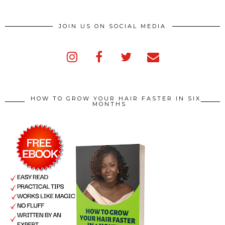
JOIN US ON SOCIAL MEDIA
HOW TO GROW YOUR HAIR FASTER IN SIX
MONTHS