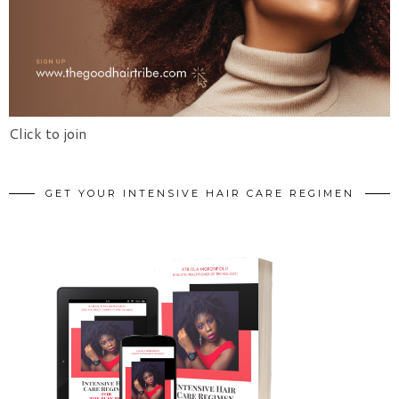
Click to join
GET YOUR INTENSIVE HAIR CARE REGIMEN