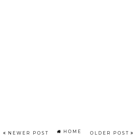
HOME
NEWER POST
OLDER POST