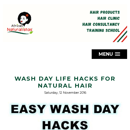
MENU
WASH DAY LIFE HACKS FOR
NATURAL HAIR
Saturday, 12 November 2016