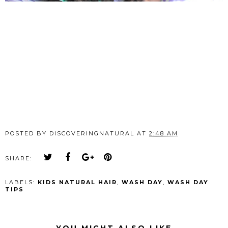
POSTED BY
DISCOVERINGNATURAL
AT
2:48 AM
SHARE:
LABELS:
KIDS NATURAL HAIR
,
WASH DAY
,
WASH DAY
TIPS
YOU MIGHT ALSO LIKE