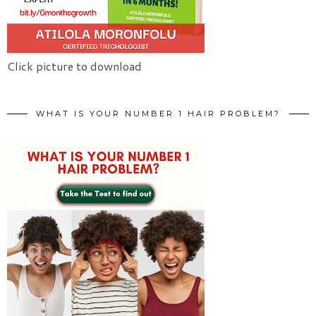
Click picture to download
WHAT IS YOUR NUMBER 1 HAIR PROBLEM?