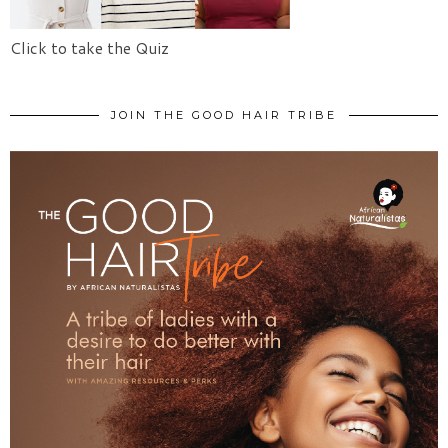
Click to take the Quiz
JOIN THE GOOD HAIR TRIBE