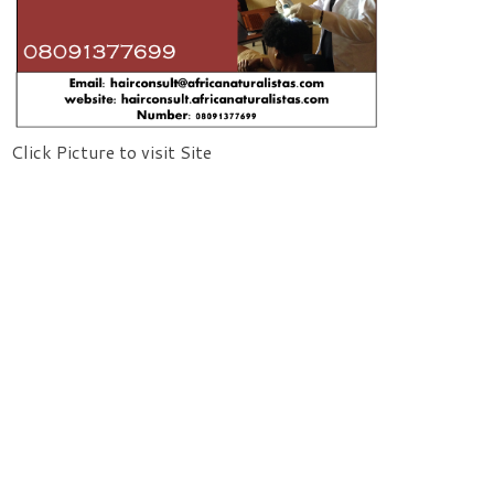
Click Picture to visit Site