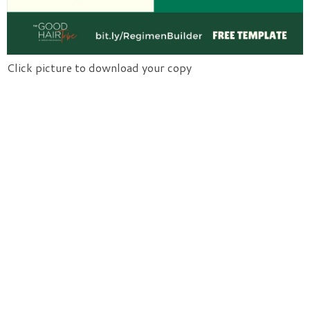
Click picture to download your copy