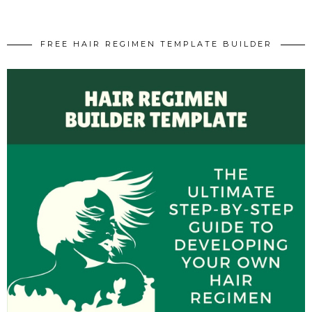
FREE HAIR REGIMEN TEMPLATE BUILDER