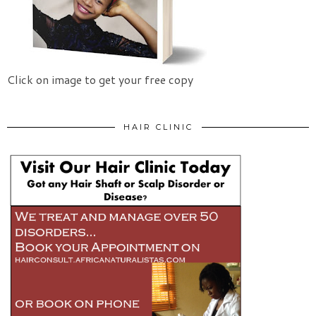
Click on image to get your free copy
HAIR CLINIC