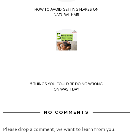
HOW TO AVOID GETTING FLAKES ON
NATURAL HAIR
5 THINGS YOU COULD BE DOING WRONG
ON WASH DAY
NO COMMENTS
Please drop a comment, we want to learn from you.