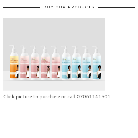
BUY OUR PRODUCTS
Click picture to purchase or call 07061141501