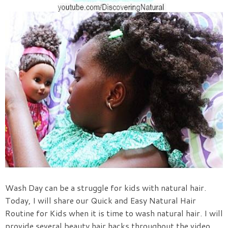
Wash Day can be a struggle for kids with natural hair.
Today, I will share our Quick and Easy Natural Hair
Routine for Kids when it is time to wash natural hair. I will
provide several beauty hair hacks throughout the video