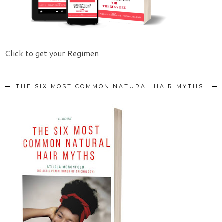
Click to get your Regimen
THE SIX MOST COMMON NATURAL HAIR MYTHS.