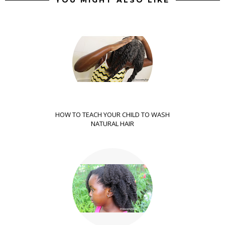
HOW TO TEACH YOUR CHILD TO WASH
NATURAL HAIR