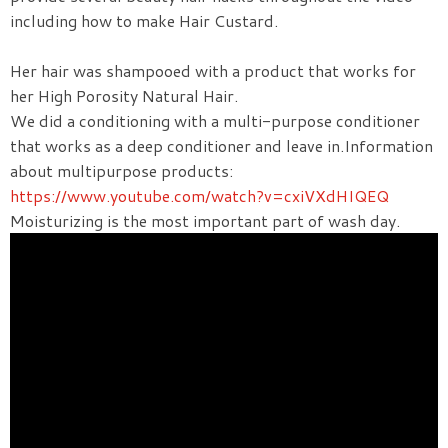
including how to make Hair Custard.
Her hair was shampooed with a product that works for
her High Porosity Natural Hair.
We did a conditioning with a multi-purpose conditioner
that works as a deep conditioner and leave in.Information
about multipurpose products:
https://www.youtube.com/watch?v=cxiVXdHIQEQ
Moisturizing is the most important part of wash day.