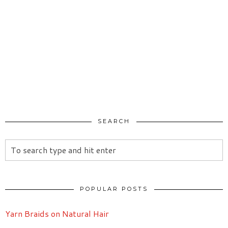
SEARCH
POPULAR POSTS
Yarn Braids on Natural Hair