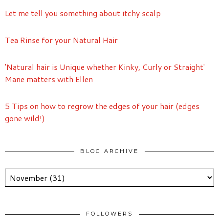
Let me tell you something about itchy scalp
Tea Rinse for your Natural Hair
'Natural hair is Unique whether Kinky, Curly or Straight'
Mane matters with Ellen
5 Tips on how to regrow the edges of your hair (edges
gone wild!)
BLOG ARCHIVE
FOLLOWERS