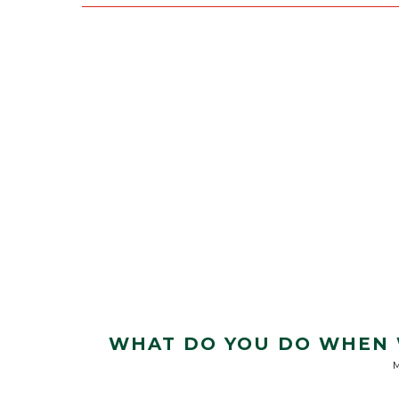
WHAT DO YOU DO WHEN W
M