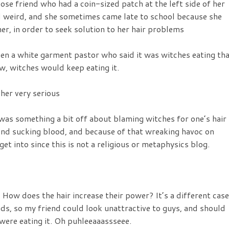
ose friend who had a coin-sized patch at the left side of her
d weird, and she sometimes came late to school because she
r, in order to seek solution to her hair problems
een a white garment pastor who said it was witches eating th
ow, witches would keep eating it.
 her very serious
was something a bit off about blaming witches for one’s hair
 and sucking blood, and because of that wreaking havoc on
et into since this is not a religious or metaphysics blog.
How does the hair increase their power? It’s a different case
nds, so my friend could look unattractive to guys, and should
 were eating it. Oh puhleeaaassseee.