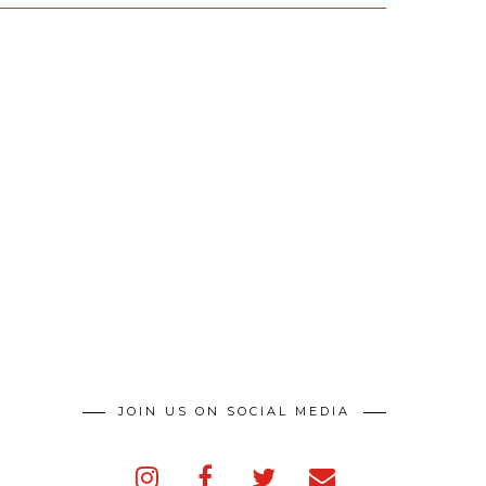
JOIN US ON SOCIAL MEDIA