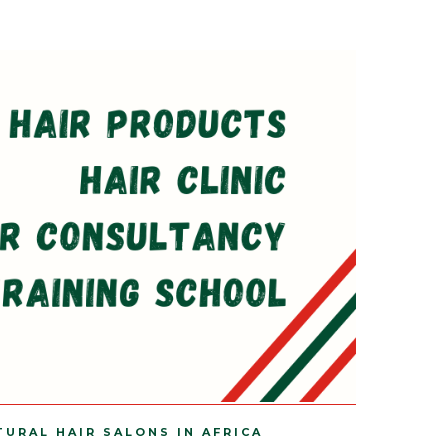
TURAL HAIR SALONS IN AFRICA