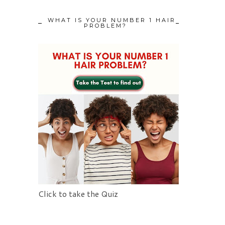
WHAT IS YOUR NUMBER 1 HAIR
PROBLEM?
Click to take the Quiz