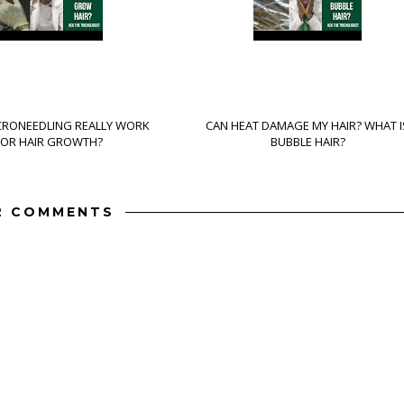
CRONEEDLING REALLY WORK
CAN HEAT DAMAGE MY HAIR? WHAT I
FOR HAIR GROWTH?
BUBBLE HAIR?
2 COMMENTS