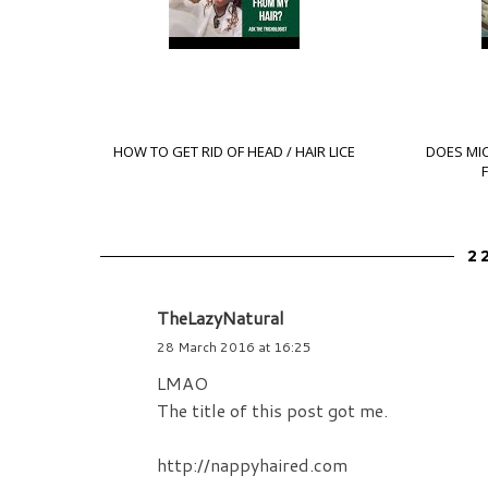
HOW TO GET RID OF HEAD / HAIR LICE
DOES MI
2
TheLazyNatural
28 March 2016 at 16:25
LMAO
The title of this post got me.
http://nappyhaired.com