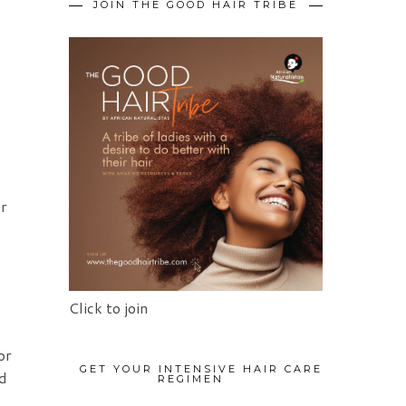
JOIN THE GOOD HAIR TRIBE
er
Click to join
or
GET YOUR INTENSIVE HAIR CARE
nd
REGIMEN