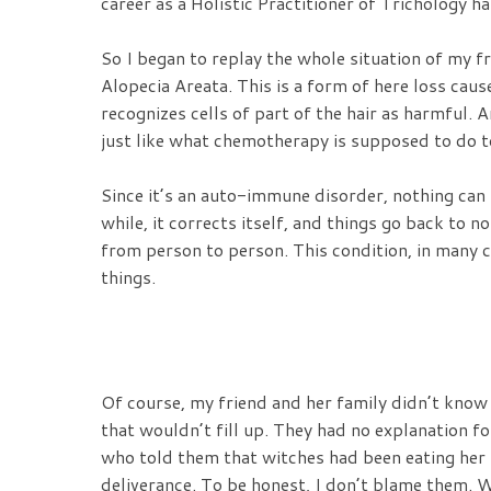
career as a Holistic Practitioner of Trichology h
So I began to replay the whole situation of my 
Alopecia Areata. This is a form of here loss ca
recognizes cells of part of the hair as harmful. An
just like what chemotherapy is supposed to do to
Since it’s an auto-immune disorder, nothing can b
while, it corrects itself, and things go back to no
from person to person. This condition, in many c
things.
Of course, my friend and her family didn’t know t
that wouldn’t fill up. They had no explanation fo
who told them that witches had been eating her 
deliverance. To be honest, I don’t blame them. 