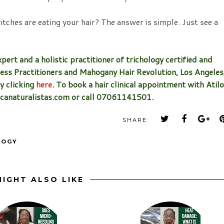
ches are eating your hair? The answer is simple. Just see a
pert and a holistic practitioner of trichology certified and
ess Practitioners and Mahogany Hair Revolution, Los Angeles
by clicking
here
. To book a hair clinical appointment with Atilo
ricanaturalistas.com or call 07061141501.
SHARE:
LOGY
IGHT ALSO LIKE