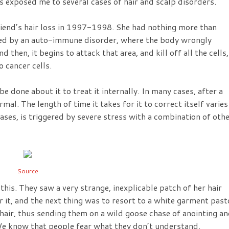
as exposed me to several cases of hair and scalp disorders.
friend’s hair loss in 1997-1998. She had nothing more than
used by an auto-immune disorder, where the body wrongly
d then, it begins to attack that area, and kill off all the cells,
 cancer cells.
e done about it to treat it internally. In many cases, after a
rmal. The length of time it takes for it to correct itself varies
ases, is triggered by severe stress with a combination of oth
Source
his. They saw a very strange, inexplicable patch of her hair
r it, and the next thing was to resort to a white garment past
hair, thus sending them on a wild goose chase of anointing a
We know that people fear what they don’t understand.