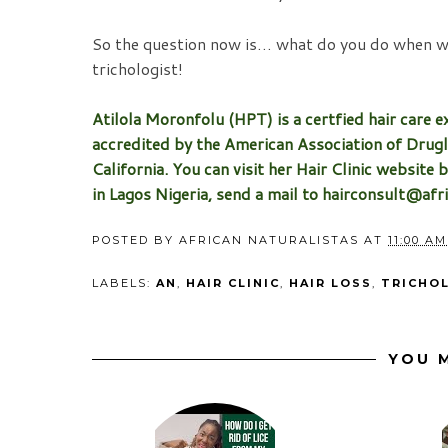
So the question now is… what do you do when wit
trichologist!
Atilola Moronfolu (HPT) is a certfied hair care ex
accredited by the American Association of Drugl
California. You can visit her Hair Clinic website 
in Lagos Nigeria, send a mail to hairconsult@af
POSTED BY
AFRICAN NATURALISTAS
AT
11:00 AM
LABELS:
AN
,
HAIR CLINIC
,
HAIR LOSS
,
TRICHO
YOU M