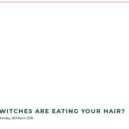
ITCHES ARE EATING YOUR HAIR?
onday, 28 March 2016