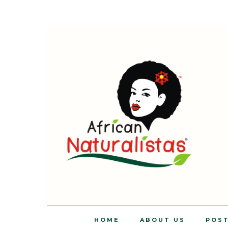
HOME
ABOUT US
POS