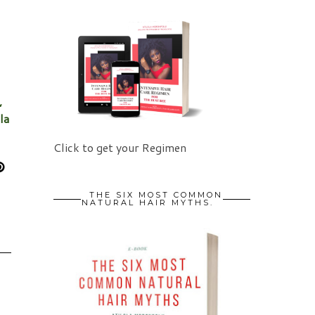
,
la
Click to get your Regimen
THE SIX MOST COMMON
NATURAL HAIR MYTHS.