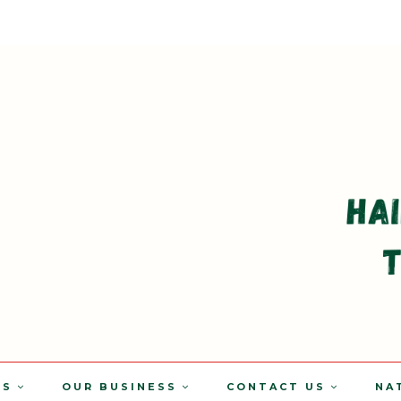
TS
OUR BUSINESS
CONTACT US
NA