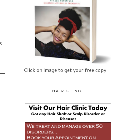
S
Click on image to get your free copy
HAIR CLINIC