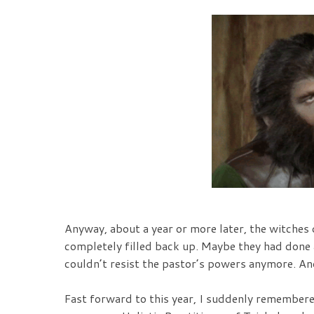
Anyway, about a year or more later, the witches 
completely filled back up. Maybe they had done a
couldn’t resist the pastor’s powers anymore. An
Fast forward to this year, I suddenly remember