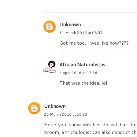
Unknown
31 March 2016 at 08:57
Got me too. I was like how????
African Naturalistas
4 April 2016 at 17:56
That was the idea, lol.
Unknown
28 March 2016 at 18:23
Hope you know witches do eat hair but
broom, a trichologist can also conduct the