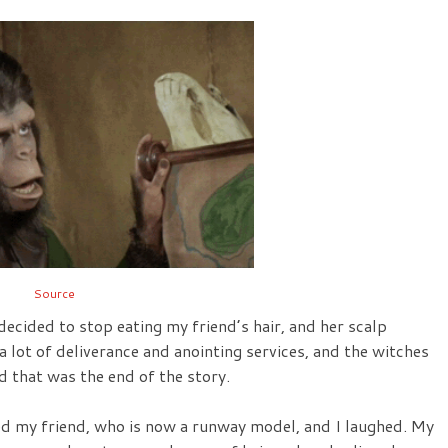
Source
decided to stop eating my friend’s hair, and her scalp
 lot of deliverance and anointing services, and the witches
d that was the end of the story.
ed my friend, who is now a runway model, and I laughed. My