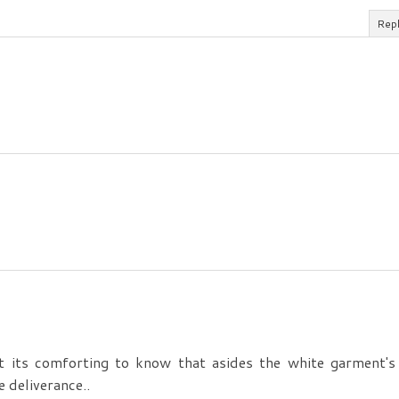
Rep
 its comforting to know that asides the white garment's
 deliverance..