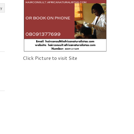
ly
Click Picture to visit Site