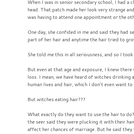
When I was in senior secondary school, I had a cl
head. That patch made her look very strange an
was having to attend one appointment or the othe
One day, she confided in me and said they had s
part of her hair and anytime the hair tried to gr
She told me this in all seriousness, and so I took
But even at that age and exposure, I knew there 
loss. I mean, we have heard of witches drinking
human lives and hair, which I don’t even want to g
But witches eating hair???
What exactly do they want to use the hair to do? 
the seer said they were plucking it with their ha
affect her chances of marriage. But he said they