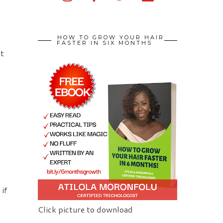
HOW TO GROW YOUR HAIR
FASTER IN SIX MONTHS
at
 if
Click picture to download