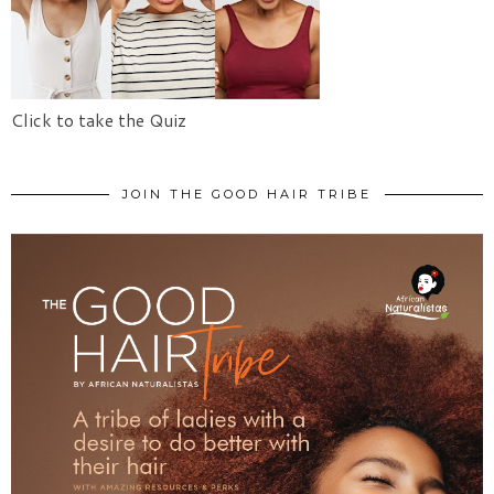
Click to take the Quiz
JOIN THE GOOD HAIR TRIBE