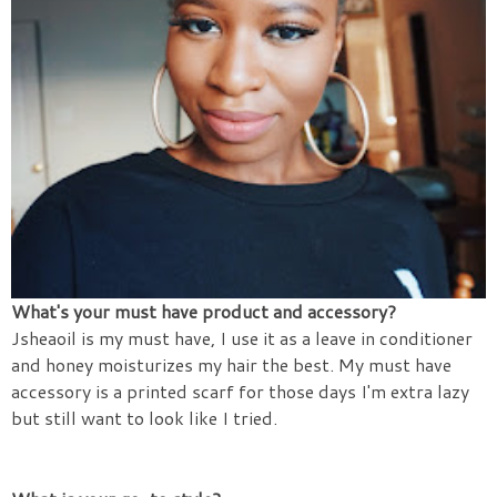
What's your must have product and accessory?
Jsheaoil is my must have, I use it as a leave in conditioner
and honey moisturizes my hair the best. My must have
accessory is a printed scarf for those days I'm extra lazy
but still want to look like I tried.