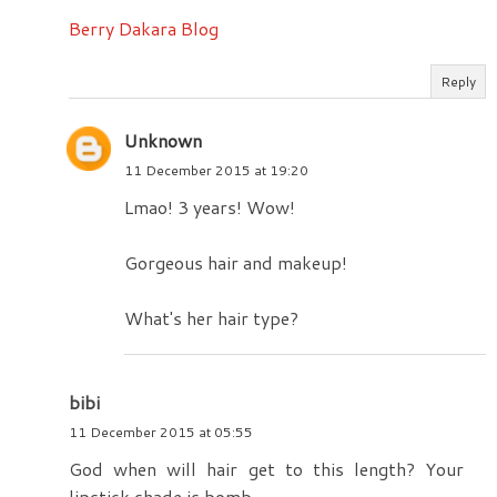
Berry Dakara Blog
Reply
Unknown
11 December 2015 at 19:20
Lmao! 3 years! Wow!
Gorgeous hair and makeup!
What's her hair type?
bibi
11 December 2015 at 05:55
God when will hair get to this length? Your
lipstick shade is bomb.