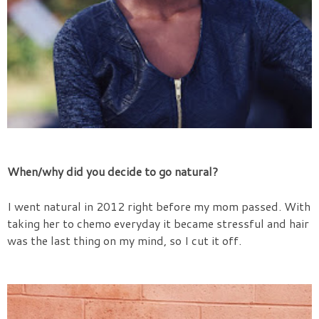
When/why did you decide to go natural?
I went natural in 2012 right before my mom passed. With
taking her to chemo everyday it became stressful and hair
was the last thing on my mind, so I cut it off.