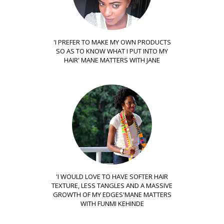
'I PREFER TO MAKE MY OWN PRODUCTS
SO AS TO KNOW WHAT I PUT INTO MY
HAIR' MANE MATTERS WITH JANE
'I WOULD LOVE TO HAVE SOFTER HAIR
TEXTURE, LESS TANGLES AND A MASSIVE
GROWTH OF MY EDGES'MANE MATTERS
WITH FUNMI KEHINDE