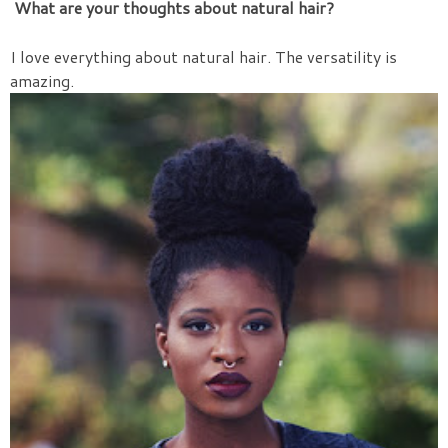
What are your thoughts about natural hair?
I love everything about natural hair. The versatility is
amazing.