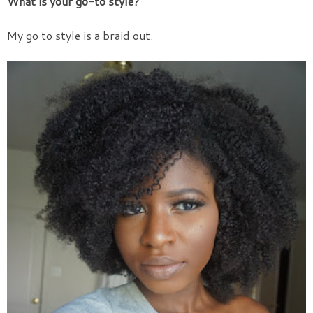
What is your go-to style?
My go to style is a braid out.