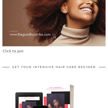
Click to join
GET YOUR INTENSIVE HAIR CARE REGIMEN