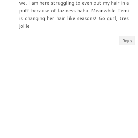
we. I am here struggling to even put my hair in a
puff because of laziness haba. Meanwhile Temi
is changing her hair like seasons! Go gurl, tres
joilie
Reply