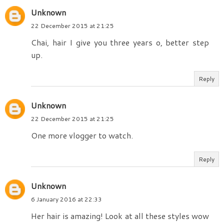
Unknown
22 December 2015 at 21:25
Chai, hair I give you three years o, better step
up.
Reply
Unknown
22 December 2015 at 21:25
One more vlogger to watch.
Reply
Unknown
6 January 2016 at 22:33
Her hair is amazing! Look at all these styles wow