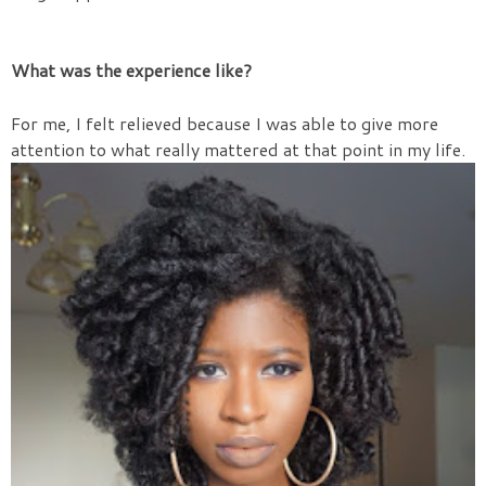
What was the experience like?
For me, I felt relieved because I was able to give more
attention to what really mattered at that point in my life.