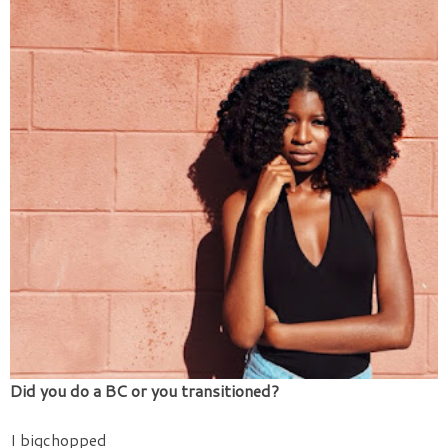
Did you do a BC or you transitioned?
I bigchopped