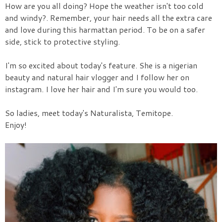
How are you all doing? Hope the weather isn't too cold
and windy?.
Remember, your hair need
s all the extra care
and love during this harmattan period.
To be on a safer
side, stick
to protective styling.
I'm so e
xcited about today's feature.
She is a nigerian
beauty and natural hair vlogger and I follow her on
inst
agram
. I love her hair and
I'm sure you would
too.
So ladies,
m
eet today's Naturalista, Temitope.
Enjoy!