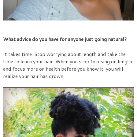
What advice do you have for anyone just going natural?
It takes time. Stop worrying about length and take the
time to learn your hair. When you stop focusing on length
and focus more on health before you know it, you will
realize your hair has grown.