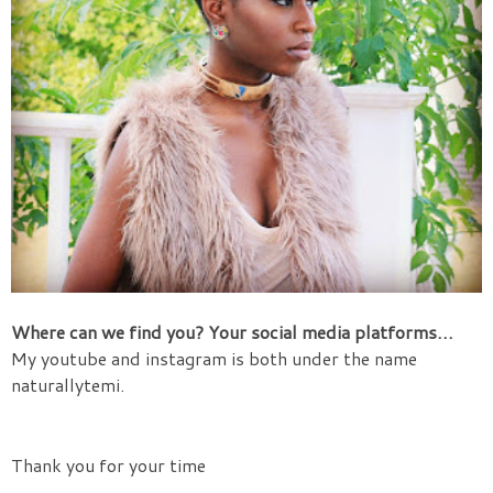
Where can we find you?
Your social media platforms…
My youtube and instagram is both under the name
naturallytemi.
Thank you for your time