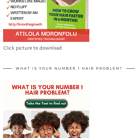
Click picture to download
WHAT IS YOUR NUMBER 1 HAIR PROBLEM?