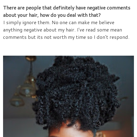
There are people that definitely have negative comments
about your hair, how do you deal with that?
I simply ignore them. No one can make me believe
anything negative about my hair. I've read some mean
comments but its not worth my time so I don't respond.