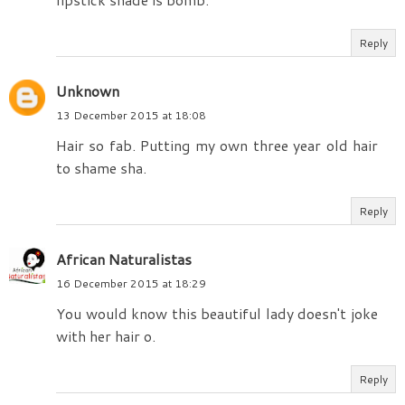
Reply
Unknown
13 December 2015 at 18:08
Hair so fab. Putting my own three year old hair
to shame sha.
Reply
African Naturalistas
16 December 2015 at 18:29
You would know this beautiful lady doesn't joke
with her hair o.
Reply