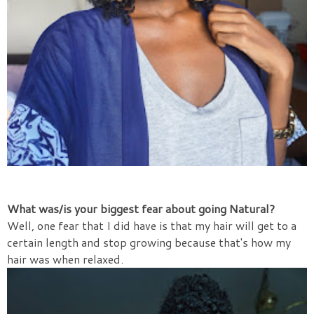
What was/is your biggest fear about going Natural?
Well, one fear that I did have is that my hair will get to a
certain length and stop growing because that's how my
hair was when relaxed.