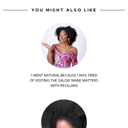
YOU MIGHT ALSO LIKE
'I WENT NATURAL BECAUSE I WAS TIRED
OF VISITING THE SALON' MANE MATTERS
WITH IFEOLUWA