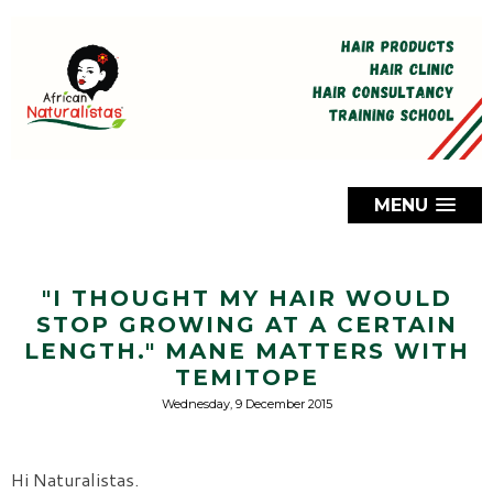
MENU
"I THOUGHT MY HAIR WOULD
STOP GROWING AT A CERTAIN
LENGTH." MANE MATTERS WITH
TEMITOPE
Wednesday, 9 December 2015
Hi Naturalistas.