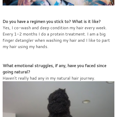
Do you have a regimen you stick to? What is it like?
Yes, I co-wash and deep condition my hair every week.
Every 1-2 months I do a protein treatment. I am a big
finger detangler when washing my hair and I like to part
my hair using my hands.
What emotional struggles, if any, have you faced since
going natural?
Haven't really had any in my natural hair journey.