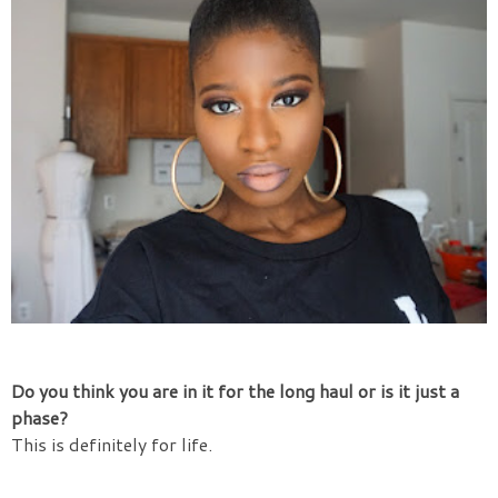
Do you think you are in it for the long haul or is it just a
phase?
This is definitely for life.