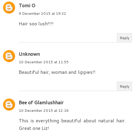
Tomi O
9 December 2015 at 19:32
Hair soo lush!!!!
Reply
Unknown
10 December 2015 at 11:55
Beautiful hair, woman and lippies!!
Reply
Bee of Glamlushhair
10 December 2015 at 12:18
This is everything beautiful about natural hair.
Great one Liz!