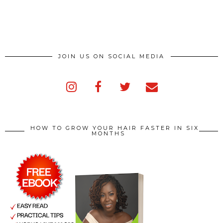
JOIN US ON SOCIAL MEDIA
HOW TO GROW YOUR HAIR FASTER IN SIX
MONTHS