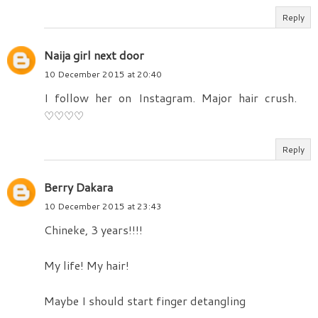
Reply
Naija girl next door
10 December 2015 at 20:40
I follow her on Instagram. Major hair crush.
♡♡♡♡
Reply
Berry Dakara
10 December 2015 at 23:43
Chineke, 3 years!!!!
My life! My hair!
Maybe I should start finger detangling