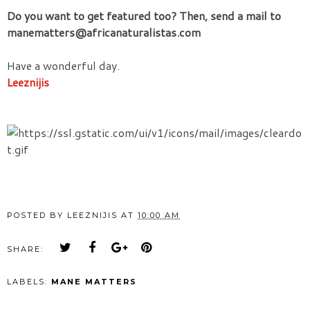
Do you want to get featured too? Then, send a mail to
manematters@africanaturalistas.com
Have a wonderful day.
Leeznijis
POSTED BY
LEEZNIJIS
AT
10:00 AM
SHARE:
LABELS:
MANE MATTERS