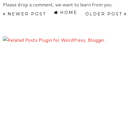
Please drop a comment, we want to learn from you.
HOME
NEWER POST
OLDER POST