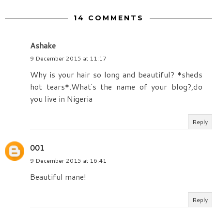
14 COMMENTS
Ashake
9 December 2015 at 11:17
Why is your hair so long and beautiful? *sheds
hot tears*.What's the name of your blog?,do
you live in Nigeria
Reply
001
9 December 2015 at 16:41
Beautiful mane!
Reply