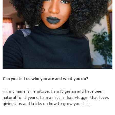
Can you tell us who you are and what you do?
Hi, my name is Temitope, I am Nigerian and have been
natural for 3 years. I am a natural hair vlogger that loves
giving tips and tricks on how to grow your hair.