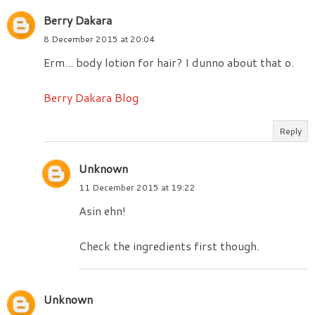
Berry Dakara
8 December 2015 at 20:04
Erm... body lotion for hair? I dunno about that o.
Berry Dakara Blog
Reply
Unknown
11 December 2015 at 19:22
Asin ehn!
Check the ingredients first though.
Unknown