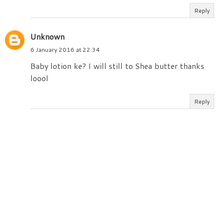
Reply
Unknown
6 January 2016 at 22:34
Baby lotion ke? I will still to Shea butter thanks
loool
Reply