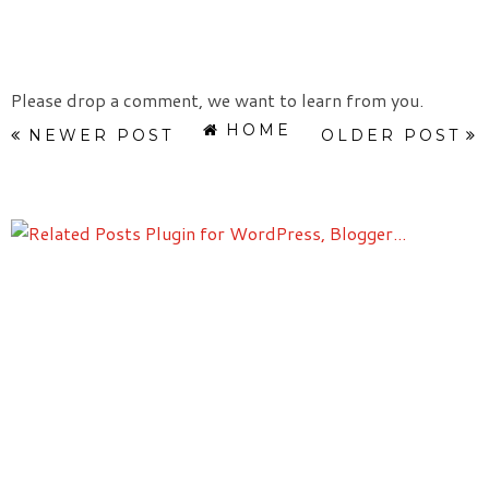
Please drop a comment, we want to learn from you.
HOME
NEWER POST
OLDER POST