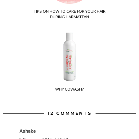
TIPS ON HOW TO CARE FOR YOUR HAIR
DURING HARMATTAN
WHY COWASH?
12 COMMENTS
Ashake