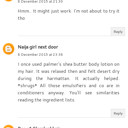
8 December 2015 at 21:30
Hmm.. It might just work. I'm not about to try it
tho
Reply
Naija girl next door
8 December 2015 at 23:38
I once used palmer's shea butter body lotion on
my hair. It was relaxed then and felt desert dry
during the harmattan. It actually helped.
*shrugs* All those emulsifiers and co are in
conditioners anyway. You'll see similarities
reading the ingredient lists.
Reply