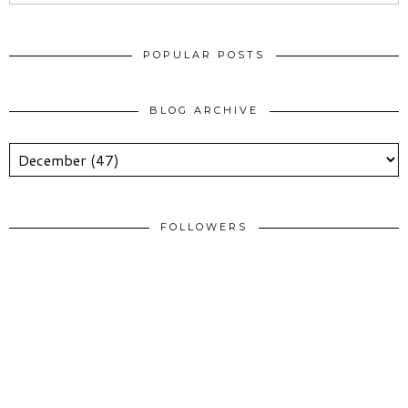
POPULAR POSTS
BLOG ARCHIVE
FOLLOWERS