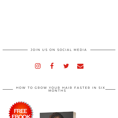
JOIN US ON SOCIAL MEDIA
HOW TO GROW YOUR HAIR FASTER IN SIX
MONTHS