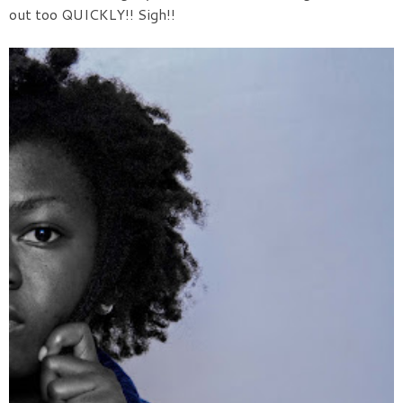
out too QUICKLY!! Sigh!!