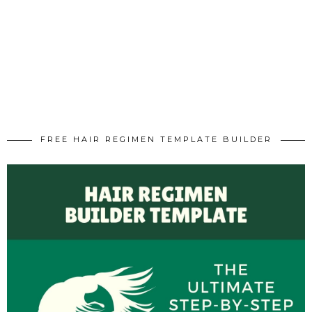
FREE HAIR REGIMEN TEMPLATE BUILDER