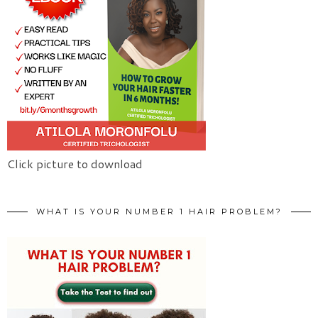
Click picture to download
WHAT IS YOUR NUMBER 1 HAIR PROBLEM?