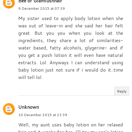
Bee of Glamlushhair
9 December 2015 at 07:39
My sister used to apply body lotion when she
was out of leave-in and she said her hair felt
great. But you you when you look at the
ingredients, they share a lot of similarities-
water based, fatty alcohols, glygerine- and if
you get a posh lotion it will even have natural
extracts. Lol. Anyways I can understand using
baby lotion just not sure if i would do it..time
will tell lol.
Reply
Unknown
10 December 2015 at 23:39
Well, my aunt uses baby lotion on her relaxed
hair and it works for her. I'll try my son's lotion