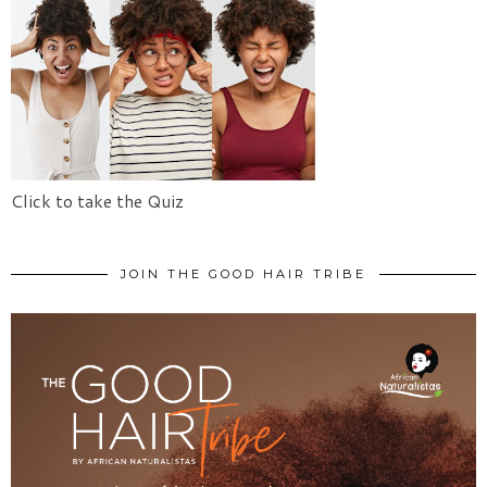
Click to take the Quiz
JOIN THE GOOD HAIR TRIBE