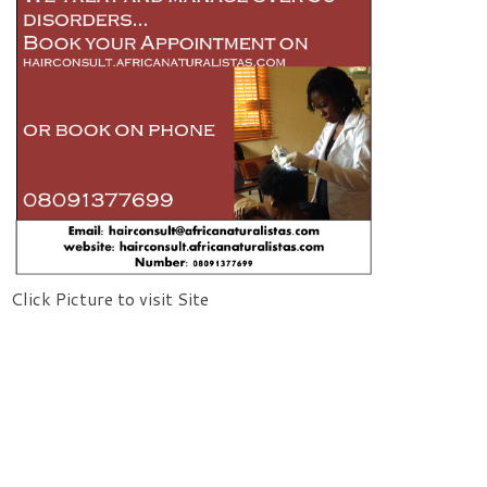
Click Picture to visit Site