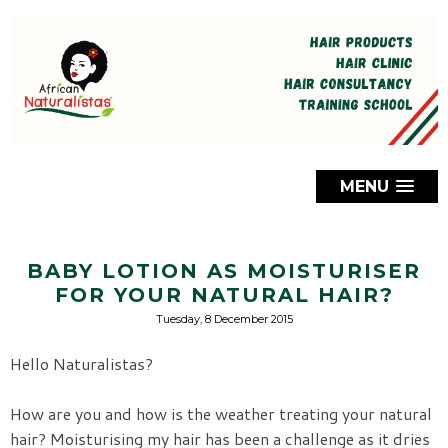
MENU
BABY LOTION AS MOISTURISER
FOR YOUR NATURAL HAIR?
Tuesday, 8 December 2015
Hello Naturalistas?
How are you and how is the weather treating your natural
hair? Moisturising my hair has been a challenge as it dries