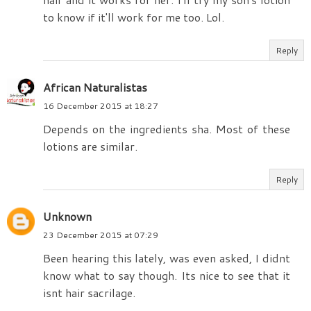
to know if it'll work for me too. Lol.
Reply
African Naturalistas
16 December 2015 at 18:27
Depends on the ingredients sha. Most of these
lotions are similar.
Reply
Unknown
23 December 2015 at 07:29
Been hearing this lately, was even asked, I didnt
know what to say though. Its nice to see that it
isnt hair sacrilage.