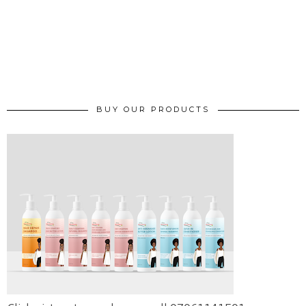
BUY OUR PRODUCTS