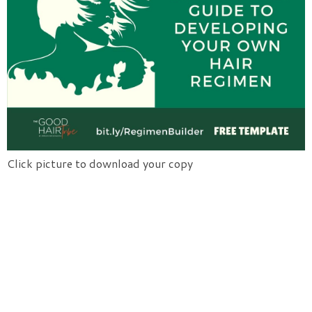
Click picture to download your copy