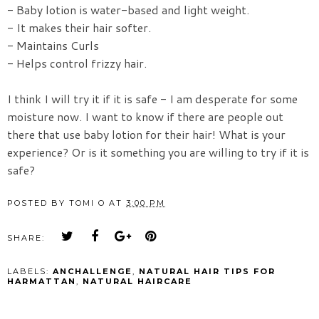
- Baby lotion is water-based and light weight.
- It makes their hair softer.
- Maintains Curls
- Helps control frizzy hair.
I think I will try it if it is safe - I am desperate for some
moisture now. I want to know if there are people out
there that use baby lotion for their hair! What is your
experience? Or is it something you are willing to try if it is
safe?
POSTED BY
TOMI O
AT
3:00 PM
SHARE:
LABELS:
ANCHALLENGE
,
NATURAL HAIR TIPS FOR
HARMATTAN
,
NATURAL HAIRCARE