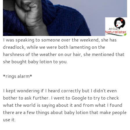
I was speaking to someone over the weekend, she has
dreadlock, while we were both lamenting on the
harshness of the weather on our hair, she mentioned that
she bought baby lotion to you.
*rings alarm*
I kept wondering if I heard correctly but I didn't even
bother to ask further. I went to Google to try to check
what the world is saying about it and from what I found
there are a few things about baby lotion that make people
use it.