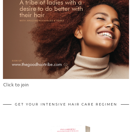
Click to join
GET YOUR INTENSIVE HAIR CARE REGIMEN