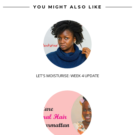
YOU MIGHT ALSO LIKE
LET'S MOISTURISE: WEEK 4 UPDATE