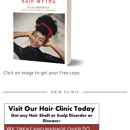
Click on image to get your free copy
HAIR CLINIC