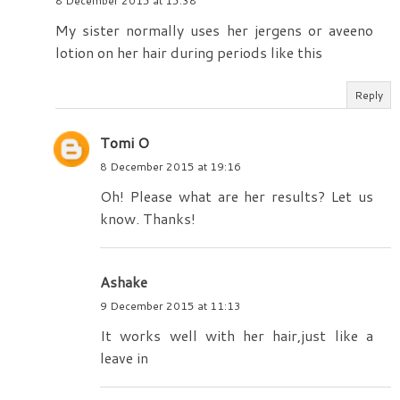
8 December 2015 at 15:38
My sister normally uses her jergens or aveeno
lotion on her hair during periods like this
Reply
Tomi O
8 December 2015 at 19:16
Oh! Please what are her results? Let us
know. Thanks!
Ashake
9 December 2015 at 11:13
It works well with her hair,just like a
leave in