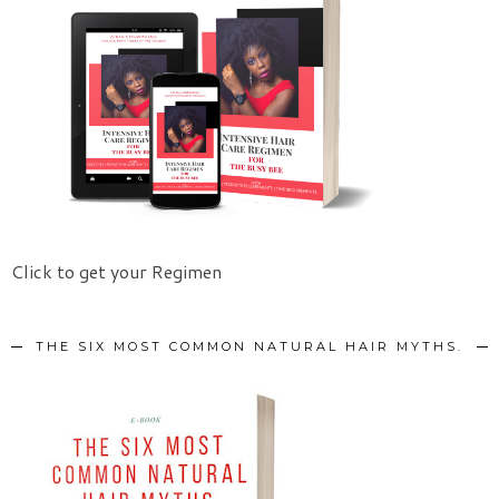
Click to get your Regimen
THE SIX MOST COMMON NATURAL HAIR MYTHS.