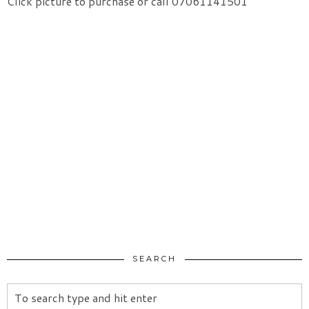
Click picture to purchase or call 07061141501
SEARCH