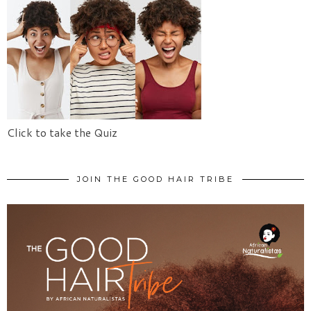
Click to take the Quiz
JOIN THE GOOD HAIR TRIBE