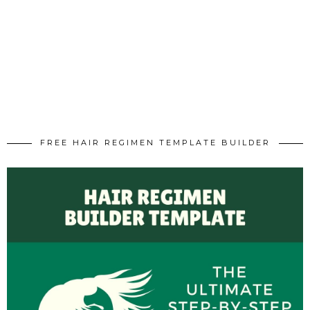
FREE HAIR REGIMEN TEMPLATE BUILDER