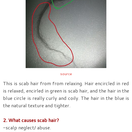
source
This is scab hair from from relaxing. Hair encircled in red
is relaxed, encirled in green is scab hair, and the hair in the
blue circle is really curly and coily. The hair in the blue is
the natural texture and tighter.
2. What causes scab hair?
-scalp neglect/ abuse.