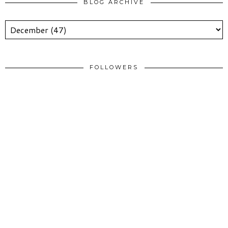
BLOG ARCHIVE
FOLLOWERS