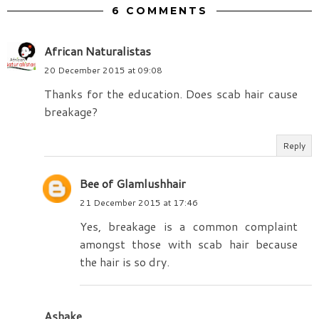
6 COMMENTS
African Naturalistas
20 December 2015 at 09:08
Thanks for the education. Does scab hair cause
breakage?
Reply
Bee of Glamlushhair
21 December 2015 at 17:46
Yes, breakage is a common complaint
amongst those with scab hair because
the hair is so dry.
Ashake