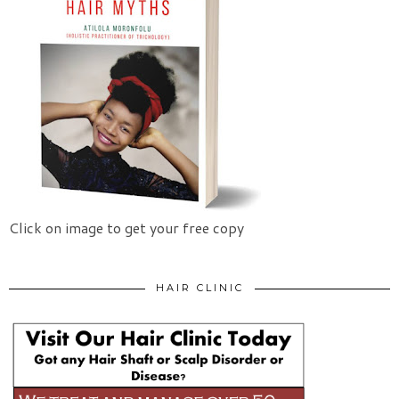
Click on image to get your free copy
HAIR CLINIC