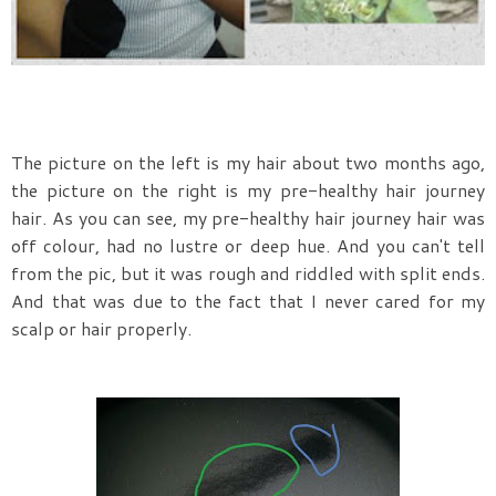
The picture on the left is my hair about two months ago,
the picture on the right is my pre-healthy hair journey
hair. As you can see, my pre-healthy hair journey hair was
off colour, had no lustre or deep hue. And you can't tell
from the pic, but it was rough and riddled with split ends.
And that was due to the fact that I never cared for my
scalp or hair properly.