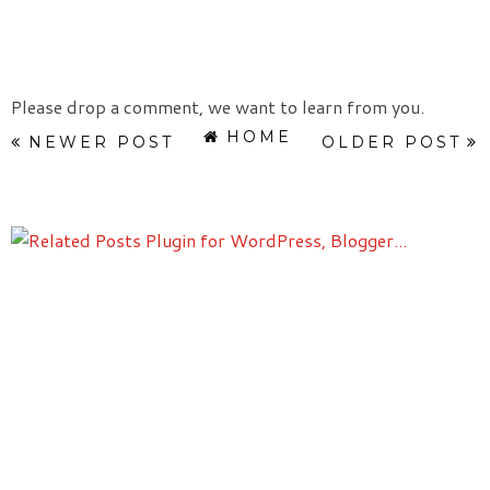
Please drop a comment, we want to learn from you.
HOME
NEWER POST
OLDER POST