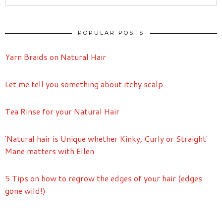
POPULAR POSTS
Yarn Braids on Natural Hair
Let me tell you something about itchy scalp
Tea Rinse for your Natural Hair
'Natural hair is Unique whether Kinky, Curly or Straight'
Mane matters with Ellen
5 Tips on how to regrow the edges of your hair (edges
gone wild!)