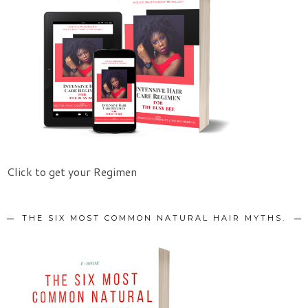
Click to get your Regimen
THE SIX MOST COMMON NATURAL HAIR MYTHS.