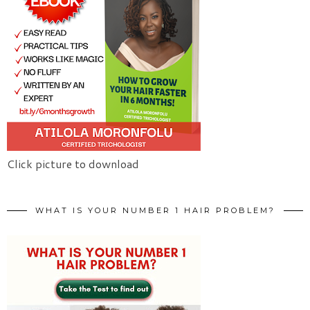
Click picture to download
WHAT IS YOUR NUMBER 1 HAIR PROBLEM?