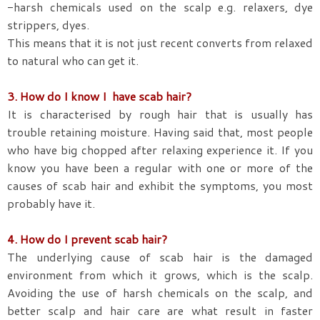
-harsh chemicals used on the scalp e.g. relaxers, dye
strippers, dyes.
This means that it is not just recent converts from relaxed
to natural who can get it.
3. How do I know I have scab hair?
It is characterised by rough hair that is usually has
trouble retaining moisture. Having said that, most people
who have big chopped after relaxing experience it. If you
know you have been a regular with one or more of the
causes of scab hair and exhibit the symptoms, you most
probably have it.
4. How do I prevent scab hair?
The underlying cause of scab hair is the damaged
environment from which it grows, which is the scalp.
Avoiding the use of harsh chemicals on the scalp, and
better scalp and hair care are what result in faster