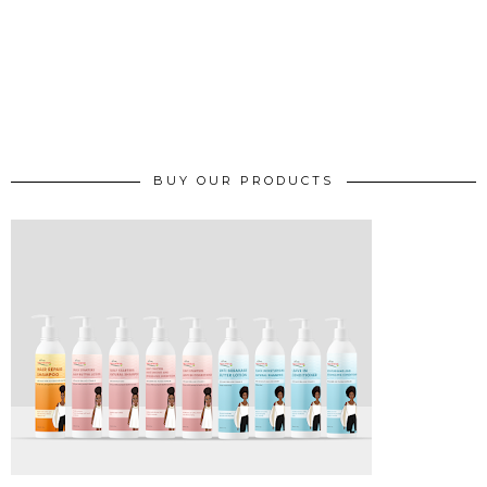
BUY OUR PRODUCTS