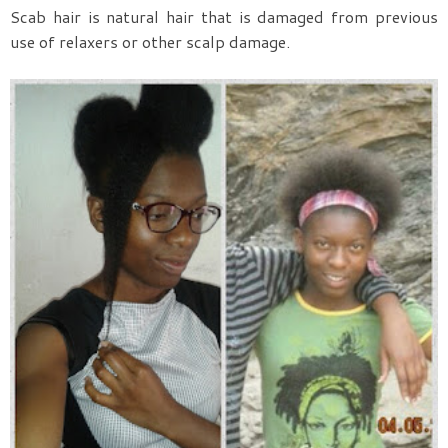
Scab hair is natural hair that is damaged from previous
use of relaxers or other scalp damage.