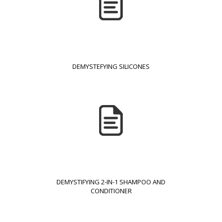
DEMYSTEFYING SILICONES
DEMYSTIFYING 2-IN-1 SHAMPOO AND
CONDITIONER