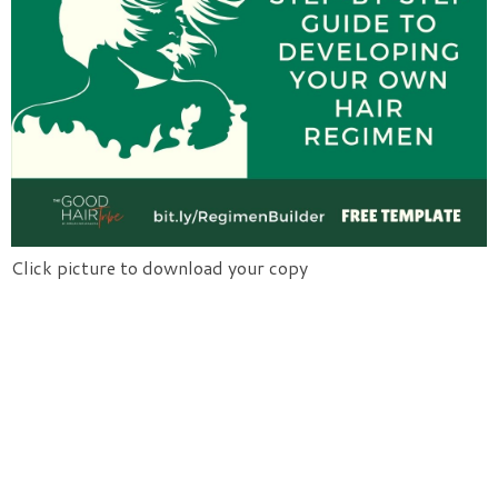
Click picture to download your copy