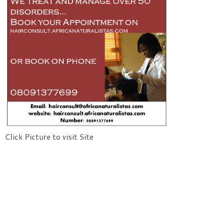
Click Picture to visit Site