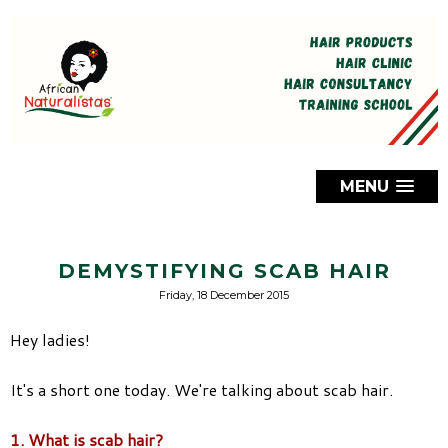
MENU
DEMYSTIFYING SCAB HAIR
Friday, 18 December 2015
Hey ladies!
It's a short one today. We're talking about scab hair.
1. What is scab hair?