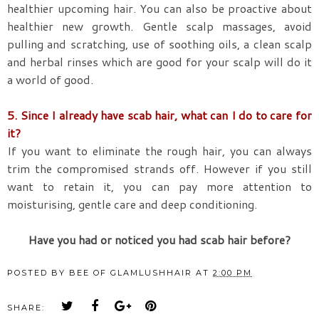
healthier upcoming hair. You can also be proactive about
healthier new growth. Gentle scalp massages, avoid
pulling and scratching, use of soothing oils, a clean scalp
and herbal rinses which are good for your scalp will do it
a world of good.
5. Since I already have scab hair, what can I do to care for
it?
If you want to eliminate the rough hair, you can always
trim the compromised strands off. However if you still
want to retain it, you can pay more attention to
moisturising, gentle care and deep conditioning.
Have you had or noticed you had scab hair before?
POSTED BY
BEE OF GLAMLUSHHAIR
AT
2:00 PM
SHARE: