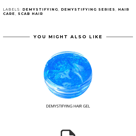
LABELS:
DEMYSTIFYING
,
DEMYSTIFYING SERIES
,
HAIR
CARE
,
SCAB HAIR
YOU MIGHT ALSO LIKE
DEMYSTIFYING HAIR GEL