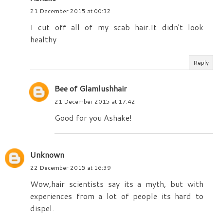
21 December 2015 at 00:32
I cut off all of my scab hair.It didn't look
healthy
Reply
Bee of Glamlushhair
21 December 2015 at 17:42
Good for you Ashake!
Unknown
22 December 2015 at 16:39
Wow,hair scientists say its a myth, but with
experiences from a lot of people its hard to
dispel.