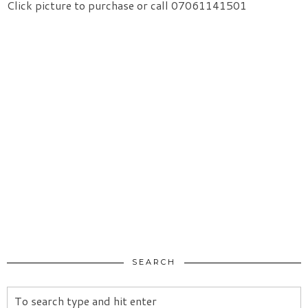
Click picture to purchase or call 07061141501
SEARCH