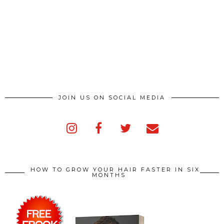
JOIN US ON SOCIAL MEDIA
HOW TO GROW YOUR HAIR FASTER IN SIX
MONTHS