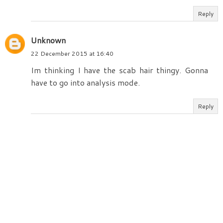
Reply
Unknown
22 December 2015 at 16:40
Im thinking I have the scab hair thingy. Gonna
have to go into analysis mode.
Reply