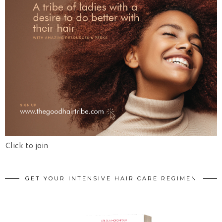
Click to join
GET YOUR INTENSIVE HAIR CARE REGIMEN