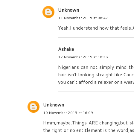
Unknown
11 November 2015 at 06:42
Yeah,I understand how that feels.A
Ashake
17 November 2015 at 10:28
Nigerians can not simply mind the
hair isn't looking straight like C
you can't afford a relaxer or a wea
Unknown
10 November 2015 at 16:09
Hmm,maybe.Things ARE changing,but slowl
the right or no entitlement is the word,a