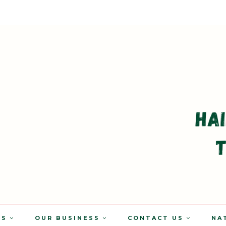
TS
OUR BUSINESS
CONTACT US
NA