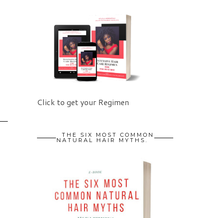
O
Click to get your Regimen
THE SIX MOST COMMON
NATURAL HAIR MYTHS.