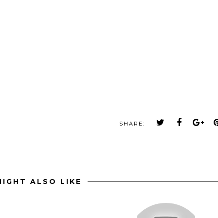
SHARE:
IGHT ALSO LIKE