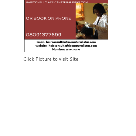
Click Picture to visit Site