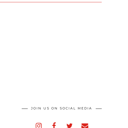
JOIN US ON SOCIAL MEDIA