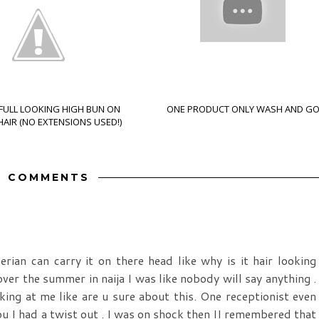
 FULL LOOKING HIGH BUN ON
ONE PRODUCT ONLY WASH AND G
AIR (NO EXTENSIONS USED!)
2 COMMENTS
ian can carry it on there head like why is it hair looking
over the summer in naija I was like nobody will say anything .
king at me like are u sure about this. One receptionist even
 I had a twist out . I was on shock then II remembered that