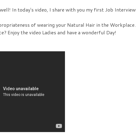
ell! In today's video, I share with you my first Job Interview
propriateness of wearing your Natural Hair in the Workplace.
ce? Enjoy the video Ladies and have a wonderful Day!