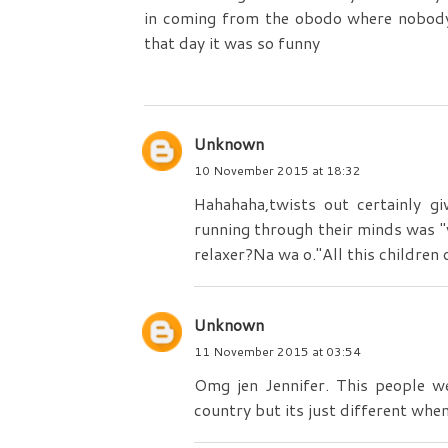
in coming from the obodo where nobody 
that day it was so funny
Unknown
10 November 2015 at 18:32
Hahahaha,twists out certainly g
running through their minds was "
relaxer?Na wa o."All this children
Unknown
11 November 2015 at 03:54
Omg jen Jennifer. This people w
country but its just different when