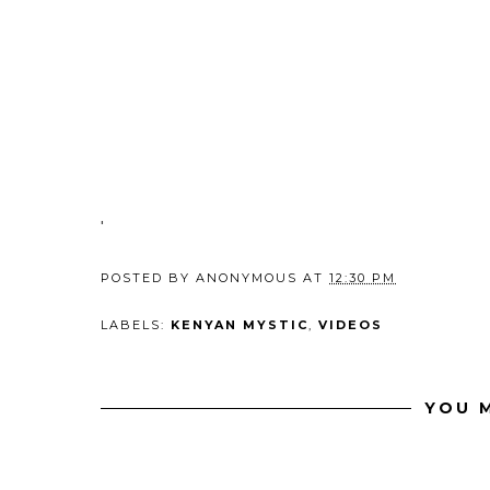
'
POSTED BY
ANONYMOUS
AT
12:30 PM
LABELS:
KENYAN MYSTIC
,
VIDEOS
YOU M