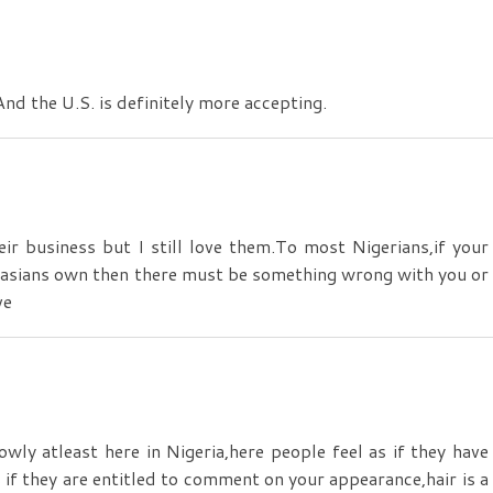
nd the U.S. is definitely more accepting.
ir business but I still love them.To most Nigerians,if your
aucasians own then there must be something wrong with you or
ve
y atleast here in Nigeria,here people feel as if they have
s if they are entitled to comment on your appearance,hair is a