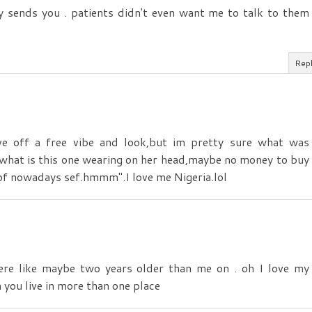
sends you . patients didn't even want me to talk to them
Rep
ive off a free vibe and look,but im pretty sure what was
what is this one wearing on her head,maybe no money to buy
 of nowadays sef.hmmm".I love me Nigeria.lol
ere like maybe two years older than me on . oh I love my
 you live in more than one place