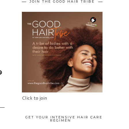
JOIN THE GOOD HAIR TRIBE
Click to join
GET YOUR INTENSIVE HAIR CARE
REGIMEN