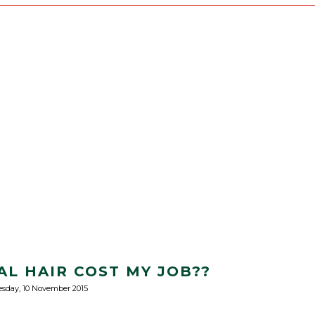
AL HAIR COST MY JOB??
esday, 10 November 2015