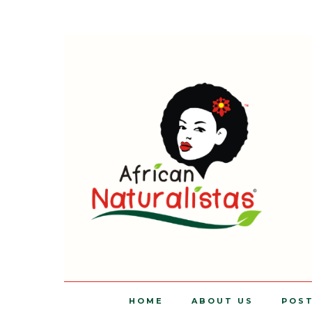
HOME
ABOUT US
POS