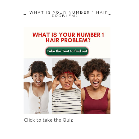
WHAT IS YOUR NUMBER 1 HAIR
PROBLEM?
Click to take the Quiz