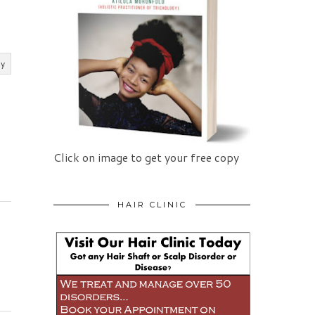
ly
Click on image to get your free copy
HAIR CLINIC