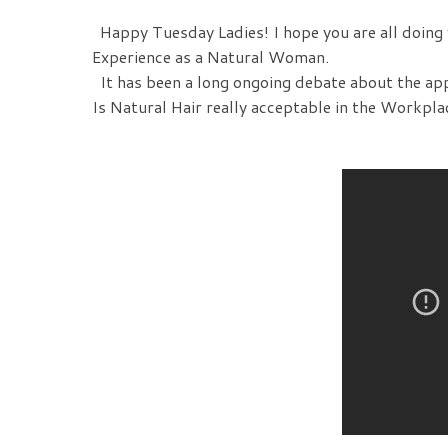
Happy Tuesday Ladies! I hope you are all doing w
Experience as a Natural Woman.
It has been a long ongoing debate about the ap
Is Natural Hair really acceptable in the Workpla