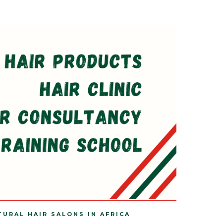
TURAL HAIR SALONS IN AFRICA