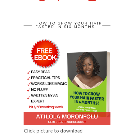
HOW TO GROW YOUR HAIR
FASTER IN SIX MONTHS
Click picture to download