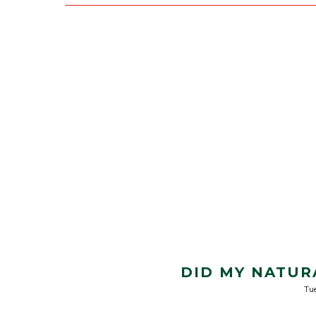
DID MY NATUR
Tu