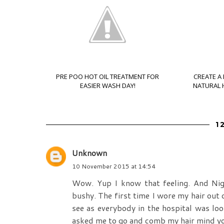
PRE POO HOT OIL TREATMENT FOR
CREATE A
EASIER WASH DAY!
NATURAL H
1
Unknown
10 November 2015 at 14:54
Wow. Yup I know that feeling. And Niger
bushy. The first time I wore my hair out 
see as everybody in the hospital was loo
asked me to go and comb my hair mind you