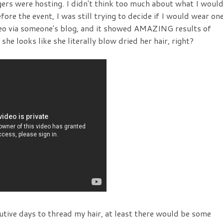
gers were hosting. I didn't think too much about what I woul
fore the event, I was still trying to decide if I would wear on
ideo via someone's blog, and it showed AMAZING results of
he looks like she literally blow dried her hair, right?
cutive days to thread my hair, at least there would be some