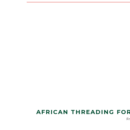
AFRICAN THREADING FOR
Fr