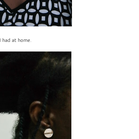
 I had at home.