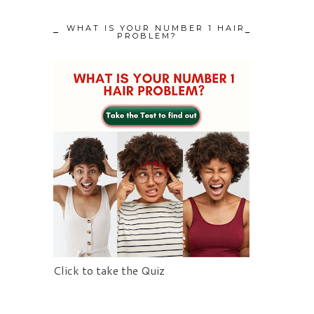
WHAT IS YOUR NUMBER 1 HAIR
PROBLEM?
Click to take the Quiz