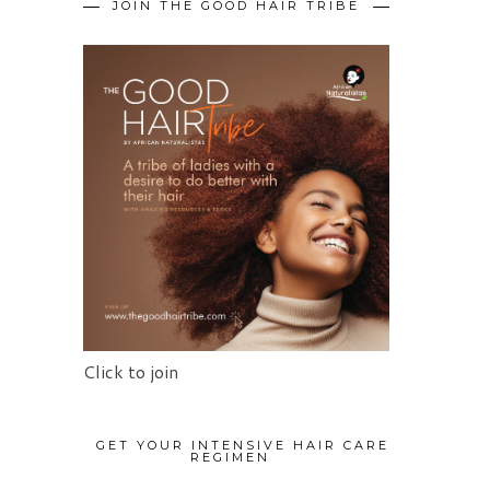
JOIN THE GOOD HAIR TRIBE
Click to join
GET YOUR INTENSIVE HAIR CARE
REGIMEN