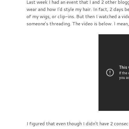
Last week I had an event that I and 2 other blog
wear and how I'd style my hair. In fact, 2 days be
of my wigs, or clip-ins. But then I watched a v
someone's threading. The video is below. I mean, s
I figured that even though I didn't have 2 conse