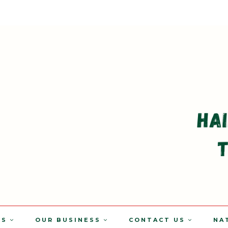
TS
OUR BUSINESS
CONTACT US
NA