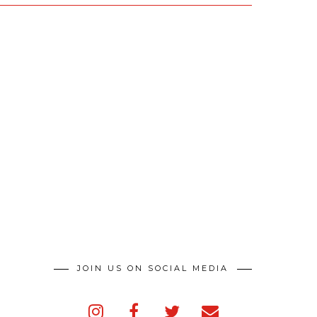
JOIN US ON SOCIAL MEDIA