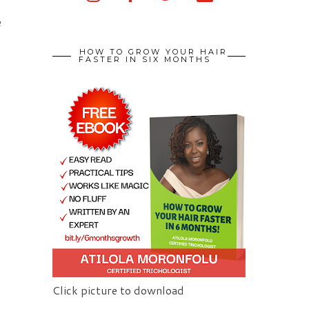
d
e
HOW TO GROW YOUR HAIR
FASTER IN SIX MONTHS
Click picture to download