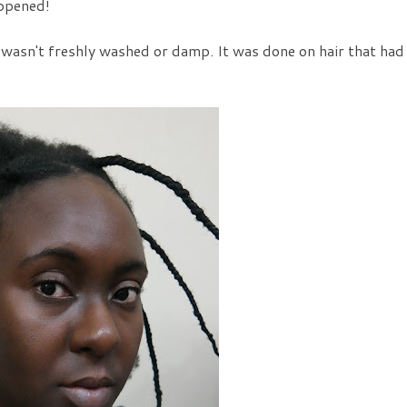
appened!
ir wasn't freshly washed or damp. It was done on hair that had