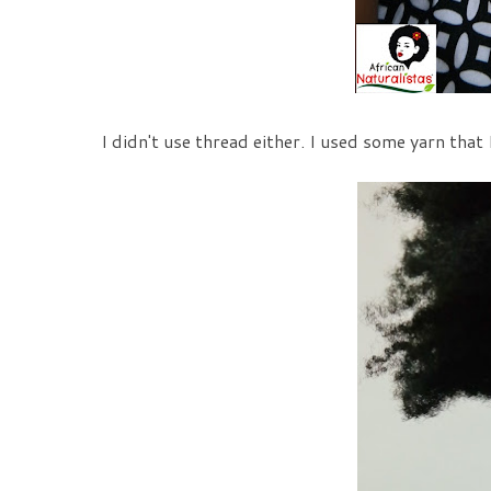
I didn't use thread either. I used some yarn that