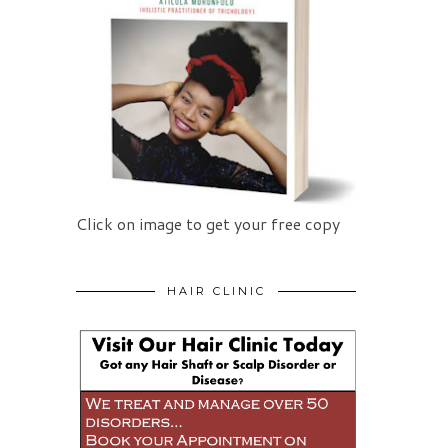
Click on image to get your free copy
HAIR CLINIC