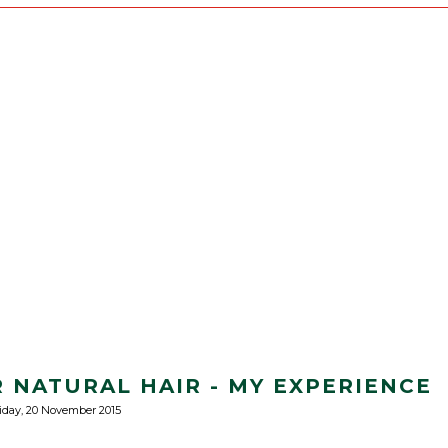
 NATURAL HAIR - MY EXPERIENCE
iday, 20 November 2015