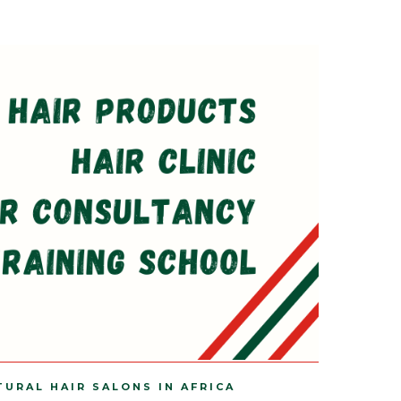
TURAL HAIR SALONS IN AFRICA