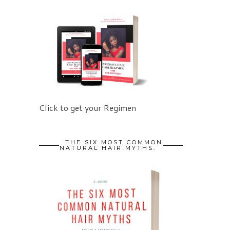
Click to get your Regimen
THE SIX MOST COMMON
NATURAL HAIR MYTHS.