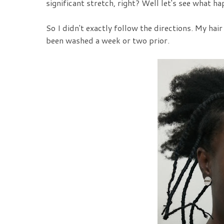
significant stretch, right? Well let's see what h
So I didn't exactly follow the directions. My ha
been washed a week or two prior.