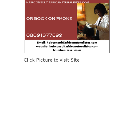
Click Picture to visit Site