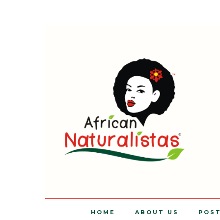
HOME
ABOUT US
POS