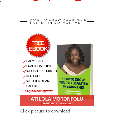
t
HOW TO GROW YOUR HAIR
FASTER IN SIX MONTHS
Click picture to download