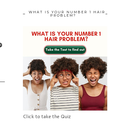
WHAT IS YOUR NUMBER 1 HAIR
PROBLEM?
Click to take the Quiz