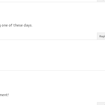
g one of these days.
Rep
tment!