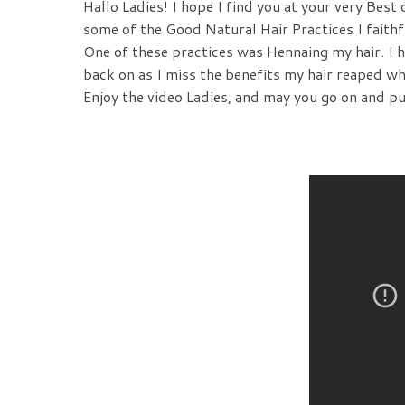
Hallo Ladies! I hope I find you at your very Best
some of the Good Natural Hair Practices I faithf
One of these practices was Hennaing my hair. I 
back on as I miss the benefits my hair reaped wh
Enjoy the video Ladies, and may you go on and p