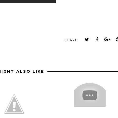
SHARE:
IGHT ALSO LIKE