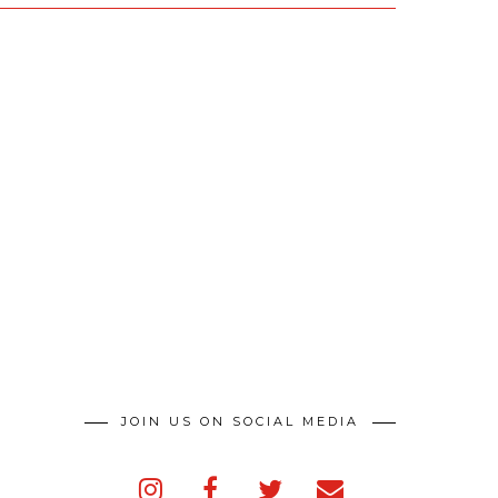
JOIN US ON SOCIAL MEDIA