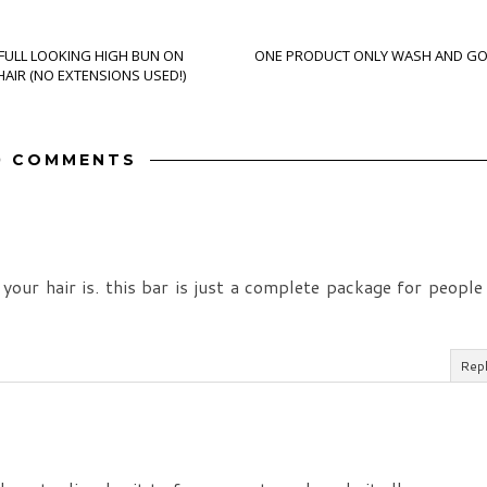
 FULL LOOKING HIGH BUN ON
ONE PRODUCT ONLY WASH AND G
AIR (NO EXTENSIONS USED!)
0 COMMENTS
your hair is. this bar is just a complete package for people
Rep