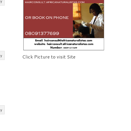
ly
ly
Click Picture to visit Site
ly