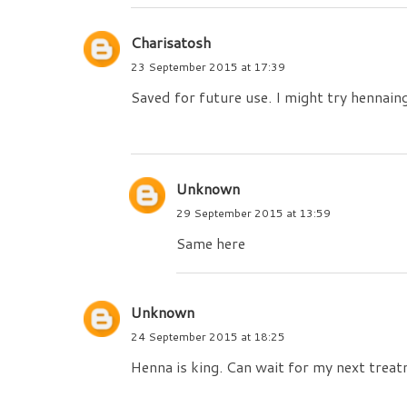
Charisatosh
23 September 2015 at 17:39
Saved for future use. I might try hennain
Unknown
29 September 2015 at 13:59
Same here
Unknown
24 September 2015 at 18:25
Henna is king. Can wait for my next trea