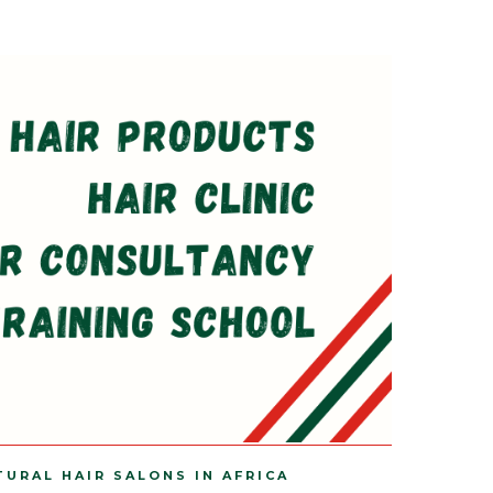
TURAL HAIR SALONS IN AFRICA