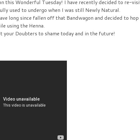
 on this Wonderful Tuesday! I have recently decided to re-visi
ully used to undergo when I was still Newly Natural.
have long since fallen off that Bandwagon and decided to hop
ile using the Henna.
ut your Doubters to shame today and in the future!