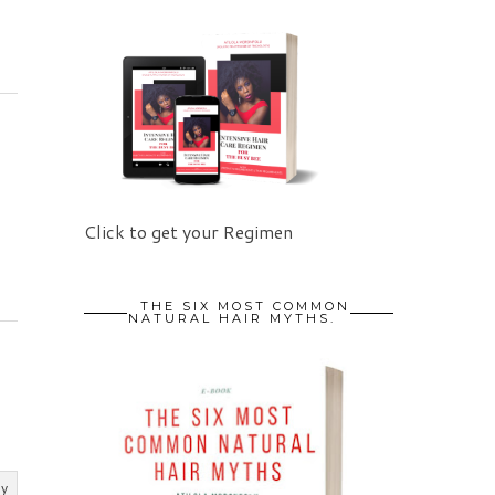
Click to get your Regimen
THE SIX MOST COMMON
NATURAL HAIR MYTHS.
ly