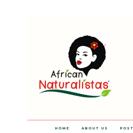
HOME
ABOUT US
POS