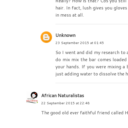
Really? How is that? Cos you still 
hair. In fact, lush gives you glov
in mess at all.
Unknown
23 September 2015 at 01:45
So I went and did my research to a
do mix mix the bar comes loaded a
your hands. If you were mixing a 
just adding water to dissolve the h
African Naturalistas
22 September 2015 at 22:48
The good old ever faithful friend called H