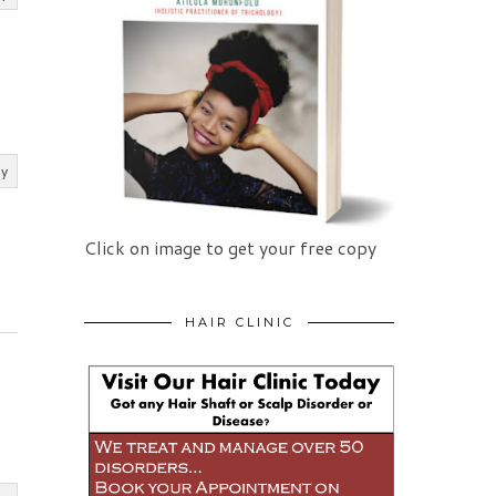
ly
Click on image to get your free copy
HAIR CLINIC