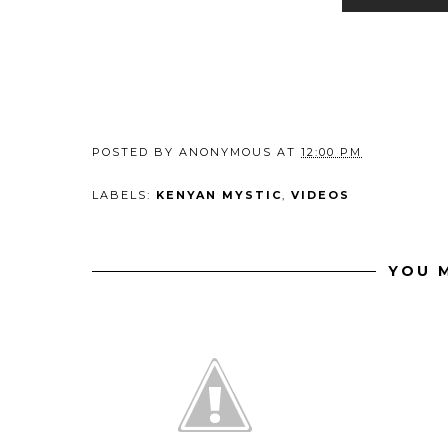
POSTED BY
ANONYMOUS
AT
12:00 PM
LABELS:
KENYAN MYSTIC
,
VIDEOS
YOU M