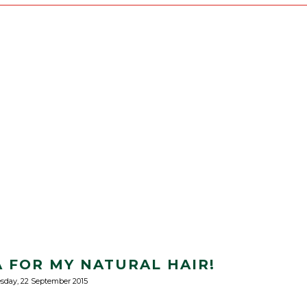
 FOR MY NATURAL HAIR!
sday, 22 September 2015