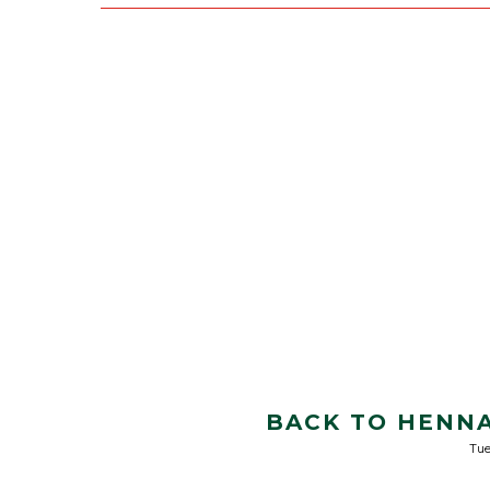
BACK TO HENNA
Tue