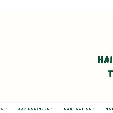
TS
OUR BUSINESS
CONTACT US
NA