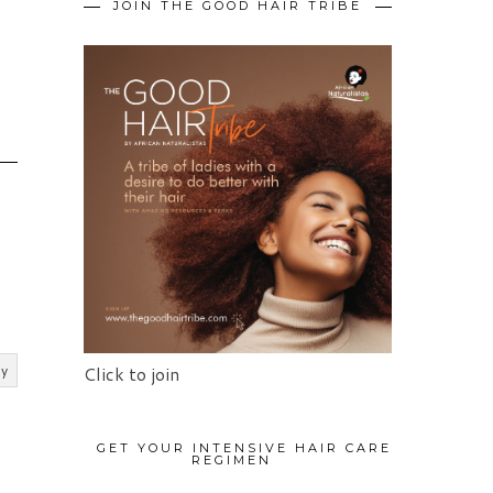
JOIN THE GOOD HAIR TRIBE
O
ly
Click to join
GET YOUR INTENSIVE HAIR CARE
REGIMEN