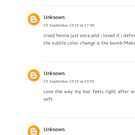
Unknown
25 September 2015 at 17:48
Used henna just once,and i loved it.i def
the subtle color change is the bomb.Make
Unknown
25 September 2015 at 20:55
Love the way my hair feels right after wa
soft.
Unknown