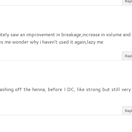
Rep
initely saw an improvement in breakage,increase in volume and
s me wonder why i haven't used it again,lazy me.
Rep
shing off the henna, before I DC, like strong but still very
Rep