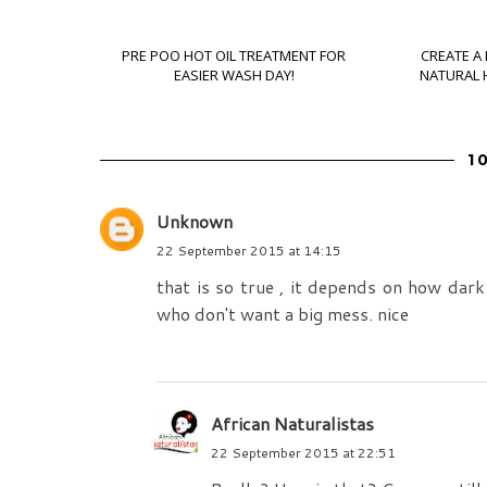
PRE POO HOT OIL TREATMENT FOR
CREATE A
EASIER WASH DAY!
NATURAL H
1
Unknown
22 September 2015 at 14:15
that is so true , it depends on how dark 
who don't want a big mess. nice
African Naturalistas
22 September 2015 at 22:51