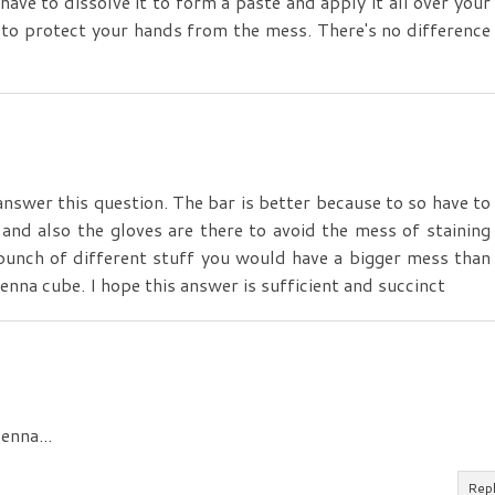
have to dissolve it to form a paste and apply it all over your
es to protect your hands from the mess. There's no difference
nswer this question. The bar is better because to so have to
nd also the gloves are there to avoid the mess of staining
bunch of different stuff you would have a bigger mess than
enna cube. I hope this answer is sufficient and succinct
enna...
Rep