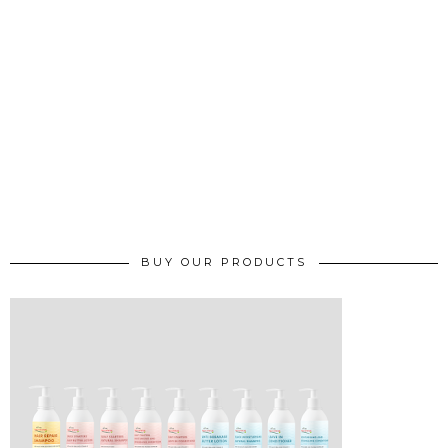
BUY OUR PRODUCTS