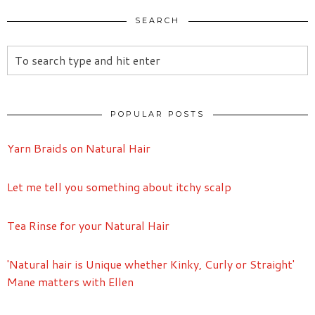
SEARCH
POPULAR POSTS
Yarn Braids on Natural Hair
Let me tell you something about itchy scalp
Tea Rinse for your Natural Hair
'Natural hair is Unique whether Kinky, Curly or Straight'
Mane matters with Ellen