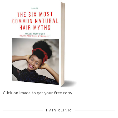
Click on image to get your free copy
HAIR CLINIC