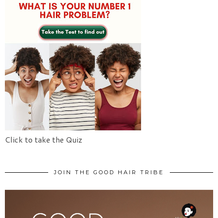
Click to take the Quiz
JOIN THE GOOD HAIR TRIBE