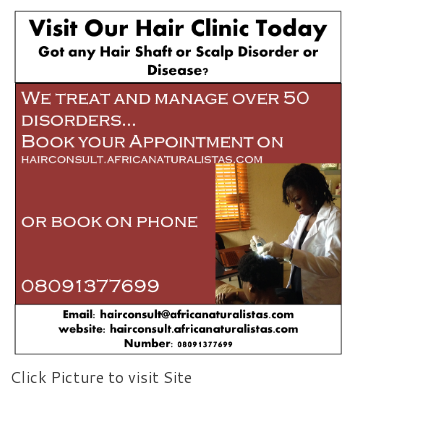
Click Picture to visit Site