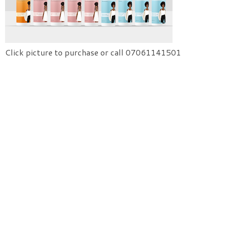
Click picture to purchase or call 07061141501