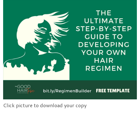
Click picture to download your copy