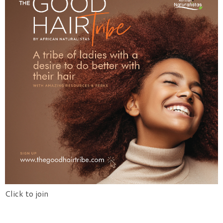
Click to join