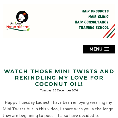
MENU
WATCH THOSE MINI TWISTS AND
REKINDLING MY LOVE FOR
COCONUT OIL!
Tuesday, 23 December 2014
Happy Tuesday Ladies! I have been enjoying wearing my
Mini Twists but in this video, I share with you a challenge
they are beginning to pose....I also have decided to