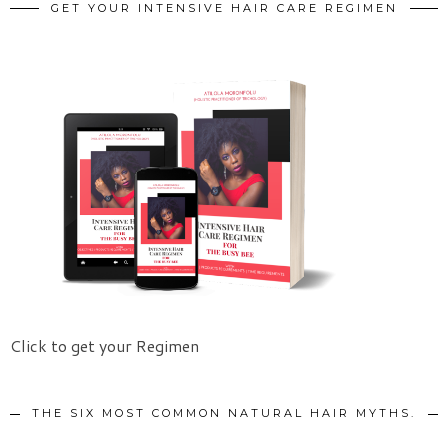
GET YOUR INTENSIVE HAIR CARE REGIMEN
Click to get your Regimen
THE SIX MOST COMMON NATURAL HAIR MYTHS.