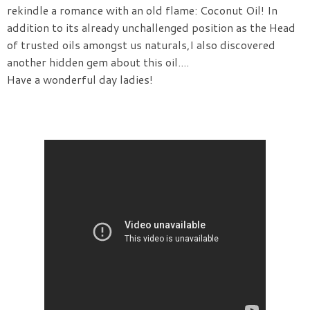
rekindle a romance with an old flame: Coconut Oil! In
addition to its already unchallenged position as the Head
of trusted oils amongst us naturals,I also discovered
another hidden gem about this oil....
Have a wonderful day ladies!