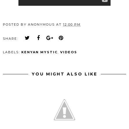
POSTED BY
ANONYMOUS
AT
12:00 PM
SHARE:
LABELS:
KENYAN MYSTIC
,
VIDEOS
YOU MIGHT ALSO LIKE