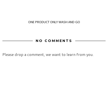
ONE PRODUCT ONLY WASH AND GO
NO COMMENTS
Please drop a comment, we want to learn from you.