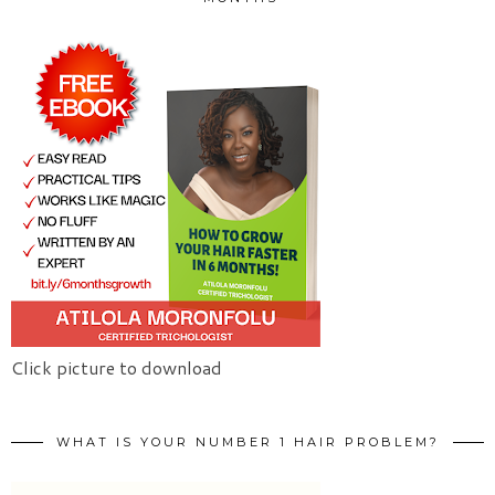
Click picture to download
WHAT IS YOUR NUMBER 1 HAIR PROBLEM?