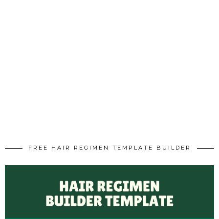
FREE HAIR REGIMEN TEMPLATE BUILDER