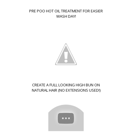
PRE POO HOT OIL TREATMENT FOR EASIER
WASH DAY!
CREATE A FULL LOOKING HIGH BUN ON
NATURAL HAIR (NO EXTENSIONS USED!)