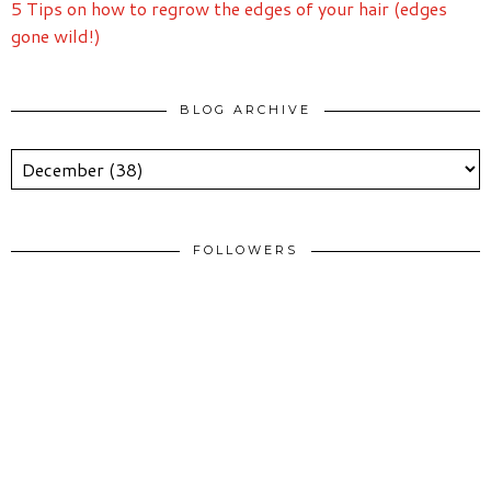
5 Tips on how to regrow the edges of your hair (edges
gone wild!)
BLOG ARCHIVE
FOLLOWERS