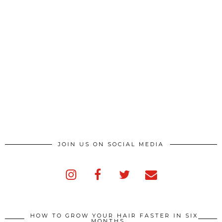
JOIN US ON SOCIAL MEDIA
HOW TO GROW YOUR HAIR FASTER IN SIX
MONTHS