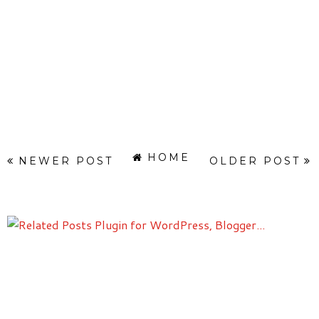
HOME
NEWER POST
OLDER POST