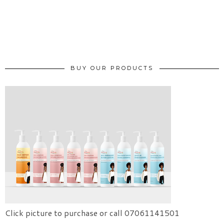
BUY OUR PRODUCTS
Click picture to purchase or call 07061141501