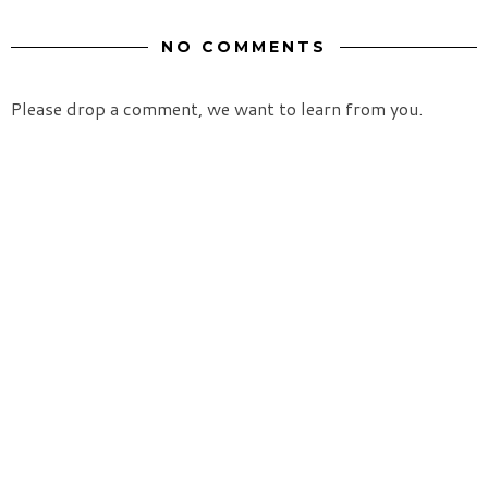
NO COMMENTS
Please drop a comment, we want to learn from you.