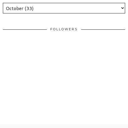
FOLLOWERS