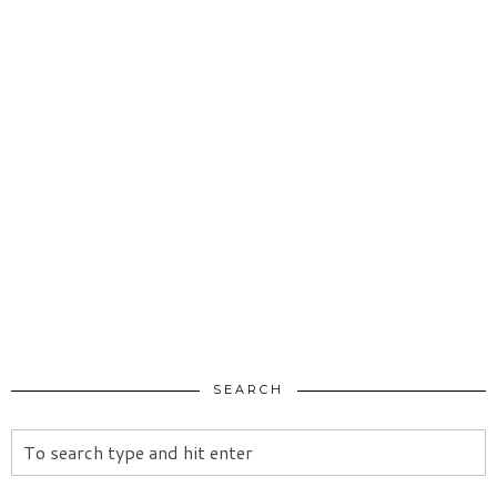
SEARCH