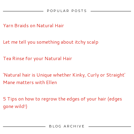
POPULAR POSTS
Yarn Braids on Natural Hair
Let me tell you something about itchy scalp
Tea Rinse for your Natural Hair
'Natural hair is Unique whether Kinky, Curly or Straight'
Mane matters with Ellen
5 Tips on how to regrow the edges of your hair (edges
gone wild!)
BLOG ARCHIVE