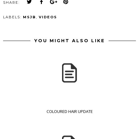
SHARE:
LABELS:
MSJB
,
VIDEOS
YOU MIGHT ALSO LIKE
COLOURED HAIR UPDATE