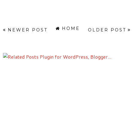
HOME
NEWER POST
OLDER POST