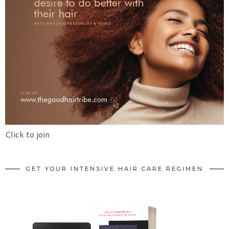
Click to join
GET YOUR INTENSIVE HAIR CARE REGIMEN