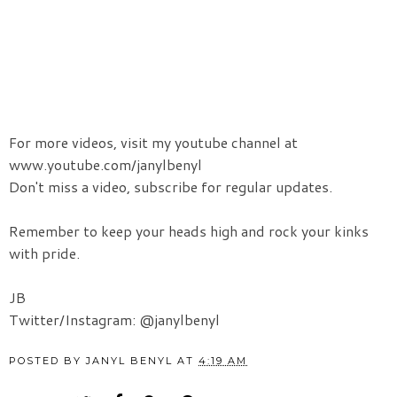
For more videos, visit my youtube channel at
www.youtube.com/janylbenyl
Don't miss a video, subscribe for regular updates.
Remember to keep your heads high and rock your kinks
with pride.
JB
Twitter/Instagram: @janylbenyl
POSTED BY
JANYL BENYL
AT
4:19 AM