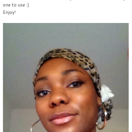
one to use :)
Enjoy!