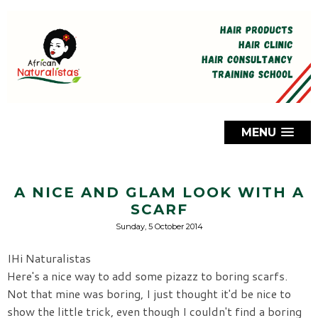
MENU
A NICE AND GLAM LOOK WITH A
SCARF
Sunday, 5 October 2014
IHi Naturalistas
Here's a nice way to add some pizazz to boring scarfs.
Not that mine was boring, I just thought it'd be nice to
show the little trick, even though I couldn't find a boring