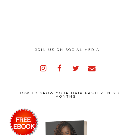
JOIN US ON SOCIAL MEDIA
HOW TO GROW YOUR HAIR FASTER IN SIX
MONTHS