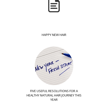
HAPPY NEW HAIR
FIVE USEFUL RESOLUTIONS FOR A
HEALTHY NATURAL HAIR JOURNEY THIS
YEAR