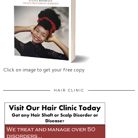
Click on image to get your free copy
HAIR CLINIC