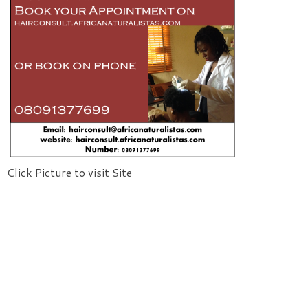
Click Picture to visit Site