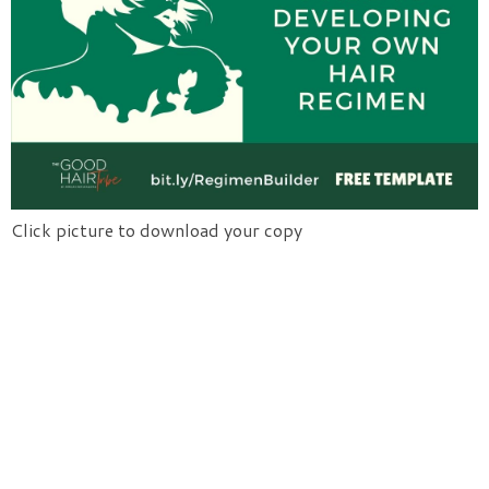
Click picture to download your copy