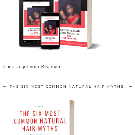
Click to get your Regimen
THE SIX MOST COMMON NATURAL HAIR MYTHS.