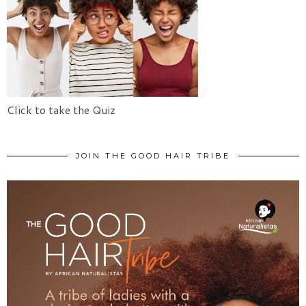
Click to take the Quiz
JOIN THE GOOD HAIR TRIBE