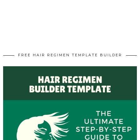
FREE HAIR REGIMEN TEMPLATE BUILDER