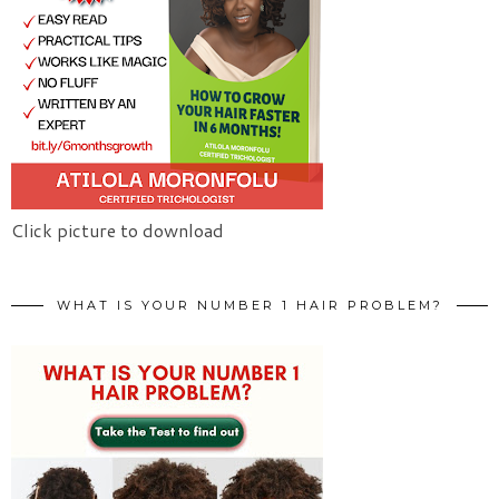
Click picture to download
WHAT IS YOUR NUMBER 1 HAIR PROBLEM?