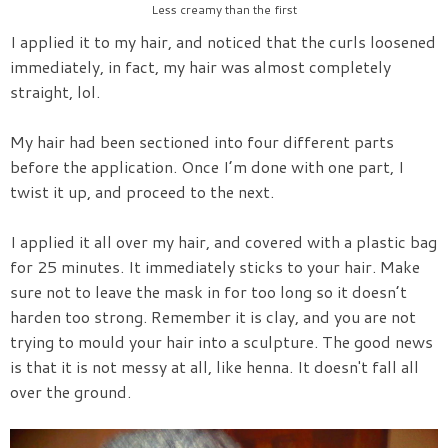
Less creamy than the first
I applied it to my hair, and noticed that the curls loosened
immediately, in fact, my hair was almost completely
straight, lol.
My hair had been sectioned into four different parts
before the application. Once I’m done with one part, I
twist it up, and proceed to the next.
I applied it all over my hair, and covered with a plastic bag
for 25 minutes. It immediately sticks to your hair. Make
sure not to leave the mask in for too long so it doesn’t
harden too strong. Remember it is clay, and you are not
trying to mould your hair into a sculpture. The good news
is that it is not messy at all, like henna. It doesn't fall all
over the ground.