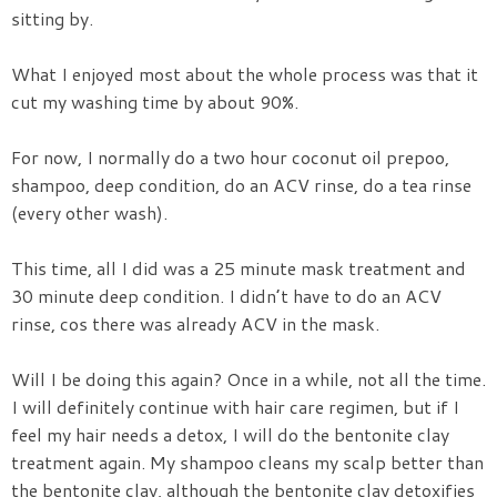
sitting by.
What I enjoyed most about the whole process was that it
cut my washing time by about 90%.
For now, I normally do a two hour coconut oil prepoo,
shampoo, deep condition, do an ACV rinse, do a tea rinse
(every other wash).
This time, all I did was a 25 minute mask treatment and
30 minute deep condition. I didn’t have to do an ACV
rinse, cos there was already ACV in the mask.
Will I be doing this again? Once in a while, not all the time.
I will definitely continue with hair care regimen, but if I
feel my hair needs a detox, I will do the bentonite clay
treatment again. My shampoo cleans my scalp better than
the bentonite clay, although the bentonite clay detoxifies