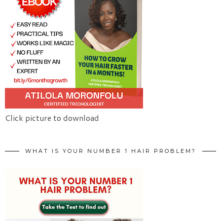
Click picture to download
WHAT IS YOUR NUMBER 1 HAIR PROBLEM?