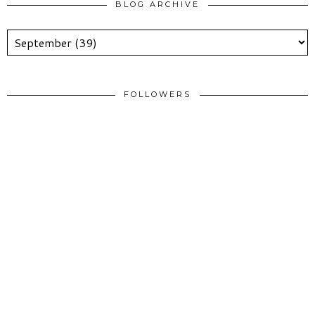
BLOG ARCHIVE
FOLLOWERS