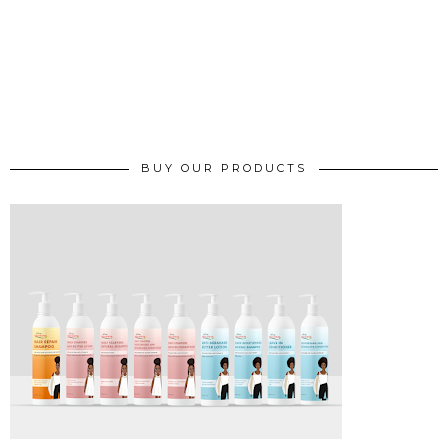
BUY OUR PRODUCTS