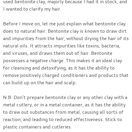
used bentonite clay, majorly because I had it in stock, and
I wanted to clarify my hair.
Before I move on, let me just explain what bentonite clay
does to natural hair. Bentonite clay is known to draw dirt
and impurities from the hair, without drying the hair of its
natural oils. It attracts impurities like toxins, bacteria,
and viruses, and draws them out of hair. Bentonite
possesses a negative charge. This makes it an ideal clay
for cleansing and detoxifying, as it has the ability to
remove positively charged conditioners and products that
can build up on the hair and scalp.
N.B: Don’t prepare bentonite clay or any other clay with a
metal cutlery, or in a metal container, as it has the ability
to draw out substances from metal, causing all sorts of
reaction, and leading to reduced effectiveness. Stick to
plastic containers and cutleries.