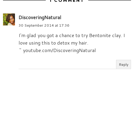
1 COMMENT
DiscoveringNatural
30 September 2014 at 17:36
I'm glad you got a chance to try Bentonite clay. I
love using this to detox my hair.
~ youtube.com/DiscoveringNatural
Reply