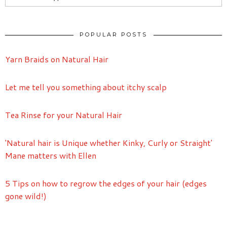
POPULAR POSTS
Yarn Braids on Natural Hair
Let me tell you something about itchy scalp
Tea Rinse for your Natural Hair
'Natural hair is Unique whether Kinky, Curly or Straight'
Mane matters with Ellen
5 Tips on how to regrow the edges of your hair (edges
gone wild!)