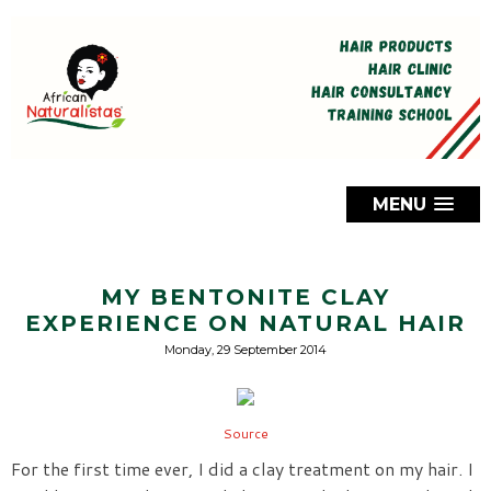
MENU
MY BENTONITE CLAY
EXPERIENCE ON NATURAL HAIR
Monday, 29 September 2014
Source
For the first time ever, I did a clay treatment on my hair. I