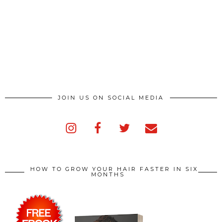
JOIN US ON SOCIAL MEDIA
HOW TO GROW YOUR HAIR FASTER IN SIX
MONTHS