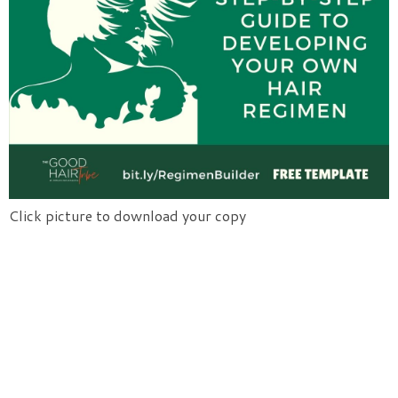
Click picture to download your copy