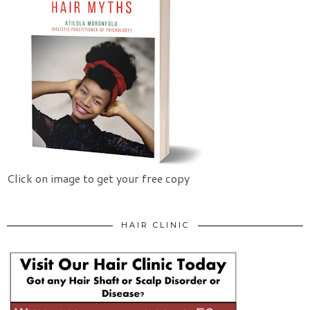
Click on image to get your free copy
HAIR CLINIC