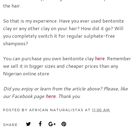
the hair.
So that is my experience. Have you ever used bentonite
clay or any other clay on your hair? How did it go? Will
you completely switch it for regular sulphate-free
shampoos?
You can purchase you own bentonite clay
here
. Remember
we sell it in bigger sizes and cheaper prices than any
Nigerian online store.
Did you enjoy or learn from the article above? Please, like
our Facebook page
here
. Thank you
POSTED BY
AFRICAN NATURALISTAS
AT
11:00 AM
SHARE: