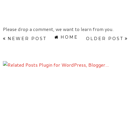
Please drop a comment, we want to learn from you.
HOME
NEWER POST
OLDER POST