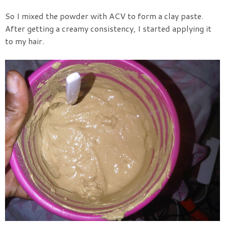
So I mixed the powder with ACV to form a clay paste.
After getting a creamy consistency, I started applying it
to my hair.