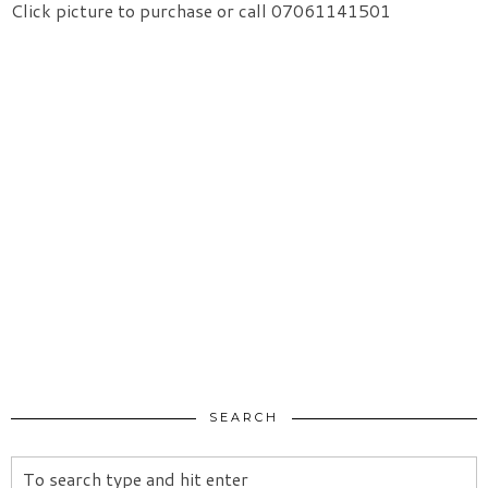
Click picture to purchase or call 07061141501
SEARCH