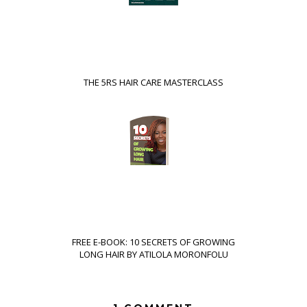
THE 5RS HAIR CARE MASTERCLASS
FREE E-BOOK: 10 SECRETS OF GROWING
LONG HAIR BY ATILOLA MORONFOLU