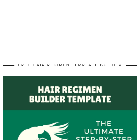
FREE HAIR REGIMEN TEMPLATE BUILDER