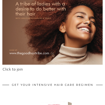
Click to join
GET YOUR INTENSIVE HAIR CARE REGIMEN