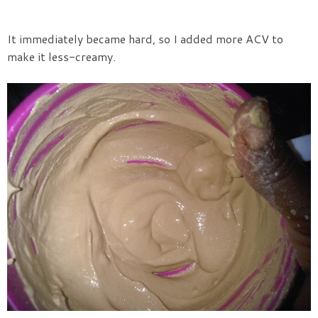
It immediately became hard, so I added more ACV to
make it less-creamy.