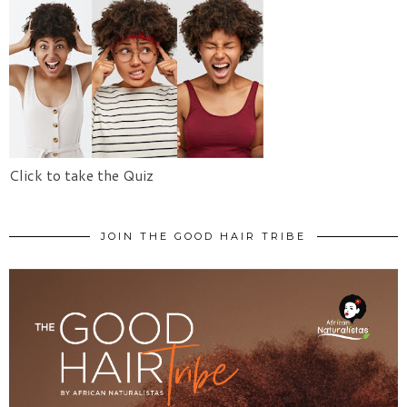
Click to take the Quiz
JOIN THE GOOD HAIR TRIBE