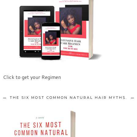
Click to get your Regimen
THE SIX MOST COMMON NATURAL HAIR MYTHS.