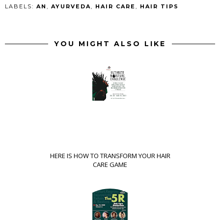
LABELS:
AN
,
AYURVEDA
,
HAIR CARE
,
HAIR TIPS
YOU MIGHT ALSO LIKE
HERE IS HOW TO TRANSFORM YOUR HAIR
CARE GAME