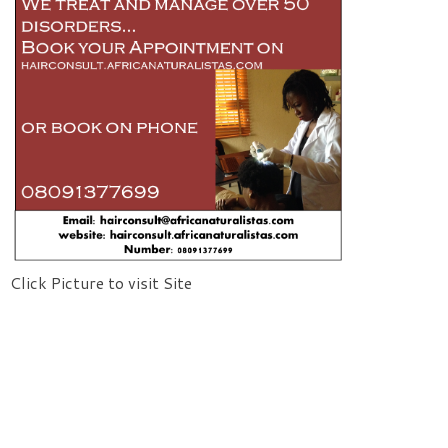
Click Picture to visit Site