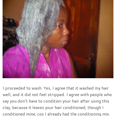
I proceeded to wash. Yes, I agree that it washed my hair
well, and it did not feel stripped. I agree with people who
say you don’t have to condition your hair after using this
clay, because it leaves your hair conditioned, though I
conditioned mine, cos I already had the conditioning mix