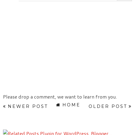
Please drop a comment, we want to learn from you.
HOME
NEWER POST
OLDER POST