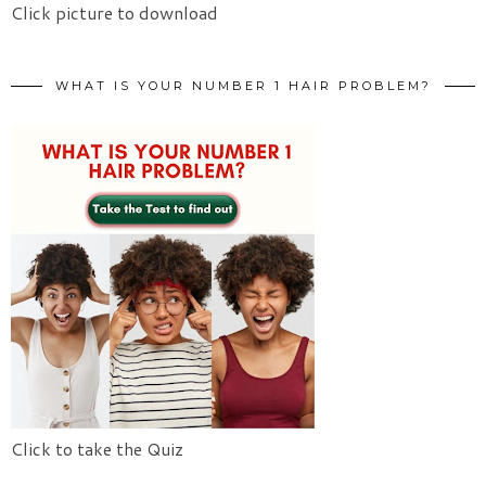
Click picture to download
WHAT IS YOUR NUMBER 1 HAIR PROBLEM?
Click to take the Quiz