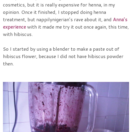
cosmetics, but it is really expensive for henna, in my
opinion. Once it finished, I stopped doing henna
treatment, but nappilynigerian’s rave about it, and
Anna’s
experience
with it made me try it out once again, this time,
with hibiscus.
So I started by using a blender to make a paste out of
hibiscus flower, because I did not have hibiscus powder
then.