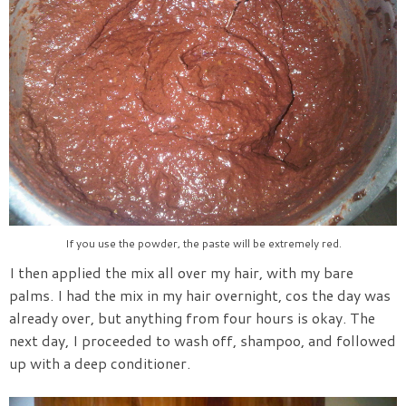
If you use the powder, the paste will be extremely red.
I then applied the mix all over my hair, with my bare
palms. I had the mix in my hair overnight, cos the day was
already over, but anything from four hours is okay. The
next day, I proceeded to wash off, shampoo, and followed
up with a deep conditioner.