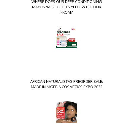
WHERE DOES OUR DEEP CONDITIONING
MAYONNAISE GET ITS YELLOW COLOUR
FROM?
AFRICAN NATURALISTAS PREORDER SALE:
MADE IN NIGERIA COSMETICS EXPO 2022