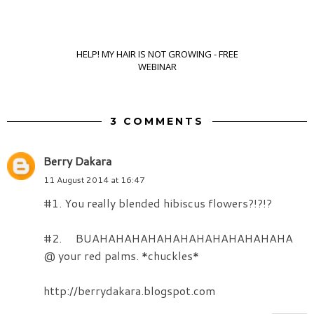
HELP! MY HAIR IS NOT GROWING - FREE
WEBINAR
3 COMMENTS
Berry Dakara
11 August 2014 at 16:47
#1. You really blended hibiscus flowers?!?!?
#2. BUAHAHAHAHAHAHAHAHAHAHAHAHA
@ your red palms. *chuckles*
http://berrydakara.blogspot.com