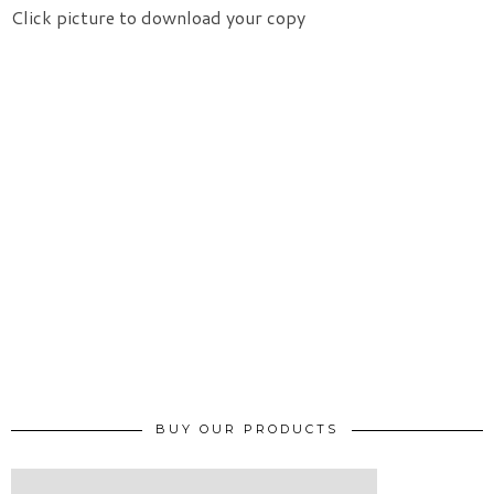
Click picture to download your copy
BUY OUR PRODUCTS