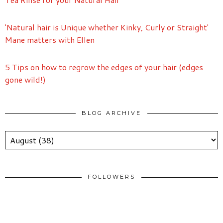
'Natural hair is Unique whether Kinky, Curly or Straight'
Mane matters with Ellen
5 Tips on how to regrow the edges of your hair (edges
gone wild!)
BLOG ARCHIVE
FOLLOWERS