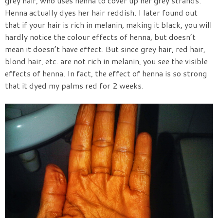
grey hair, who uses henna to cover up her grey strands.
Henna actually dyes her hair reddish. I later found out
that if your hair is rich in melanin, making it black, you will
hardly notice the colour effects of henna, but doesn’t
mean it doesn’t have effect. But since grey hair, red hair,
blond hair, etc. are not rich in melanin, you see the visible
effects of henna. In fact, the effect of henna is so strong
that it dyed my palms red for 2 weeks.