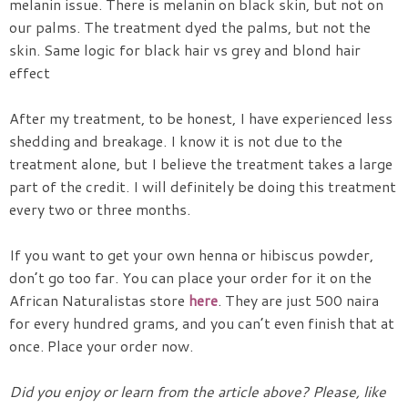
melanin issue. There is melanin on black skin, but not on
our palms. The treatment dyed the palms, but not the
skin. Same logic for black hair vs grey and blond hair
effect
After my treatment, to be honest, I have experienced less
shedding and breakage. I know it is not due to the
treatment alone, but I believe the treatment takes a large
part of the credit. I will definitely be doing this treatment
every two or three months.
If you want to get your own henna or hibiscus powder,
don’t go too far. You can place your order for it on the
African Naturalistas store
here
. They are just 500 naira
for every hundred grams, and you can’t even finish that at
once. Place your order now.
Did you enjoy or learn from the article above? Please, like