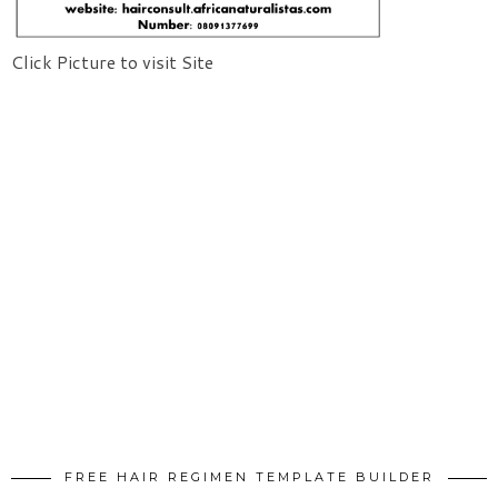
Click Picture to visit Site
FREE HAIR REGIMEN TEMPLATE BUILDER