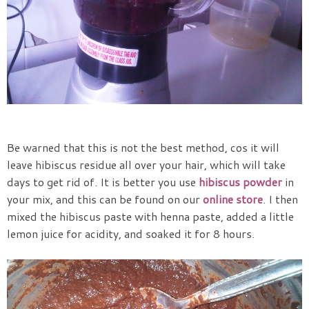
Be warned that this is not the best method, cos it will
leave hibiscus residue all over your hair, which will take
days to get rid of. It is better you use
hibiscus powder
in
your mix, and this can be found on our
online store
. I then
mixed the hibiscus paste with henna paste, added a little
lemon juice for acidity, and soaked it for 8 hours.