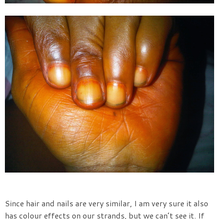
Since hair and nails are very similar, I am very sure it also
has colour effects on our strands, but we can’t see it. If