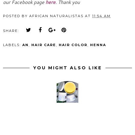
our Facebook page
here
. Thank you
POSTED BY
AFRICAN NATURALISTAS
AT
11:54 AM
SHARE:
LABELS:
AN
,
HAIR CARE
,
HAIR COLOR
,
HENNA
YOU MIGHT ALSO LIKE