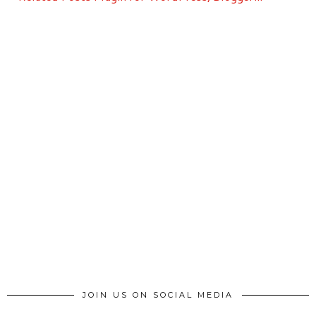
JOIN US ON SOCIAL MEDIA