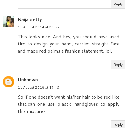
Reply
Naijapretty
11 August 2014 at 20:55
This looks nice. And hey, you should have used
tiro to design your hand, carried straight face
and made red palms a fashion statement, lol.
Reply
Unknown
11 August 2018 at 17:46
So if one doesn't want his/her hair to be red like
that,can one use plastic handgloves to apply
this mixture?
Reply