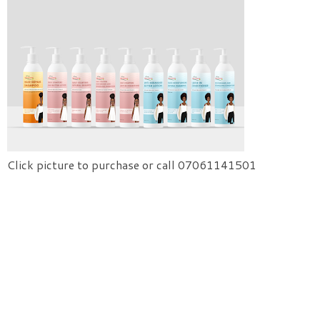
Click picture to purchase or call 07061141501