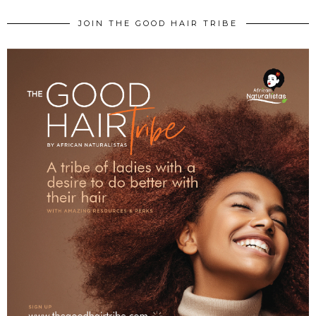
JOIN THE GOOD HAIR TRIBE