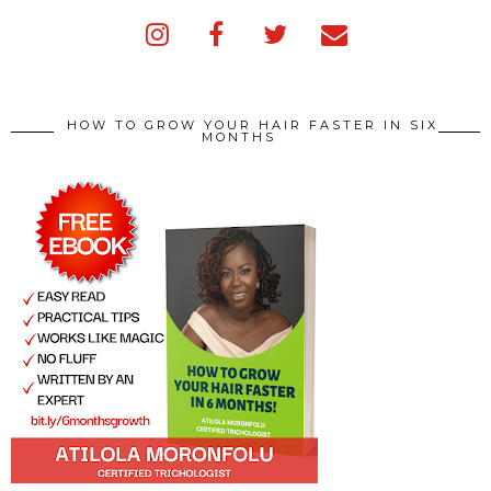
HOW TO GROW YOUR HAIR FASTER IN SIX
MONTHS