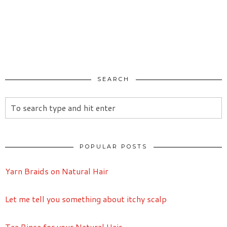
SEARCH
POPULAR POSTS
Yarn Braids on Natural Hair
Let me tell you something about itchy scalp
Tea Rinse for your Natural Hair