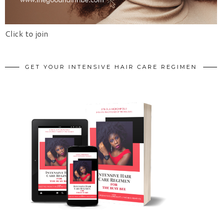
Click to join
GET YOUR INTENSIVE HAIR CARE REGIMEN