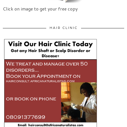
Click on image to get your free copy
HAIR CLINIC