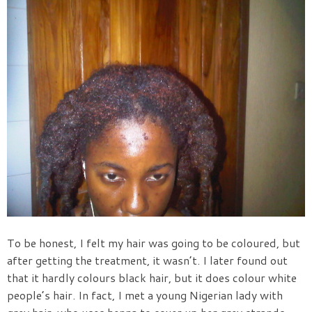
To be honest, I felt my hair was going to be coloured, but
after getting the treatment, it wasn’t. I later found out
that it hardly colours black hair, but it does colour white
people’s hair. In fact, I met a young Nigerian lady with