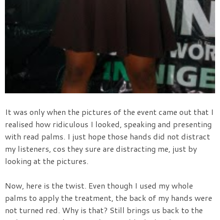
It was only when the pictures of the event came out that I
realised how ridiculous I looked, speaking and presenting
with read palms. I just hope those hands did not distract
my listeners, cos they sure are distracting me, just by
looking at the pictures.
Now, here is the twist. Even though I used my whole
palms to apply the treatment, the back of my hands were
not turned red. Why is that? Still brings us back to the