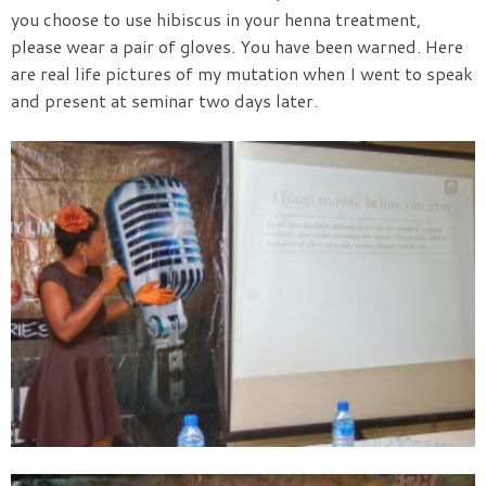
you choose to use hibiscus in your henna treatment,
please wear a pair of gloves. You have been warned. Here
are real life pictures of my mutation when I went to speak
and present at seminar two days later.