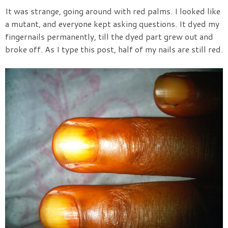
It was strange, going around with red palms. I looked like
a mutant, and everyone kept asking questions. It dyed my
fingernails permanently, till the dyed part grew out and
broke off. As I type this post, half of my nails are still red.