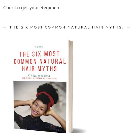
Click to get your Regimen
THE SIX MOST COMMON NATURAL HAIR MYTHS.