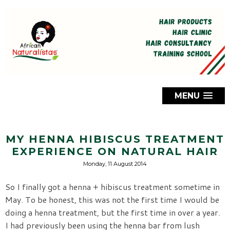
MENU
MY HENNA HIBISCUS TREATMENT
EXPERIENCE ON NATURAL HAIR
Monday, 11 August 2014
So I finally got a henna + hibiscus treatment sometime in
May. To be honest, this was not the first time I would be
doing a henna treatment, but the first time in over a year.
I had previously been using the henna bar from lush