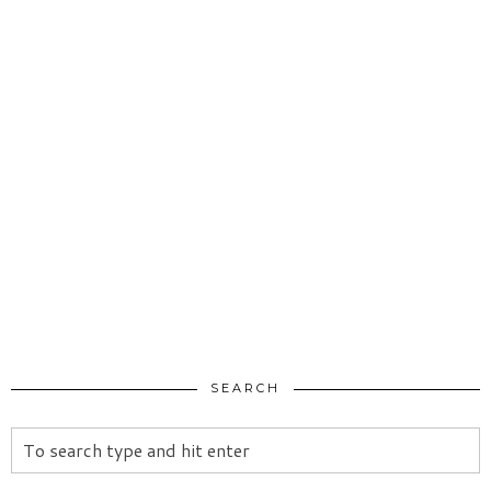
SEARCH