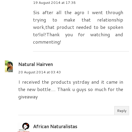
19 August 2014 at 17:38
Sis after all the agro I went through
trying to make that relationship
work,that product needed to be spoken
to!lol!Thank you for watching and
commenting!
Natural Hairven
20 August 2014 at 03:43
I received the products ystrday and it came in
the new bottle.... Thank u guys so much for the
giveaway
Reply
African Naturalistas