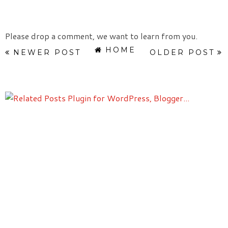
Please drop a comment, we want to learn from you.
HOME
NEWER POST
OLDER POST