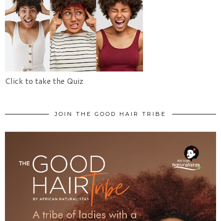
Click to take the Quiz
JOIN THE GOOD HAIR TRIBE