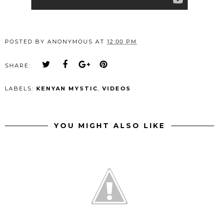
POSTED BY
ANONYMOUS
AT
12:00 PM
SHARE:
LABELS:
KENYAN MYSTIC
,
VIDEOS
YOU MIGHT ALSO LIKE