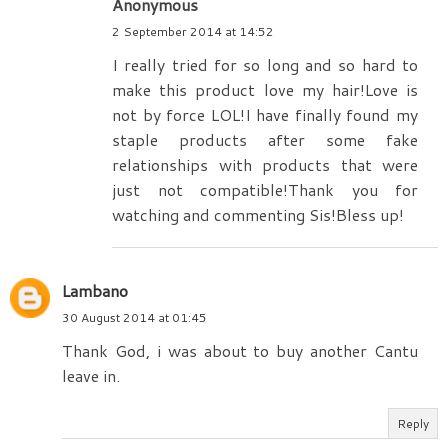
Anonymous
2 September 2014 at 14:52
I really tried for so long and so hard to
make this product love my hair!Love is
not by force LOL!I have finally found my
staple products after some fake
relationships with products that were
just not compatible!Thank you for
watching and commenting Sis!Bless up!
Lambano
30 August 2014 at 01:45
Thank God, i was about to buy another Cantu
leave in.
Reply