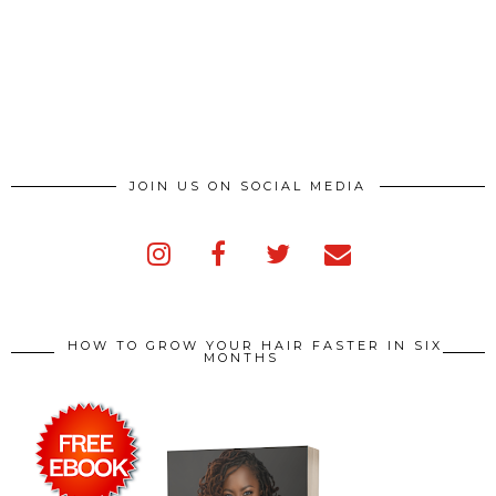
JOIN US ON SOCIAL MEDIA
HOW TO GROW YOUR HAIR FASTER IN SIX
MONTHS