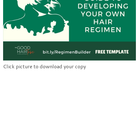
Click picture to download your copy