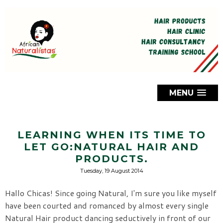
MENU
LEARNING WHEN ITS TIME TO
LET GO:NATURAL HAIR AND
PRODUCTS.
Tuesday, 19 August 2014
Hallo Chicas! Since going Natural, I'm sure you like myself
have been courted and romanced by almost every single
Natural Hair product dancing seductively in front of our