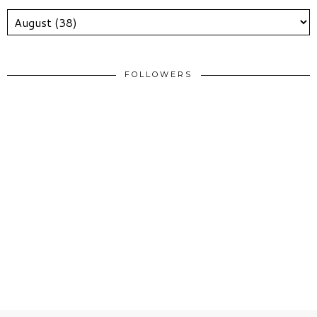
FOLLOWERS