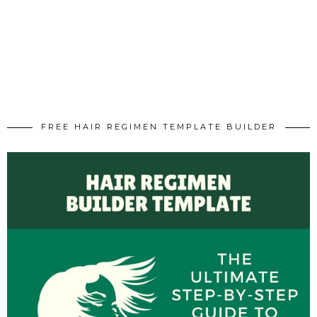
FREE HAIR REGIMEN TEMPLATE BUILDER