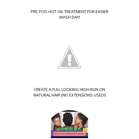
PRE POO HOT OIL TREATMENT FOR EASIER
WASH DAY!
CREATE A FULL LOOKING HIGH BUN ON
NATURAL HAIR (NO EXTENSIONS USED!)