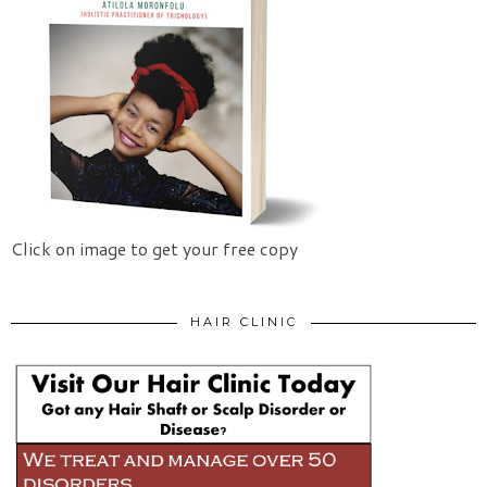
Click on image to get your free copy
HAIR CLINIC