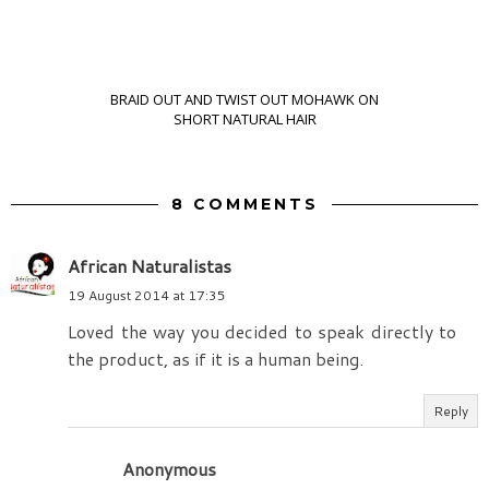
BRAID OUT AND TWIST OUT MOHAWK ON
SHORT NATURAL HAIR
8 COMMENTS
African Naturalistas
19 August 2014 at 17:35
Loved the way you decided to speak directly to
the product, as if it is a human being.
Reply
Anonymous