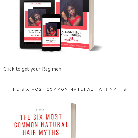
Click to get your Regimen
THE SIX MOST COMMON NATURAL HAIR MYTHS.