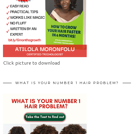
Click picture to download
WHAT IS YOUR NUMBER 1 HAIR PROBLEM?