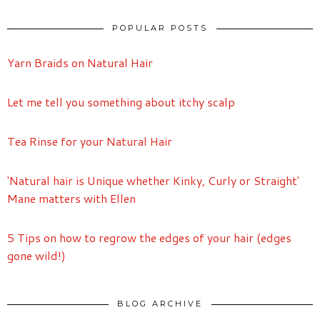
POPULAR POSTS
Yarn Braids on Natural Hair
Let me tell you something about itchy scalp
Tea Rinse for your Natural Hair
'Natural hair is Unique whether Kinky, Curly or Straight'
Mane matters with Ellen
5 Tips on how to regrow the edges of your hair (edges
gone wild!)
BLOG ARCHIVE