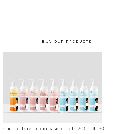
BUY OUR PRODUCTS
Click picture to purchase or call 07061141501