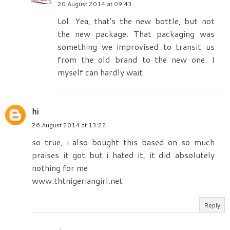
20 August 2014 at 09:43
Lol. Yea, that's the new bottle, but not
the new package. That packaging was
something we improvised to transit us
from the old brand to the new one. I
myself can hardly wait.
hi
26 August 2014 at 13:22
so true, i also bought this based on so much
praises it got but i hated it, it did absolutely
nothing for me
www.thtnigeriangirl.net
Reply