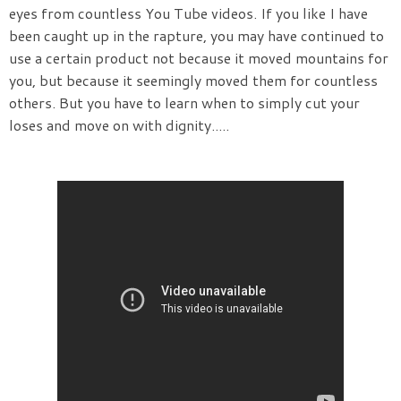
eyes from countless You Tube videos. If you like I have
been caught up in the rapture, you may have continued to
use a certain product not because it moved mountains for
you, but because it seemingly moved them for countless
others. But you have to learn when to simply cut your
loses and move on with dignity.....