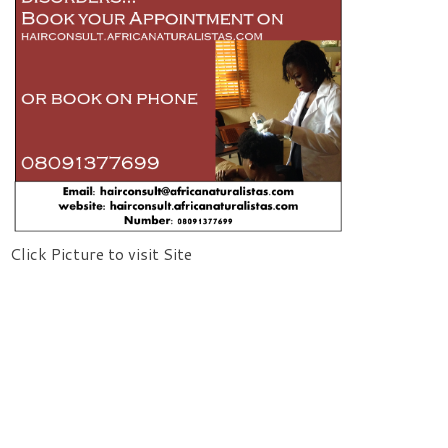
Click Picture to visit Site