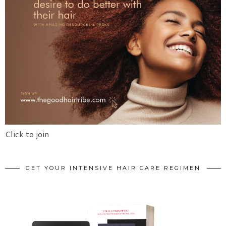
Click to join
GET YOUR INTENSIVE HAIR CARE REGIMEN