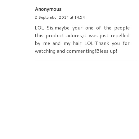
Anonymous
2 September 2014 at 14:54
LOL Sis,maybe your one of the people
this product adores,it was just repelled
by me and my hair LOL!Thank you for
watching and commenting!Bless up!