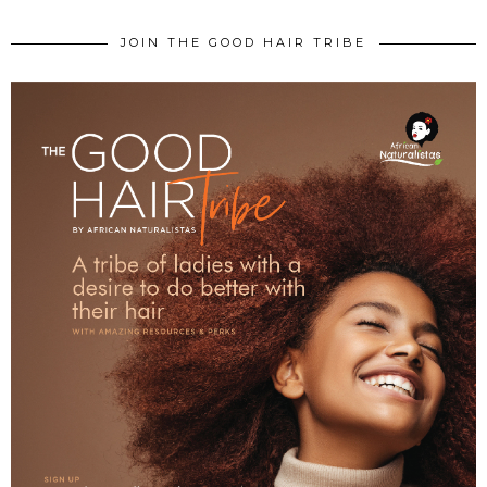
JOIN THE GOOD HAIR TRIBE