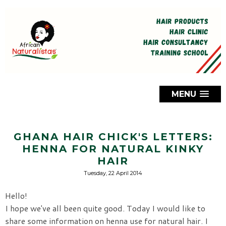
MENU
GHANA HAIR CHICK'S LETTERS:
HENNA FOR NATURAL KINKY
HAIR
Tuesday, 22 April 2014
Hello!
I hope we've all been quite good. Today I would like to
share some information on henna use for natural hair. I