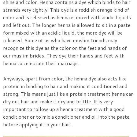
shine and color. Henna contains a dye which binds to hair
strands very tightly. This dye is a reddish orange kind of
color and is released as henna is mixed with acidic liquids
and left out. The longer henna is allowed to sit in a paste
form mixed with an acidic liquid, the more dye will be
released. Some of us who have muslim friends may
recognize this dye as the color on the feet and hands of
our muslim brides. They dye their hands and feet with
henna to celebrate their marriage.
Anyways, apart from color, the henna dye also acts like
protein in binding to hair and making it conditioned and
strong. This means just like a protein treatment henna can
dry out hair and make it dry and brittle. It is very
important to follow up a henna treatment with a good
conditioner or to mix a conditioner and oil into the paste
before applying it to your hair.