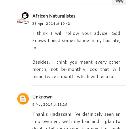
Reply
African Naturalistas
23 April 2014 at 19:42
I think I will follow your advice. God
knows I need some change in my hair life,
lol.
Besides, I think you meant every other
month, not bi-monthly, cos that will
mean twice a month, which will be a lot.
Unknown
9 May 2014 at 18:29
Thanks Hadassah! I've definitely seen an
improvement with my hair and I plan to
do it a bit more regularly now.I'm think