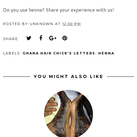
Do you use henna? Share your experience with us!
POSTED BY
UNKNOWN
AT
12:00 PM
SHARE:
LABELS:
GHANA HAIR CHICK'S LETTERS
,
HENNA
YOU MIGHT ALSO LIKE