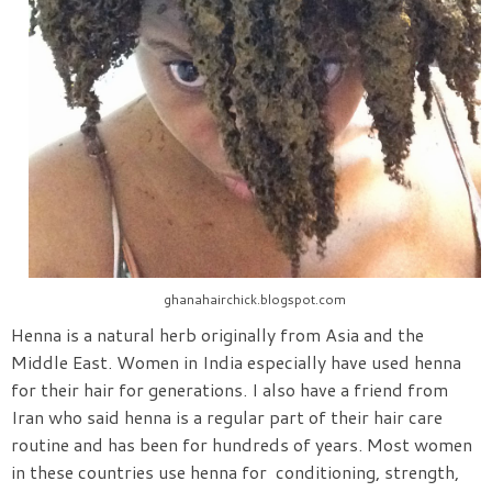
ghanahairchick.blogspot.com
Henna is a natural herb originally from Asia and the
Middle East. Women in India especially have used henna
for their hair for generations. I also have a friend from
Iran who said henna is a regular part of their hair care
routine and has been for hundreds of years. Most women
in these countries use henna for conditioning, strength,