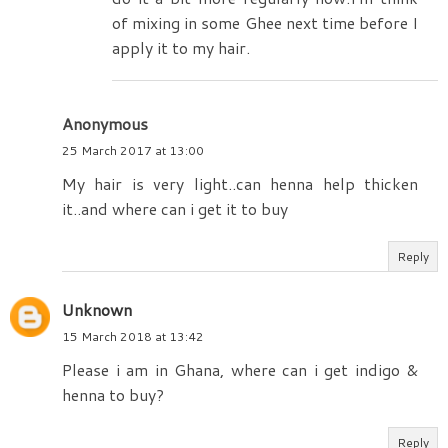
of mixing in some Ghee next time before I
apply it to my hair.
Anonymous
25 March 2017 at 13:00
My hair is very light..can henna help thicken
it..and where can i get it to buy
Reply
Unknown
15 March 2018 at 13:42
Please i am in Ghana, where can i get indigo &
henna to buy?
Reply