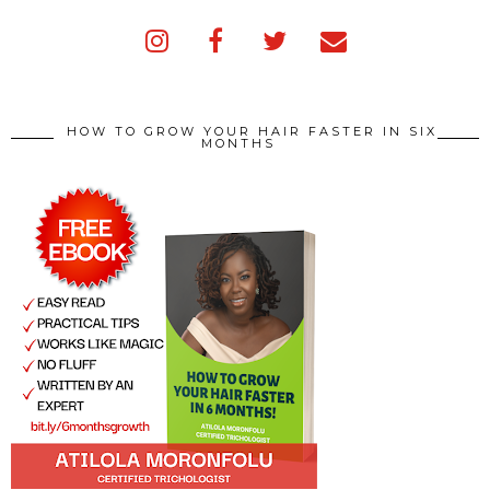
HOW TO GROW YOUR HAIR FASTER IN SIX
MONTHS