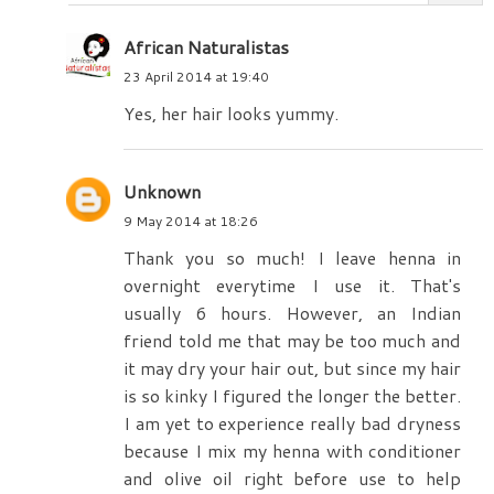
African Naturalistas
23 April 2014 at 19:40
Yes, her hair looks yummy.
Unknown
9 May 2014 at 18:26
Thank you so much! I leave henna in
overnight everytime I use it. That's
usually 6 hours. However, an Indian
friend told me that may be too much and
it may dry your hair out, but since my hair
is so kinky I figured the longer the better.
I am yet to experience really bad dryness
because I mix my henna with conditioner
and olive oil right before use to help