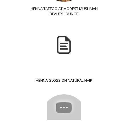
HENNA TATTOO AT MODEST MUSLIMAH
BEAUTY LOUNGE
HENNA GLOSS ON NATURAL HAIR