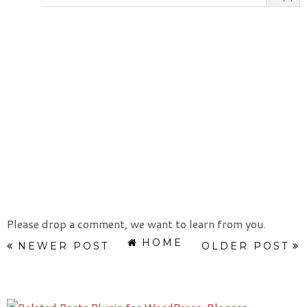
Please drop a comment, we want to learn from you.
HOME
NEWER POST
OLDER POST