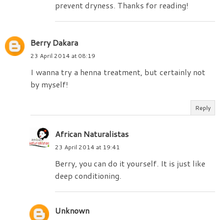
prevent dryness. Thanks for reading!
Berry Dakara
23 April 2014 at 08:19
I wanna try a henna treatment, but certainly not
by myself!
Reply
African Naturalistas
23 April 2014 at 19:41
Berry, you can do it yourself. It is just like
deep conditioning.
Unknown