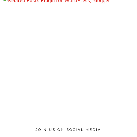
JOIN US ON SOCIAL MEDIA