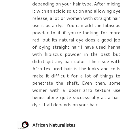
depending on your hair type. After mixing
it with an acidic solution and allowing dye
release, a lot of women with straight hair
use it as a dye. You can add the hibiscus
powder to it if you're looking for more
red, but its natural dye does a good job
of dying straight hair.I have used henna
with hibiscus powder in the past but
didn't get any hair color. The issue with
Afro textured hair is the kinks and coils
make it difficult for a lot of things to
penetrate the shaft. Even then, some
women with a looser afro texture use
henna alone quite successfully as a hair
dye. It all depends on your hair.
African Naturalistas