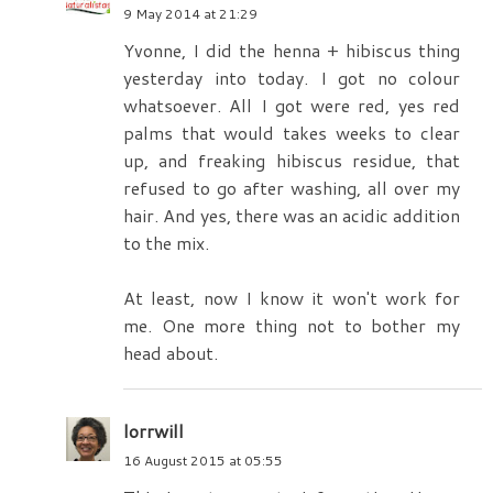
9 May 2014 at 21:29
Yvonne, I did the henna + hibiscus thing
yesterday into today. I got no colour
whatsoever. All I got were red, yes red
palms that would takes weeks to clear
up, and freaking hibiscus residue, that
refused to go after washing, all over my
hair. And yes, there was an acidic addition
to the mix.
At least, now I know it won't work for
me. One more thing not to bother my
head about.
lorrwill
16 August 2015 at 05:55