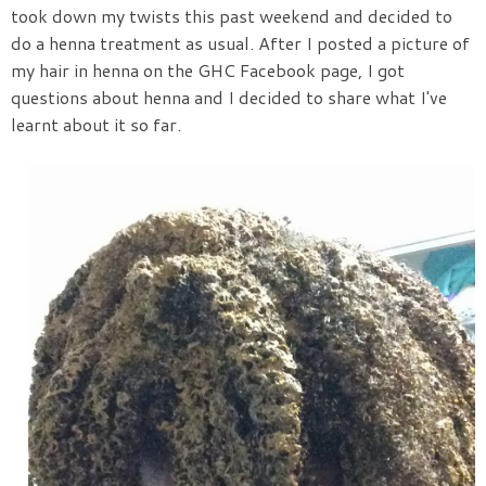
took down my twists this past weekend and decided to
do a henna treatment as usual. After I posted a picture of
my hair in henna on the GHC Facebook page, I got
questions about henna and I decided to share what I've
learnt about it so far.