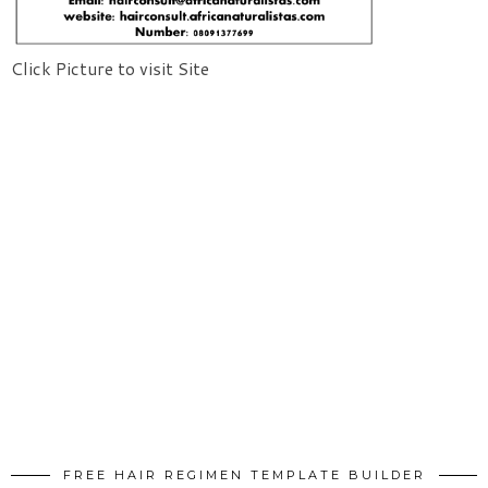
Click Picture to visit Site
FREE HAIR REGIMEN TEMPLATE BUILDER