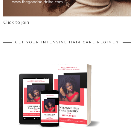
Click to join
GET YOUR INTENSIVE HAIR CARE REGIMEN