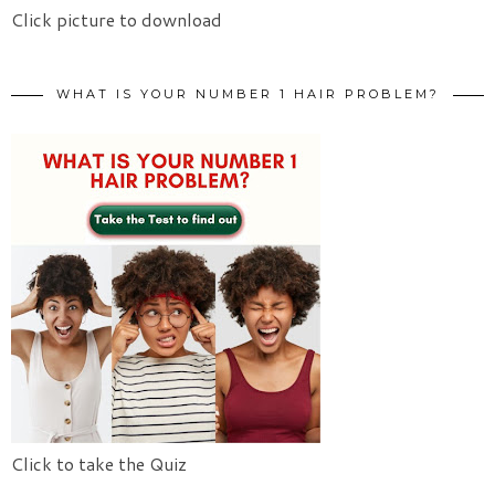
Click picture to download
WHAT IS YOUR NUMBER 1 HAIR PROBLEM?
Click to take the Quiz