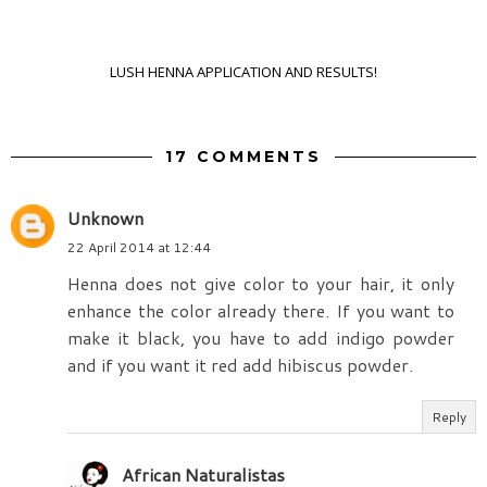
LUSH HENNA APPLICATION AND RESULTS!
17 COMMENTS
Unknown
22 April 2014 at 12:44
Henna does not give color to your hair, it only
enhance the color already there. If you want to
make it black, you have to add indigo powder
and if you want it red add hibiscus powder.
Reply
African Naturalistas