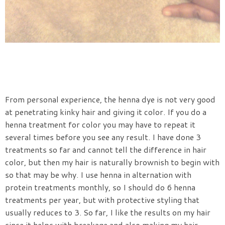
From personal experience, the henna dye is not very good
at penetrating kinky hair and giving it color. If you do a
henna treatment for color you may have to repeat it
several times before you see any result. I have done 3
treatments so far and cannot tell the difference in hair
color, but then my hair is naturally brownish to begin with
so that may be why. I use henna in alternation with
protein treatments monthly, so I should do 6 henna
treatments per year, but with protective styling that
usually reduces to 3. So far, I like the results on my hair
since it helps with breakage and also making my hair