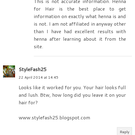
This is not accurate information. Henna
for Hair is the best place to get
information on exactly what henna is and
is not. I am not affiliated in anyway other
than I have had excellent results with
henna after learning about it from the
site.
StyleFash25
22 April 2014 at 14:45
Looks like it worked for you. Your hair looks full
and lush. Btw, how long did you leave it on your
hair for?
www.stylefash25.blogspot.com
Reply