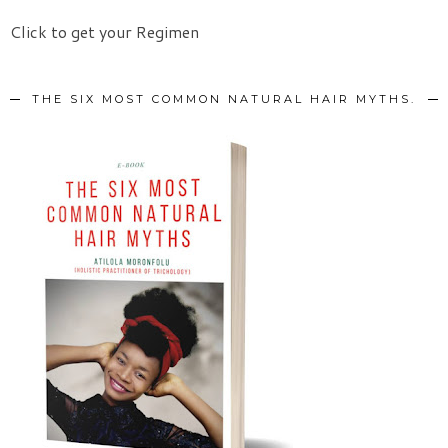
Click to get your Regimen
THE SIX MOST COMMON NATURAL HAIR MYTHS.