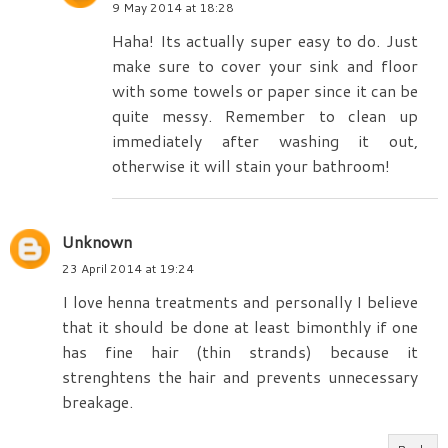
9 May 2014 at 18:28
Haha! Its actually super easy to do. Just
make sure to cover your sink and floor
with some towels or paper since it can be
quite messy. Remember to clean up
immediately after washing it out,
otherwise it will stain your bathroom!
Unknown
23 April 2014 at 19:24
I love henna treatments and personally I believe
that it should be done at least bimonthly if one
has fine hair (thin strands) because it
strenghtens the hair and prevents unnecessary
breakage.