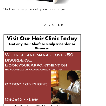
Click on image to get your free copy
HAIR CLINIC