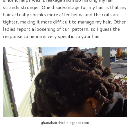
strands stronger. One disadvantage for my hair is that my
hair actually shrinks more after henna and the coils are
tighter, making it more difficult to manage my hair. Other
ladies report a loosening of curl pattern, so I guess the
response to henna is very specific to your hair.
ghanahairchick.blogspot.com