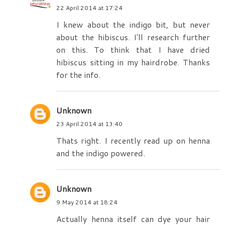
22 April 2014 at 17:24
I knew about the indigo bit, but never
about the hibiscus. I'll research further
on this. To think that I have dried
hibiscus sitting in my hairdrobe. Thanks
for the info.
Unknown
23 April 2014 at 13:40
Thats right. I recently read up on henna
and the indigo powered.
Unknown
9 May 2014 at 18:24
Actually henna itself can dye your hair