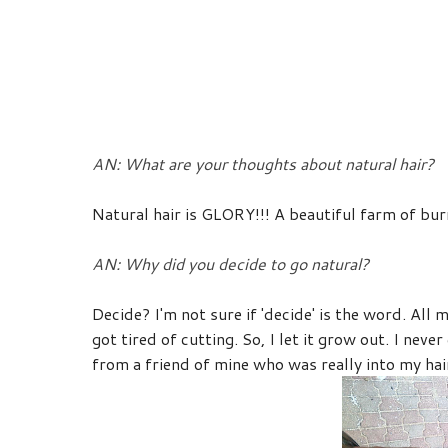
AN: What are your thoughts about natural hair?
Natural hair is GLORY!!! A beautiful farm of bur
AN: Why did you decide to go natural?
Decide? I'm not sure if 'decide' is the word. All m
got tired of cutting. So, I let it grow out. I nev
from a friend of mine who was really into my hair