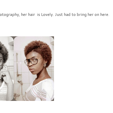
tography, her hair is Lovely. Just had to bring her on here.