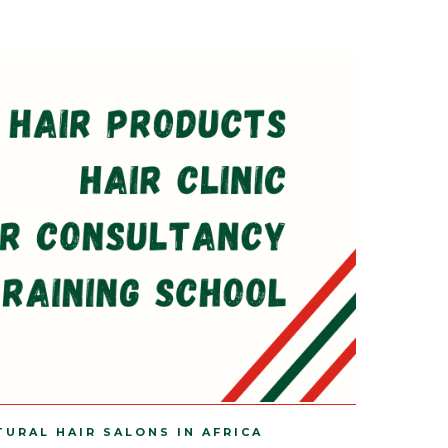
TURAL HAIR SALONS IN AFRICA