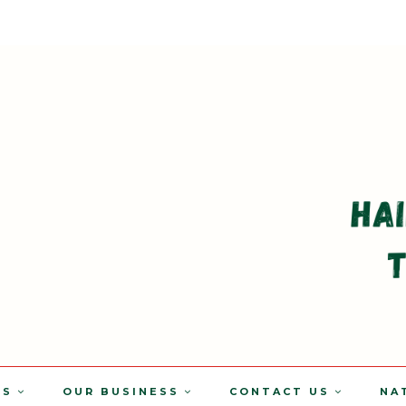
TS
OUR BUSINESS
CONTACT US
NA