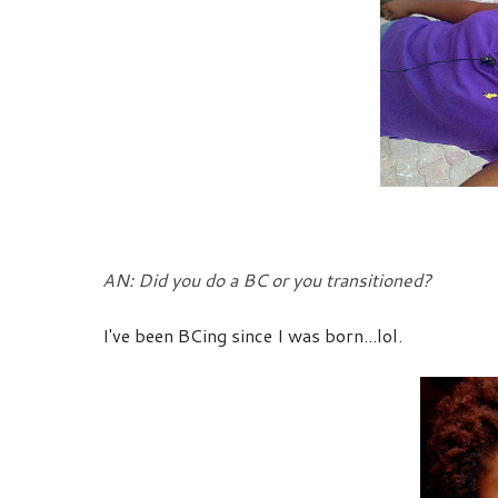
AN: Did you do a BC or you transitioned?
I've been BCing since I was born...lol.