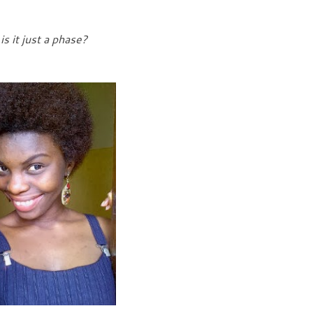
is it just a phase?