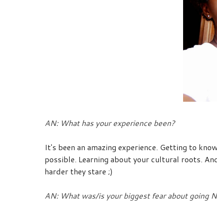
AN: What has your experience been?
It's been an amazing experience. Getting to know
possible. Learning about your cultural roots. And
harder they stare ;)
AN: What was/is your biggest fear about going N