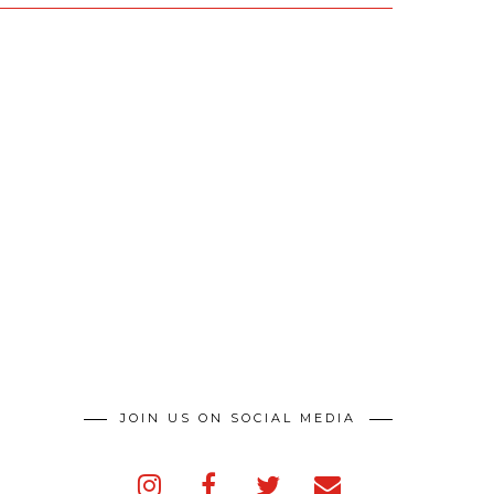
JOIN US ON SOCIAL MEDIA