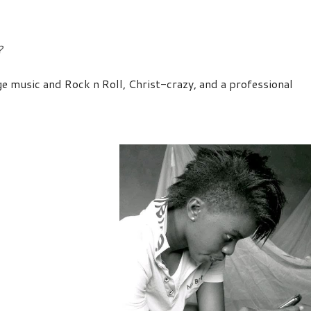
?
Age music and Rock n Roll, Christ-crazy, and a professional