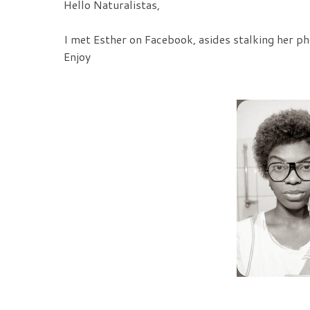
Hello Naturalistas,
I met Esther on Facebook, asides stalking her pho
Enjoy