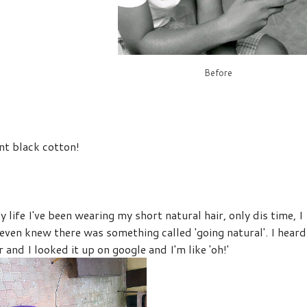
Before
nt black cotton!
y life I've been wearing my short natural hair, only dis time, I
er even knew there was something called 'going natural'. I heard
 and I looked it up on google and I'm like 'oh!'