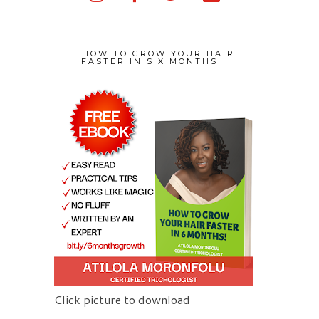
HOW TO GROW YOUR HAIR
FASTER IN SIX MONTHS
Click picture to download