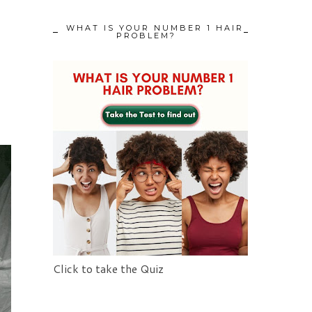
WHAT IS YOUR NUMBER 1 HAIR
PROBLEM?
Click to take the Quiz