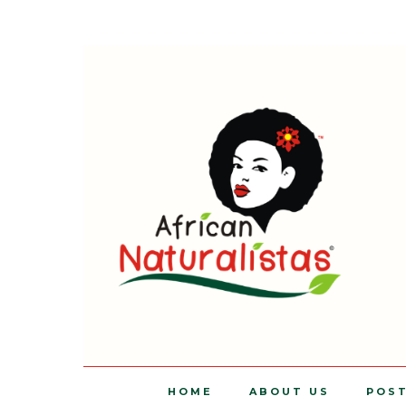
HOME
ABOUT US
POS