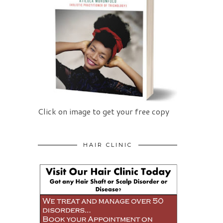
Click on image to get your free copy
HAIR CLINIC