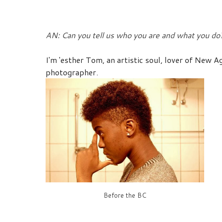
AN: Can you tell us who you are and what you do
I'm 'esther Tom, an artistic soul, lover of New 
photographer
.
Before the BC