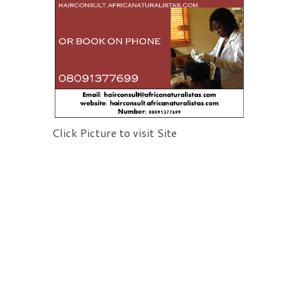
Click Picture to visit Site