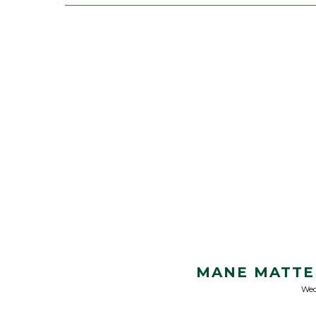
MANE MATTE
Wed