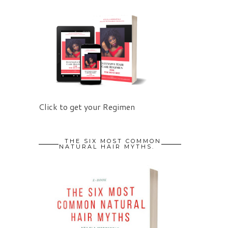
Click to get your Regimen
THE SIX MOST COMMON
NATURAL HAIR MYTHS.