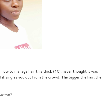
 how to manage hair this thick (4C); never thought it was
 it singles you out from the crowd. The bigger the hair, the
atural?