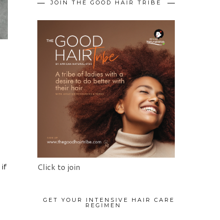
JOIN THE GOOD HAIR TRIBE
 if
Click to join
GET YOUR INTENSIVE HAIR CARE
REGIMEN