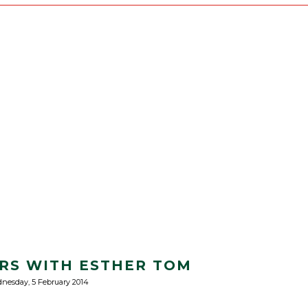
RS WITH ESTHER TOM
nesday, 5 February 2014