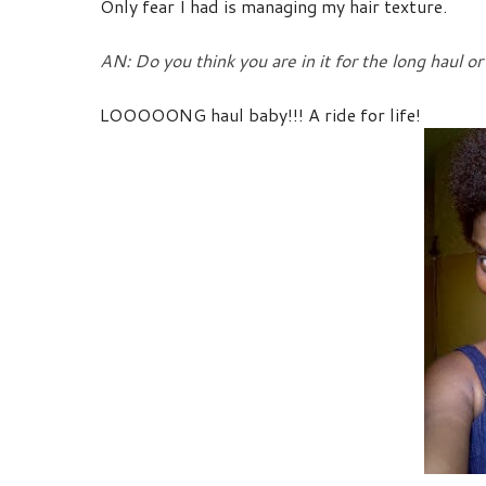
Only fear I had is managing my hair texture.
AN: Do you think you are in it for the long haul or 
LOOOOONG haul baby!!! A ride for life!