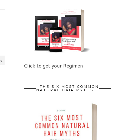
ly
Click to get your Regimen
THE SIX MOST COMMON
NATURAL HAIR MYTHS.