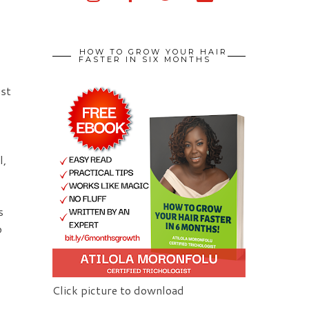
HOW TO GROW YOUR HAIR
FASTER IN SIX MONTHS
ust
l,
s
o
Click picture to download