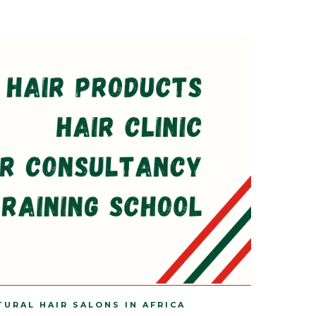
TURAL HAIR SALONS IN AFRICA