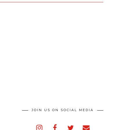
JOIN US ON SOCIAL MEDIA