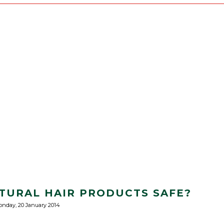
ATURAL HAIR PRODUCTS SAFE?
nday, 20 January 2014