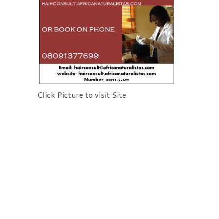
Click Picture to visit Site