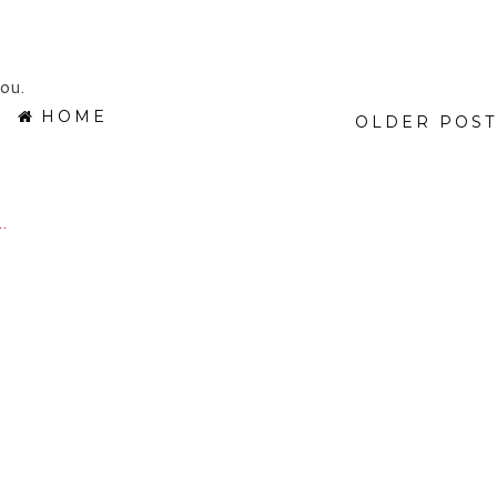
ou.
HOME
OLDER POST