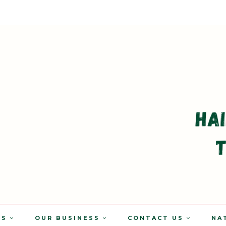
TS
OUR BUSINESS
CONTACT US
NA