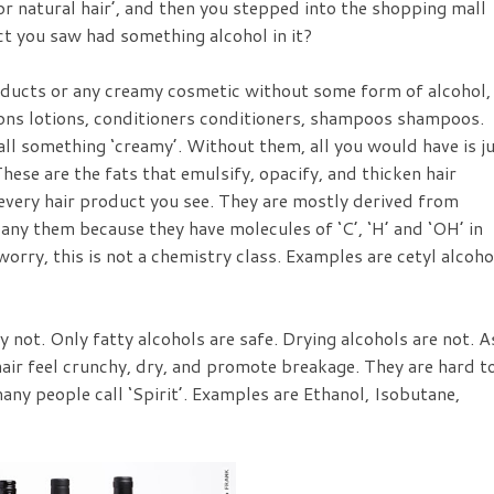
or natural hair’, and then you stepped into the shopping mall
ct you saw had something alcohol in it?
oducts or any creamy cosmetic without some form of alcohol,
tions lotions, conditioners conditioners, shampoos shampoos.
ll something ‘creamy’. Without them, all you would have is j
ese are the fats that emulsify, opacify, and thicken hair
 every hair product you see. They are mostly derived from
any them because they have molecules of ‘C’, ‘H’ and ‘OH’ in
worry, this is not a chemistry class. Examples are cetyl alcoho
y not. Only fatty alcohols are safe. Drying alcohols are not. A
air feel crunchy, dry, and promote breakage. They are hard t
any people call ‘Spirit’. Examples are Ethanol, Isobutane,