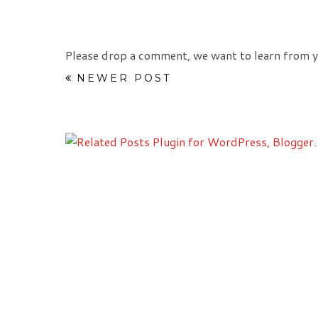
Please drop a comment, we want to learn from y
NEWER POST