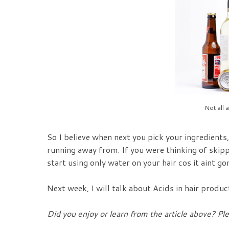
Not all a
So I believe when next you pick your ingredients
running away from. If you were thinking of skip
start using only water on your hair cos it aint g
Next week, I will talk about Acids in hair produc
Did you enjoy or learn from the article above? Pl