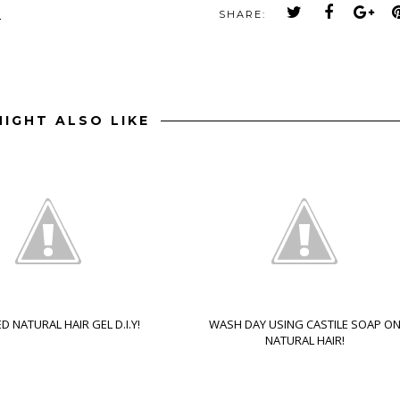
M
SHARE:
IGHT ALSO LIKE
D NATURAL HAIR GEL D.I.Y!
WASH DAY USING CASTILE SOAP O
NATURAL HAIR!