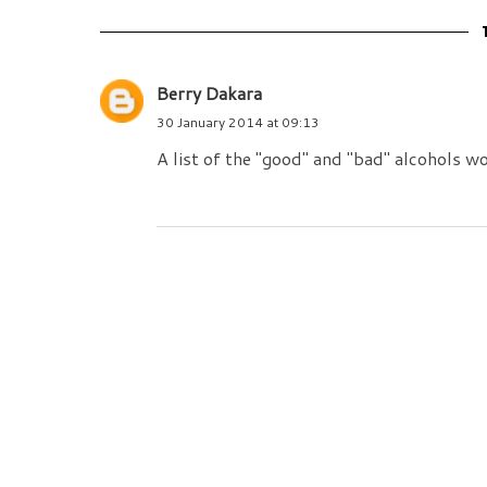
Berry Dakara
30 January 2014 at 09:13
A list of the "good" and "bad" alcohols wo