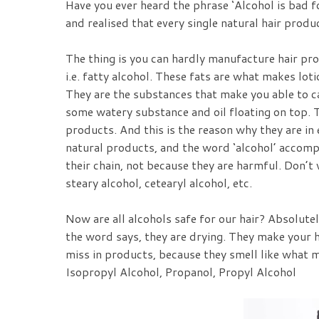
Have you ever heard the phrase ‘Alcohol is bad f
and realised that every single natural hair produ
The thing is you can hardly manufacture hair pr
i.e. fatty alcohol. These fats are what makes lo
They are the substances that make you able to ca
some watery substance and oil floating on top. Th
products. And this is the reason why they are in
natural products, and the word ‘alcohol’ accomp
their chain, not because they are harmful. Don’t 
steary alcohol, cetearyl alcohol, etc.
Now are all alcohols safe for our hair? Absolutel
the word says, they are drying. They make your h
miss in products, because they smell like what m
Isopropyl Alcohol, Propanol, Propyl Alcohol