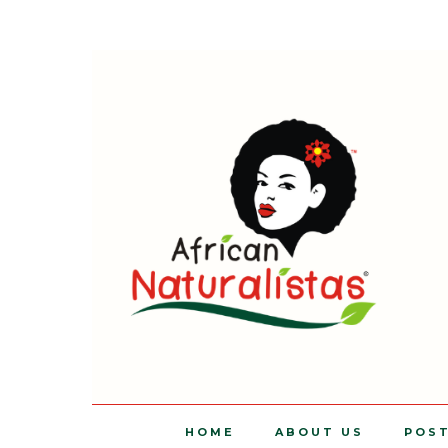
HOME
ABOUT US
POS