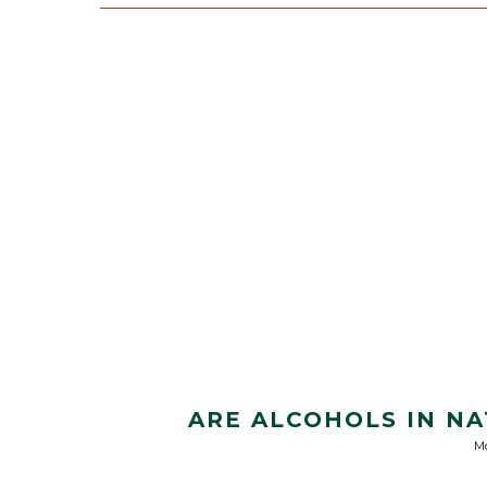
ARE ALCOHOLS IN N
Mo