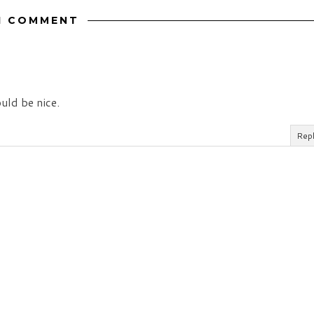
1 COMMENT
uld be nice.
Rep