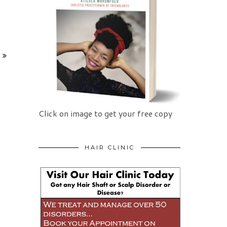
Click on image to get your free copy
HAIR CLINIC