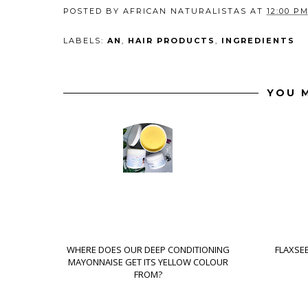
POSTED BY
AFRICAN NATURALISTAS
AT
12:00 P
LABELS:
AN
,
HAIR PRODUCTS
,
INGREDIENTS
YOU M
WHERE DOES OUR DEEP CONDITIONING
FLAXSEE
MAYONNAISE GET ITS YELLOW COLOUR
FROM?