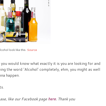
lcohol look like this.
Source
, you would know what exactly it is you are looking for and
ping the word ‘Alcohol’ completely, ehm, you might as well
onna happen.
ts.
ease, like our Facebook page
here
. Thank you