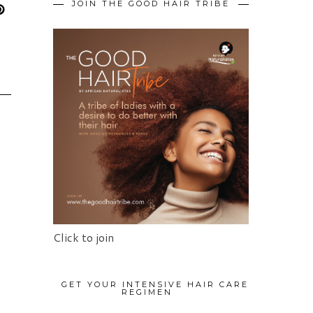
JOIN THE GOOD HAIR TRIBE
Click to join
N
GET YOUR INTENSIVE HAIR CARE
REGIMEN