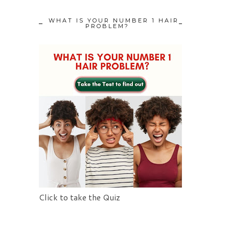
WHAT IS YOUR NUMBER 1 HAIR
PROBLEM?
Click to take the Quiz