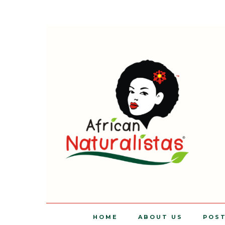
HOME
ABOUT US
POS