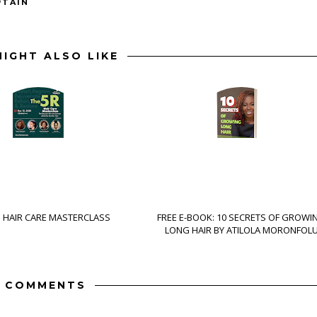
PTAIN
IGHT ALSO LIKE
S HAIR CARE MASTERCLASS
FREE E-BOOK: 10 SECRETS OF GROWI
LONG HAIR BY ATILOLA MORONFOL
 COMMENTS