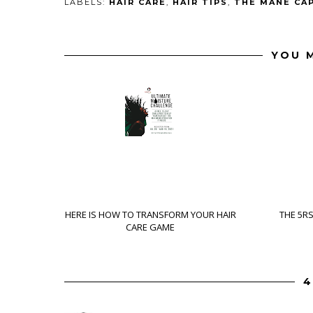
LABELS:
HAIR CARE
,
HAIR TIPS
,
THE MANE CA
YOU M
HERE IS HOW TO TRANSFORM YOUR HAIR
THE 5R
CARE GAME
4