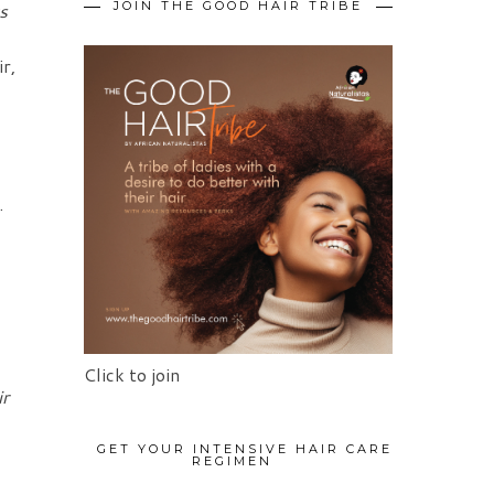
ts
JOIN THE GOOD HAIR TRIBE
r,
.
Click to join
ir
GET YOUR INTENSIVE HAIR CARE
REGIMEN