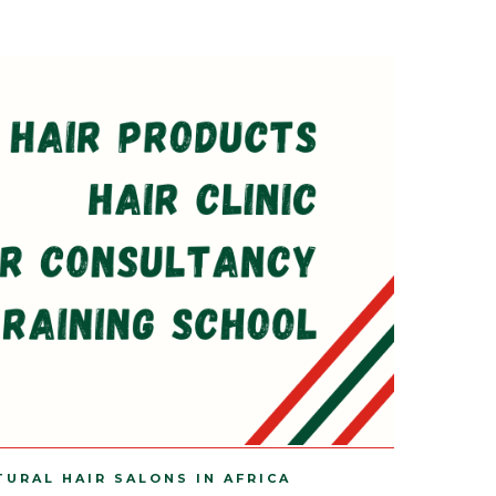
TURAL HAIR SALONS IN AFRICA