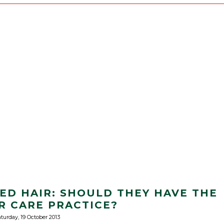
XED HAIR: SHOULD THEY HAVE THE
R CARE PRACTICE?
turday, 19 October 2013