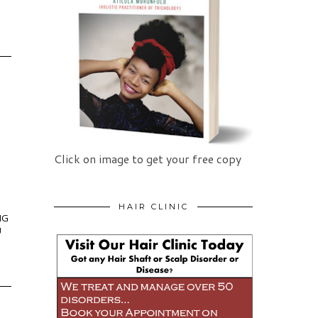
Click on image to get your free copy
HAIR CLINIC
NG
U