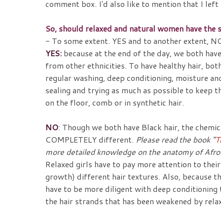
comment box. I'd also like to mention that I le
So, should relaxed and natural women have the s
- To some extent. YES and to another extent, NO
YES:
because at the end of the day, we both hav
from other ethnicities. To have healthy hair, bot
regular washing, deep conditioning, moisture and
sealing and trying as much as possible to keep t
on the floor, comb or in synthetic hair.
NO
: Though we both have Black hair, the chemica
COMPLETELY different.
Please read the book "
T
more detailed knowledge on the anatomy of Afro
Relaxed girls have to pay more attention to thei
growth) different hair textures. Also, because th
have to be more diligent with deep conditioning
the hair strands that has been weakened by rela