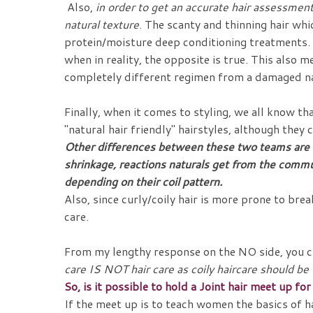
Also,
in order to get an accurate hair assessment 
natural texture
. The scanty and thinning hair whi
protein/moisture deep conditioning treatments. A
when in reality, the opposite is true. This also
completely different regimen from a damaged na
Finally, when it comes to styling, we all know th
"natural hair friendly" hairstyles, although the
Other differences between these two teams are S
shrinkage, reactions naturals get from the commu
depending on their coil pattern.
Also, since curly/coily hair is more prone to bre
care.
From my lengthy response on the NO side, you c
care IS NOT hair care as coily haircare should b
So, is it possible to hold a Joint hair meet up f
If the meet up is to teach women the basics of ha