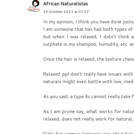
African Naturalistas
19 October 2013 at 07:07
In my opinion, I think you have done justic
I am someone that has had both types of 
but when I was relaxed, I didn't think a
sulphate in my shampoo, humidity, etc. an
Once the hair is relaxed, the texture cha
Relaxed ppl don't really have issues with
naturals might even battle with low, med
As you said, a type 4c cannot really take
As I am prone say, what works for natur
relaxed, does not really work for natural,
Dabs has come a long way cos she takes ca