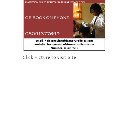
Click Picture to visit Site