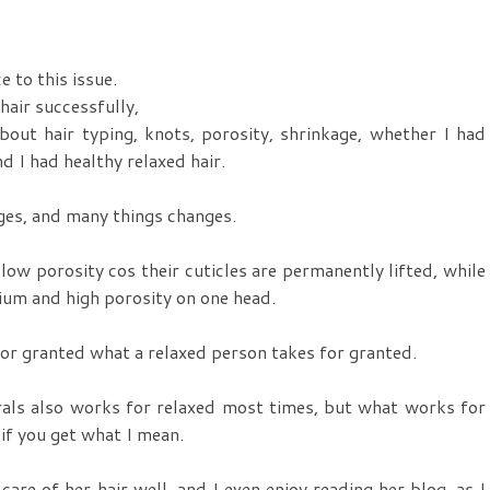
e to this issue.
hair successfully,
bout hair typing, knots, porosity, shrinkage, whether I had
d I had healthy relaxed hair.
nges, and many things changes.
 low porosity cos their cuticles are permanently lifted, while
ium and high porosity on one head.
 for granted what a relaxed person takes for granted.
als also works for relaxed most times, but what works for
 if you get what I mean.
re of her hair well, and I even enjoy reading her blog, as I