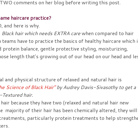
ft TWO comments on her blog before writing this post.
ame haircare practice?
, and here is why.
e
Black hair which needs EXTRA care
when compared to hair
h teams have to practice the basics of healthy haircare which i
 protein balance, gentle protective styling, moisturizing,
hose length that's growing out of our head on our head and le
l and physical structure of relaxed and natural hair is
he Science of Black Hair"
by Audrey Davis-Sivasothy to get a
-Textured hair.
r hair because they have two (relaxed and natural hair new
e majority of their hair has been chemically altered, they will
 treatments, particularly protein treatments to help strength
xers.