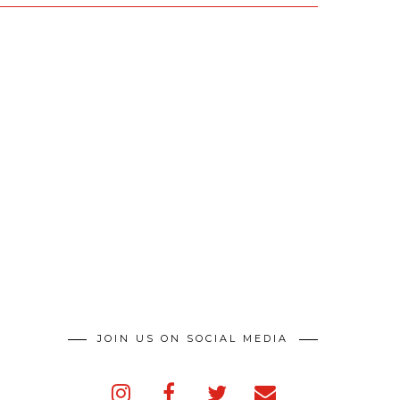
JOIN US ON SOCIAL MEDIA