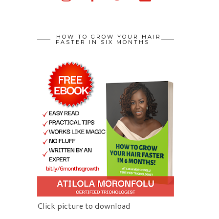
HOW TO GROW YOUR HAIR
FASTER IN SIX MONTHS
Click picture to download