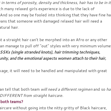
in terms of porosity, density and thickness, hair has to be in i
ch many relaxed girls experience is due to the lack of
nd so one may be fooled into thinking that they have fine hai
 means that someone with damaged relaxed hair will need a
tural hair.
at a straight hair can't be morphed into an Afro or any other
y can manage to pull off "out" styles with very minimum volume
SKs (single stranded knots), hair trimming techniques,
nity, and the emotional aspects women attach to their hair,
akage, it will need to be handled and manipulated with great
an tell that both team
will need a different regimen
and so
ha
e DIFFERENT from straight haircare.
or both teams?
ircare without going into the nitty gritty of Black haircare,