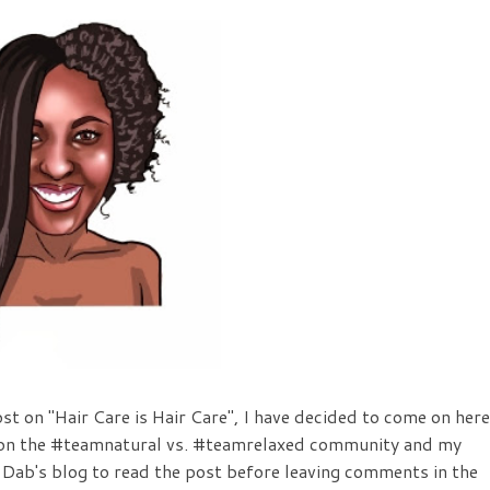
ost on "Hair Care is Hair Care", I have decided to come on here
t on the #teamnatural vs. #teamrelaxed community and my
 Dab's blog to read the post before leaving comments in the