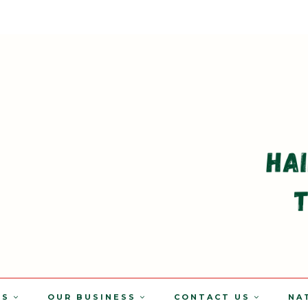
TS
OUR BUSINESS
CONTACT US
NA