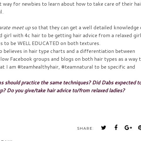
reat way for newbies to learn about how to take care of their hai
l.
arate meet up
so that they can get a well detailed knowledge
d girl with 4c hair to be getting hair advice from a relaxed gir
pens to be WELL EDUCATED on both textures.
ho believes in hair type charts and a differentiation between
follow Facebook groups and blogs on both hair types as a way 
hat I am #teamhealthyhair, #teamnatural to be specific and
ms should practice the same techniques? Did Dabs expected t
o you give/take hair advice to/from relaxed ladies?
SHARE: