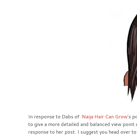
In response to Dabs of
Naija Hair Can Grow'
s p
to give a more detailed and balanced view poin
response to her post. I suggest you head over to