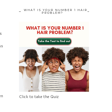
WHAT IS YOUR NUMBER 1 HAIR
PROBLEM?
s
ss
en
Click to take the Quiz