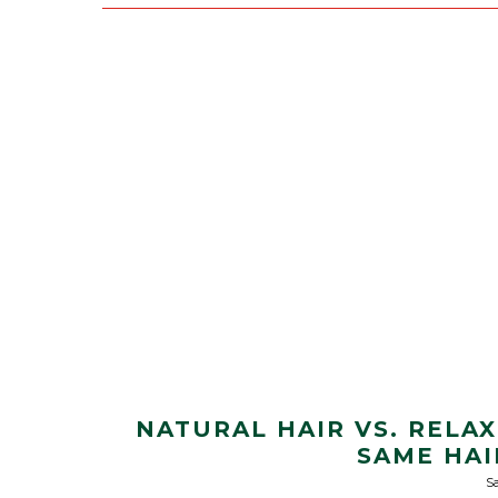
NATURAL HAIR VS. RELA
SAME HAI
Sa