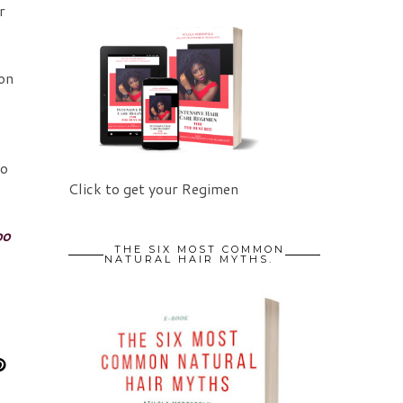
r
 on
l
to
Click to get your Regimen
oo
THE SIX MOST COMMON
NATURAL HAIR MYTHS.