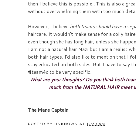
then I believe this is possible.. This is also a g
without overwhelming them with too much detai
However, I believe
both teams should have a sep
haircare. It wouldn't make sense for a coily haire
even though she has long hair, unless she hap
I am not a natural hair Nazi but I am a realist w
both hair types. I'd also like to mention that I 
stay educated on both sides. But I have to say t
#team4c to be very specific.
What are your thoughts? Do you think both tea
much from the NATURAL HAIR meet up? D
The Mane Captain
POSTED BY
UNKNOWN
AT
12:30 AM