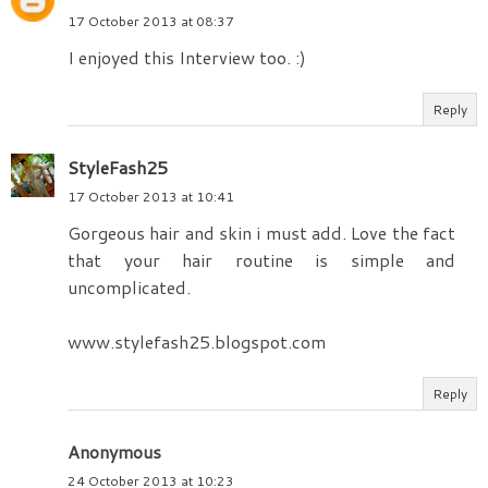
17 October 2013 at 08:37
I enjoyed this Interview too. :)
Reply
StyleFash25
17 October 2013 at 10:41
Gorgeous hair and skin i must add. Love the fact
that your hair routine is simple and
uncomplicated.
www.stylefash25.blogspot.com
Reply
Anonymous
24 October 2013 at 10:23