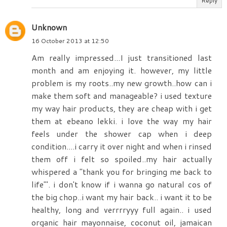
Reply
Unknown
16 October 2013 at 12:50
Am really impressed...I just transitioned last
month and am enjoying it. however, my little
problem is my roots..my new growth..how can i
make them soft and manageable? i used texture
my way hair products, they are cheap with i get
them at ebeano lekki. i love the way my hair
feels under the shower cap when i deep
condition....i carry it over night and when i rinsed
them off i felt so spoiled..my hair actually
whispered a "thank you for bringing me back to
life"'. i don't know if i wanna go natural cos of
the big chop..i want my hair back.. i want it to be
healthy, long and verrrryyy full again.. i used
organic hair mayonnaise, coconut oil, jamaican