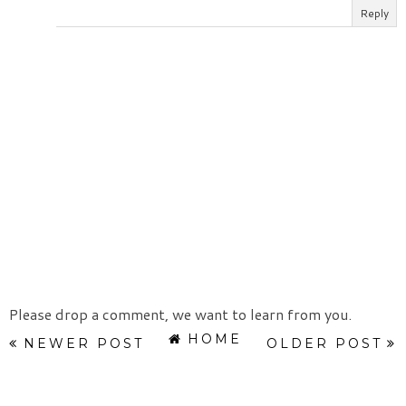
Reply
Please drop a comment, we want to learn from you.
HOME
NEWER POST
OLDER POST