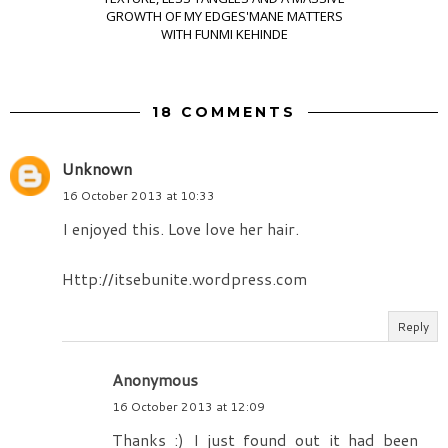
GROWTH OF MY EDGES'MANE MATTERS
WITH FUNMI KEHINDE
18 COMMENTS
Unknown
16 October 2013 at 10:33
I enjoyed this. Love love her hair.
Http://itsebunite.wordpress.com
Reply
Anonymous
16 October 2013 at 12:09
Thanks :) I just found out it had been