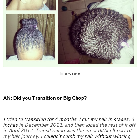
In a weave
AN: Did you Transition or Big Chop?
I tried to transition for 4 months. I cut my hair in stages. 6 
inches 
in December 2011, and then loped the rest of it off 
in April 2012. 
Transitioning was the most difficult part of 
my hair journey. I 
couldn't comb my hair without wincing
.