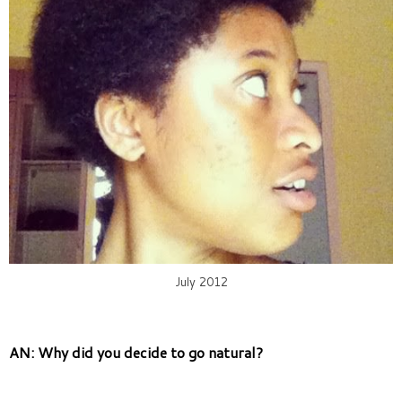
July 2012
AN: Why did you decide to go natural?