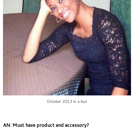
October 2013 in a bun
AN: Must have product and accessory?