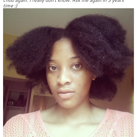
time :)