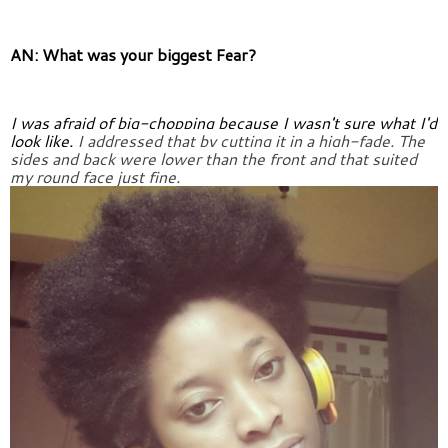
AN: What was your biggest Fear?
I was afraid of big-chopping because I wasn't sure what I'd 
look like. 
I addressed that by cutting it in a high-fade. The 
sides and back were 
lower than the front and that suited 
my round face just fine.