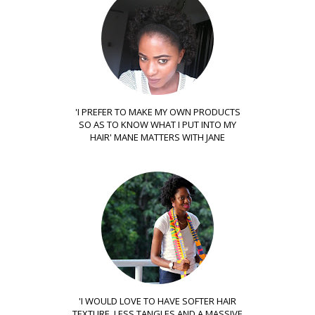
'I PREFER TO MAKE MY OWN PRODUCTS
SO AS TO KNOW WHAT I PUT INTO MY
HAIR' MANE MATTERS WITH JANE
'I WOULD LOVE TO HAVE SOFTER HAIR
TEXTURE, LESS TANGLES AND A MASSIVE