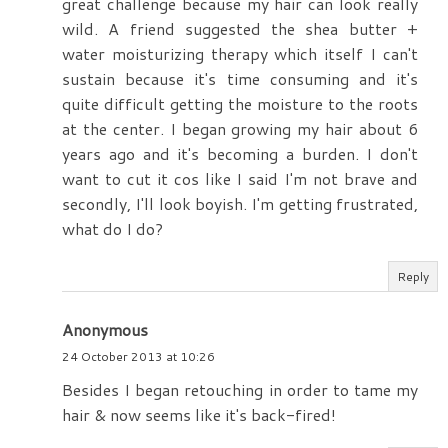
great challenge because my hair can look really
wild. A friend suggested the shea butter +
water moisturizing therapy which itself I can't
sustain because it's time consuming and it's
quite difficult getting the moisture to the roots
at the center. I began growing my hair about 6
years ago and it's becoming a burden. I don't
want to cut it cos like I said I'm not brave and
secondly, I'll look boyish. I'm getting frustrated,
what do I do?
Reply
Anonymous
24 October 2013 at 10:26
Besides I began retouching in order to tame my
hair & now seems like it's back-fired!