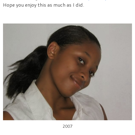
Hope you enjoy this as much as I did.
2007