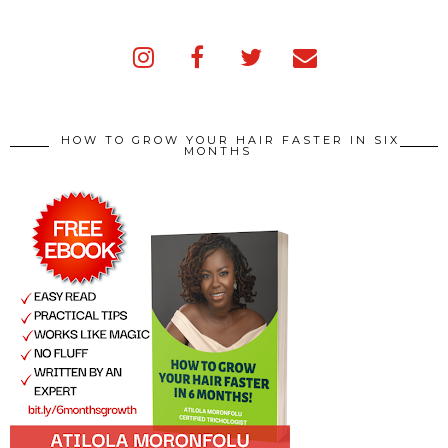
HOW TO GROW YOUR HAIR FASTER IN SIX
MONTHS