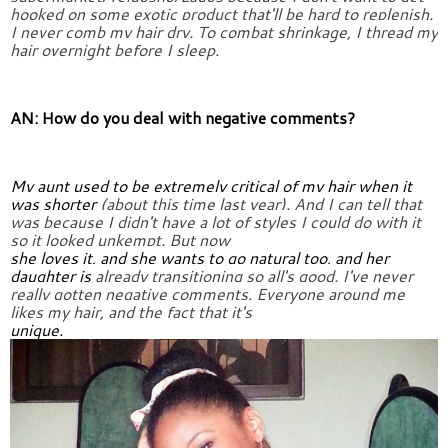
hooked 
on some exotic product that'll be hard to replenish. 
I never comb my 
hair dry. To combat shrinkage, I thread my 
hair overnight before I 
sleep.
AN: How do you deal with negative comments?
My aunt used to be extremely critical of my hair when it 
was shorter 
(about this time last year). And I can tell that 
was because I didn't 
have a lot of styles I could do with it 
so it looked unkempt. But now
she loves it, and she wants to go natural too, and her 
daughter is 
already transitioning so all's good. I've never 
really gotten negative 
comments. Everyone around me 
likes my hair, and the fact that it's
unique.