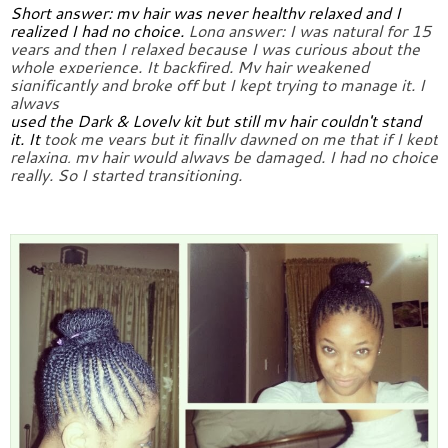
Short answer: my hair was never healthy relaxed and I 
realized I had no choice. 
Long answer: I was natural for 15 
years and then I relaxed because I 
was curious about the 
whole experience. It backfired. My hair weakened 
significantly and broke off but I kept trying to manage it. I 
always
used the Dark & Lovely kit but still my hair couldn't stand 
it. It 
took me years but it finally dawned on me that if I kept 
relaxing, my 
hair would always be damaged. I had no choice 
really. So I started 
transitioning.