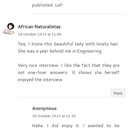
published. Lol!
African Naturalistas
16 October 2013 at 11:06
Yea, I know this beautiful lady with lovely hair.
She was a year behind me in Engineering.
Very nice interview. I like the fact that they are
not one-liner answers. It shows she herself
enjoyed the interview.
Reply
Anonymous
16 October 2013 at 12:10
Haha. I did enjoy it. I wanted to be