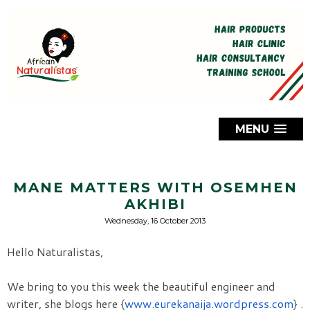
MENU
MANE MATTERS WITH OSEMHEN
AKHIBI
Wednesday, 16 October 2013
Hello Naturalistas,
We bring to you this week the beautiful engineer and 
writer, she blogs here {
www.eurekanaija.wordpress.com
}
. 