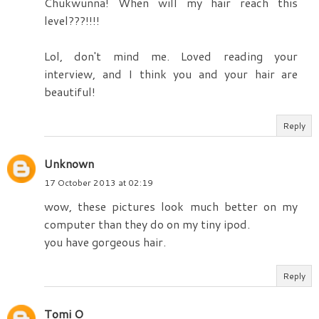
Chukwunna! When will my hair reach this
level???!!!!
Lol, don't mind me. Loved reading your
interview, and I think you and your hair are
beautiful!
Reply
Unknown
17 October 2013 at 02:19
wow, these pictures look much better on my
computer than they do on my tiny ipod.
you have gorgeous hair.
Reply
Tomi O