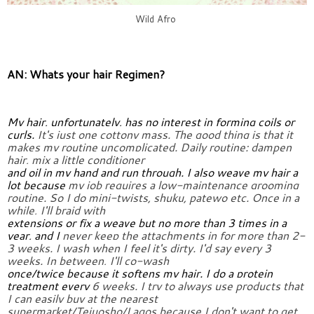
Wild Afro
AN: Whats your hair Regimen?
My hair, unfortunately, has no interest in forming coils or 
curls. 
It's just one cottony mass. The good thing is that it 
makes my routine 
uncomplicated. Daily routine: dampen 
hair, mix a little conditioner
and oil in my hand and run through. I also weave my hair a 
lot because 
my job requires a low-maintenance grooming 
routine. So I do 
mini-twists, shuku, patewo etc. Once in a 
while, I'll braid with
extensions or fix a weave but no more than 3 times in a 
year, and I 
never keep the attachments in for more than 2-
3 weeks. I wash when I 
feel it's dirty. I'd say every 3 
weeks. In between, I'll co-wash
once/twice because it softens my hair. I do a protein 
treatment every 
6 weeks. I try to always use products that 
I can easily buy at the 
nearest 
supermarket/Tejuosho/Lagos because I don't want to get 