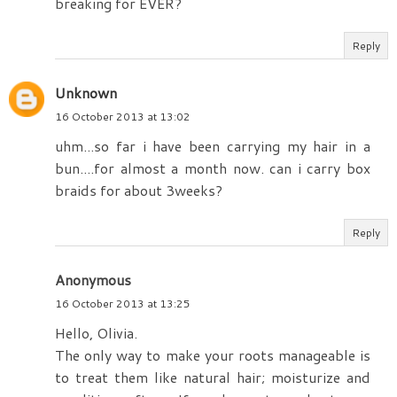
breaking for EVER?
Reply
Unknown
16 October 2013 at 13:02
uhm...so far i have been carrying my hair in a
bun....for almost a month now. can i carry box
braids for about 3weeks?
Reply
Anonymous
16 October 2013 at 13:25
Hello, Olivia.
The only way to make your roots manageable is
to treat them like natural hair; moisturize and