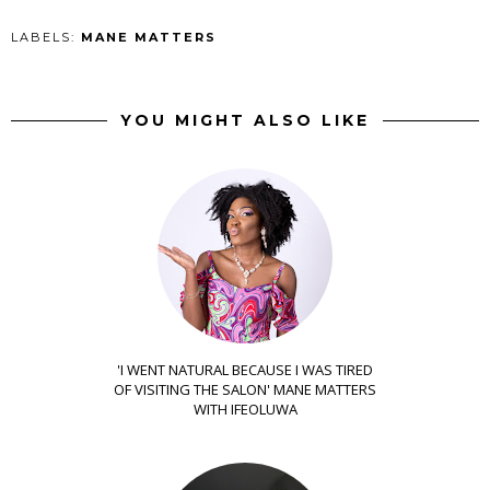
LABELS:
MANE MATTERS
YOU MIGHT ALSO LIKE
'I WENT NATURAL BECAUSE I WAS TIRED
OF VISITING THE SALON' MANE MATTERS
WITH IFEOLUWA