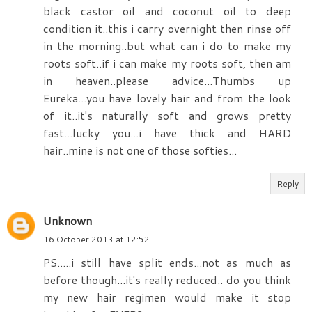
black castor oil and coconut oil to deep
condition it..this i carry overnight then rinse off
in the morning..but what can i do to make my
roots soft..if i can make my roots soft, then am
in heaven..please advice...Thumbs up
Eureka...you have lovely hair and from the look
of it..it's naturally soft and grows pretty
fast...lucky you...i have thick and HARD
hair..mine is not one of those softies...
Reply
Unknown
16 October 2013 at 12:52
PS.....i still have split ends...not as much as
before though...it's really reduced.. do you think
my new hair regimen would make it stop