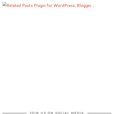
JOIN US ON SOCIAL MEDIA