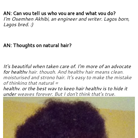
AN: Can you tell us who you are and what you do?
I'm Osemhen Akhibi, an engineer and writer. Lagos born, 
Lagos bred. :)
AN: Thoughts on natural hair?
It's beautiful when taken care of. I'm more of an advocate 
for healthy 
hair, though. And healthy hair means clean, 
moisturised and strong 
hair. It's easy to make the mistake 
of thinking that natural =
healthy, or the best way to keep hair healthy is to hide it 
under 
weaves forever. But I don't think that's true.