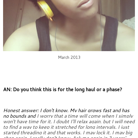
March 2013
AN: Do you think this is for the long haul or a phase?
Honest answer: I don't know. My hair grows fast and has 
no bounds and 
I worry that a time will come when I simply 
won't have time for it. I 
doubt I'll relax again, but I will need 
to find a way to keep it 
stretched for long intervals. I just 
started threading it and that 
works. I may lock it. I may big 
chop again. I really don't know. Ask 
me again in 3 years' 