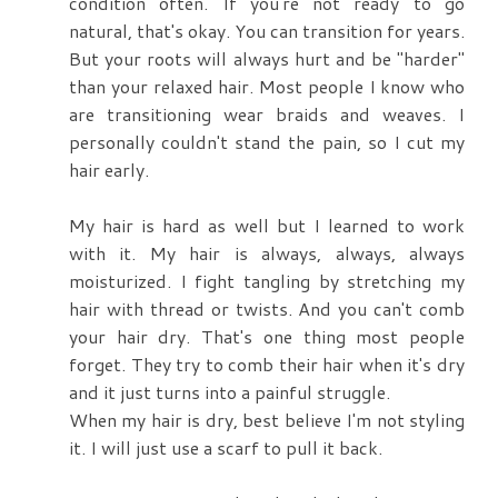
condition often. If you're not ready to go
natural, that's okay. You can transition for years.
But your roots will always hurt and be "harder"
than your relaxed hair. Most people I know who
are transitioning wear braids and weaves. I
personally couldn't stand the pain, so I cut my
hair early.
My hair is hard as well but I learned to work
with it. My hair is always, always, always
moisturized. I fight tangling by stretching my
hair with thread or twists. And you can't comb
your hair dry. That's one thing most people
forget. They try to comb their hair when it's dry
and it just turns into a painful struggle.
When my hair is dry, best believe I'm not styling
it. I will just use a scarf to pull it back.