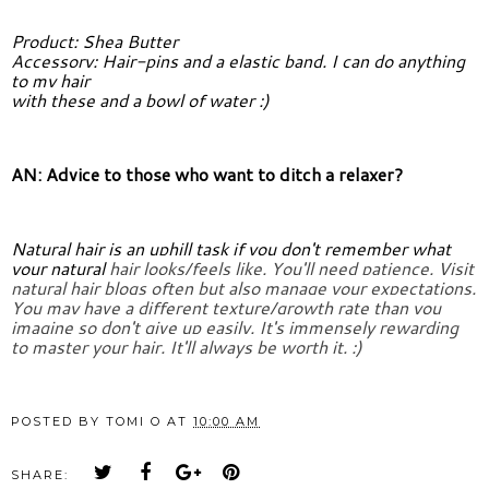
Product: Shea Butter
Accessory: Hair-pins and a elastic band. I can do anything 
to my hair
with these and a bowl of water :)
AN: Advice to those who want to ditch a relaxer?
Natural hair is an uphill task if you don't remember what 
your natural 
hair looks/feels like. You'll need patience. Visit 
natural hair blogs 
often but also manage your expectations. 
You may have a different 
texture/growth rate than you 
imagine so don't give up easily. It's 
immensely rewarding 
to master your hair. It'll always be worth it. :)
POSTED BY
TOMI O
AT
10:00 AM
SHARE: