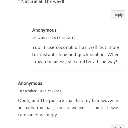
#Natural all the way#
Reply
Anonymous
16 October 2013 at 12:12
Yup. I use coconut oil as well but more
for instant shine and quick sealing. When
I mean business, shea butter all the way!
Anonymous
16 October 2013 at 12:23
Oooh, and the picture that has my hair woven is
actually my hair, not a weave. I think it was
captioned wrongly.