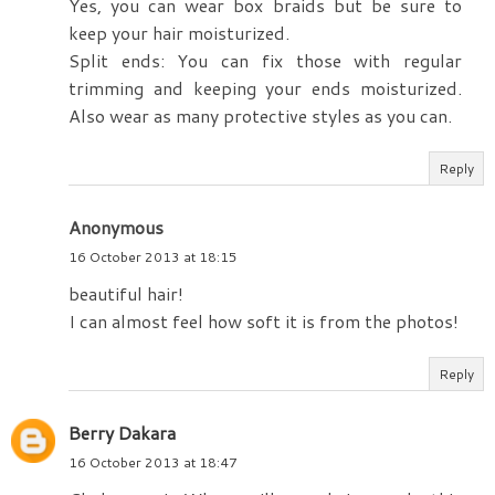
Yes, you can wear box braids but be sure to
keep your hair moisturized.
Split ends: You can fix those with regular
trimming and keeping your ends moisturized.
Also wear as many protective styles as you can.
Reply
Anonymous
16 October 2013 at 18:15
beautiful hair!
I can almost feel how soft it is from the photos!
Reply
Berry Dakara
16 October 2013 at 18:47