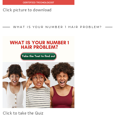
Click picture to download
WHAT IS YOUR NUMBER 1 HAIR PROBLEM?
Click to take the Quiz