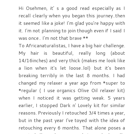
Hi Osehmen, it' s a good read especially as I
recall clearly when you began this journey..then
it seemed like a joke! I'm glad you're happy with
it. I'm not planning to join though even if I said I
was once.. I'm not that brave **
To Africanaturalistas, I have a big hair challenge.
My hair is beautiful, really long (about
14/16inches) and very thick (makes me look like
a lion when it's let loose..lol) but it's been
breaking terribly in the last 8 months. I had
changed my relaxer a year ago from *super to
*regular ( I use organics Olive Oil relaxer kit)
when I noticed it was getting weak. 5 years
earlier, I stopped Dark n' Lovely kit for similar
reasons. Previously I retouched 3/4 times a year,
but in the past year I've toyed with the idea of
retouching every 6 months. That alone poses a