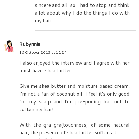
sincere and all, so I had to stop and think
a lot about why I do the things I do with
my hair.
Rubynnia
16 October 2013 at 11:24
I also enjoyed the interview and I agree with her
must have: shea butter.
Give me shea butter and moisture based cream.
I'm not a fan of coconut oil; I feel it's only good
for my scalp and for pre-pooing but not to
soften my hair!
With the gra gra(touchness) of some natural
hair, the presence of shea butter softens it.