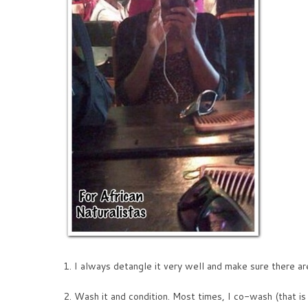
1. I always detangle it very well and make sure there ar
2. Wash it and condition. Most times, I co-wash (that is