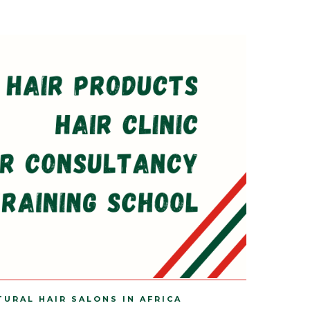
TURAL HAIR SALONS IN AFRICA