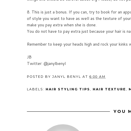
8. This is just a bonus. If you can, try to book for an a
of style you want to have as well as the texture of you
make you pay extra when she is done.
You do not have to pay extra just because your hair is nat
Remember to keep your heads high and rock your kinks w
JB
Twitter: @janylbenyl
POSTED BY
JANYL BENYL
AT
6:00 AM
LABELS:
HAIR STYLING TIPS
,
HAIR TEXTURE
,
YOU M