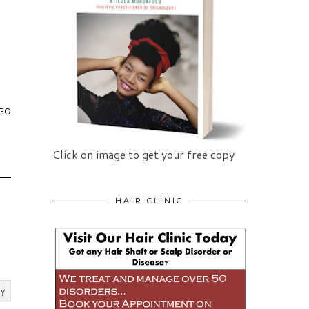
 GO
Click on image to get your free copy
HAIR CLINIC
ly