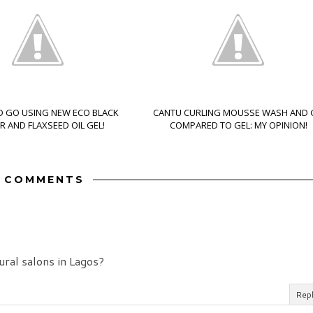
 GO USING NEW ECO BLACK
CANTU CURLING MOUSSE WASH AND
 AND FLAXSEED OIL GEL!
COMPARED TO GEL: MY OPINION!
3 COMMENTS
ural salons in Lagos?
Rep