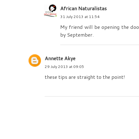
African Naturalistas
31 July 2013 at 11:54
My friend will be opening the door
by September.
Annette Akye
29 July 2013 at 09:05
these tips are straight to the point!