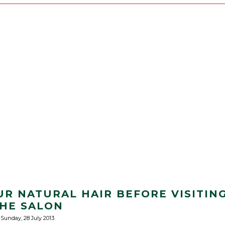
UR NATURAL HAIR BEFORE VISITIN
HE SALON
Sunday, 28 July 2013