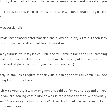
to dry it and not a towel. That is some very special deal in a salon, you
If I dare wait to wash it at the salon, I sure will need heat to dry it, and
.
y essential oils
raids immediately after washing and allowing to dry a little. I then lea
rning, my hair is stretched like I blow dried it
ir yourself, your stylist will. No one will give it the best TLC combing
 and make sure that it does not need much combing at the salon again,
mpatient stylists can do to your hard grown hair :)
ly, it shouldn't require that tiny little damage they call comb. You ne
eing tortured by those.
icitly to your stylist. A wrong move would be for you to depend on you
se you are dealing with a stylist who is reputable for that. Otherwise y
es "You know your hair is natural". Also, try to tell her some important
ll on my edges.