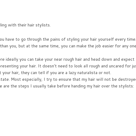
ng with their hair stylists.
u have to go through the pains of styling your hair yourself every time.
r than you, but at the same time, you can make the job easier for any on
here ideally you can take your near rough hair and head down and expect 
esenting your hair. It doesn't need to look all rough and uncared for ju
ur hair, they can tell if you are a lazy naturalista or not.
 state. Most especially, I try to ensure that my hair will not be destroye
e are the steps I usually take before handing my hair over the stylists: