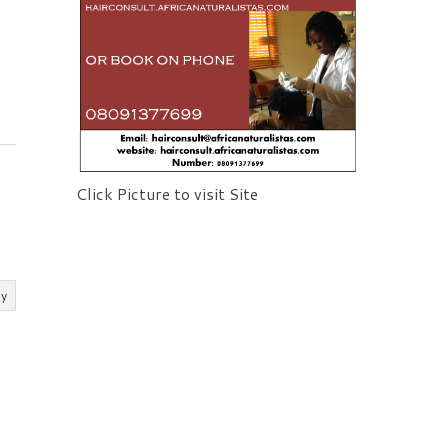
Click Picture to visit Site
ly