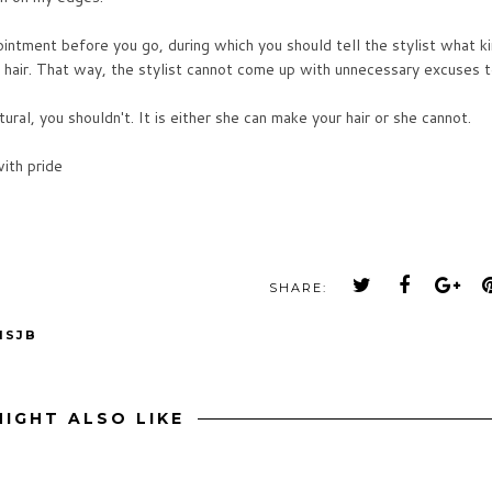
ppointment before you go, during which you should tell the stylist what k
r hair. That way, the stylist cannot come up with unnecessary excuses 
ural, you shouldn't. It is either she can make your hair or she cannot.
ith pride
SHARE:
MSJB
IGHT ALSO LIKE