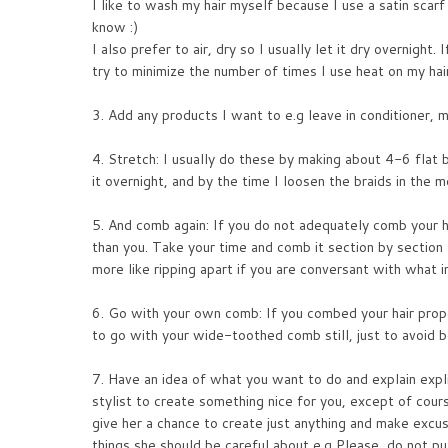
I like to wash my hair myself because I use a satin scarf 
know :)
I also prefer to air, dry so I usually let it dry overnight. 
try to minimize the number of times I use heat on my hair
3. Add any products I want to e.g leave in conditioner, m
4. Stretch: I usually do these by making about 4-6 flat b
it overnight, and by the time I loosen the braids in the mo
5. And comb again: If you do not adequately comb your ha
than you. Take your time and comb it section by section
more like ripping apart if you are conversant with what i
6. Go with your own comb: If you combed your hair proper
to go with your wide-toothed comb still, just to avoid b
7. Have an idea of what you want to do and explain expl
stylist to create something nice for you, except of cour
give her a chance to create just anything and make excus
things she should be careful about e.g Please, do not pu