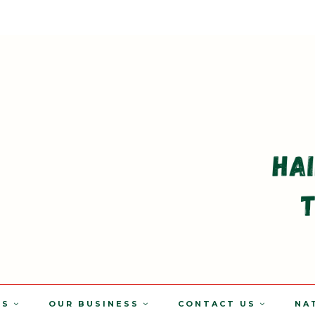
TS
OUR BUSINESS
CONTACT US
NA