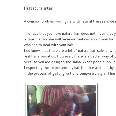
Hi Naturalistas
A common problem with girls with natural tresses is deali
The fact that you have natural hair does not mean that yo
is true that no one will be more cautious about your hai
who has to deal with your hair.
I do know that there are a lot of natural hair salons, w
real transformation. However, there is a better way of pr
because you are going to the salon. When people look at yo
I especially like to present my hair in a nice and healthy
in the process of getting just one temporary style. Thes