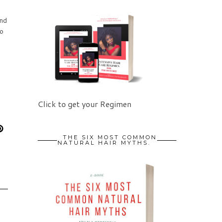
ind
to
Click to get your Regimen
THE SIX MOST COMMON
NATURAL HAIR MYTHS.