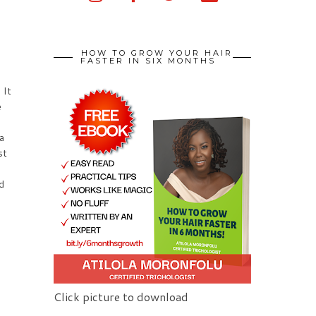
HOW TO GROW YOUR HAIR
FASTER IN SIX MONTHS
 It
e
a
st
d
Click picture to download