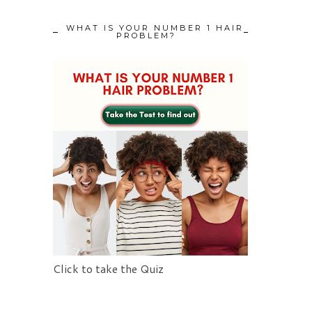
WHAT IS YOUR NUMBER 1 HAIR
PROBLEM?
Click to take the Quiz