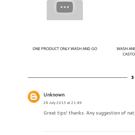
ONE PRODUCT ONLY WASH AND GO
WASH AND
CASTOR
Unknown
28 July 2013 at 21:49
Great tips! thanks. Any suggestion of nat