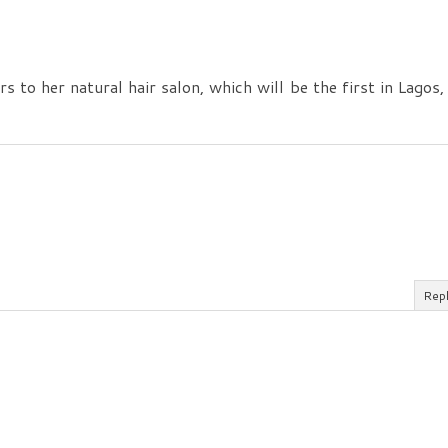
s to her natural hair salon, which will be the first in Lagos,
Rep