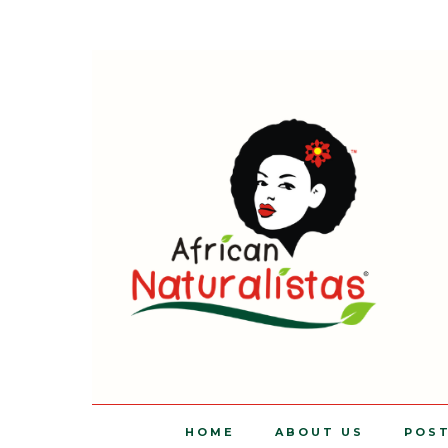
HOME
ABOUT US
POS