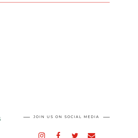
JOIN US ON SOCIAL MEDIA
G