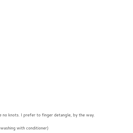
e no knots. I prefer to finger detangle, by the way.
 washing with conditioner)