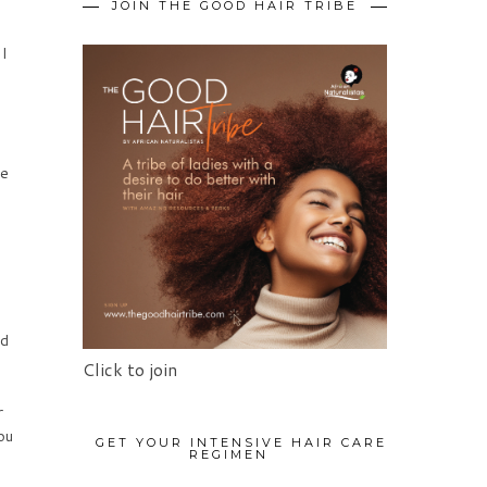
JOIN THE GOOD HAIR TRIBE
 I
ve
ed
Click to join
r
ou
GET YOUR INTENSIVE HAIR CARE
REGIMEN