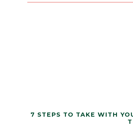
7 STEPS TO TAKE WITH YO
T