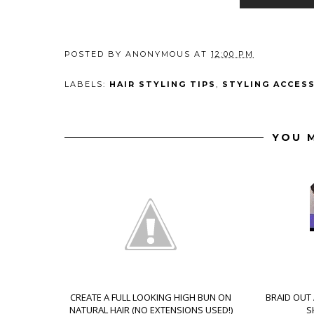
POSTED BY
ANONYMOUS
AT
12:00 PM
LABELS:
HAIR STYLING TIPS
,
STYLING ACCES
YOU M
CREATE A FULL LOOKING HIGH BUN ON
BRAID OUT
NATURAL HAIR (NO EXTENSIONS USED!)
S