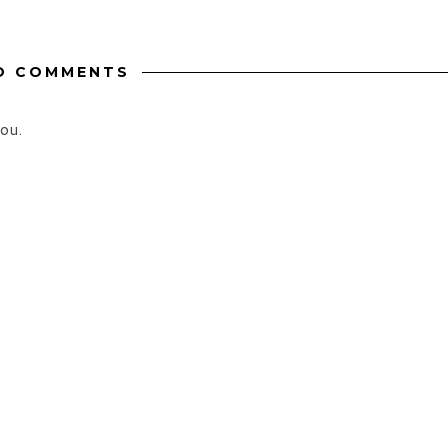
O COMMENTS
ou.