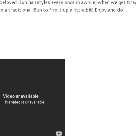
 beloved Bun hairstyles every once in awhile, when we get tire
o a traditional Bun to fire it up a little bit! Enjoy,and do