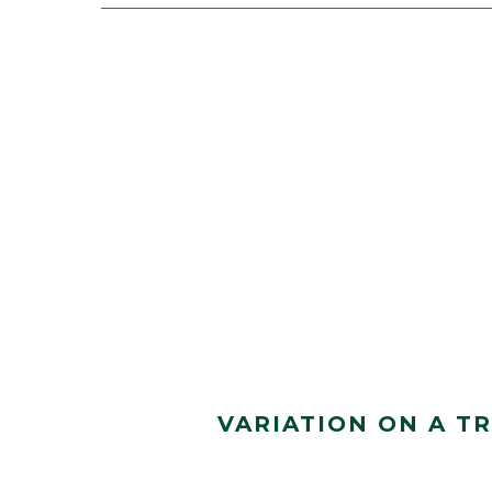
VARIATION ON A T