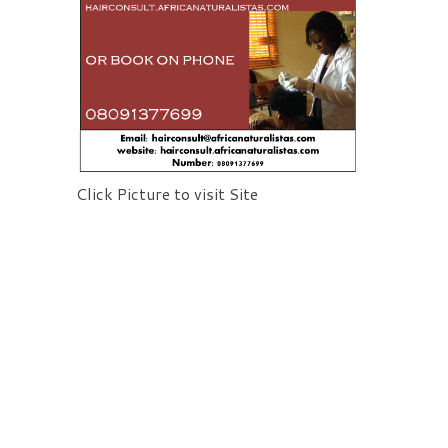
Click Picture to visit Site