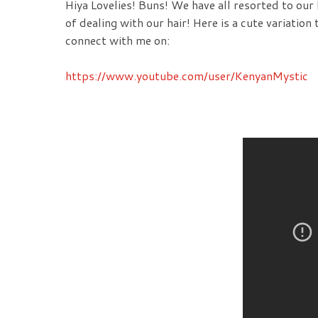
Hiya Lovelies! Buns! We have all resorted to our
of dealing with our hair! Here is a cute variation t
connect with me on:
https://www.youtube.com/user/KenyanMystic