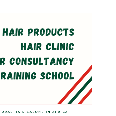
TURAL HAIR SALONS IN AFRICA