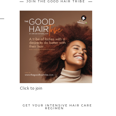
JOIN THE GOOD HAIR TRIBE
Click to join
GET YOUR INTENSIVE HAIR CARE
REGIMEN