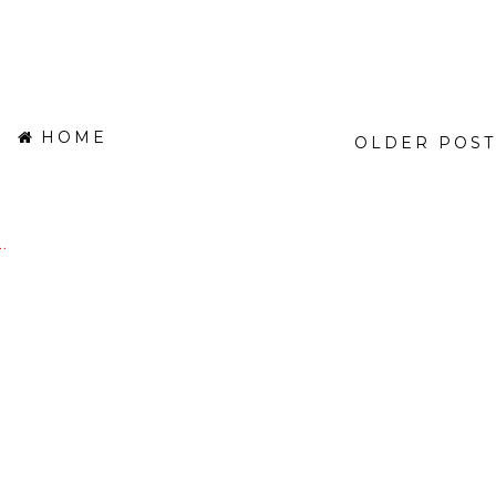
HOME
OLDER POST