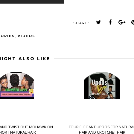
SHARE:
SORIES
,
VIDEOS
IGHT ALSO LIKE
 AND TWIST OUT MOHAWK ON
FOUR ELEGANT UPDOS FOR NATURA
HORT NATURAL HAIR
HAIR AND CROTCHET HAIR