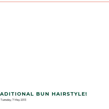
RADITIONAL BUN HAIRSTYLE!
Tuesday, 7 May 2013