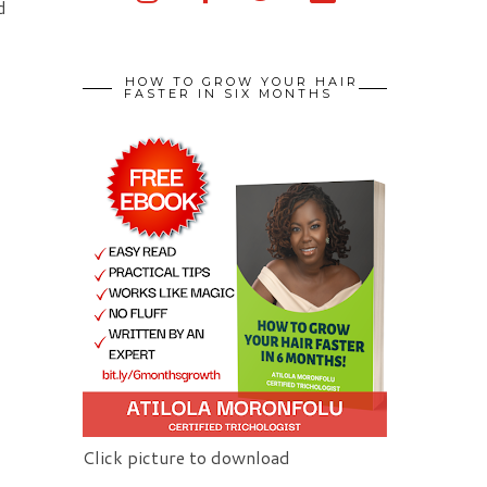
d
HOW TO GROW YOUR HAIR
FASTER IN SIX MONTHS
Click picture to download