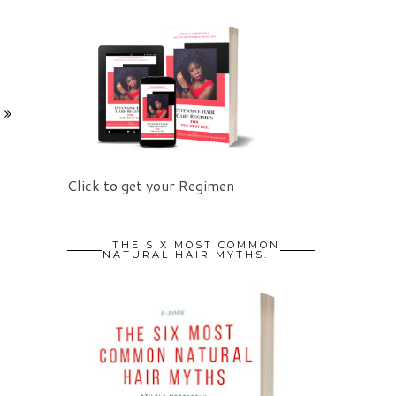
Click to get your Regimen
THE SIX MOST COMMON
NATURAL HAIR MYTHS.