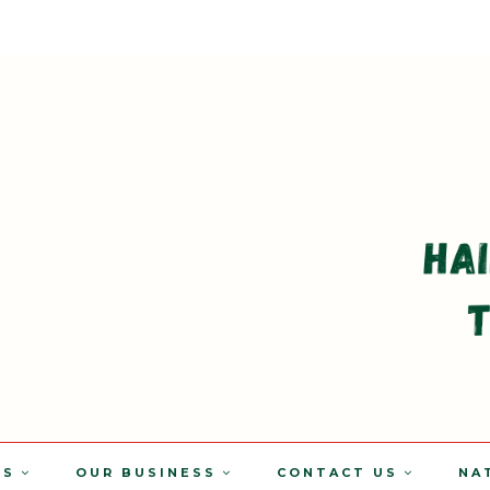
TS
OUR BUSINESS
CONTACT US
NA