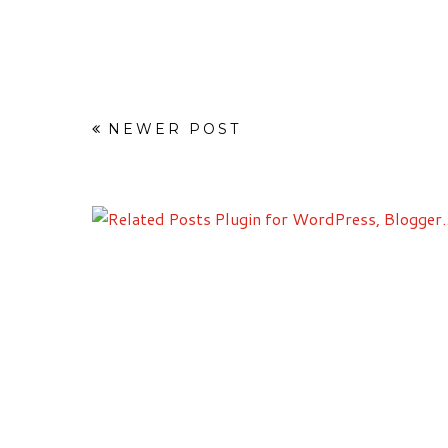
NEWER POST