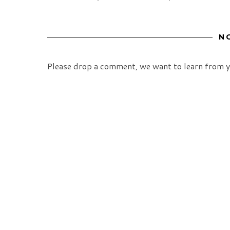
N
Please drop a comment, we want to learn from y