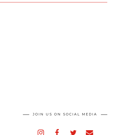
JOIN US ON SOCIAL MEDIA