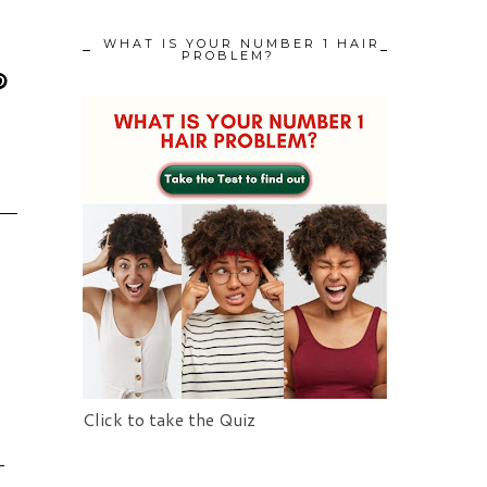
WHAT IS YOUR NUMBER 1 HAIR
PROBLEM?
Click to take the Quiz
L