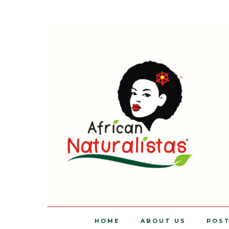
HOME
ABOUT US
POS