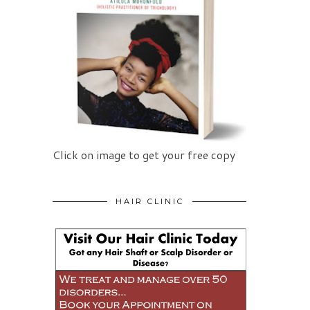
Click on image to get your free copy
HAIR CLINIC