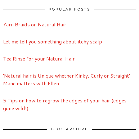
POPULAR POSTS
Yarn Braids on Natural Hair
Let me tell you something about itchy scalp
Tea Rinse for your Natural Hair
'Natural hair is Unique whether Kinky, Curly or Straight'
Mane matters with Ellen
5 Tips on how to regrow the edges of your hair (edges
gone wild!)
BLOG ARCHIVE