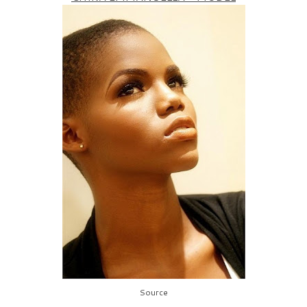
Source