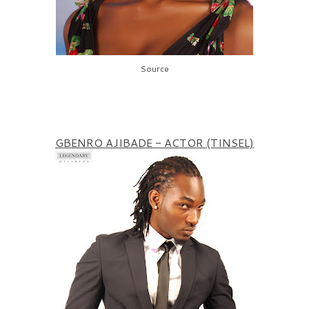
Source
GBENRO AJIBADE - ACTOR (TINSEL)