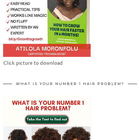
Click picture to download
WHAT IS YOUR NUMBER 1 HAIR PROBLEM?