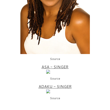
Source
ASA - SINGER
Source
ADAKU - SINGER
Source