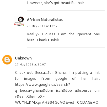
However, she's got beautiful hair.
African Naturalistas
20 May 2013 at 17:12
Really? I guess I am the ignorant one
here. Thanks sykik.
Unknown
17 May 2013 at 20:07
Check out Becca...for Ghana. I'm putting a link
to images from google of her hair.
https://www.google.ca/search?
q=becca+ghana&tbm=isch&tbo=u&source=uni
v&sa=X&ei=pX-
WUYHzKMXprAHS84GoAQ&ved=0CDAQsAQ