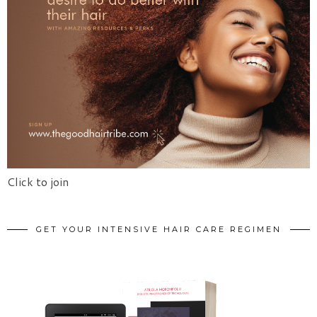
Click to join
GET YOUR INTENSIVE HAIR CARE REGIMEN