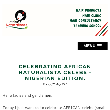
MENU
CELEBRATING AFRICAN
NATURALISTA CELEBS -
NIGERIAN EDITION.
Friday, 17 May 2013
Hello ladies and gentlemen,
Today I just want us to celebrate AFRICAN celebs (small