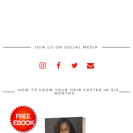
JOIN US ON SOCIAL MEDIA
HOW TO GROW YOUR HAIR FASTER IN SIX
MONTHS