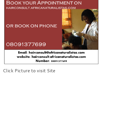
Click Picture to visit Site