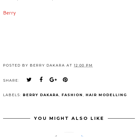
Berry
POSTED BY
BERRY DAKARA
AT
12:00 PM
SHARE:
LABELS:
BERRY DAKARA
,
FASHION
,
HAIR MODELLING
YOU MIGHT ALSO LIKE