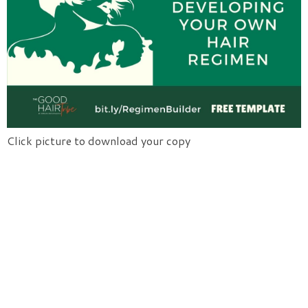
Click picture to download your copy