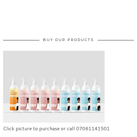
BUY OUR PRODUCTS
Click picture to purchase or call 07061141501