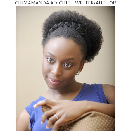
CHIMAMANDA ADICHIE - WRITER/AUTHOR