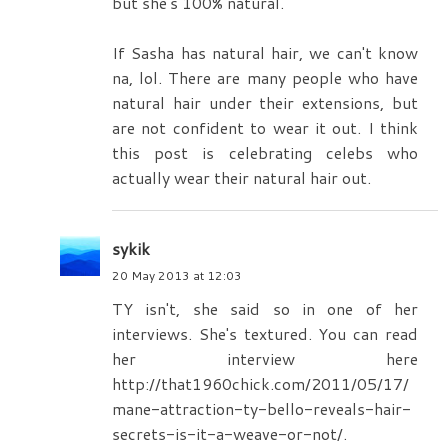
but she's 100% natural.
If Sasha has natural hair, we can't know
na, lol. There are many people who have
natural hair under their extensions, but
are not confident to wear it out. I think
this post is celebrating celebs who
actually wear their natural hair out.
sykik
20 May 2013 at 12:03
TY isn't, she said so in one of her
interviews. She's textured. You can read
her interview here
http://that1960chick.com/2011/05/17/
mane-attraction-ty-bello-reveals-hair-
secrets-is-it-a-weave-or-not/.