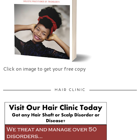
Click on image to get your free copy
HAIR CLINIC