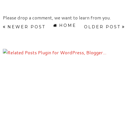
Please drop a comment, we want to learn from you.
HOME
NEWER POST
OLDER POST