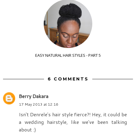
EASY NATURAL HAIR STYLES - PART 5
6 COMMENTS
Berry Dakara
17 May 2013 at 12:16
Isn't Denrele's hair style fierce?! Hey, it could be
a wedding hairstyle, like we've been talking
about :)