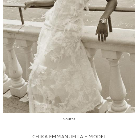
Source
CHIKA EMMANUELLA - MODEL