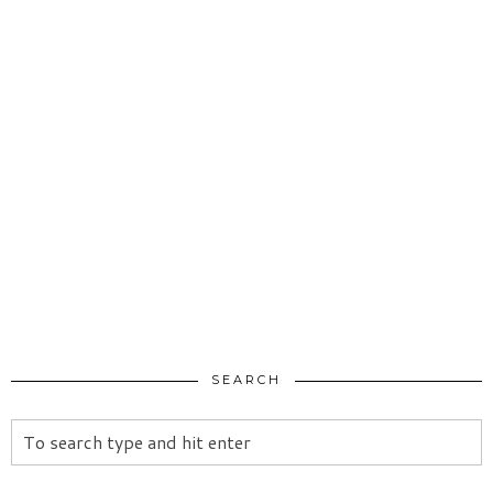
SEARCH