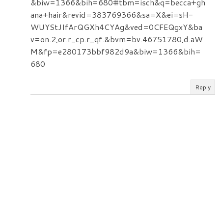
&biw=1366&bih=680#tbm=isch&q=becca+gh
ana+hair&revid=383769366&sa=X&ei=sH-
WUYStJIfArQGXh4CYAg&ved=0CFEQgxY&ba
v=on.2,or.r_cp.r_qf.&bvm=bv.46751780,d.aW
M&fp=e280173bbf982d9a&biw=1366&bih=
680
Reply