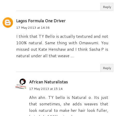
Reply
Lagos Formula One Driver
17 May 2013 at 14:38
I think that TY Bello is actually textured and not
100% natural. Same thing with Omawumi. You
missed out Kate Henshaw and I think Sasha P is
natural under all that weave ...
Reply
African Naturalistas
17 May 2013 at 15:14
Ahn ahn. TY bello is Natural o. Its just
that sometimes, she adds weaves that
look natural to make her hair look fuller,