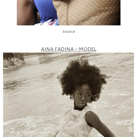
Source
AINA FADINA - MODEL