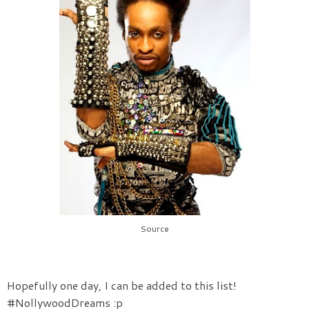
Source
Hopefully one day, I can be added to this list!
#NollywoodDreams :p