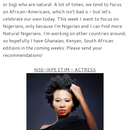
or big) who are natural. A lot of times, we tend to focus
on African-Americans, which isn't bad o - but let's
celebrate our own today. This week I want to focus on
Nigerians, only because I'm Nigerian and I can find more
Natural Nigerians. I'm working on other countries around,
so hopefully I have Ghanaian, Kenyan, South African
editions in the coming weeks. Please send your
recommendations!
NSE-IKPE ETIM - ACTRESS