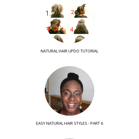
NATURAL HAIR UPDO TUTORIAL
EASY NATURAL HAIR STYLES - PART 6