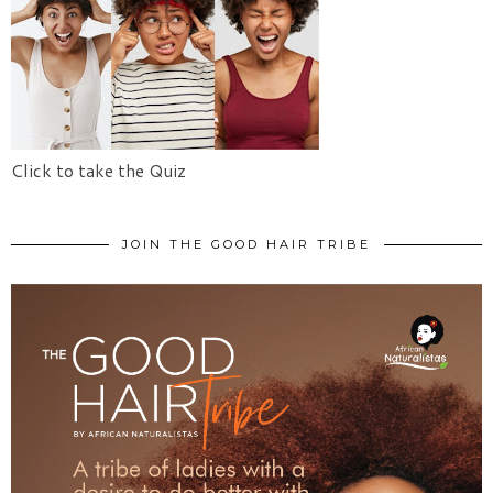
Click to take the Quiz
JOIN THE GOOD HAIR TRIBE