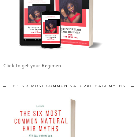
Click to get your Regimen
THE SIX MOST COMMON NATURAL HAIR MYTHS.