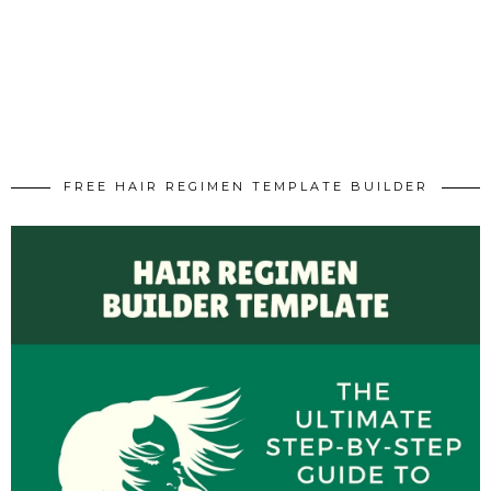
FREE HAIR REGIMEN TEMPLATE BUILDER