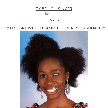
TY BELLO - SINGER
Source
OMOYE 'BROWNIE' UZAMERE - ON AIR PERSONALITY