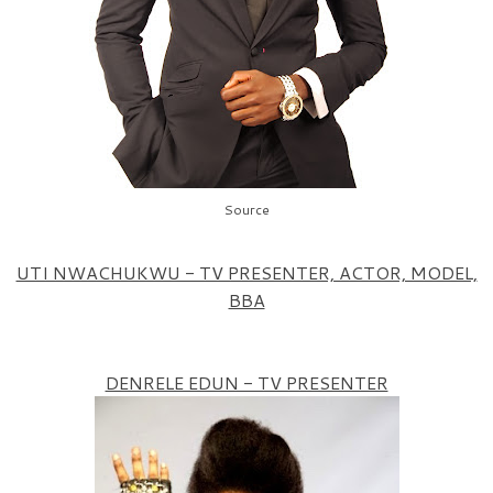
Source
UTI NWACHUKWU - TV PRESENTER, ACTOR, MODEL,
BBA
DENRELE EDUN - TV PRESENTER