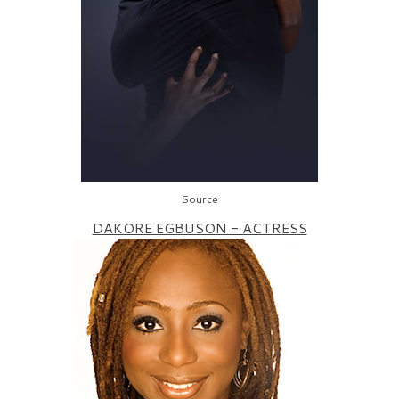
Source
DAKORE EGBUSON - ACTRESS