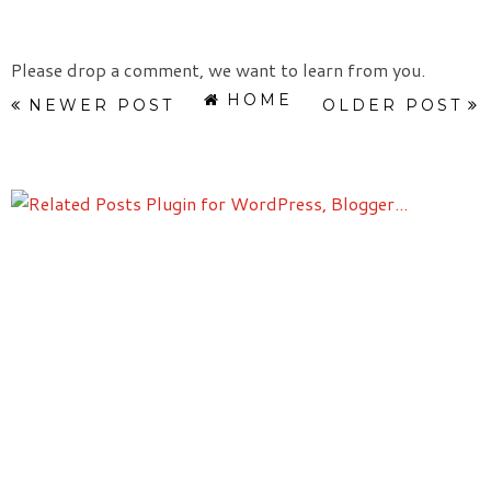
Please drop a comment, we want to learn from you.
HOME
NEWER POST
OLDER POST