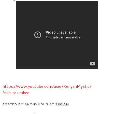
https://www.youtube.com/user/KenyanMystic?
feature=mhee
POSTED BY
ANONYMOUS
AT
1:00 PM