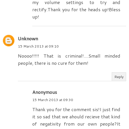
my volume settings to try and
rectify.Thank you for the heads up!Bless
up!
Unknown
15 March 2013 at 09:10
Noooo!!!!! That is criminal!....Small minded
people, there is no cure for them!
Reply
Anonymous
15 March 2013 at 09:30
Thank you for the comment sis!I just find
it so sad that we ahould recieve that kind
of negativity from our own people?It