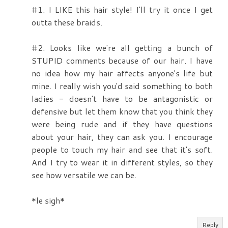
#1. I LIKE this hair style! I'll try it once I get
outta these braids.
#2. Looks like we're all getting a bunch of
STUPID comments because of our hair. I have
no idea how my hair affects anyone's life but
mine. I really wish you'd said something to both
ladies - doesn't have to be antagonistic or
defensive but let them know that you think they
were being rude and if they have questions
about your hair, they can ask you. I encourage
people to touch my hair and see that it's soft.
And I try to wear it in different styles, so they
see how versatile we can be.
*le sigh*
Reply