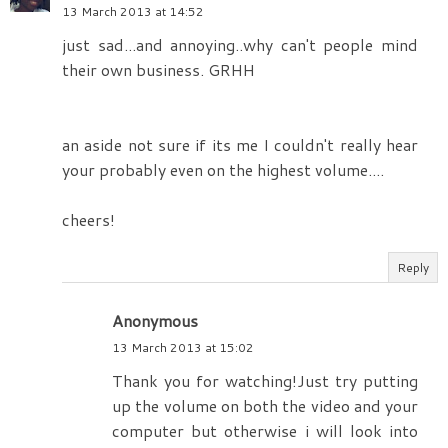
13 March 2013 at 14:52
just sad...and annoying..why can't people mind
their own business. GRHH
an aside not sure if its me I couldn't really hear
your probably even on the highest volume....
cheers!
Reply
Anonymous
13 March 2013 at 15:02
Thank you for watching!Just try putting
up the volume on both the video and your
computer but otherwise i will look into