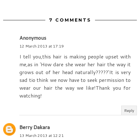
7 COMMENTS
Anonymous
12 March 2013 at 17:19
I tell you,this hair is making people upset with
me,as in 'How dare she wear her hair the way it
grows out of her head naturally?????'It is very
sad tio think we now have to seek permission to
wear our hair the way we like!Thank you for
watching!
Reply
Berry Dakara
13 March 2013 at 12:21