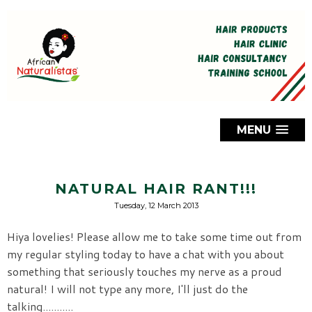
MENU
NATURAL HAIR RANT!!!
Tuesday, 12 March 2013
Hiya lovelies! Please allow me to take some time out from
my regular styling today to have a chat with you about
something that seriously touches my nerve as a proud
natural! I will not type any more, I'll just do the
talking...........