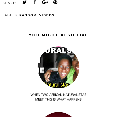
SHARE:
LABELS:
RANDOM
,
VIDEOS
YOU MIGHT ALSO LIKE
WHEN TWO AFRICAN NATURALISTAS
MEET, THIS IS WHAT HAPPENS