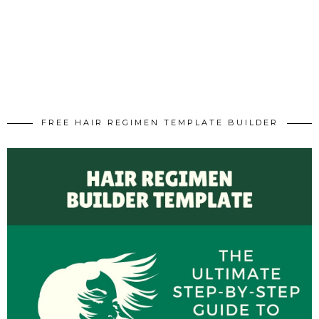
FREE HAIR REGIMEN TEMPLATE BUILDER