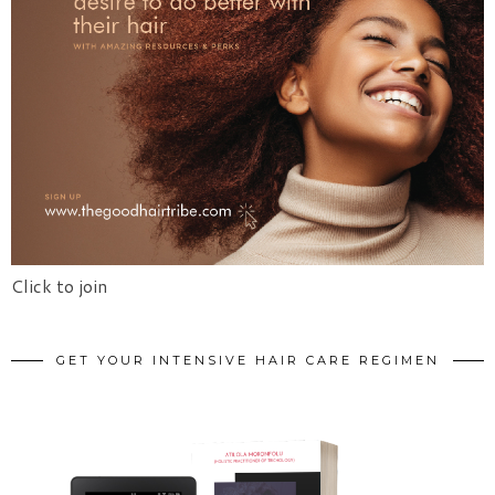
Click to join
GET YOUR INTENSIVE HAIR CARE REGIMEN