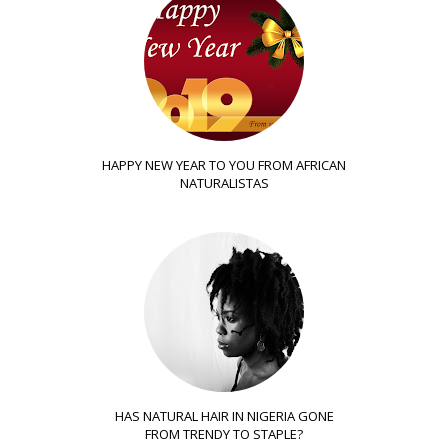
HAPPY NEW YEAR TO YOU FROM AFRICAN
NATURALISTAS
HAS NATURAL HAIR IN NIGERIA GONE
FROM TRENDY TO STAPLE?