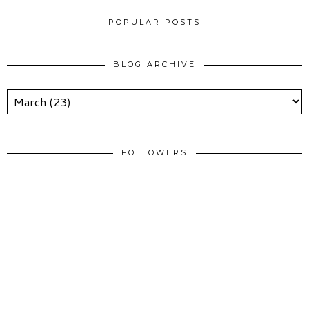
POPULAR POSTS
BLOG ARCHIVE
FOLLOWERS