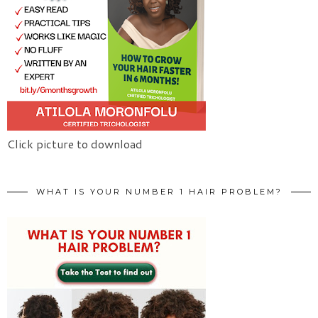
Click picture to download
WHAT IS YOUR NUMBER 1 HAIR PROBLEM?