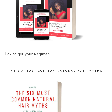
Click to get your Regimen
THE SIX MOST COMMON NATURAL HAIR MYTHS.