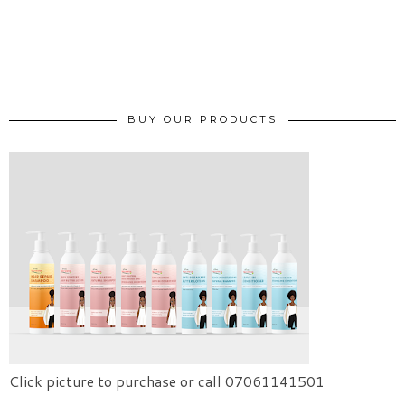
BUY OUR PRODUCTS
Click picture to purchase or call 07061141501