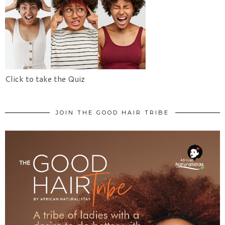
Click to take the Quiz
JOIN THE GOOD HAIR TRIBE