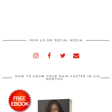
JOIN US ON SOCIAL MEDIA
HOW TO GROW YOUR HAIR FASTER IN SIX
MONTHS