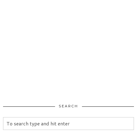
SEARCH