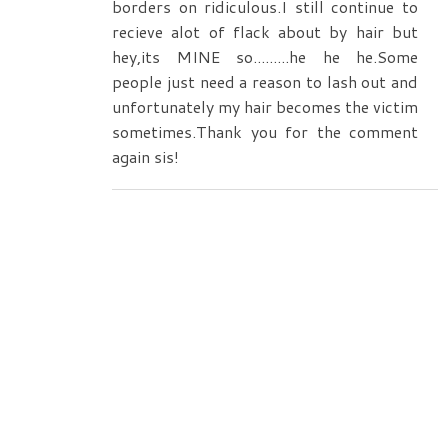
borders on ridiculous.I still continue to
recieve alot of flack about by hair but
hey,its MINE so.........he he he.Some
people just need a reason to lash out and
unfortunately my hair becomes the victim
sometimes.Thank you for the comment
again sis!