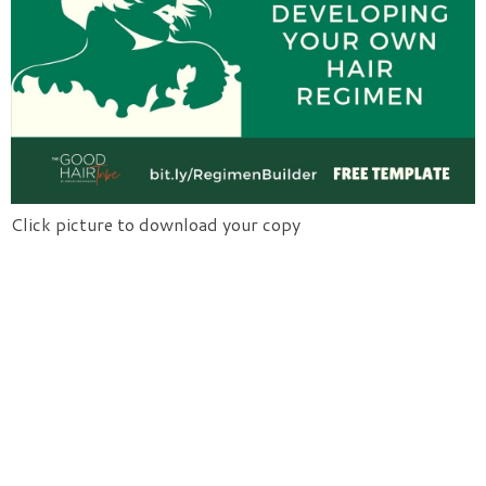
Click picture to download your copy