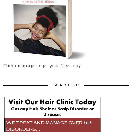
Click on image to get your free copy
HAIR CLINIC