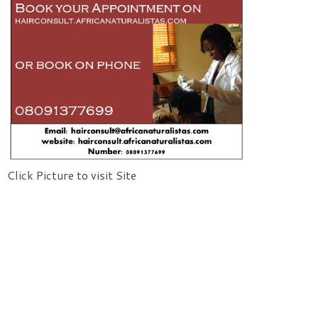
Click Picture to visit Site