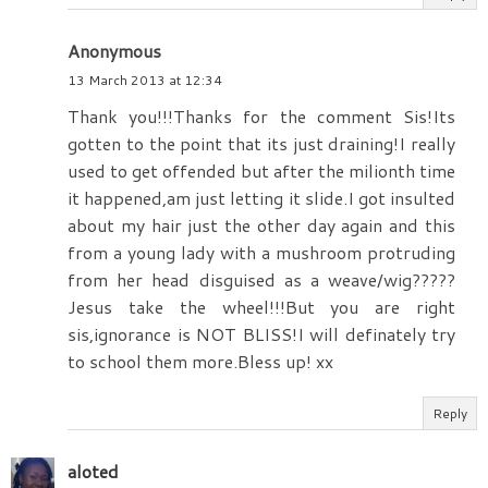
Anonymous
13 March 2013 at 12:34
Thank you!!!Thanks for the comment Sis!Its
gotten to the point that its just draining!I really
used to get offended but after the milionth time
it happened,am just letting it slide.I got insulted
about my hair just the other day again and this
from a young lady with a mushroom protruding
from her head disguised as a weave/wig?????
Jesus take the wheel!!!But you are right
sis,ignorance is NOT BLISS!I will definately try
to school them more.Bless up! xx
Reply
aloted