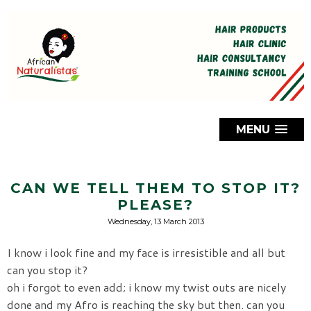
MENU
CAN WE TELL THEM TO STOP IT?
PLEASE?
Wednesday, 13 March 2013
I know i look fine and my face is irresistible and all but
can you stop it?
oh i forgot to even add; i know my twist outs are nicely
done and my Afro is reaching the sky but then. can you