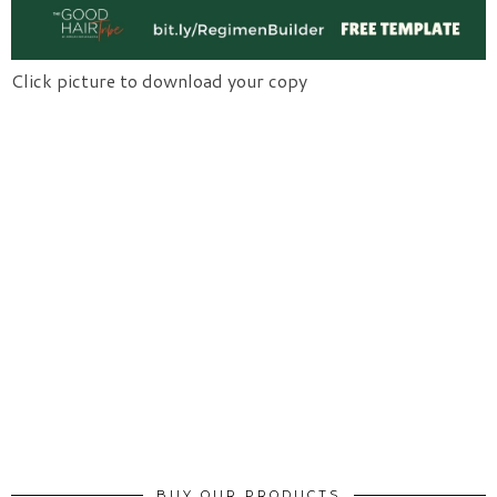
Click picture to download your copy
BUY OUR PRODUCTS