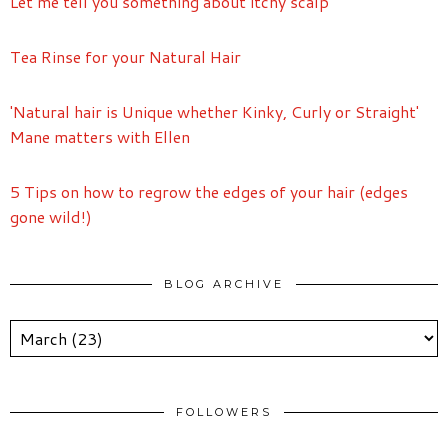
Let me tell you something about itchy scalp
Tea Rinse for your Natural Hair
'Natural hair is Unique whether Kinky, Curly or Straight'
Mane matters with Ellen
5 Tips on how to regrow the edges of your hair (edges
gone wild!)
BLOG ARCHIVE
FOLLOWERS