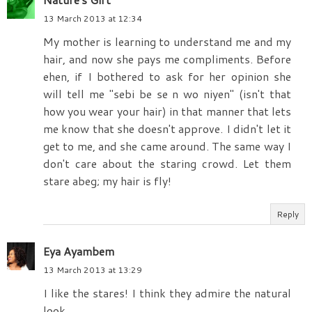
13 March 2013 at 12:34
My mother is learning to understand me and my
hair, and now she pays me compliments. Before
ehen, if I bothered to ask for her opinion she
will tell me "sebi be se n wo niyen" (isn't that
how you wear your hair) in that manner that lets
me know that she doesn't approve. I didn't let it
get to me, and she came around. The same way I
don't care about the staring crowd. Let them
stare abeg; my hair is fly!
Reply
Eya Ayambem
13 March 2013 at 13:29
I like the stares! I think they admire the natural
look.