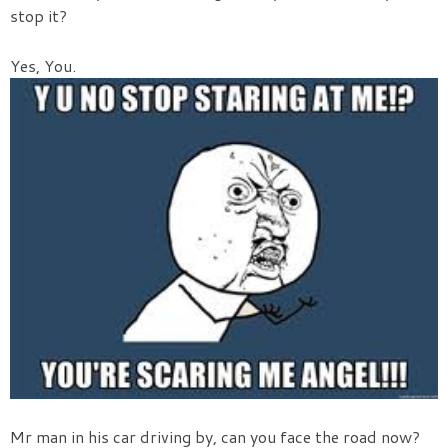
stop it?
Yes, You.
Mr man in his car driving by, can you face the road now?