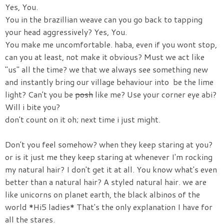
Yes, You.
You in the brazillian weave can you go back to tapping
your head aggressively? Yes, You.
You make me uncomfortable. haba, even if you wont stop,
can you at least, not make it obvious? Must we act like
"us" all the time? we that we always see something new
and instantly bring our village behaviour into be the lime
light? Can't you be
posh
like me? Use your corner eye abi?
Will i bite you?
don't count on it oh; next time i just might.
Don't you feel somehow? when they keep staring at you?
or is it just me they keep staring at whenever I'm rocking
my natural hair? I don't get it at all. You know what's even
better than a natural hair? A styled natural hair. we are
like unicorns on planet earth, the black albinos of the
world *Hi5 ladies* That's the only explanation I have for
all the stares.