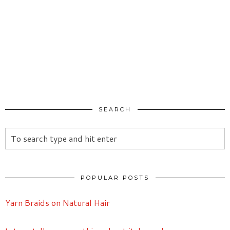
SEARCH
POPULAR POSTS
Yarn Braids on Natural Hair