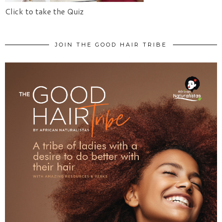
Click to take the Quiz
JOIN THE GOOD HAIR TRIBE