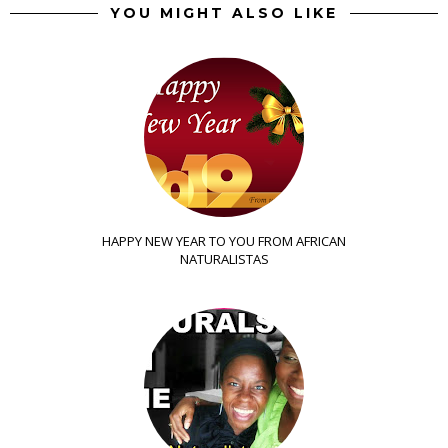
YOU MIGHT ALSO LIKE
HAPPY NEW YEAR TO YOU FROM AFRICAN
NATURALISTAS