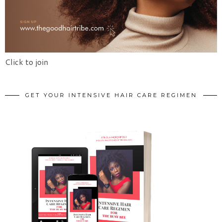
Click to join
GET YOUR INTENSIVE HAIR CARE REGIMEN