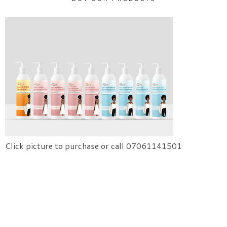
Click picture to purchase or call 07061141501