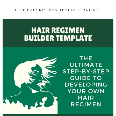
FREE HAIR REGIMEN TEMPLATE BUILDER