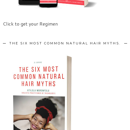
Click to get your Regimen
THE SIX MOST COMMON NATURAL HAIR MYTHS.