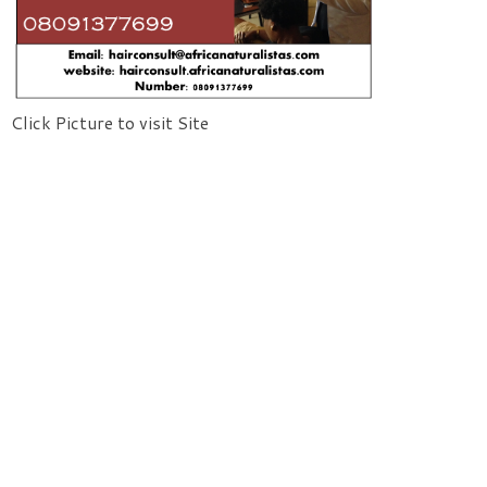
Click Picture to visit Site