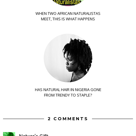
WHEN TWO AFRICAN NATURALISTAS
MEET, THIS IS WHAT HAPPENS
HAS NATURAL HAIR IN NIGERIA GONE
FROM TRENDY TO STAPLE?
2 COMMENTS
Nature's Gift