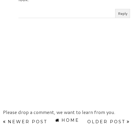
Reply
Please drop a comment, we want to learn from you.
HOME
NEWER POST
OLDER POST