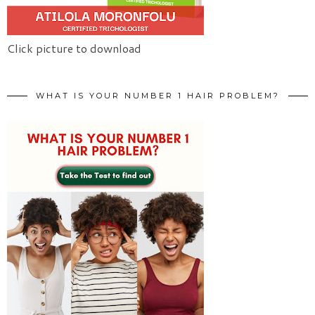
Click picture to download
WHAT IS YOUR NUMBER 1 HAIR PROBLEM?