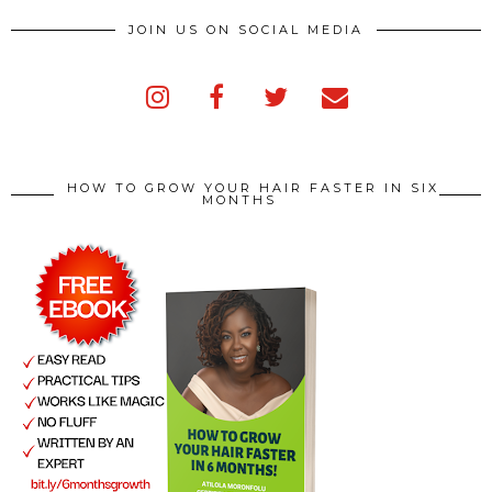
JOIN US ON SOCIAL MEDIA
HOW TO GROW YOUR HAIR FASTER IN SIX
MONTHS