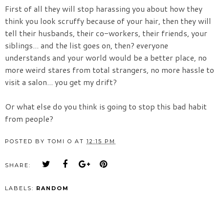
First of all they will stop harassing you about how they
think you look scruffy because of your hair, then they will
tell their husbands, their co-workers, their friends, your
siblings... and the list goes on, then? everyone
understands and your world would be a better place, no
more weird stares from total strangers, no more hassle to
visit a salon... you get my drift?
Or what else do you think is going to stop this bad habit
from people?
POSTED BY
TOMI O
AT
12:15 PM
SHARE:
LABELS:
RANDOM