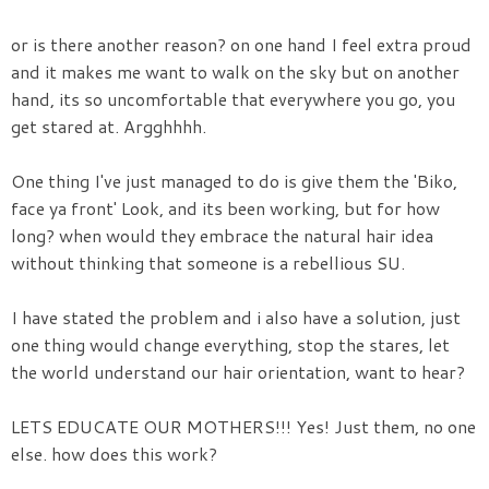
or is there another reason? on one hand I feel extra proud
and it makes me want to walk on the sky but on another
hand, its so uncomfortable that everywhere you go, you
get stared at. Argghhhh.
One thing I've just managed to do is give them the 'Biko,
face ya front' Look, and its been working, but for how
long? when would they embrace the natural hair idea
without thinking that someone is a rebellious SU.
I have stated the problem and i also have a solution, just
one thing would change everything, stop the stares, let
the world understand our hair orientation, want to hear?
LETS EDUCATE OUR MOTHERS!!! Yes! Just them, no one
else. how does this work?