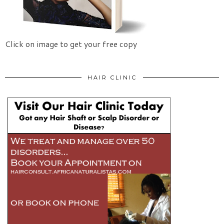
Click on image to get your free copy
HAIR CLINIC