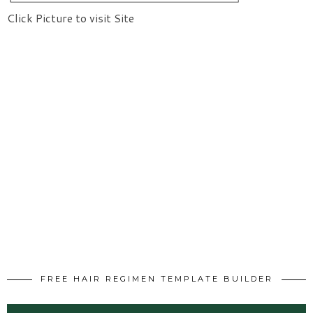
Click Picture to visit Site
FREE HAIR REGIMEN TEMPLATE BUILDER