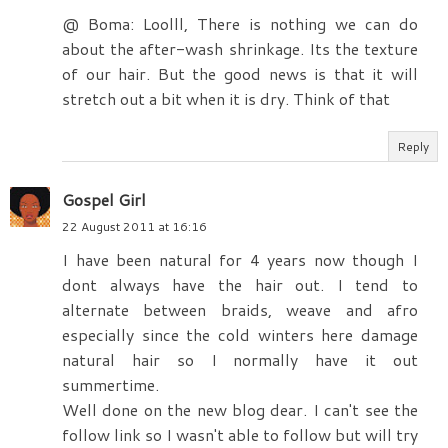
@ Boma: Loolll, There is nothing we can do
about the after-wash shrinkage. Its the texture
of our hair. But the good news is that it will
stretch out a bit when it is dry. Think of that
Reply
Gospel Girl
22 August 2011 at 16:16
I have been natural for 4 years now though I
dont always have the hair out. I tend to
alternate between braids, weave and afro
especially since the cold winters here damage
natural hair so I normally have it out
summertime.
Well done on the new blog dear. I can't see the
follow link so I wasn't able to follow but will try