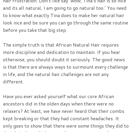
hair frustration. Don’t like say ‘wow, Tina’s hair is so nice
and its all natural, I am going to go natural too.’ You need
to know what exactly Tina does to make her natural hair
look nice and be sure you can go through the same routine
before you take that big step.
The simple truth is that African Natural Hair requires
more discipline and dedication to maintain. If you hear
otherwise, you should doubt it seriously. The good news
is that there are always ways to surmount every challenge
in life, and the natural hair challenges are not any
different.
Have you ever asked yourself what our core African
ancestors did in the olden days when there were no
relaxers? At least, we have never heard that their combs
kept breaking or that they had constant headaches. It
only goes to show that there were some things they did to