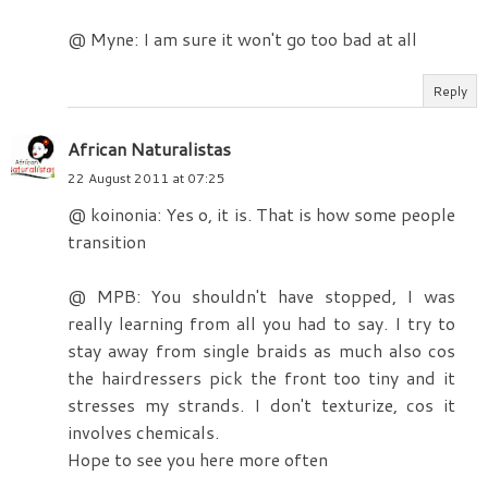
@ Myne: I am sure it won't go too bad at all
Reply
African Naturalistas
22 August 2011 at 07:25
@ koinonia: Yes o, it is. That is how some people
transition
@ MPB: You shouldn't have stopped, I was
really learning from all you had to say. I try to
stay away from single braids as much also cos
the hairdressers pick the front too tiny and it
stresses my strands. I don't texturize, cos it
involves chemicals.
Hope to see you here more often