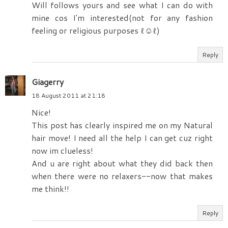
Will follows yours and see what I can do with
mine cos I'm interested(not for any fashion
feeling or religious purposes ‎​ℓ☺ℓ)
Reply
Giagerry
18 August 2011 at 21:18
Nice!
This post has clearly inspired me on my Natural
hair move! I need all the help I can get cuz right
now im clueless!
And u are right about what they did back then
when there were no relaxers--now that makes
me think!!
Reply