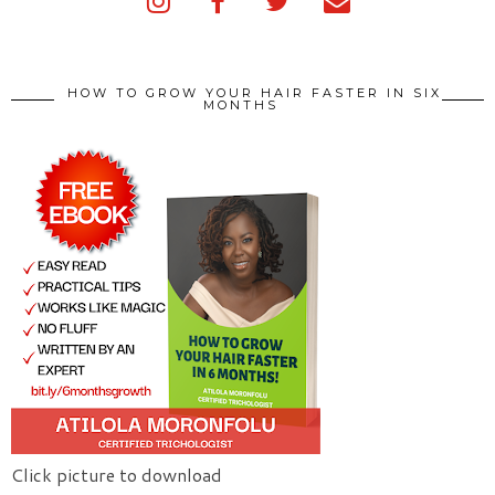
HOW TO GROW YOUR HAIR FASTER IN SIX
MONTHS
Click picture to download