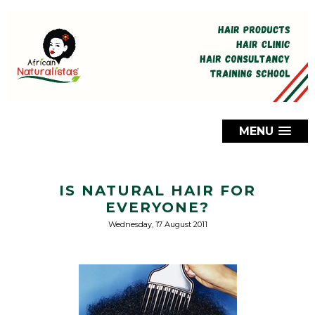
MENU
IS NATURAL HAIR FOR
EVERYONE?
Wednesday, 17 August 2011