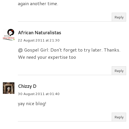
again another time.
Reply
African Naturalistas
22 August 2011 at 21:30
@ Gospel Girl: Don't forget to try later. Thanks.
We need your expertise too
Reply
Chizzy D
30 August 2011 at 01:40
yay nice blog!
Reply