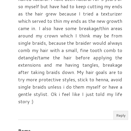
so myself but have had to keep cutting my ends
as the hair grew because I tried a texturizer
which served to thin my ends as the new growth
came in. I also have some breakage/thin areas
around my crown which I think may be from
single braids, because the braider would always
comb my hair with a small, fine tooth comb to
detangle/tame the hair before applying the
extensions and me having tangles, breakage
after taking braids down. My hair goals are to
try more protective styles, stick to henna, avoid
single braids unless i do them myself or have a
gentle stylist. Ok i feel like I just told my life
story :)
Reply
Boma