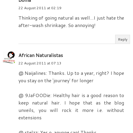
22 August 2011 at 02:19
Thinking of going natural as well...I just hate the
after-wash shrinkage. So annoying!
Reply
African Naturalistas
22 August 2011 at 07:13
@ Naijalines: Thanks. Up to a year, right? I hope
you stay on the 'journey' for longer
@ 9JaFOODie: Healthy hair is a good reason to
keep natural hair. I hope that as the blog
unveils, you will rock it more i.e. without
extensions
@ stelzz: Yes o, anyone can! Thanks