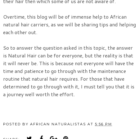
their hair then which some of us are not aware of.
Overtime, this blog will be of immense help to African
natural hair carriers, as we will be sharing tips and helping
each other out.
So to answer the question asked in this topic, the answer
is Natural Hair can be for everyone, but the reality is that
it will never be. This is because not everyone will have the
time and patience to go through with the maintenance
routine that natural hair requires. For those that have
determined to go through with it, I must tell you that it is
a journey well worth the effort.
POSTED BY
AFRICAN NATURALISTAS
AT
5:56 PM