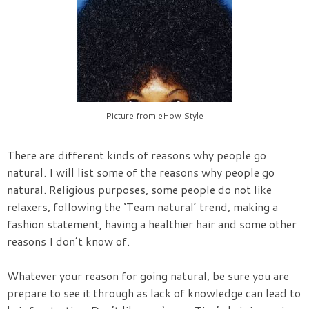
Picture from eHow Style
There are different kinds of reasons why people go
natural. I will list some of the reasons why people go
natural. Religious purposes, some people do not like
relaxers, following the ‘Team natural’ trend, making a
fashion statement, having a healthier hair and some other
reasons I don’t know of.
Whatever your reason for going natural, be sure you are
prepare to see it through as lack of knowledge can lead to