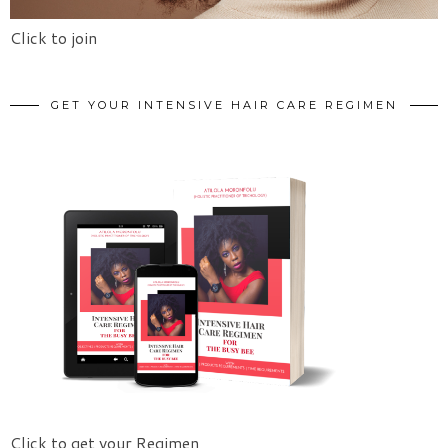
Click to join
GET YOUR INTENSIVE HAIR CARE REGIMEN
Click to get your Regimen