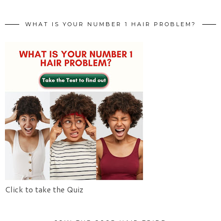
WHAT IS YOUR NUMBER 1 HAIR PROBLEM?
Click to take the Quiz