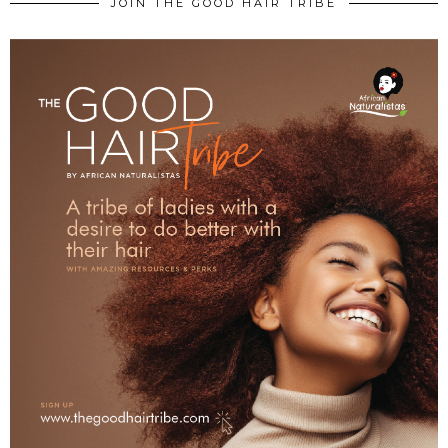
JOIN THE GOOD HAIR TRIBE