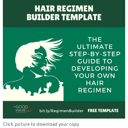
Click picture to download your copy