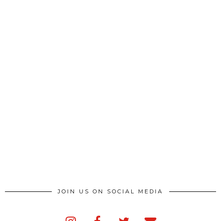
JOIN US ON SOCIAL MEDIA