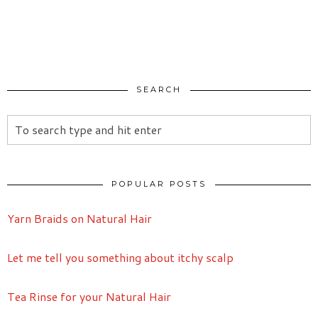
SEARCH
POPULAR POSTS
Yarn Braids on Natural Hair
Let me tell you something about itchy scalp
Tea Rinse for your Natural Hair