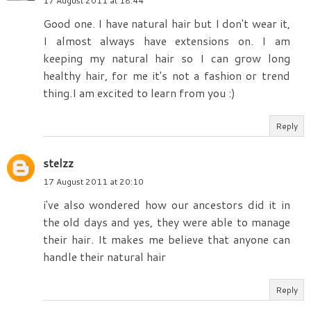
17 August 2011 at 18:44
Good one. I have natural hair but I don't wear it,
I almost always have extensions on. I am
keeping my natural hair so I can grow long
healthy hair, for me it's not a fashion or trend
thing.I am excited to learn from you :)
Reply
stelzz
17 August 2011 at 20:10
i've also wondered how our ancestors did it in
the old days and yes, they were able to manage
their hair. It makes me believe that anyone can
handle their natural hair
Reply