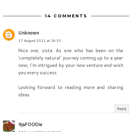
14 COMMENTS
Unknown
17 August 2011 at 18:33
Nice one, sista. As one who has been on the
'completely natural' journey coming up to a year
now, I'm intrigued by your new venture and wish
you every success.
Looking forward to reading more and sharing
ideas.
Reply
9jaFOODie