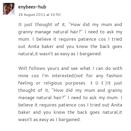
enybees-hub
18 August 2011 at 10:50
It just thought of it; "How did my mum and
granny manage natural hair?" I need to ask my
mum. I believe it requires patience cos I tried
out Anita baker and ‎​you know the back goes
natural,it wasn't as easy as I bargained.
Will follows yours and see what I can do with
mine cos I'm interested(not for any fashion
feeling or religious purposes ‎​ℓ☺ℓ)It just
thought of it; "How did my mum and granny
manage natural hair?" I need to ask my mum. I
believe it requires patience cos I tried out Anita
baker and ‎​you know the back goes natural,it
wasn't as easy as I bargained.