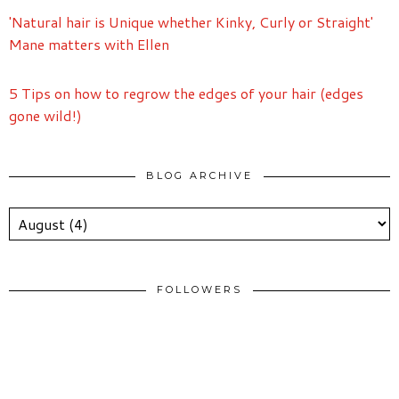
'Natural hair is Unique whether Kinky, Curly or Straight'
Mane matters with Ellen
5 Tips on how to regrow the edges of your hair (edges
gone wild!)
BLOG ARCHIVE
FOLLOWERS