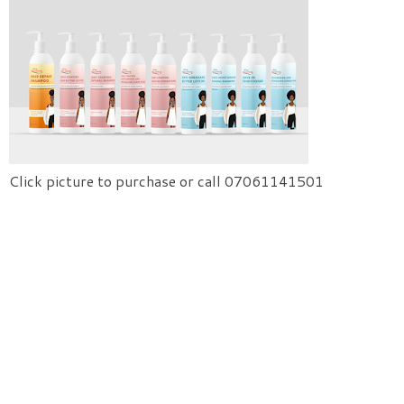
Click picture to purchase or call 07061141501