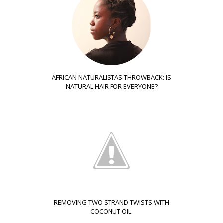
AFRICAN NATURALISTAS THROWBACK: IS
NATURAL HAIR FOR EVERYONE?
REMOVING TWO STRAND TWISTS WITH
COCONUT OIL.