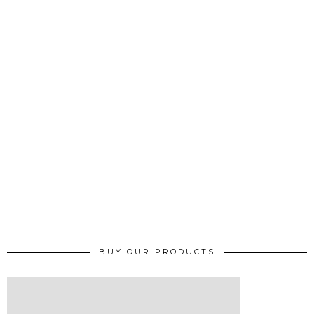
BUY OUR PRODUCTS