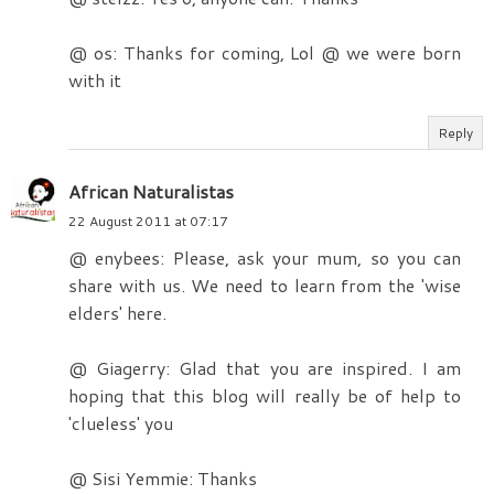
@ os: Thanks for coming, Lol @ we were born
with it
Reply
African Naturalistas
22 August 2011 at 07:17
@ enybees: Please, ask your mum, so you can
share with us. We need to learn from the 'wise
elders' here.
@ Giagerry: Glad that you are inspired. I am
hoping that this blog will really be of help to
'clueless' you
@ Sisi Yemmie: Thanks