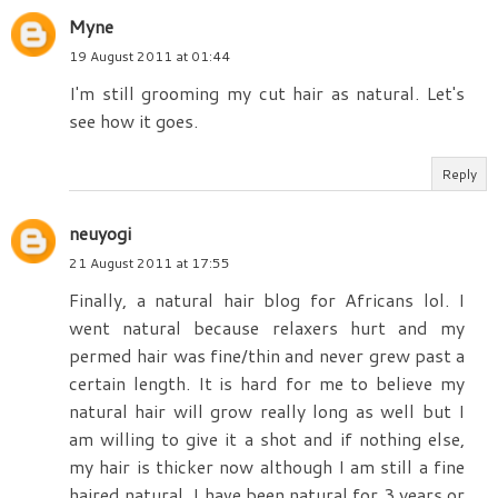
Myne
19 August 2011 at 01:44
I'm still grooming my cut hair as natural. Let's
see how it goes.
Reply
neuyogi
21 August 2011 at 17:55
Finally, a natural hair blog for Africans lol. I
went natural because relaxers hurt and my
permed hair was fine/thin and never grew past a
certain length. It is hard for me to believe my
natural hair will grow really long as well but I
am willing to give it a shot and if nothing else,
my hair is thicker now although I am still a fine
haired natural. I have been natural for 3 years or