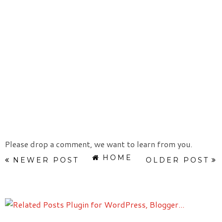
Please drop a comment, we want to learn from you.
HOME
NEWER POST
OLDER POST