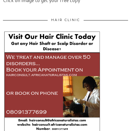
Click on image to get your free copy
HAIR CLINIC