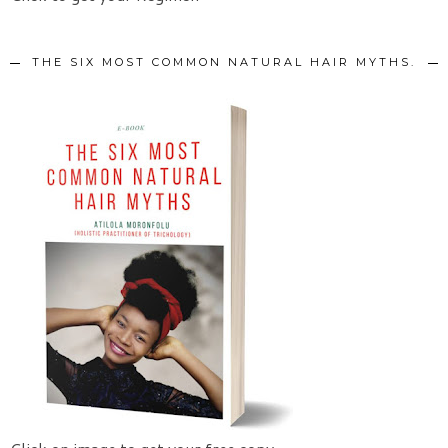
THE SIX MOST COMMON NATURAL HAIR MYTHS.