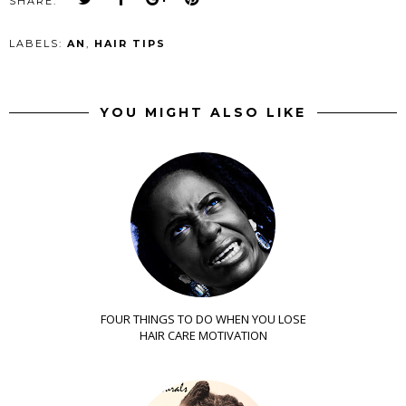
SHARE:
LABELS:
AN
,
HAIR TIPS
YOU MIGHT ALSO LIKE
FOUR THINGS TO DO WHEN YOU LOSE
HAIR CARE MOTIVATION