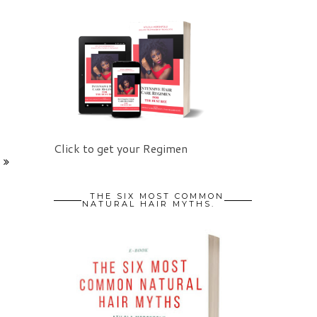
Click to get your Regimen
THE SIX MOST COMMON
NATURAL HAIR MYTHS.