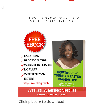
oid
HOW TO GROW YOUR HAIR
FASTER IN SIX MONTHS
s
Click picture to download