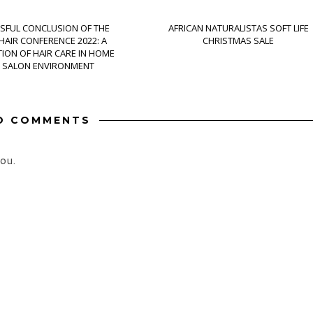
SFUL CONCLUSION OF THE
AFRICAN NATURALISTAS SOFT LIFE
AIR CONFERENCE 2022: A
CHRISTMAS SALE
ION OF HAIR CARE IN HOME
 SALON ENVIRONMENT
O COMMENTS
ou.