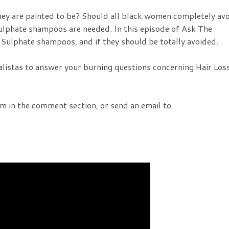
ey are painted to be? Should all black women completely av
lphate shampoos are needed. In this episode of Ask The
 Sulphate shampoos, and if they should be totally avoided.
alistas to answer your burning questions concerning Hair Los
em in the comment section, or send an email to