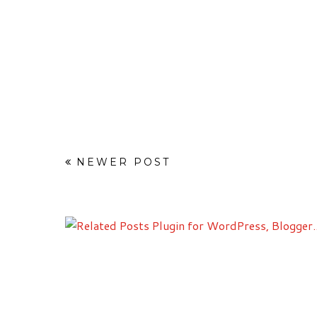
NEWER POST