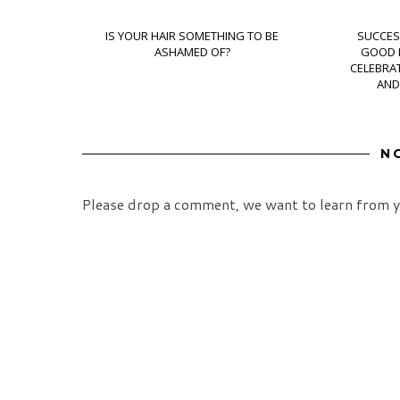
IS YOUR HAIR SOMETHING TO BE
SUCCES
ASHAMED OF?
GOOD H
CELEBRAT
AND
N
Please drop a comment, we want to learn from y