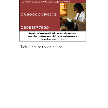
Click Picture to visit Site