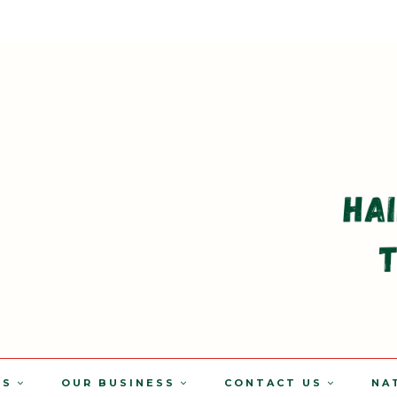
TS
OUR BUSINESS
CONTACT US
NA