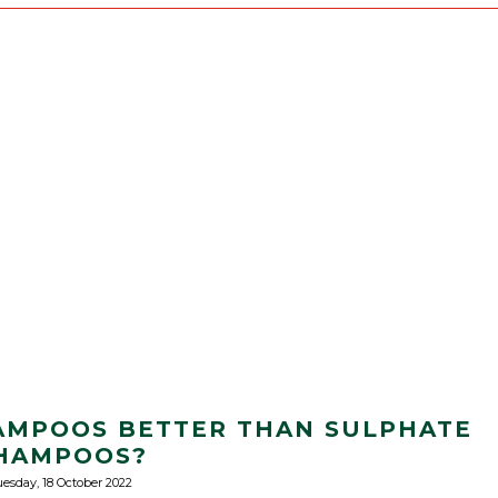
AMPOOS BETTER THAN SULPHATE
HAMPOOS?
esday, 18 October 2022