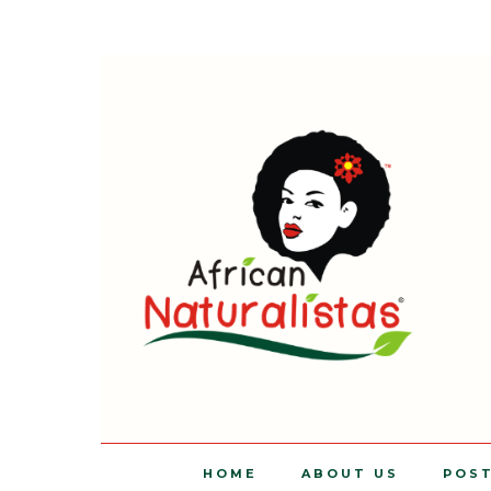
HOME
ABOUT US
POS