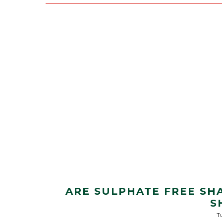
ARE SULPHATE FREE SH
S
Tu