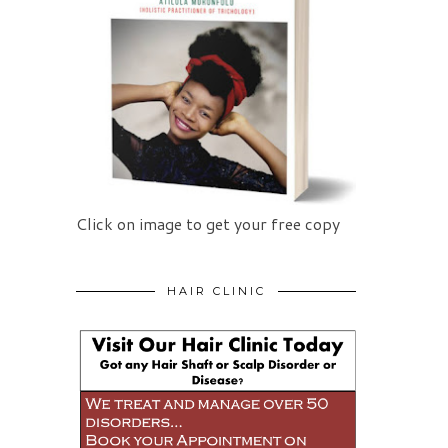
Click on image to get your free copy
HAIR CLINIC