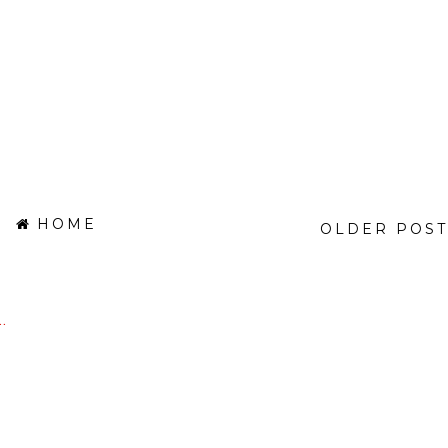
HOME
OLDER POST