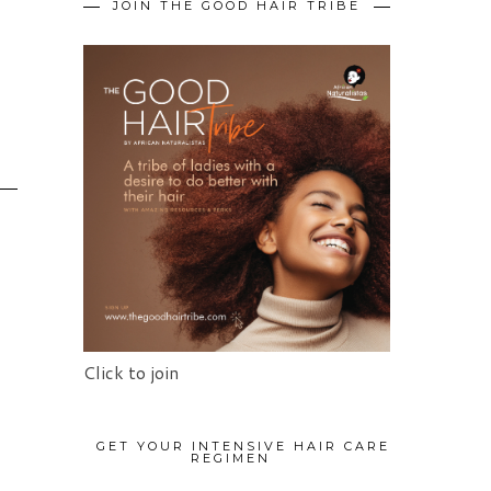
JOIN THE GOOD HAIR TRIBE
Click to join
GET YOUR INTENSIVE HAIR CARE
REGIMEN