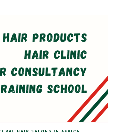
TURAL HAIR SALONS IN AFRICA