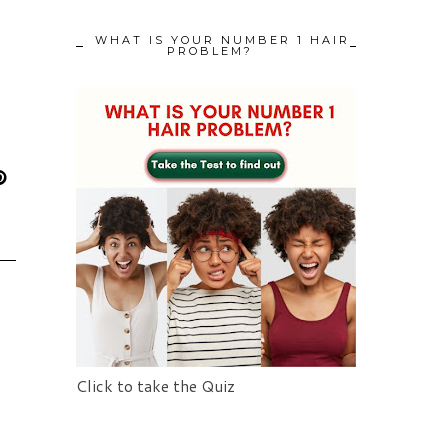
WHAT IS YOUR NUMBER 1 HAIR
PROBLEM?
Click to take the Quiz