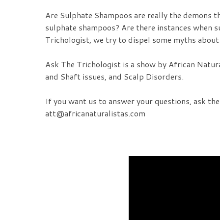
Are Sulphate Shampoos are really the demons th
sulphate shampoos? Are there instances when su
Trichologist, we try to dispel some myths about
Ask The Trichologist is a show by African Natur
and Shaft issues, and Scalp Disorders.
If you want us to answer your questions, ask th
att@africanaturalistas.com