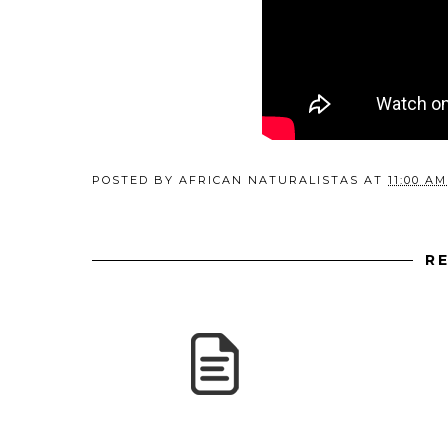
POSTED BY
AFRICAN NATURALISTAS
AT
11:00 AM
R