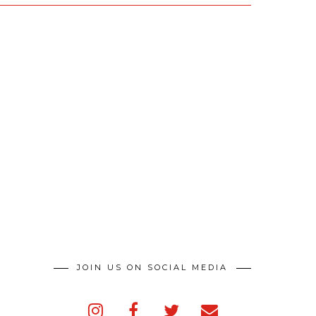
JOIN US ON SOCIAL MEDIA