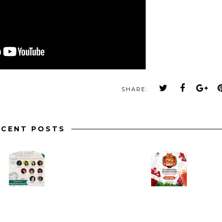
SHARE:
ECENT POSTS