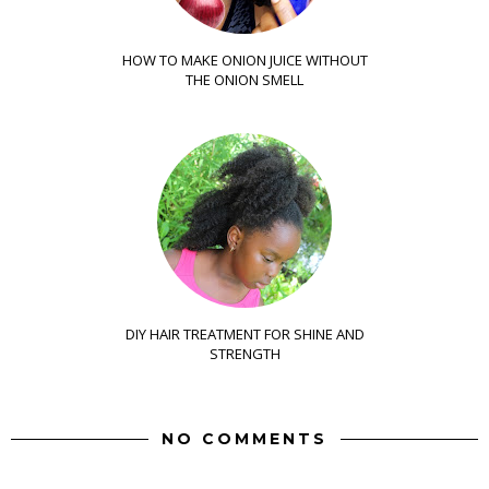
HOW TO MAKE ONION JUICE WITHOUT
THE ONION SMELL
DIY HAIR TREATMENT FOR SHINE AND
STRENGTH
NO COMMENTS