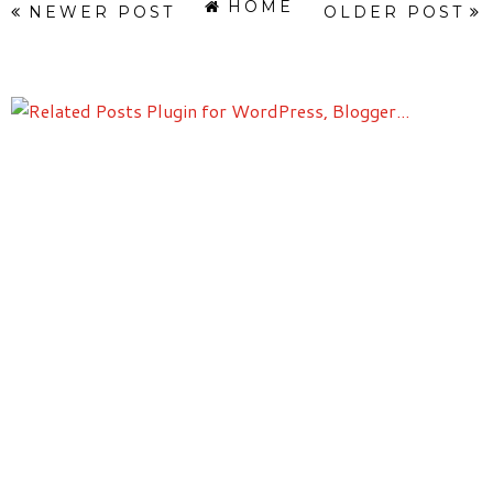
HOME
NEWER POST
OLDER POST