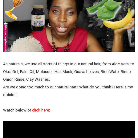
As naturals, we use all sorts of things in our natural hair; from Aloe Vera, to
Okra Gel, Palm Oil, Molasses Hair Mask, Guava Leaves, Rice Water Rinse,
Onion Rinse, Clay Washes.
Are we doing too much to our natural hair? What do you think? Here is my
opinion.
Watch below or
click here
: