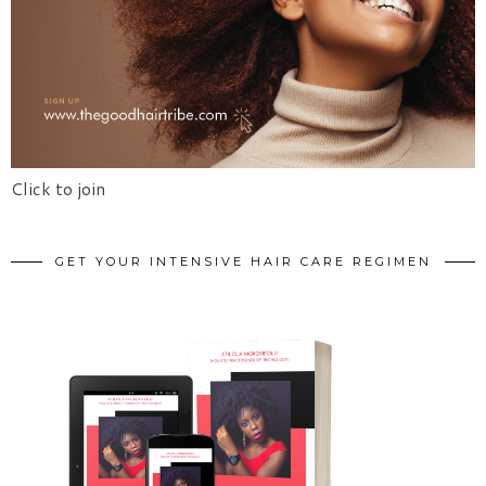
Click to join
GET YOUR INTENSIVE HAIR CARE REGIMEN