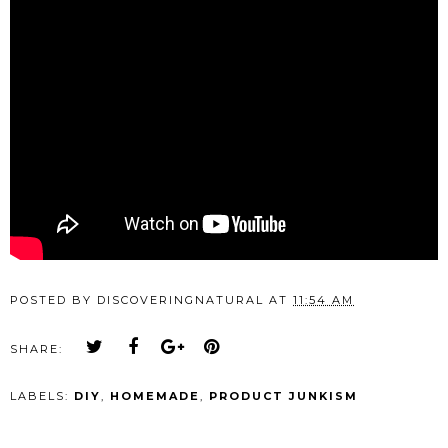
POSTED BY
DISCOVERINGNATURAL
AT
11:54 AM
SHARE:
LABELS:
DIY
,
HOMEMADE
,
PRODUCT JUNKISM