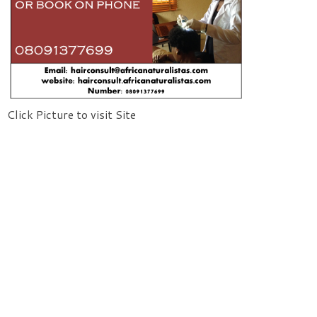
Click Picture to visit Site