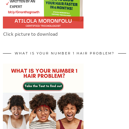
Click picture to download
WHAT IS YOUR NUMBER 1 HAIR PROBLEM?