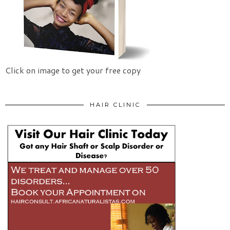
Click on image to get your free copy
HAIR CLINIC