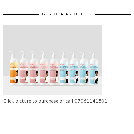
BUY OUR PRODUCTS
Click picture to purchase or call 07061141501