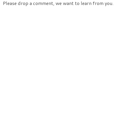
Please drop a comment, we want to learn from you.