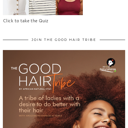
Click to take the Quiz
JOIN THE GOOD HAIR TRIBE