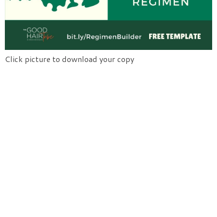
Click picture to download your copy