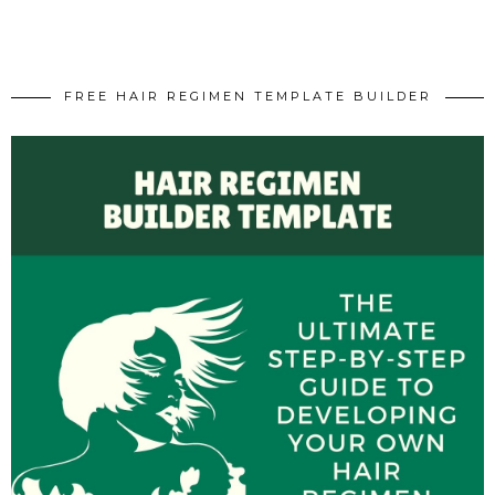
FREE HAIR REGIMEN TEMPLATE BUILDER