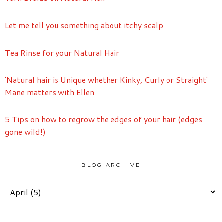
Let me tell you something about itchy scalp
Tea Rinse for your Natural Hair
'Natural hair is Unique whether Kinky, Curly or Straight'
Mane matters with Ellen
5 Tips on how to regrow the edges of your hair (edges
gone wild!)
BLOG ARCHIVE