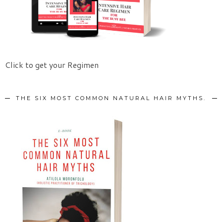
Click to get your Regimen
THE SIX MOST COMMON NATURAL HAIR MYTHS.