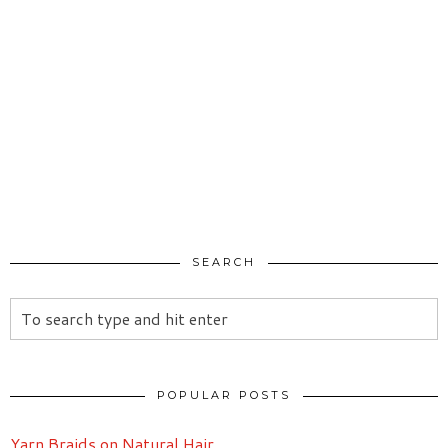
SEARCH
POPULAR POSTS
Yarn Braids on Natural Hair