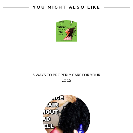
YOU MIGHT ALSO LIKE
5 WAYS TO PROPERLY CARE FOR YOUR
LOCS