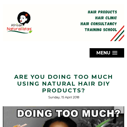
MENU
ARE YOU DOING TOO MUCH
USING NATURAL HAIR DIY
PRODUCTS?
Sunday, 15 April 2018