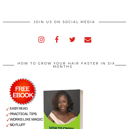
JOIN US ON SOCIAL MEDIA
HOW TO GROW YOUR HAIR FASTER IN SIX
MONTHS