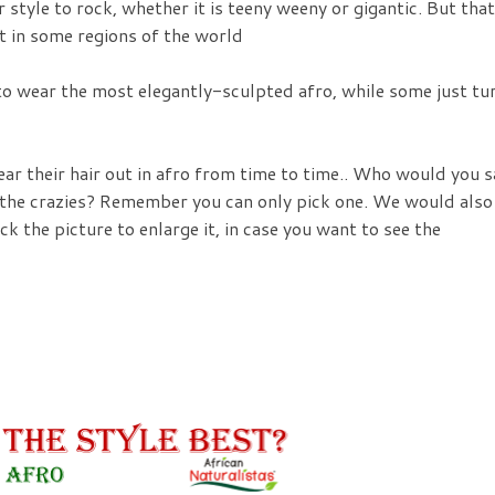
r style to rock, whether it is teeny weeny or gigantic. But that
it in some regions of the world
 to wear the most elegantly-sculpted afro, while some just tu
ear their hair out in afro from time to time.. Who would you s
r the crazies? Remember you can only pick one. We would also
ck the picture to enlarge it, in case you want to see the