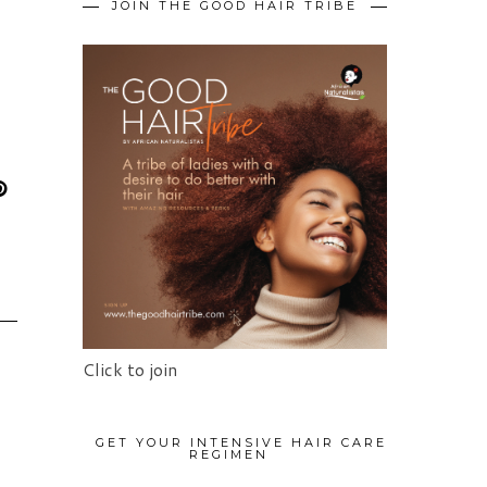
JOIN THE GOOD HAIR TRIBE
Click to join
GET YOUR INTENSIVE HAIR CARE
REGIMEN