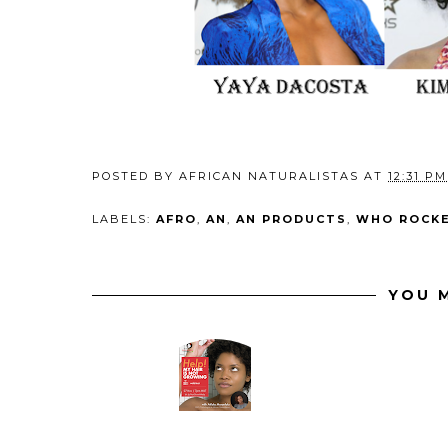
POSTED BY
AFRICAN NATURALISTAS
AT
12:31 PM
LABELS:
AFRO
,
AN
,
AN PRODUCTS
,
WHO ROCKE
YOU M