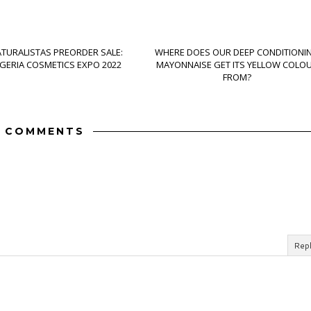
ATURALISTAS PREORDER SALE:
WHERE DOES OUR DEEP CONDITIONI
IGERIA COSMETICS EXPO 2022
MAYONNAISE GET ITS YELLOW COLO
FROM?
 COMMENTS
Rep