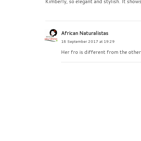
Kimberly, so elegant and stylish. It shows
African Naturalistas
18 September 2017 at 19:29
Her fro is different from the others