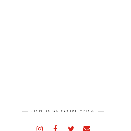
JOIN US ON SOCIAL MEDIA