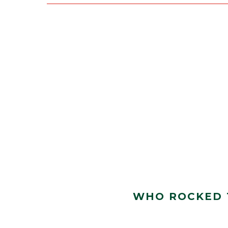
WHO ROCKED T