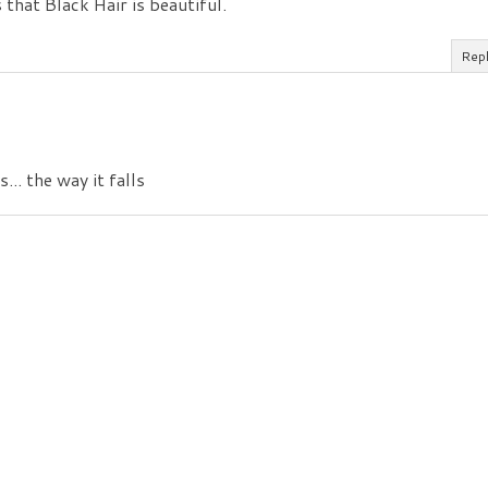
 that Black Hair is beautiful.
Rep
... the way it falls