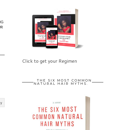
NG
UR
Click to get your Regimen
THE SIX MOST COMMON
NATURAL HAIR MYTHS.
ly