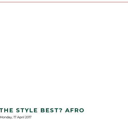
HE STYLE BEST? AFRO
Monday, 17 April 2017