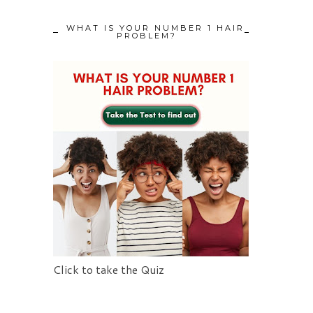
WHAT IS YOUR NUMBER 1 HAIR
PROBLEM?
Click to take the Quiz