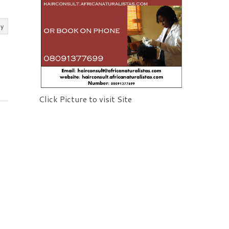
ly
Click Picture to visit Site