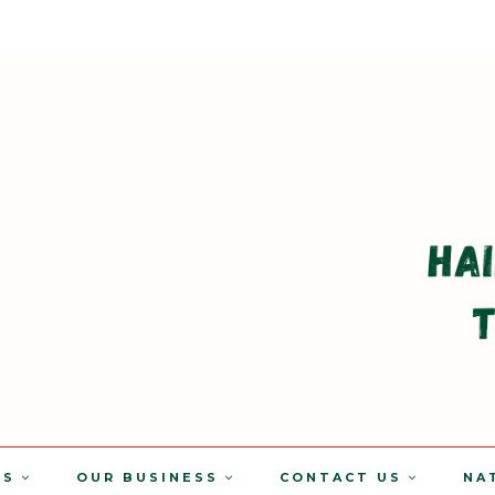
TS
OUR BUSINESS
CONTACT US
NA