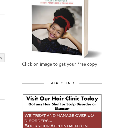
ly
Click on image to get your free copy
HAIR CLINIC