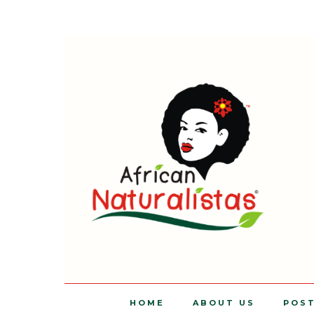
HOME
ABOUT US
POS