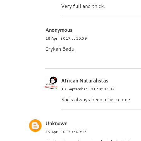
Very full and thick.
Anonymous
18 April 2017 at 10:59
Erykah Badu
African Naturalistas
18 September 2017 at 03:07
She's always been a fierce one
Unknown
19 April 2017 at 09:15