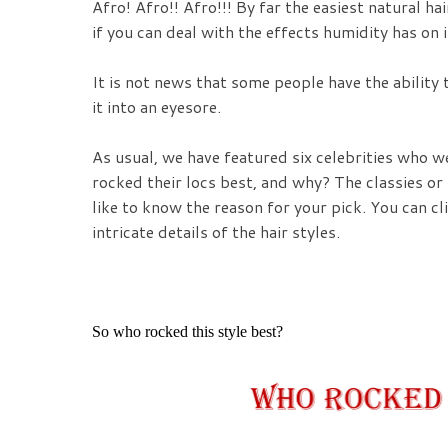
Afro! Afro!! Afro!!! By far the easiest natural hai
if you can deal with the effects humidity has on 
It is not news that some people have the ability
it into an eyesore.
As usual, we have featured six celebrities who w
rocked their locs best, and why? The classies o
like to know the reason for your pick. You can cli
intricate details of the hair styles.
So who rocked this style best?