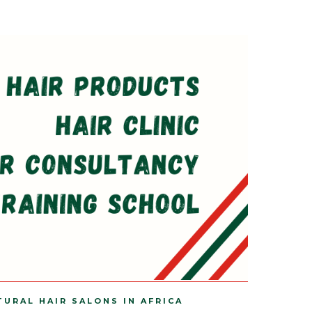
TURAL HAIR SALONS IN AFRICA