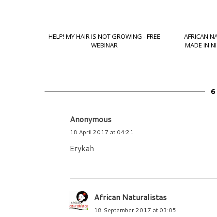
HELP! MY HAIR IS NOT GROWING - FREE
AFRICAN N
WEBINAR
MADE IN N
6
Anonymous
18 April 2017 at 04:21
Erykah
African Naturalistas
18 September 2017 at 03:05