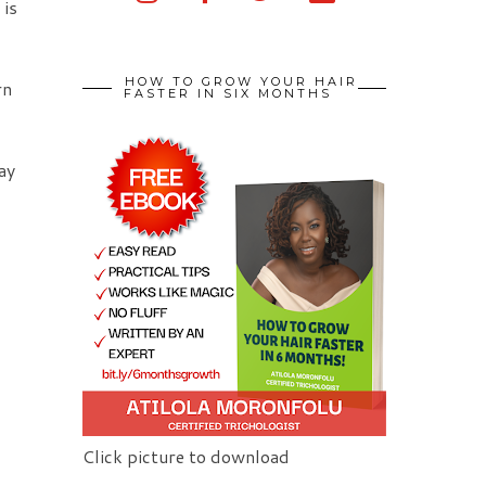
 is
HOW TO GROW YOUR HAIR
rn
FASTER IN SIX MONTHS
ay
Click picture to download