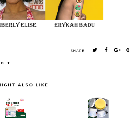
SHARE:
D IT
IGHT ALSO LIKE