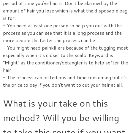
period of time you've had it. Don't be alarmed by the
amount of hair you lose which is what the disposable bag
is for.
- You need atleast one person to help you out with the
process as you can see that it is a long process and the
more people the faster the process can be.
- You might need painkillers because of the tugging most
especially when it's closer to the scalp. Keyword is
"Might" as the conditioner/detangler is to help soften the
hair.
- The process can be tedious and time consuming but it's
the price to pay if you don't want to cut your hair at all.
What is your take on this
method? Will you be willing
to take this route if you want