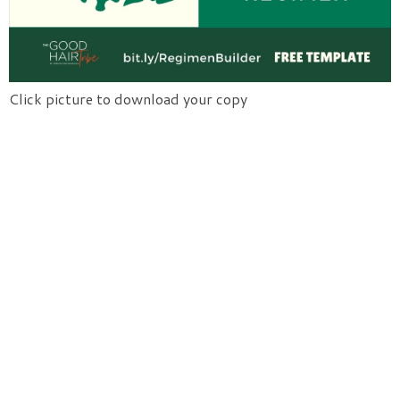
Click picture to download your copy