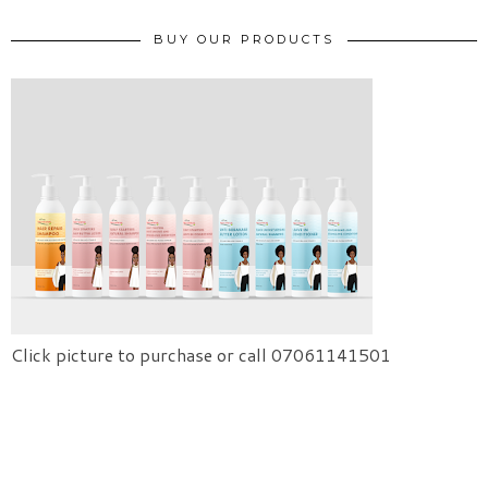
BUY OUR PRODUCTS
Click picture to purchase or call 07061141501