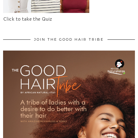
Click to take the Quiz
JOIN THE GOOD HAIR TRIBE