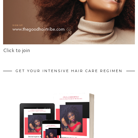
Click to join
GET YOUR INTENSIVE HAIR CARE REGIMEN