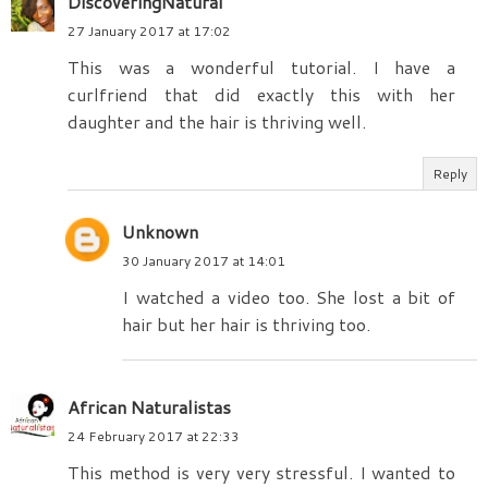
DiscoveringNatural
27 January 2017 at 17:02
This was a wonderful tutorial. I have a
curlfriend that did exactly this with her
daughter and the hair is thriving well.
Reply
Unknown
30 January 2017 at 14:01
I watched a video too. She lost a bit of
hair but her hair is thriving too.
African Naturalistas
24 February 2017 at 22:33
This method is very very stressful. I wanted to