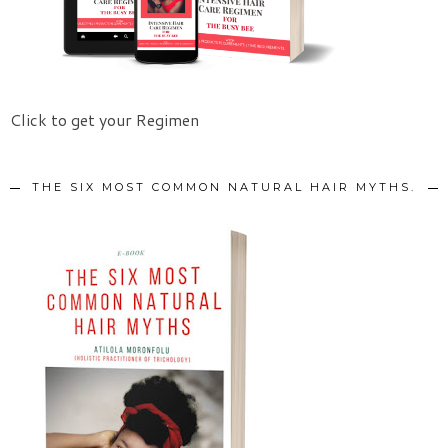
Click to get your Regimen
THE SIX MOST COMMON NATURAL HAIR MYTHS.