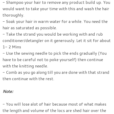
- Shampoo your hair to remove any product build up. You
would want to take your time with this and wash the hair
thoroughly.
- Soak your hair in warm water for a while. You need the
hair as saturated as possible.
- Take the strand you would be working with and rub
conditioner/detangler on it generously. Let it sit for about
1- 2 Mins
- Use the sewing needle to pick the ends gradually (You
have to be careful not to poke yourself) then continue
with the knitting needle.
- Comb as you go along till you are done with that strand
then continue with the rest.
Note:
- You will lose alot of hair because most of what makes
the length and volume of the locs are shed hair over the