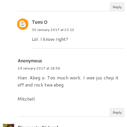
Reply
Tomi O
30 January 2017 at 23:12
Lol. I know right?
Anonymous
24 January 2017 at 18:56
Hian. Abeg o. Too much work. I wee jus chop it
off and rock twa abeg.
Mitchell
Reply