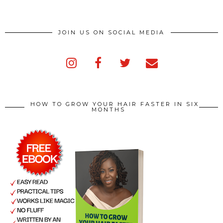
JOIN US ON SOCIAL MEDIA
HOW TO GROW YOUR HAIR FASTER IN SIX
MONTHS