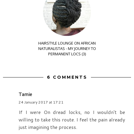
HAIRSTYLE LOUNGE ON AFRICAN
NATURALISTAS - MY JOURNEY TO
PERMANENT LOCS (3)
6 COMMENTS
Tamie
24 January 2017 at 17:21
If I were On dread locks, no I wouldn't be
willing to take this route. I feel the pain already
just imagining the process.