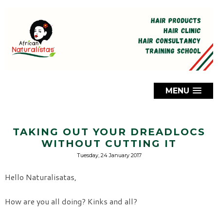
MENU
TAKING OUT YOUR DREADLOCS
WITHOUT CUTTING IT
Tuesday, 24 January 2017
Hello Naturalisatas,
How are you all doing? Kinks and all?