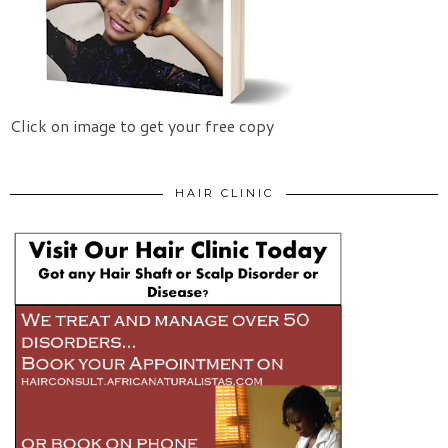
Click on image to get your free copy
HAIR CLINIC