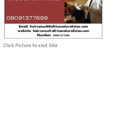
Click Picture to visit Site