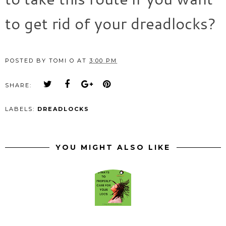
to get rid of your dreadlocks?
POSTED BY
TOMI O
AT
3:00 PM
SHARE:
LABELS:
DREADLOCKS
YOU MIGHT ALSO LIKE