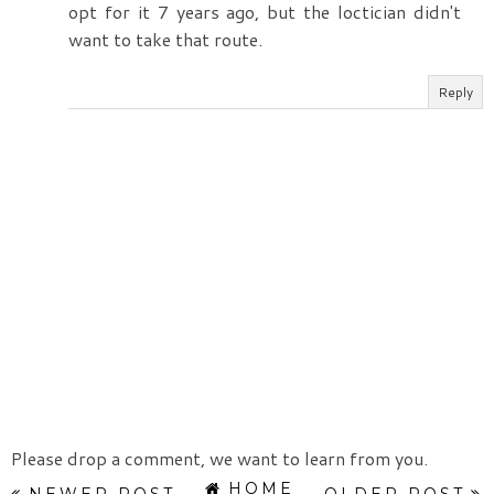
opt for it 7 years ago, but the loctician didn't
want to take that route.
Reply
Please drop a comment, we want to learn from you.
HOME
NEWER POST
OLDER POST