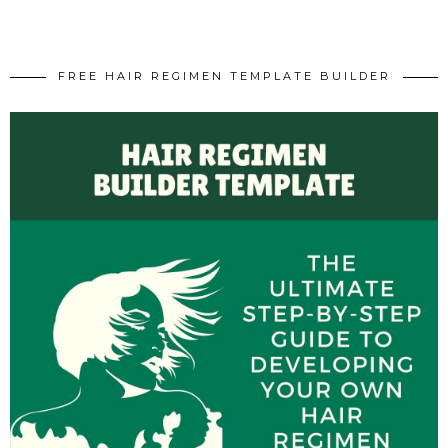
FREE HAIR REGIMEN TEMPLATE BUILDER