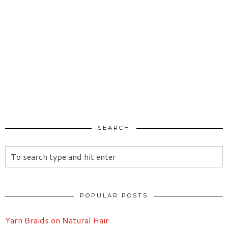
SEARCH
POPULAR POSTS
Yarn Braids on Natural Hair