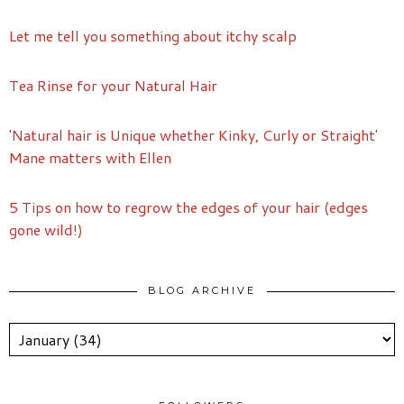
Let me tell you something about itchy scalp
Tea Rinse for your Natural Hair
'Natural hair is Unique whether Kinky, Curly or Straight'
Mane matters with Ellen
5 Tips on how to regrow the edges of your hair (edges
gone wild!)
BLOG ARCHIVE