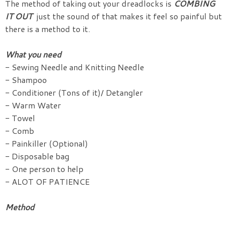
The method of taking out your dreadlocks is
COMBING
IT OUT
just the sound of that makes it feel so painful but
there is a method to it.
What you need
- Sewing Needle and Knitting Needle
- Shampoo
- Conditioner (Tons of it)/ Detangler
- Warm Water
- Towel
- Comb
- Painkiller (Optional)
- Disposable bag
- One person to help
- ALOT OF PATIENCE
Method