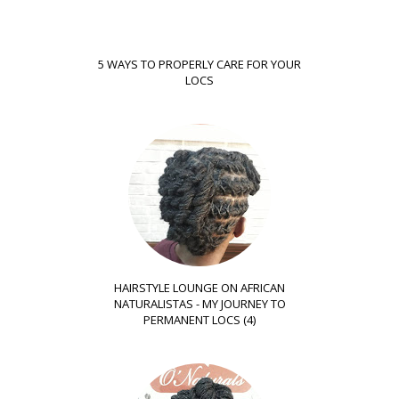
5 WAYS TO PROPERLY CARE FOR YOUR
LOCS
HAIRSTYLE LOUNGE ON AFRICAN
NATURALISTAS - MY JOURNEY TO
PERMANENT LOCS (4)