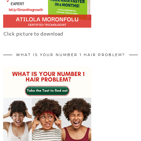
Click picture to download
WHAT IS YOUR NUMBER 1 HAIR PROBLEM?