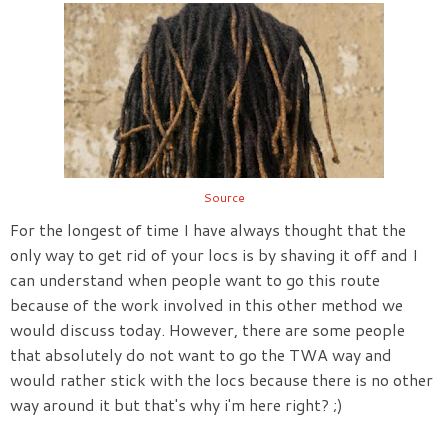
Source
For the longest of time I have always thought that the
only way to get rid of your locs is by shaving it off and I
can understand when people want to go this route
because of the work involved in this other method we
would discuss today. However, there are some people
that absolutely do not want to go the TWA way and
would rather stick with the locs because there is no other
way around it but that's why i'm here right? ;)