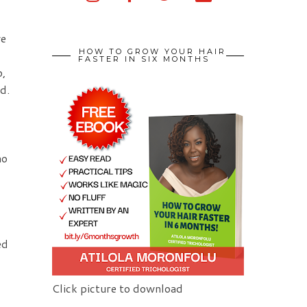
we
HOW TO GROW YOUR HAIR
FASTER IN SIX MONTHS
o,
ed.
no
ed
Click picture to download