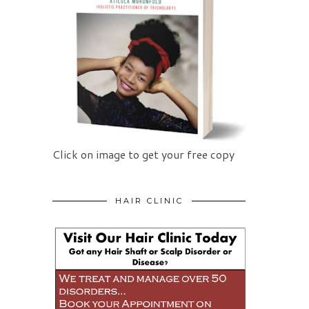
Click on image to get your free copy
HAIR CLINIC