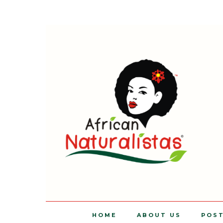
HOME
ABOUT US
POS