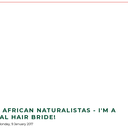
AFRICAN NATURALISTAS - I'M A
AL HAIR BRIDE!
onday, 9 January 2017