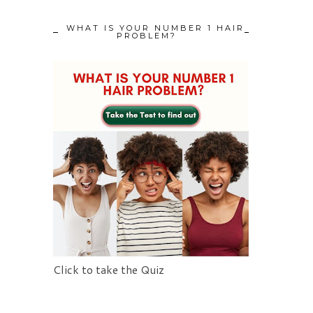
WHAT IS YOUR NUMBER 1 HAIR
PROBLEM?
Click to take the Quiz