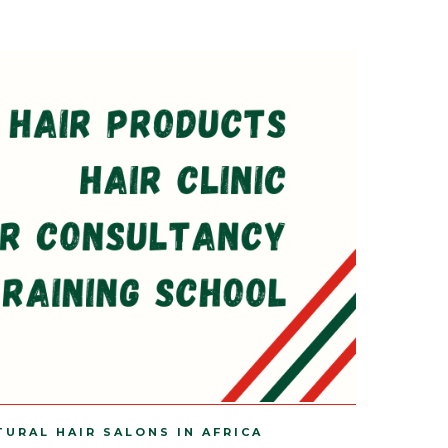
TURAL HAIR SALONS IN AFRICA