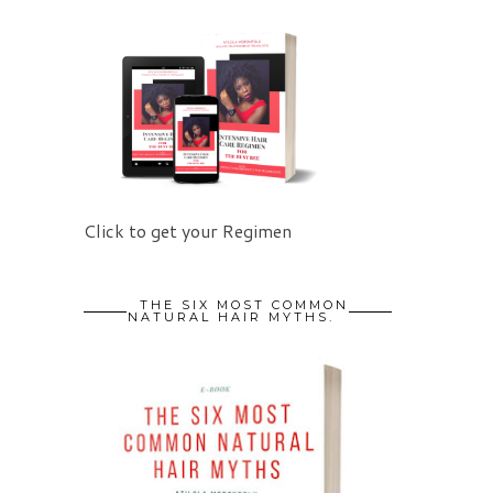
Click to get your Regimen
THE SIX MOST COMMON
NATURAL HAIR MYTHS.