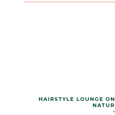
HAIRSTYLE LOUNGE ON 
NATUR
M