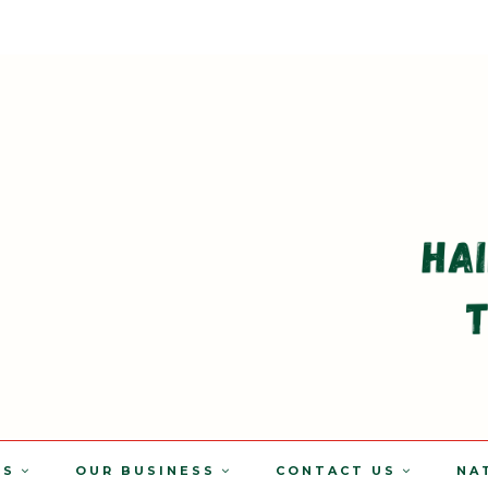
TS
OUR BUSINESS
CONTACT US
NA