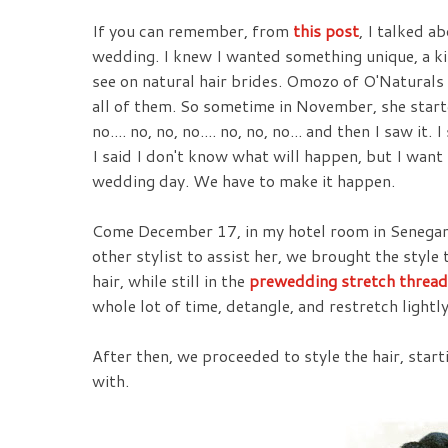
If you can remember, from
this post
, I talked a
wedding. I knew I wanted something unique, a kin
see on natural hair brides. Omozo of O'Naturals 
all of them. So sometime in November, she start
no.... no, no, no.... no, no, no... and then I saw it
I said I don't know what will happen, but I want
wedding day. We have to make it happen.
Come December 17, in my hotel room in Senegam
other stylist to assist her, we brought the style 
hair, while still in the
prewedding stretch thread
whole lot of time, detangle, and restretch lightly
After then, we proceeded to style the hair, sta
with.