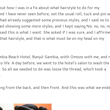
bout how I was in a fix about what hairstyle to do for my
d I have never seen before, not the usual roll, tuck and pin 
had already suggested some previous styles, and I said no to
ed showing some more styles, and I kept saying No, no, no, n
. I said this is what I want. She asked if I was sure, and I affirm
 that hairstyle, and that is what must be on my head on my
bia Beach Hotel, Banjul Gambia, wiith Omozo with me, and 
to life. A day before, we went to the hotel's salon to wash the
. So all we needed to do was loose the thread, which took a
.
rting from the back, and then front. And this was what we end