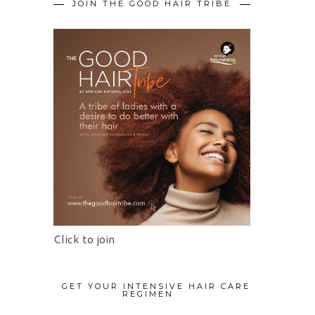
JOIN THE GOOD HAIR TRIBE
Click to join
GET YOUR INTENSIVE HAIR CARE
REGIMEN