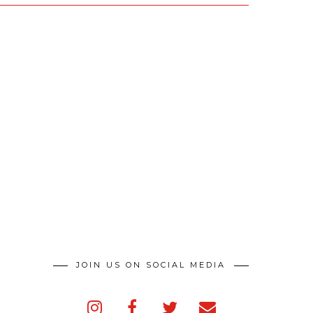
JOIN US ON SOCIAL MEDIA