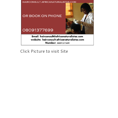
Click Picture to visit Site