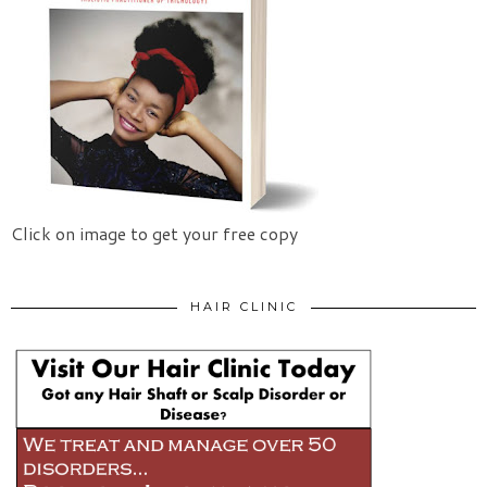
Click on image to get your free copy
HAIR CLINIC