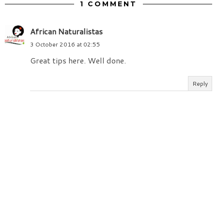
1 COMMENT
African Naturalistas
3 October 2016 at 02:55
Great tips here. Well done.
Reply