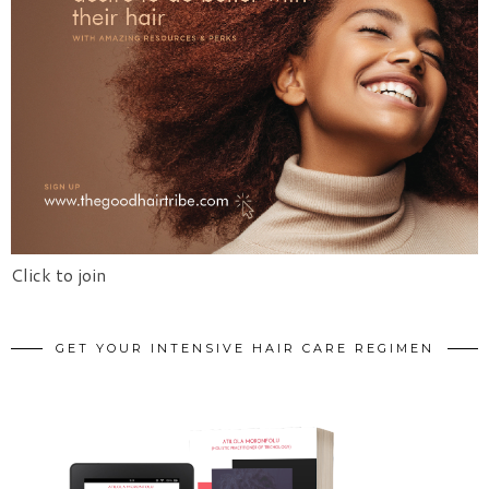
Click to join
GET YOUR INTENSIVE HAIR CARE REGIMEN