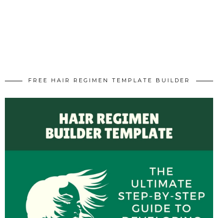
FREE HAIR REGIMEN TEMPLATE BUILDER