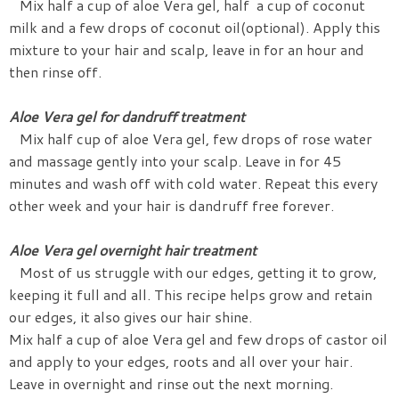
Mix half a cup of aloe Vera gel, half a cup of coconut
milk and a few drops of coconut oil(optional). Apply this
mixture to your hair and scalp, leave in for an hour and
then rinse off.
Aloe Vera gel for dandruff treatment
Mix half cup of aloe Vera gel, few drops of rose water
and massage gently into your scalp. Leave in for 45
minutes and wash off with cold water. Repeat this every
other week and your hair is dandruff free forever.
Aloe Vera gel overnight hair treatment
Most of us struggle with our edges, getting it to grow,
keeping it full and all. This recipe helps grow and retain
our edges, it also gives our hair shine.
Mix half a cup of aloe Vera gel and few drops of castor oil
and apply to your edges, roots and all over your hair.
Leave in overnight and rinse out the next morning.