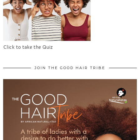
Click to take the Quiz
JOIN THE GOOD HAIR TRIBE