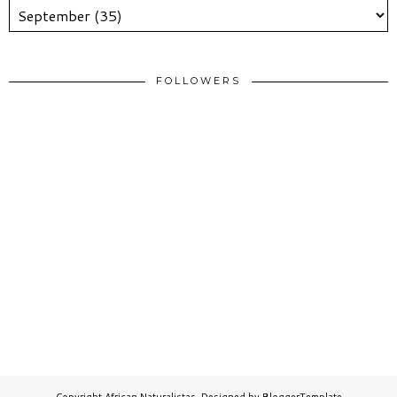
FOLLOWERS