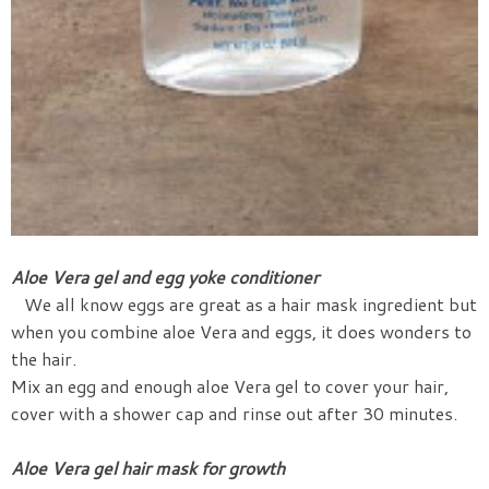
Aloe Vera gel and egg yoke conditioner
We all know eggs are great as a hair mask ingredient but
when you combine aloe Vera and eggs, it does wonders to
the hair.
Mix an egg and enough aloe Vera gel to cover your hair,
cover with a shower cap and rinse out after 30 minutes.
Aloe Vera gel hair mask for growth