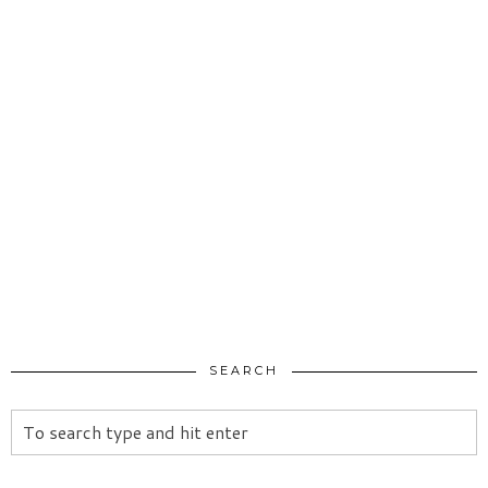
SEARCH