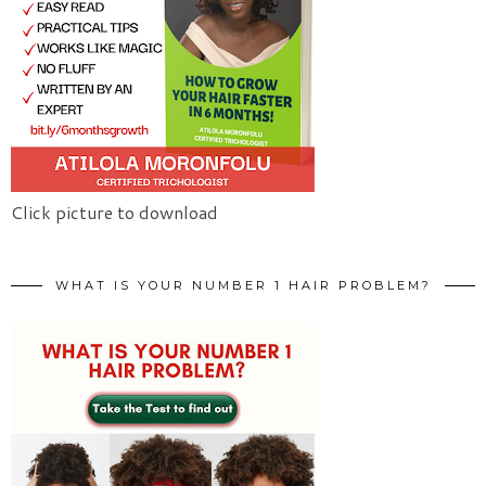
Click picture to download
WHAT IS YOUR NUMBER 1 HAIR PROBLEM?