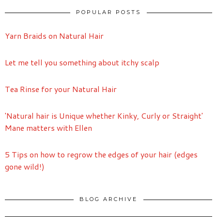
POPULAR POSTS
Yarn Braids on Natural Hair
Let me tell you something about itchy scalp
Tea Rinse for your Natural Hair
'Natural hair is Unique whether Kinky, Curly or Straight'
Mane matters with Ellen
5 Tips on how to regrow the edges of your hair (edges
gone wild!)
BLOG ARCHIVE