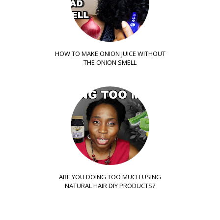
HOW TO MAKE ONION JUICE WITHOUT
THE ONION SMELL
ARE YOU DOING TOO MUCH USING
NATURAL HAIR DIY PRODUCTS?