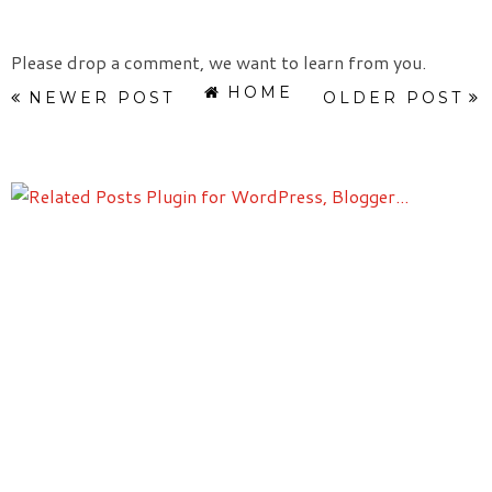
Please drop a comment, we want to learn from you.
HOME
NEWER POST
OLDER POST