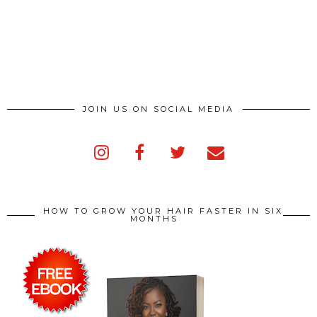
JOIN US ON SOCIAL MEDIA
HOW TO GROW YOUR HAIR FASTER IN SIX
MONTHS