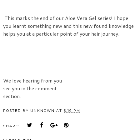
This marks the end of our Aloe Vera Gel series! I hope
you learnt something new and this new found knowledge
helps you at a particular point of your hair journey.
We love hearing from you
see you in the comment
section.
POSTED BY
UNKNOWN
AT
6:19 PM
SHARE: