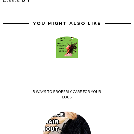
LABELS:
DIY
YOU MIGHT ALSO LIKE
5 WAYS TO PROPERLY CARE FOR YOUR
LOCS