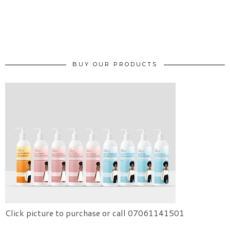
BUY OUR PRODUCTS
Click picture to purchase or call 07061141501