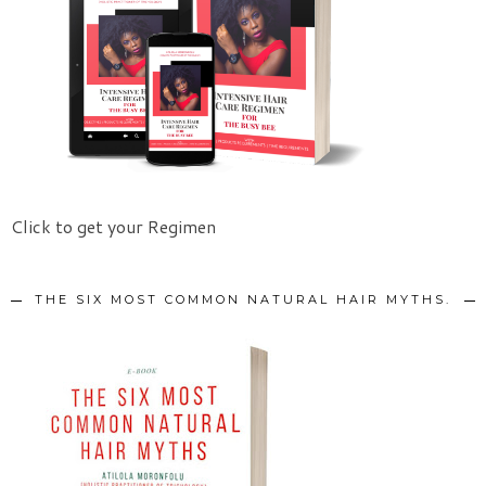
Click to get your Regimen
THE SIX MOST COMMON NATURAL HAIR MYTHS.