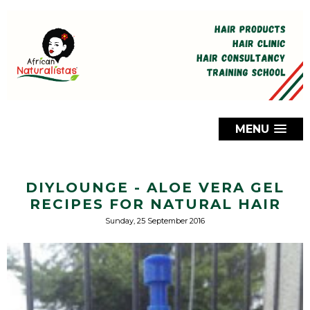
MENU
DIYLOUNGE - ALOE VERA GEL
RECIPES FOR NATURAL HAIR
Sunday, 25 September 2016