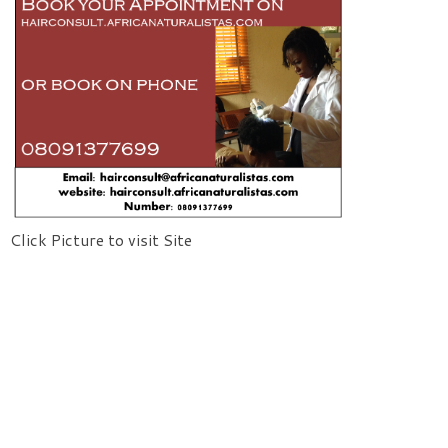
Click Picture to visit Site