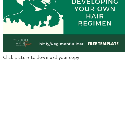
Click picture to download your copy