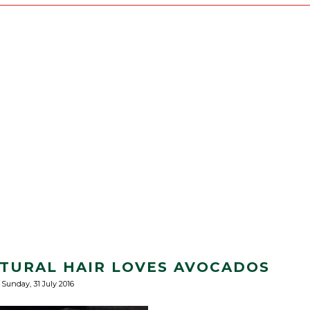
ATURAL HAIR LOVES AVOCADOS
Sunday, 31 July 2016