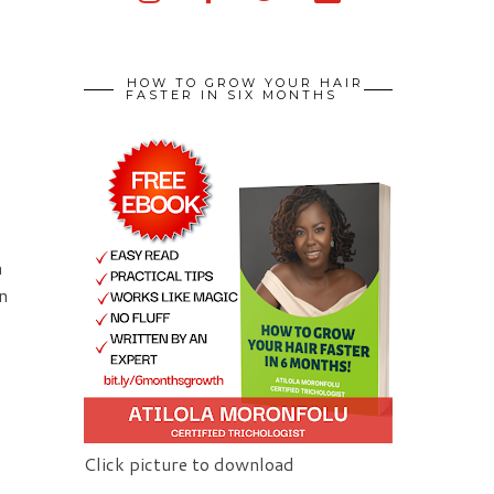
HOW TO GROW YOUR HAIR
FASTER IN SIX MONTHS
n
n
Click picture to download