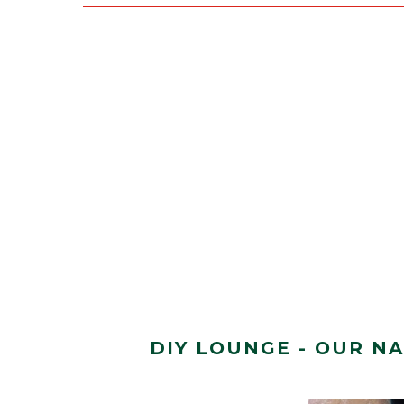
DIY LOUNGE - OUR N