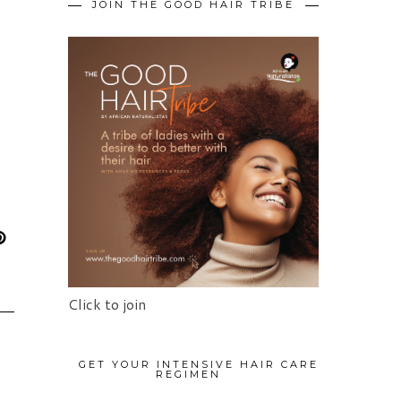
JOIN THE GOOD HAIR TRIBE
Click to join
GET YOUR INTENSIVE HAIR CARE
REGIMEN