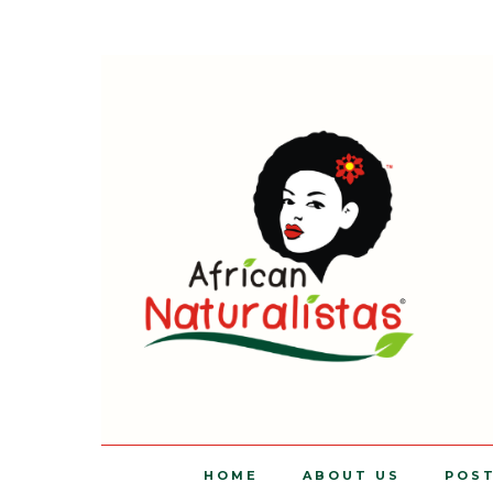
HOME
ABOUT US
POS