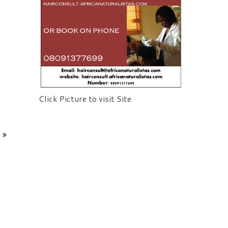
Click Picture to visit Site