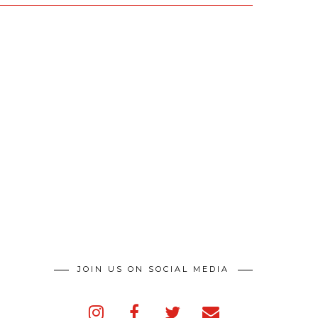
JOIN US ON SOCIAL MEDIA