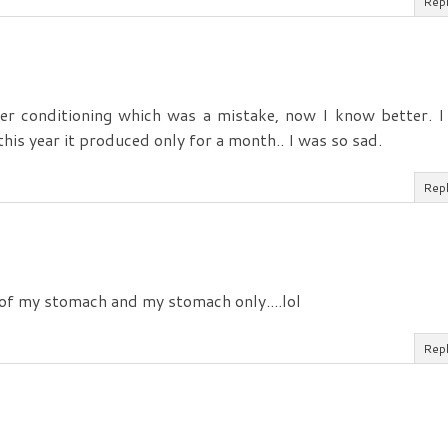
Rep
ter conditioning which was a mistake, now I know better. I
 this year it produced only for a month.. I was so sad.
Rep
 of my stomach and my stomach only....lol
Rep