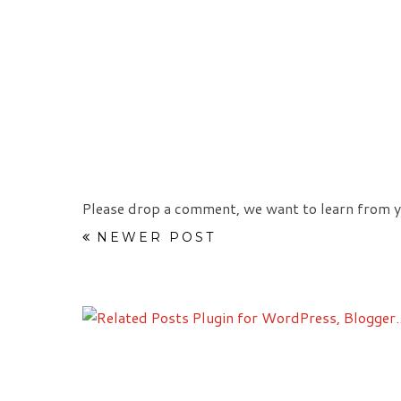
Please drop a comment, we want to learn from y
NEWER POST