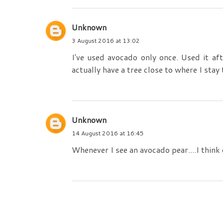
Unknown
3 August 2016 at 13:02
I've used avocado only once. Used it af
actually have a tree close to where I stay
Unknown
14 August 2016 at 16:45
Whenever I see an avocado pear....I think