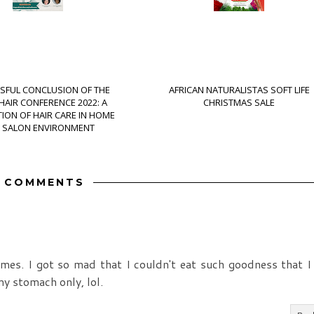
SFUL CONCLUSION OF THE
AFRICAN NATURALISTAS SOFT LIFE
AIR CONFERENCE 2022: A
CHRISTMAS SALE
ION OF HAIR CARE IN HOME
 SALON ENVIRONMENT
3 COMMENTS
imes. I got so mad that I couldn't eat such goodness that I
y stomach only, lol.