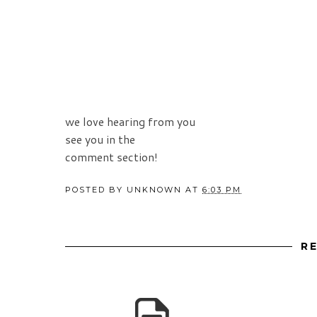
we love hearing from you
see you in the
comment section!
POSTED BY
UNKNOWN
AT
6:03 PM
R