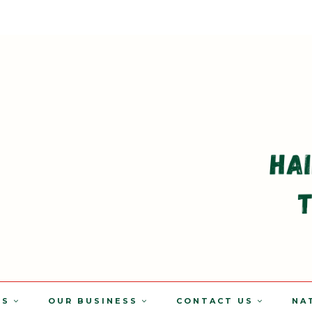
TS
OUR BUSINESS
CONTACT US
NA