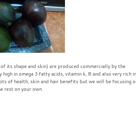
 of its shape and skin) are produced commercially by the
 high in omega 3 fatty acids, vitamin k, B and also very rich i
ts of health, skin and hair benefits but we will be focusing o
he rest on your own.