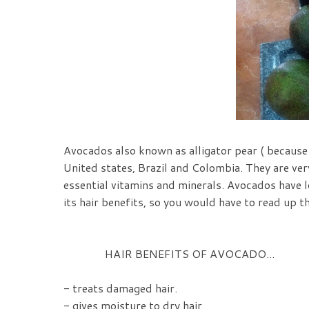
Avocados also known as alligator pear ( because
United states, Brazil and Colombia. They are very
essential vitamins and minerals. Avocados have lo
its hair benefits, so you would have to read up t
HAIR BENEFITS OF AVOCADO...
- treats damaged hair.
- gives moisture to dry hair.