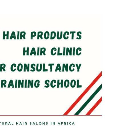
TURAL HAIR SALONS IN AFRICA