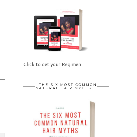
Click to get your Regimen
THE SIX MOST COMMON
NATURAL HAIR MYTHS.