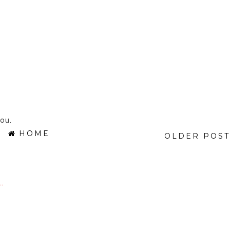
ou.
HOME
OLDER POST