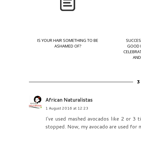
IS YOUR HAIR SOMETHING TO BE
SUCCES
ASHAMED OF?
GOOD H
CELEBRAT
AND
African Naturalistas
1 August 2016 at 12:23
I've used mashed avocados like 2 or 3 t
stopped. Now, my avocado are used for m