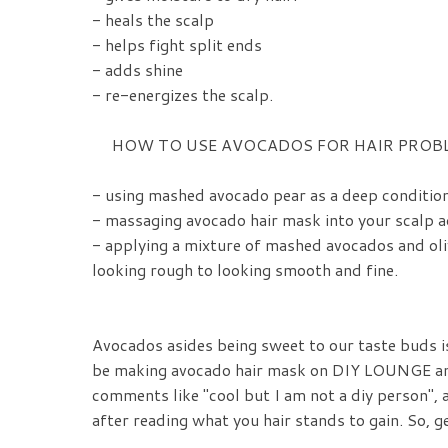
- heals the scalp
- helps fight split ends
- adds shine
- re-energizes the scalp.
HOW TO USE AVOCADOS FOR HAIR PROB
- using mashed avocado pear as a deep condition
- massaging avocado hair mask into your scalp ad
- applying a mixture of mashed avocados and oli
looking rough to looking smooth and fine.
Avocados asides being sweet to our taste buds i
be making avocado hair mask on DIY LOUNGE and t
comments like "cool but I am not a diy person", a
after reading what you hair stands to gain. So, g