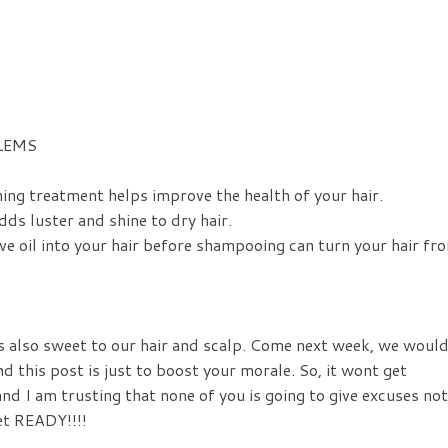
LEMS
ing treatment helps improve the health of your hair.
ds luster and shine to dry hair.
ve oil into your hair before shampooing can turn your hair fr
s also sweet to our hair and scalp. Come next week, we woul
his post is just to boost your morale. So, it wont get
nd I am trusting that none of you is going to give excuses not
et READY!!!!