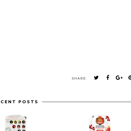
SHARE:
ECENT POSTS