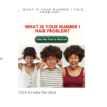
WHAT IS YOUR NUMBER 1 HAIR
PROBLEM?
om
d
Click to take the Quiz