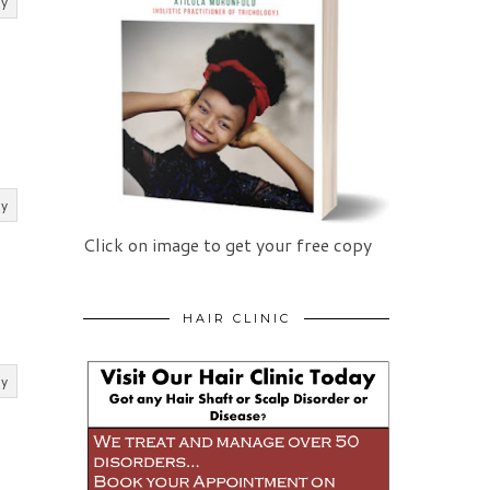
ly
ly
Click on image to get your free copy
HAIR CLINIC
ly