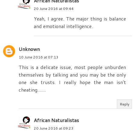
African Naturalistas
20 June 2016 at 09:44
Yeah, I agree. The major thing is balance
and emotional intelligence.
Unknown
10 June 2016 at 07:13
This is a delicate issue, most people unburden
themselves by talking and you may be the only
one she trusts. I really hope the man isn't
cheating.......
Reply
African Naturalistas
20 June 2016 at 09:23