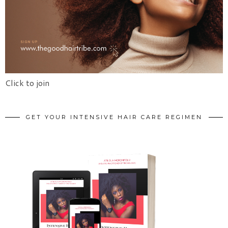
Click to join
GET YOUR INTENSIVE HAIR CARE REGIMEN