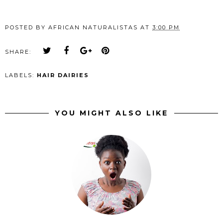
POSTED BY
AFRICAN NATURALISTAS
AT
3:00 PM
SHARE:
LABELS:
HAIR DAIRIES
YOU MIGHT ALSO LIKE