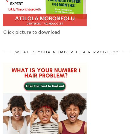
Click picture to download
WHAT IS YOUR NUMBER 1 HAIR PROBLEM?