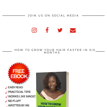
JOIN US ON SOCIAL MEDIA
HOW TO GROW YOUR HAIR FASTER IN SIX
MONTHS