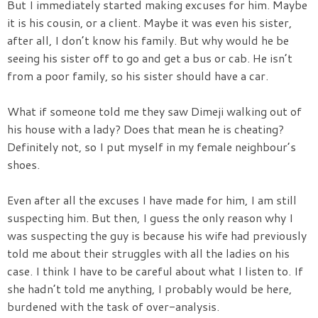
But I immediately started making excuses for him. Maybe
it is his cousin, or a client. Maybe it was even his sister,
after all, I don’t know his family. But why would he be
seeing his sister off to go and get a bus or cab. He isn’t
from a poor family, so his sister should have a car.
What if someone told me they saw Dimeji walking out of
his house with a lady? Does that mean he is cheating?
Definitely not, so I put myself in my female neighbour’s
shoes.
Even after all the excuses I have made for him, I am still
suspecting him. But then, I guess the only reason why I
was suspecting the guy is because his wife had previously
told me about their struggles with all the ladies on his
case. I think I have to be careful about what I listen to. If
she hadn’t told me anything, I probably would be here,
burdened with the task of over-analysis.