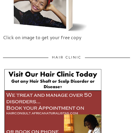
Click on image to get your free copy
HAIR CLINIC