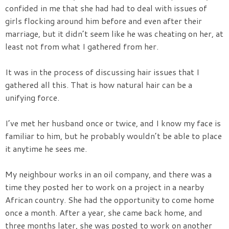
confided in me that she had had to deal with issues of
girls flocking around him before and even after their
marriage, but it didn’t seem like he was cheating on her, at
least not from what I gathered from her.
It was in the process of discussing hair issues that I
gathered all this. That is how natural hair can be a
unifying force.
I’ve met her husband once or twice, and I know my face is
familiar to him, but he probably wouldn’t be able to place
it anytime he sees me.
My neighbour works in an oil company, and there was a
time they posted her to work on a project in a nearby
African country. She had the opportunity to come home
once a month. After a year, she came back home, and
three months later, she was posted to work on another