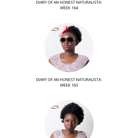
DIARY OF AN HONEST NATURALISTA:
WEEK 164
DIARY OF AN HONEST NATURALISTA:
WEEK 163