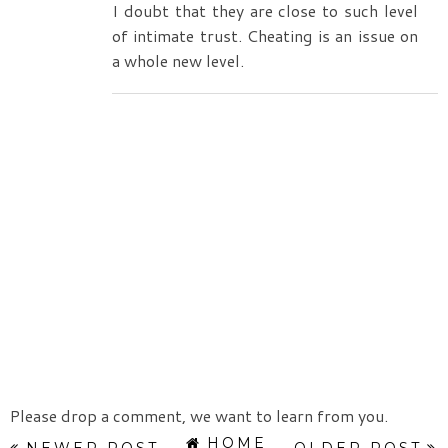
I doubt that they are close to such level
of intimate trust. Cheating is an issue on
a whole new level.
Please drop a comment, we want to learn from you.
HOME
NEWER POST
OLDER POST