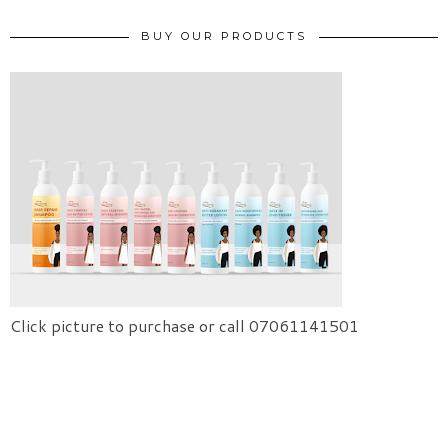
BUY OUR PRODUCTS
Click picture to purchase or call 07061141501