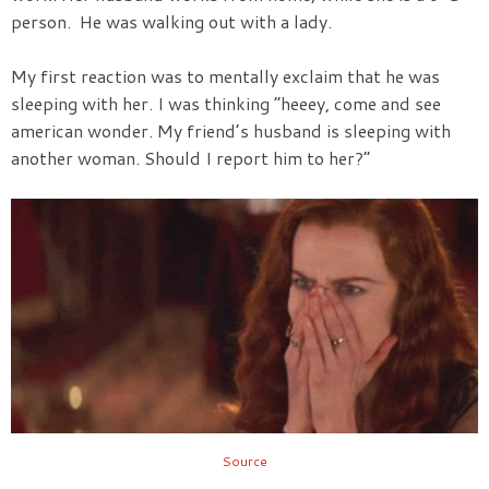
person. He was walking out with a lady.
My first reaction was to mentally exclaim that he was
sleeping with her. I was thinking “heeey, come and see
american wonder. My friend’s husband is sleeping with
another woman. Should I report him to her?”
Source