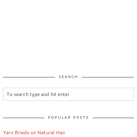
SEARCH
POPULAR POSTS
Yarn Braids on Natural Hair