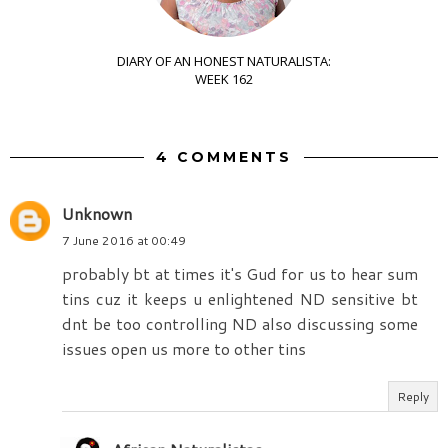
DIARY OF AN HONEST NATURALISTA:
WEEK 162
4 COMMENTS
Unknown
7 June 2016 at 00:49
probably bt at times it's Gud for us to hear sum
tins cuz it keeps u enlightened ND sensitive bt
dnt be too controlling ND also discussing some
issues open us more to other tins
Reply