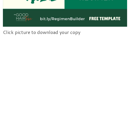
Click picture to download your copy