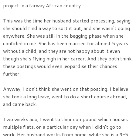
project in a farway African country.
This was the time her husband started protesting, saying
she should find a way to sort it out, and she wasn’t going
anywhere. She was still in the begging phase when she
confided in me. She has been married for almost 5 years
without a child, and they are not happy about it even
though she’s flying high in her career. And they both think
these postings would even jeopardise their chances
further.
Anyway, I don’t think she went on that posting. I believe
she took a long leave, went to do a short course abroad,
and came back.
Two weeks ago, I went to their compound which houses
multiple flats, on a particular day when I didn’t go to
work. Her husband works from home, while she is a 9-5