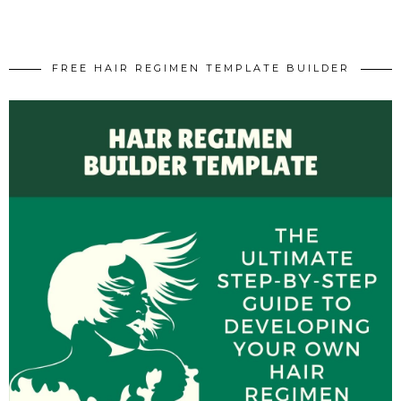
FREE HAIR REGIMEN TEMPLATE BUILDER