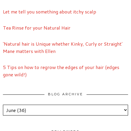
Let me tell you something about itchy scalp
Tea Rinse for your Natural Hair
'Natural hair is Unique whether Kinky, Curly or Straight'
Mane matters with Ellen
5 Tips on how to regrow the edges of your hair (edges
gone wild!)
BLOG ARCHIVE