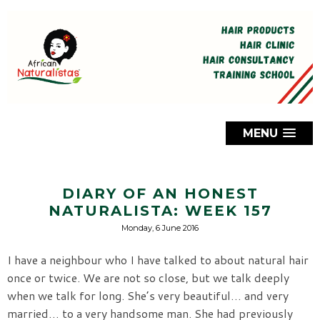
MENU
DIARY OF AN HONEST
NATURALISTA: WEEK 157
Monday, 6 June 2016
I have a neighbour who I have talked to about natural hair
once or twice. We are not so close, but we talk deeply
when we talk for long. She’s very beautiful… and very
married… to a very handsome man. She had previously