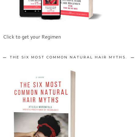
Click to get your Regimen
THE SIX MOST COMMON NATURAL HAIR MYTHS.