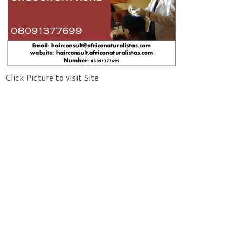
Click Picture to visit Site