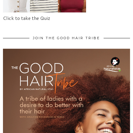
Click to take the Quiz
JOIN THE GOOD HAIR TRIBE