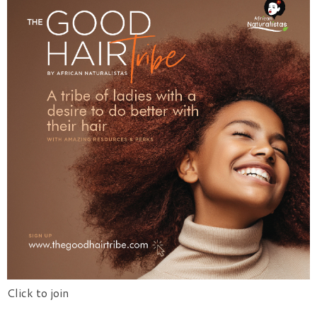
Click to join