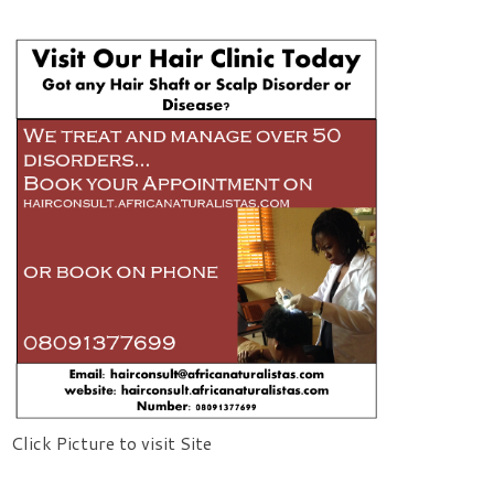
Click Picture to visit Site