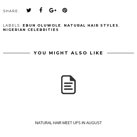
SHARE:
LABELS:
EBUN OLUWOLE
,
NATURAL HAIR STYLES
,
NIGERIAN CELEBRITIES
YOU MIGHT ALSO LIKE
NATURAL HAIR MEET UPS IN AUGUST