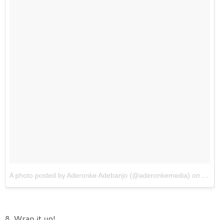
A photo posted by Aderonke Adebanjo (@aderonkemedia)
on
Dec 1
8. Wrap it up!