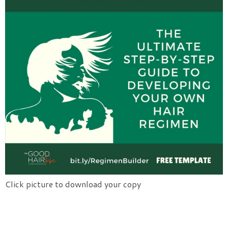
Click picture to download your copy