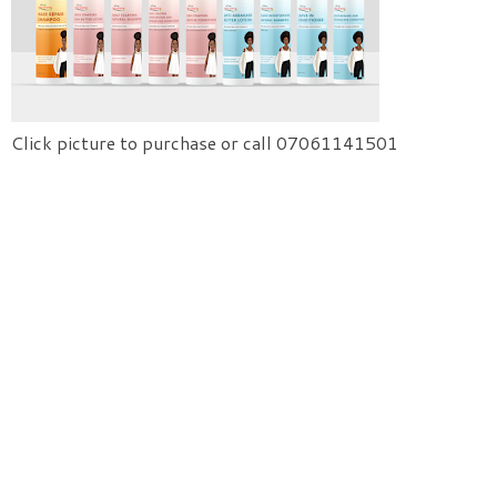
Click picture to purchase or call 07061141501