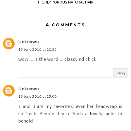
HIGHLY POROUS NATURAL HAIR
4 COMMENTS
Unknown
16 June 2016 at 12:35
wow.... is the word.... classy nd chick
Reply
Unknown
16 June 2016 at 15:00
1 and 3 are my favorites, even her headwrap is
so fleek. People dey o. Such a lovely sight to
behold.