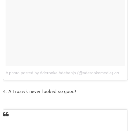
A photo posted by Aderonke Adebanjo (@aderonkemedia)
on
Mar 6
4. A froawk never looked so good!