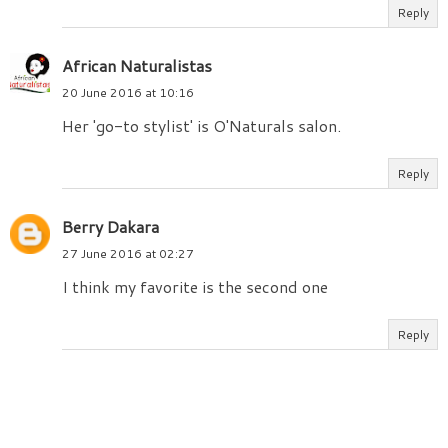
Reply
African Naturalistas
20 June 2016 at 10:16
Her 'go-to stylist' is O'Naturals salon.
Reply
Berry Dakara
27 June 2016 at 02:27
I think my favorite is the second one
Reply