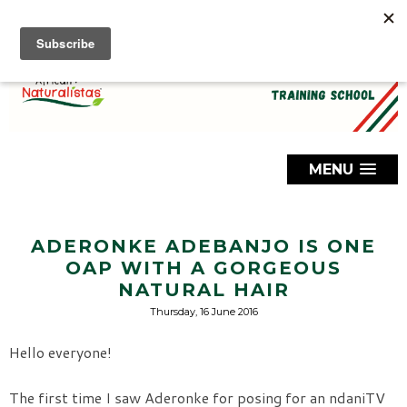
MENU
ADERONKE ADEBANJO IS ONE
OAP WITH A GORGEOUS
NATURAL HAIR
Thursday, 16 June 2016
Hello everyone!
The first time I saw Aderonke for posing for an ndaniTV