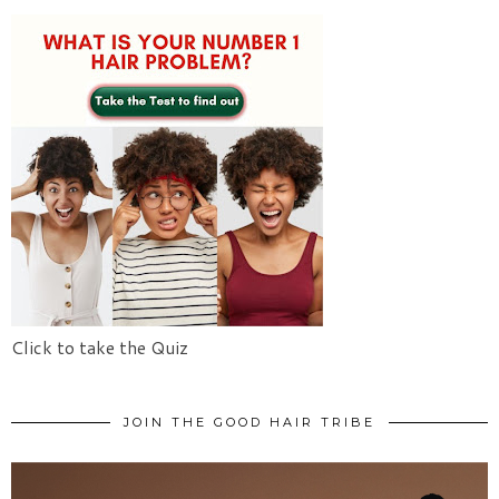
Click to take the Quiz
JOIN THE GOOD HAIR TRIBE