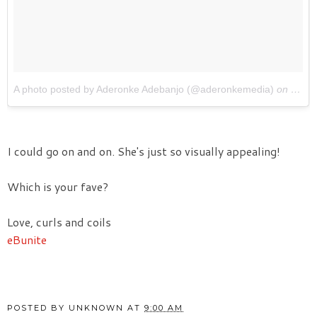
A photo posted by Aderonke Adebanjo (@aderonkemedia)
on
Oct 3
I could go on and on. She's just so visually appealing!
Which is your fave?
Love, curls and coils
eBunite
POSTED BY
UNKNOWN
AT
9:00 AM