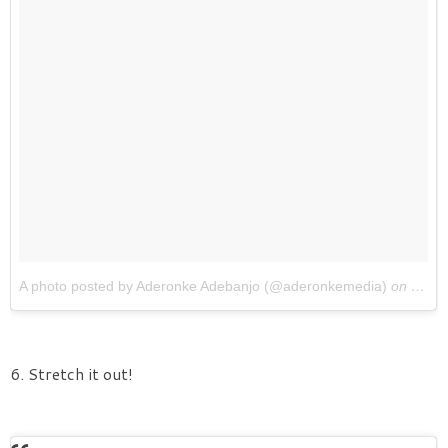
A photo posted by Aderonke Adebanjo (@aderonkemedia)
on
Feb 1
6. Stretch it out!