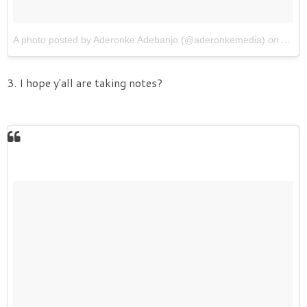
A photo posted by Aderonke Adebanjo (@aderonkemedia)
on
Apr 1
3. I hope y'all are taking notes?