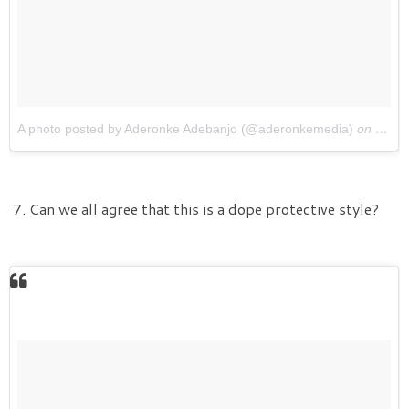
A photo posted by Aderonke Adebanjo (@aderonkemedia)
on
Jan 1
7. Can we all agree that this is a dope protective style?