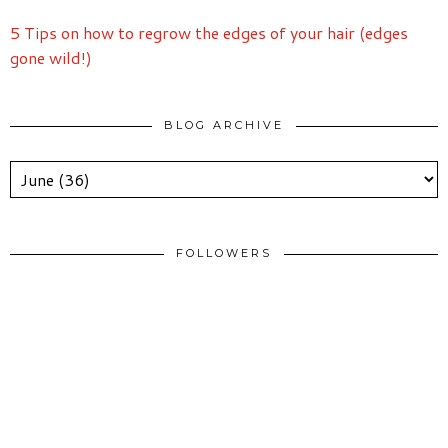
5 Tips on how to regrow the edges of your hair (edges
gone wild!)
BLOG ARCHIVE
FOLLOWERS