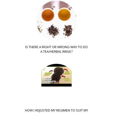
IS THERE A RIGHT OR WRONG WAY TO DO
A TEA/HERBAL RINSE?
HOW I ADJUSTED MY REGIMEN TO SUIT MY