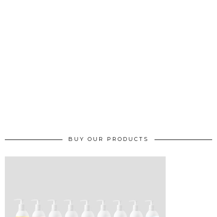
BUY OUR PRODUCTS