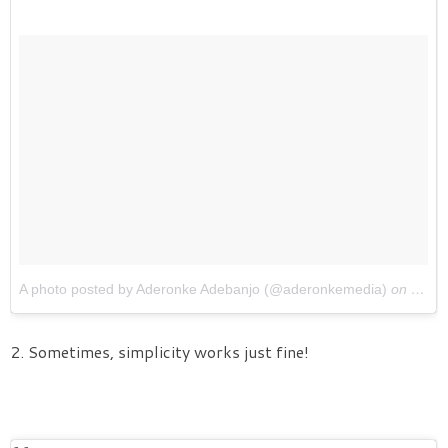
A photo posted by Aderonke Adebanjo (@aderonkemedia)
on
May 1
2. Sometimes, simplicity works just fine!