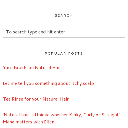
SEARCH
POPULAR POSTS
Yarn Braids on Natural Hair
Let me tell you something about itchy scalp
Tea Rinse for your Natural Hair
'Natural hair is Unique whether Kinky, Curly or Straight'
Mane matters with Ellen