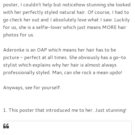
poster, I couldn't help but noticehow stunning she looked
with her perfectly styled natural hair. Of course, I had to
go check her out and I absolutely love what I saw. Luckily
for us, she is a selfie-lover which just means MORE hair
photos for us.
Aderonke is an OAP which means her hair has to be
picture - perfect at all times. She obviously has a go-to
stylist which explains why her hair is almost always
professionally styled. Man, can she rock a mean updo!
Anyways, see for yourself.
1. This poster that introduced me to her. Just stunning!