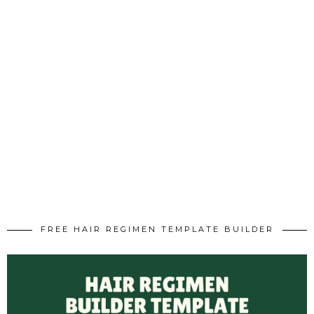
FREE HAIR REGIMEN TEMPLATE BUILDER