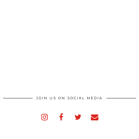
JOIN US ON SOCIAL MEDIA