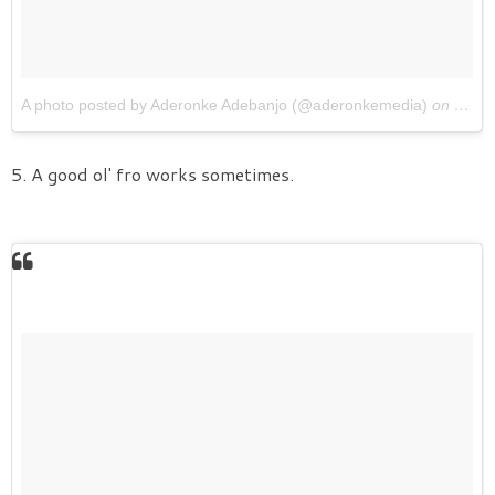
A photo posted by Aderonke Adebanjo (@aderonkemedia)
on
Feb 2
5. A good ol' fro works sometimes.