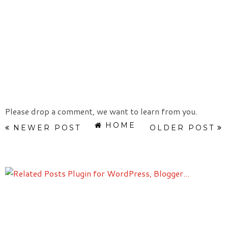
Please drop a comment, we want to learn from you.
HOME
NEWER POST
OLDER POST