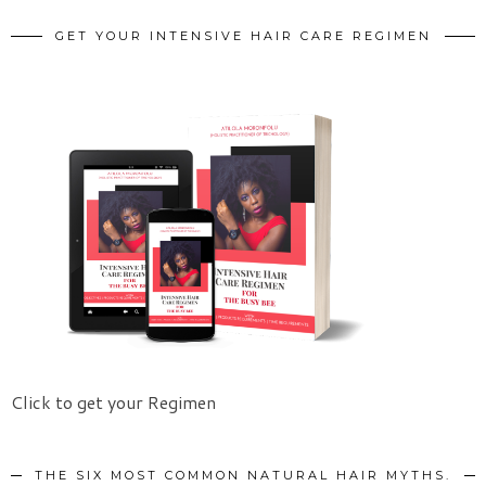
GET YOUR INTENSIVE HAIR CARE REGIMEN
Click to get your Regimen
THE SIX MOST COMMON NATURAL HAIR MYTHS.