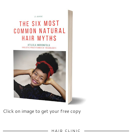
Click on image to get your free copy
HAIR CLINIC