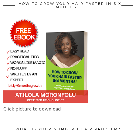
HOW TO GROW YOUR HAIR FASTER IN SIX
MONTHS
Click picture to download
WHAT IS YOUR NUMBER 1 HAIR PROBLEM?