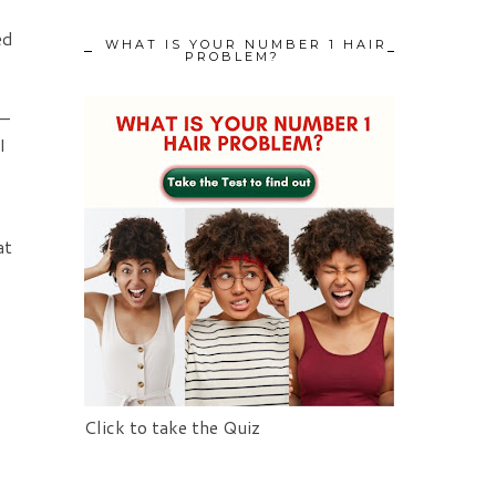
ed
WHAT IS YOUR NUMBER 1 HAIR
PROBLEM?
 –
I
at
Click to take the Quiz