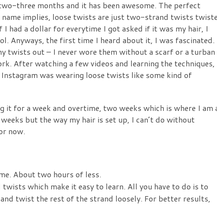
t two-three months and it has been awesome. The perfect
e name implies, loose twists are just two-strand twists twist
If I had a dollar for everytime I got asked if it was my hair, I
. Anyways, the first time I heard about it, I was fascinated.
 twists out – I never wore them without a scarf or a turban
work. After watching a few videos and learning the techniques, 
Instagram was wearing loose twists like some kind of
ng it for a week and overtime, two weeks which is where I am 
 weeks but the way my hair is set up, I can’t do without
for now.
time. About two hours of less.
 twists which make it easy to learn. All you have to do is to
 and twist the rest of the strand loosely. For better results,