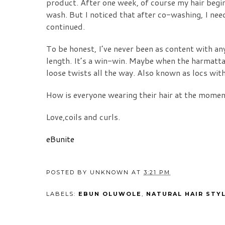
product. After one week, of course my hair begins
wash. But I noticed that after co-washing, I nee
continued.
To be honest, I’ve never been as content with any
length. It’s a win-win. Maybe when the harmattan
loose twists all the way. Also known as locs wi
How is everyone wearing their hair at the mome
Love,coils and curls.
eBunite
POSTED BY
UNKNOWN
AT
3:21 PM
LABELS:
EBUN OLUWOLE
,
NATURAL HAIR STY