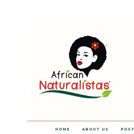
HOME
ABOUT US
POS