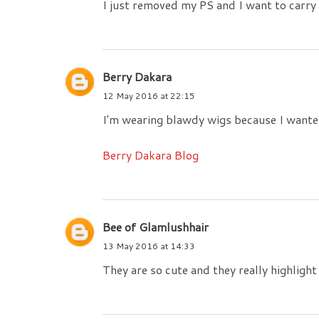
I just removed my PS and I want to carry m
Berry Dakara
12 May 2016 at 22:15
I'm wearing blawdy wigs because I wanted 
Berry Dakara Blog
Bee of Glamlushhair
13 May 2016 at 14:33
They are so cute and they really highlight