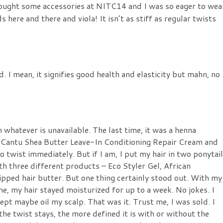
y bought some accessories at NITC14 and I was so eager to wea
 here and there and viola! It isn’t as stiff as regular twists
d. I mean, it signifies good health and elasticity but mahn, no
whatever is unavailable. The last time, it was a henna
y
Cantu Shea Butter Leave-In Conditioning Repair Cream
and
 to twist immediately. But if I am, I put my hair in two ponytai
with three different products –
Eco Styler Gel, African
ped hair butter. But one thing certainly stood out. With my
ne, my hair stayed moisturized for up to a week. No jokes. I
ept maybe oil my scalp. That was it. Trust me, I was sold. I
 the twist stays, the more defined it is with or without the