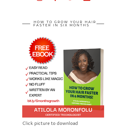
HOW TO GROW YOUR HAIR
FASTER IN SIX MONTHS
Click picture to download