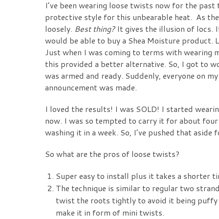
I’ve been wearing loose twists now for the pas
protective style for this unbearable heat. As th
loosely.
Best thing?
It gives the illusion of locs. 
would be able to buy a Shea Moisture product. Lol
Just when I was coming to terms with wearing my
this provided a better alternative. So, I got to 
was armed and ready. Suddenly, everyone on my 
announcement was made.
I loved the results! I was SOLD! I started weari
now. I was so tempted to carry it for about four
washing it in a week. So, I’ve pushed that aside 
So what are the pros of loose twists?
Super easy to install plus it takes a shorter 
The technique is similar to regular two strand
twist the roots tightly to avoid it being puffy
make it in form of mini twists.