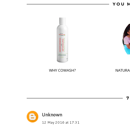
YOU M
WHY COWASH?
NATURAL
7
Unknown
12 May 2016 at 17:31