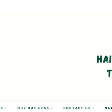
TS
OUR BUSINESS
CONTACT US
NA