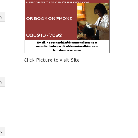
ly
Click Picture to visit Site
ly
ly