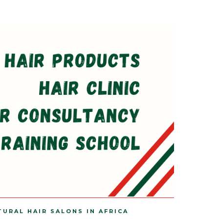
TURAL HAIR SALONS IN AFRICA