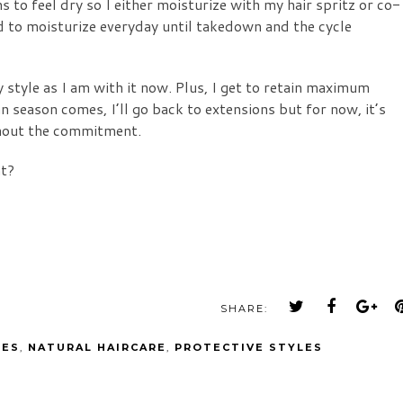
 to feel dry so I either moisturize with my hair spritz or co-
d to moisturize everyday until takedown and the cycle
 style as I am with it now. Plus, I get to retain maximum
 season comes, I’ll go back to extensions but for now, it’s
thout the commitment.
nt?
SHARE:
LES
,
NATURAL HAIRCARE
,
PROTECTIVE STYLES