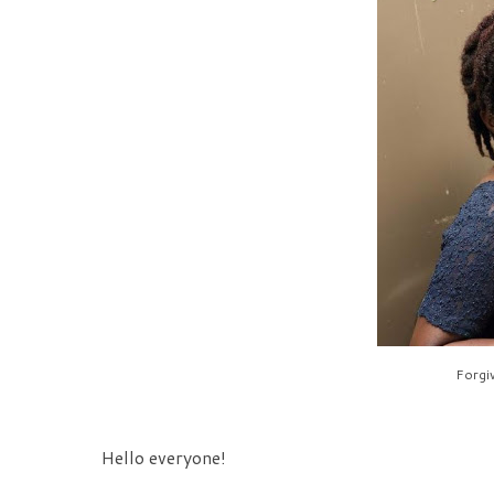
Forgiv
Hello everyone!