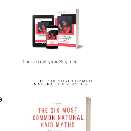
Click to get your Regimen
THE SIX MOST COMMON
NATURAL HAIR MYTHS.