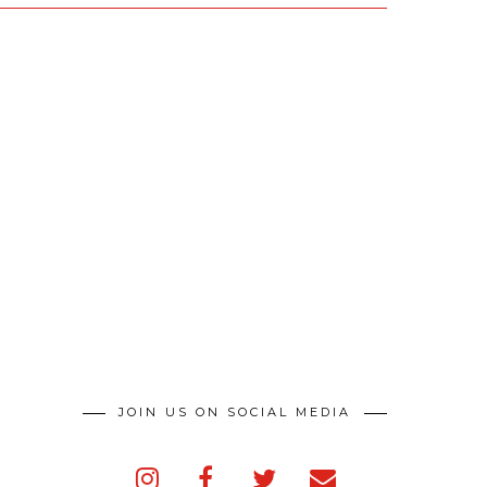
JOIN US ON SOCIAL MEDIA