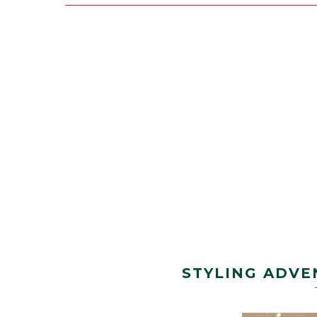
STYLING ADVE