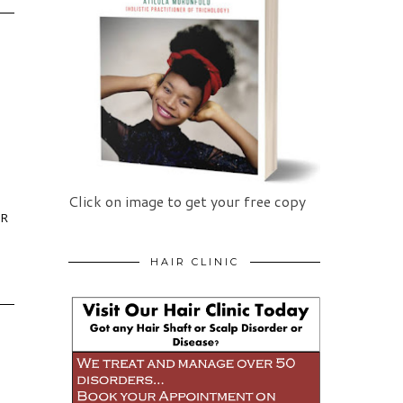
Click on image to get your free copy
IR
HAIR CLINIC