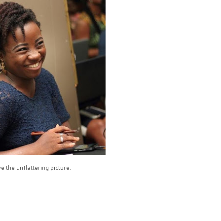
e the unflattering picture.