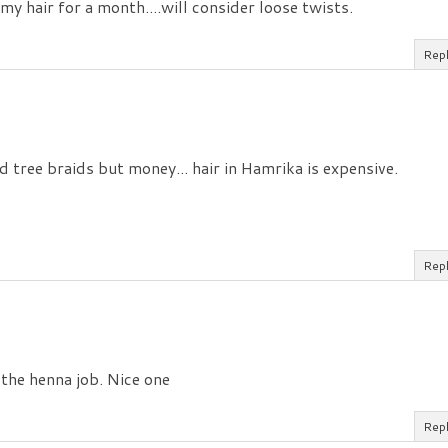
y hair for a month....will consider loose twists.
Rep
tree braids but money... hair in Hamrika is expensive.
Rep
 the henna job. Nice one
Rep