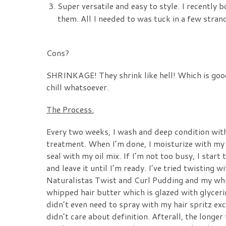
Super versatile and easy to style. I recentl
them. All I needed to was tuck in a few strands
Cons?
SHRINKAGE!
They shrink like hell! Which is goo
chill whatsoever.
The Process.
Every two weeks, I wash and deep condition with 
treatment. When I’m done, I moisturize with m
seal with my oil mix. If I’m not too busy, I start
and leave it until I’m ready. I’ve tried twisting 
Naturalistas Twist and Curl Pudding
and my whip
whipped hair butter which is glazed with glyceri
didn’t even need to spray with my hair spritz exc
didn’t care about definition. Afterall, the longer