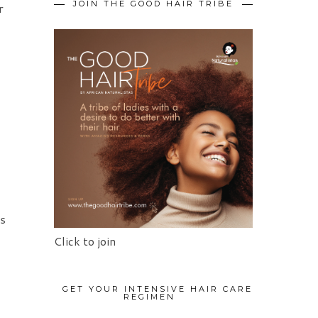
JOIN THE GOOD HAIR TRIBE
r
ls
Click to join
GET YOUR INTENSIVE HAIR CARE
REGIMEN