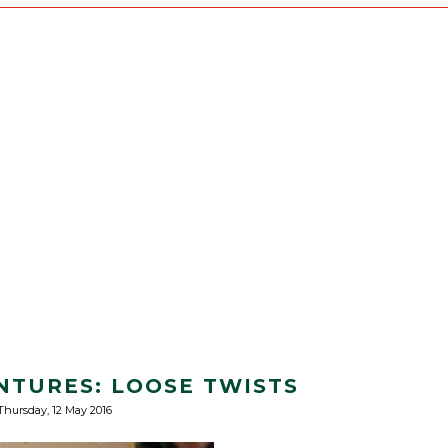
NTURES: LOOSE TWISTS
Thursday, 12 May 2016