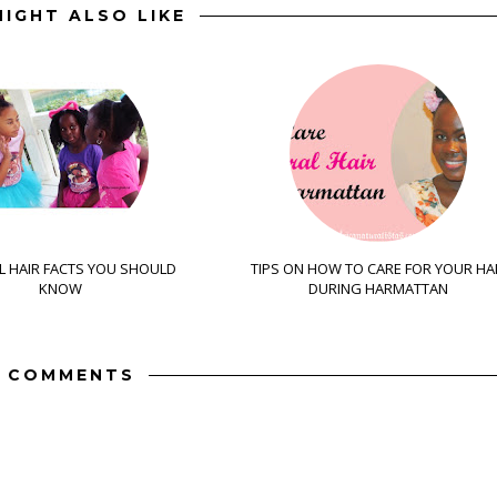
IGHT ALSO LIKE
 HAIR FACTS YOU SHOULD
TIPS ON HOW TO CARE FOR YOUR HA
KNOW
DURING HARMATTAN
 COMMENTS