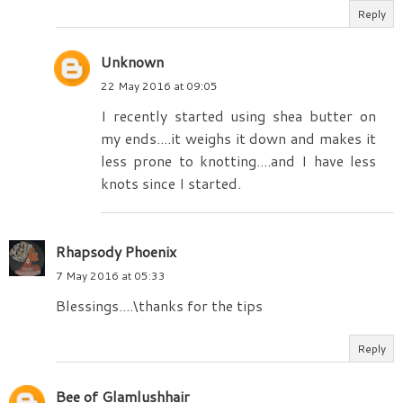
Reply
Unknown
22 May 2016 at 09:05
I recently started using shea butter on
my ends....it weighs it down and makes it
less prone to knotting....and I have less
knots since I started.
Rhapsody Phoenix
7 May 2016 at 05:33
Blessings....\thanks for the tips
Reply
Bee of Glamlushhair