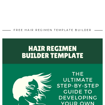
FREE HAIR REGIMEN TEMPLATE BUILDER