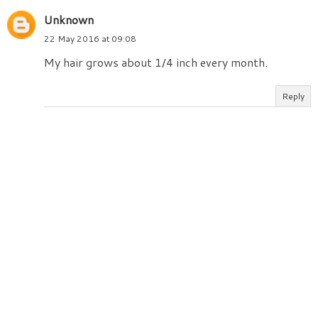
Unknown
22 May 2016 at 09:08
My hair grows about 1/4 inch every month.
Reply