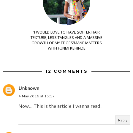
'I WOULD LOVE TO HAVE SOFTER HAIR
TEXTURE, LESS TANGLES AND A MASSIVE
GROWTH OF MY EDGES'MANE MATTERS
WITH FUNMI KEHINDE
12 COMMENTS
Unknown
4 May 2016 at 15:17
Now....This is the article I wanna read.
Reply