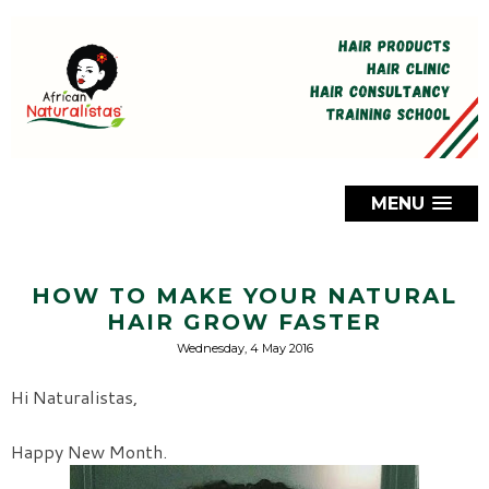
MENU
HOW TO MAKE YOUR NATURAL
HAIR GROW FASTER
Wednesday, 4 May 2016
Hi Naturalistas,
Happy New Month.