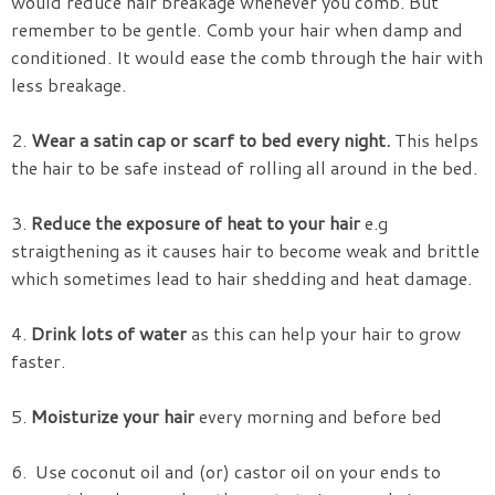
would reduce hair breakage whenever you comb. But
remember to be gentle. Comb your hair when damp and
conditioned. It would ease the comb through the hair with
less breakage.
2.
Wear a satin cap or scarf to bed every night.
This helps
the hair to be safe instead of rolling all around in the bed.
3.
Reduce the exposure of heat to your hair
e.g
straigthening as it causes hair to become weak and brittle
which sometimes lead to hair shedding and heat damage.
4.
Drink lots of water
as this can help your hair to grow
faster.
5.
Moisturize your hair
every morning and before bed
6. Use coconut oil and (or) castor oil on your ends to