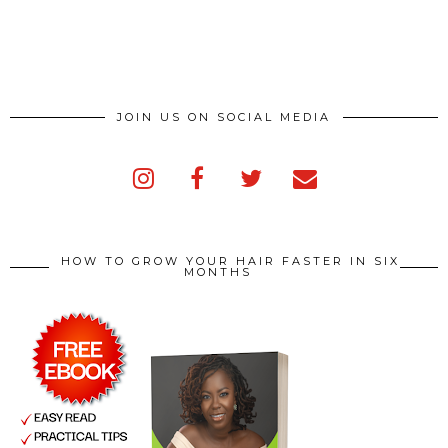
JOIN US ON SOCIAL MEDIA
HOW TO GROW YOUR HAIR FASTER IN SIX
MONTHS