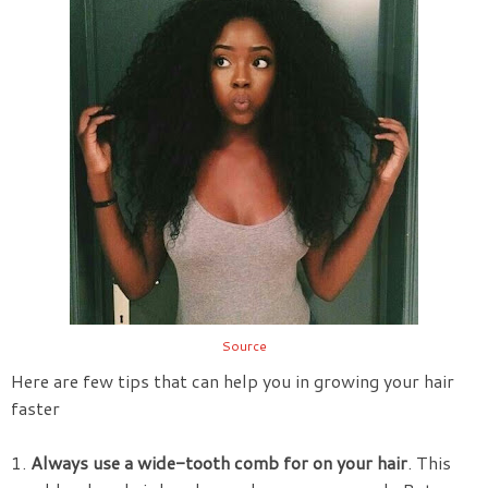
Source
Here are few tips that can help you in growing your hair
faster
1.
Always use a wide-tooth comb for on your hair
. This