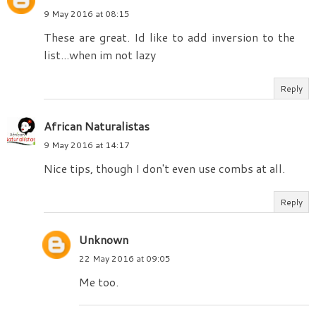
9 May 2016 at 08:15
These are great. Id like to add inversion to the
list...when im not lazy
Reply
African Naturalistas
9 May 2016 at 14:17
Nice tips, though I don't even use combs at all.
Reply
Unknown
22 May 2016 at 09:05
Me too.