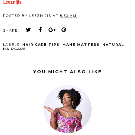
Leeznijis
POSTED BY
LEEZNIJIS
AT
8:50 AM
SHARE:
LABELS:
HAIR CARE TIPS
,
MANE MATTERS
,
NATURAL
HAIRCARE
YOU MIGHT ALSO LIKE