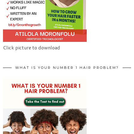
Click picture to download
WHAT IS YOUR NUMBER 1 HAIR PROBLEM?