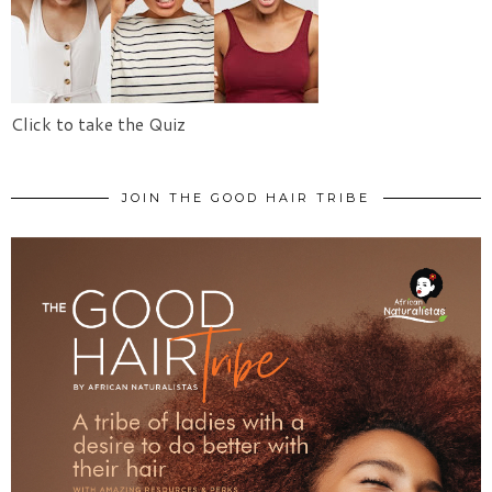
Click to take the Quiz
JOIN THE GOOD HAIR TRIBE