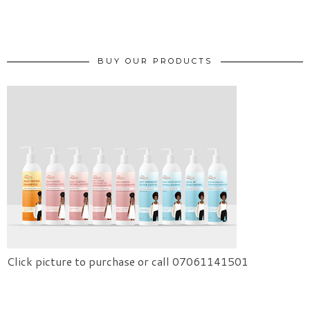
BUY OUR PRODUCTS
Click picture to purchase or call 07061141501