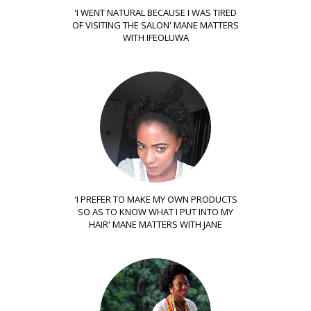
'I WENT NATURAL BECAUSE I WAS TIRED
OF VISITING THE SALON' MANE MATTERS
WITH IFEOLUWA
'I PREFER TO MAKE MY OWN PRODUCTS
SO AS TO KNOW WHAT I PUT INTO MY
HAIR' MANE MATTERS WITH JANE