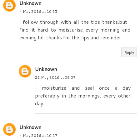
Unknown
4 May 2016 at 16:25
i follow through with all the tips thanks.but i
find it hard to moisturise every morning and
evening lol. thanks for the tips and reminder
Reply
Unknown
22 May 2016 at 09:07
I moisturize and seal once a day
preferably in the mornings, every other
day
Unknown
4 May 2016 at 16:27