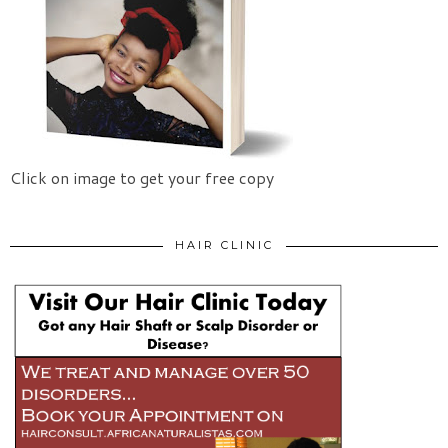
Click on image to get your free copy
HAIR CLINIC