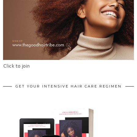
Click to join
GET YOUR INTENSIVE HAIR CARE REGIMEN