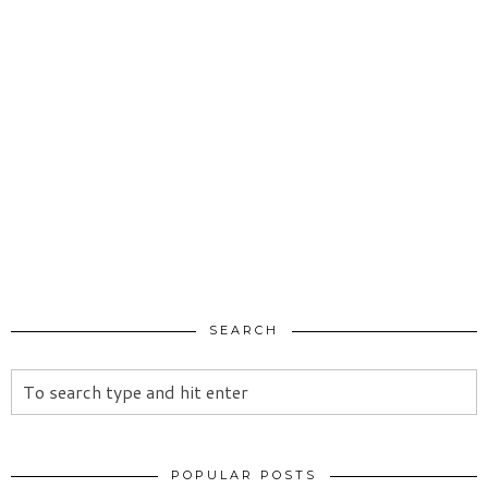
SEARCH
POPULAR POSTS