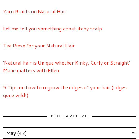
Yarn Braids on Natural Hair
Let me tell you something about itchy scalp
Tea Rinse for your Natural Hair
'Natural hair is Unique whether Kinky, Curly or Straight'
Mane matters with Ellen
5 Tips on how to regrow the edges of your hair (edges
gone wild!)
BLOG ARCHIVE