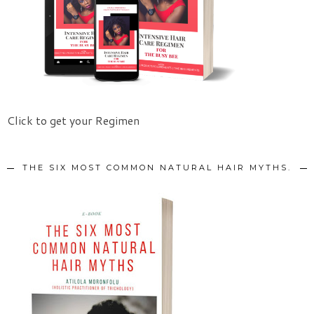
Click to get your Regimen
THE SIX MOST COMMON NATURAL HAIR MYTHS.