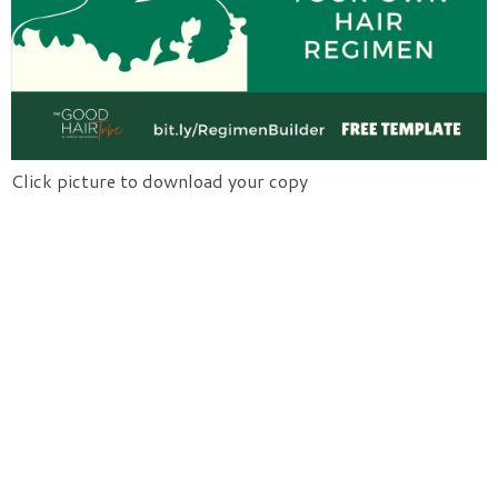
Click picture to download your copy