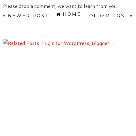
Please drop a comment, we want to learn from you.
HOME
NEWER POST
OLDER POST