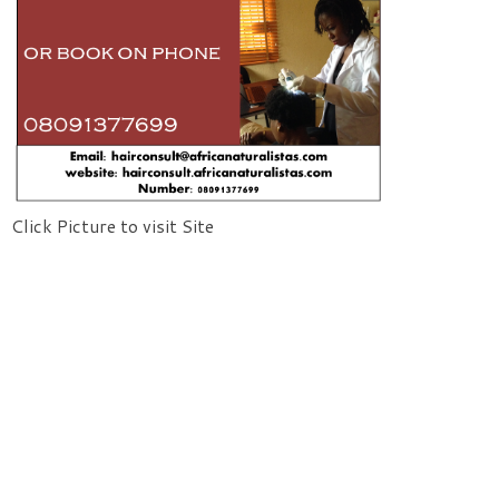
Click Picture to visit Site