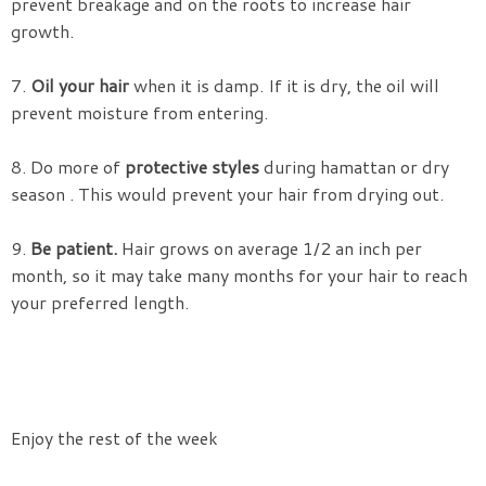
prevent breakage and on the roots to increase hair
growth.
7.
Oil your hair
when it is damp. If it is dry, the oil will
prevent moisture from entering.
8. Do more of
protective styles
during hamattan or dry
season . This would prevent your hair from drying out.
9.
Be patient.
Hair grows on average 1/2 an inch per
month, so it may take many months for your hair to reach
your preferred length.
Enjoy the rest of the week