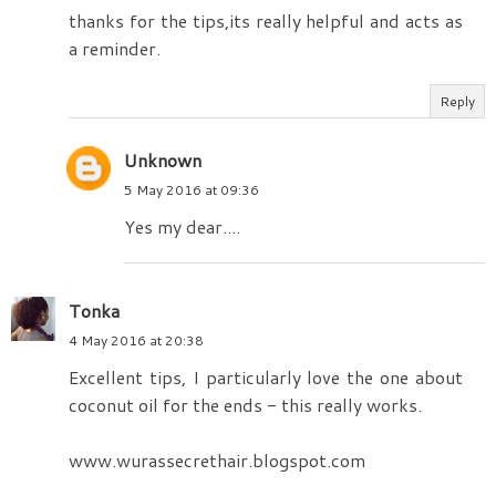
thanks for the tips,its really helpful and acts as
a reminder.
Reply
Unknown
5 May 2016 at 09:36
Yes my dear....
Tonka
4 May 2016 at 20:38
Excellent tips, I particularly love the one about
coconut oil for the ends - this really works.
www.wurassecrethair.blogspot.com