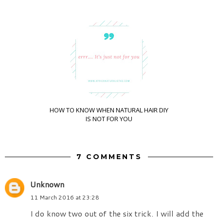
HOW TO KNOW WHEN NATURAL HAIR DIY
IS NOT FOR YOU
7 COMMENTS
Unknown
11 March 2016 at 23:28
I do know two out of the six trick. I will add the