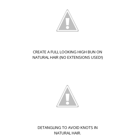
CREATE A FULL LOOKING HIGH BUN ON
NATURAL HAIR (NO EXTENSIONS USED!)
DETANGLING TO AVOID KNOTS IN
NATURAL HAIR.