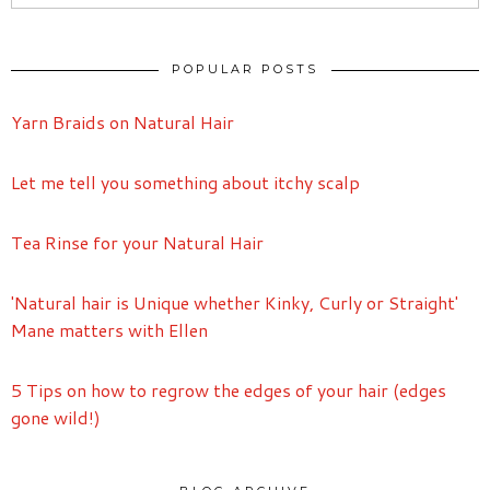
POPULAR POSTS
Yarn Braids on Natural Hair
Let me tell you something about itchy scalp
Tea Rinse for your Natural Hair
'Natural hair is Unique whether Kinky, Curly or Straight'
Mane matters with Ellen
5 Tips on how to regrow the edges of your hair (edges
gone wild!)