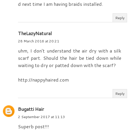
d next time I am having braids installed.
Reply
TheLazyNatural
28 March 2016 at 20:21
uhm, I don't understand the air dry with a silk
scarf part. Should the hair be tied down while
waiting to dry or patted down with the scarf?
http://nappyhaired.com
Reply
Bugatti Hair
2 September 2017 at 11:13
Superb post!!!