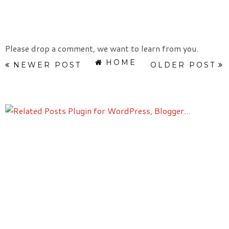
Please drop a comment, we want to learn from you.
HOME
NEWER POST
OLDER POST