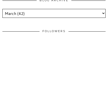
BLOG ARCHIVE
FOLLOWERS