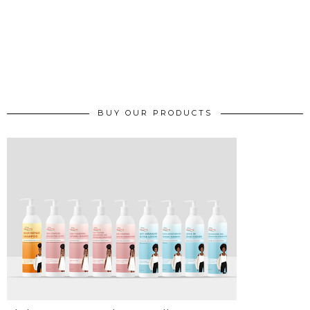
BUY OUR PRODUCTS