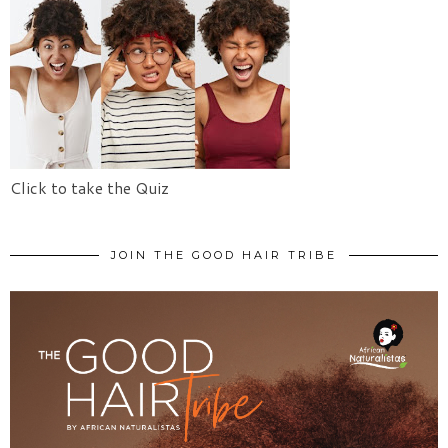
Click to take the Quiz
JOIN THE GOOD HAIR TRIBE