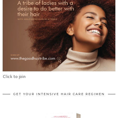
Click to join
GET YOUR INTENSIVE HAIR CARE REGIMEN