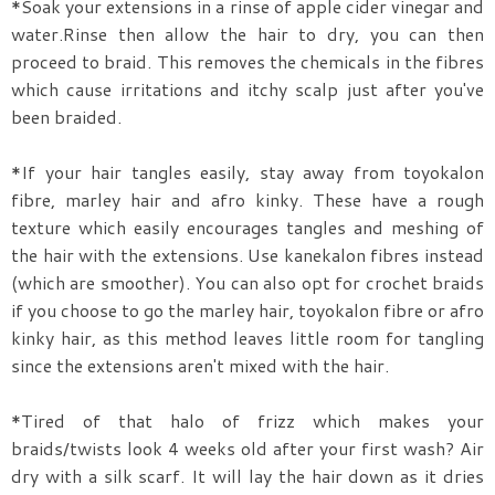
*Soak your extensions in a rinse of apple cider vinegar and
water.Rinse then allow the hair to dry, you can then
proceed to braid. This removes the chemicals in the fibres
which cause irritations and itchy scalp just after you've
been braided.
*If your hair tangles easily, stay away from toyokalon
fibre, marley hair and afro kinky. These have a rough
texture which easily encourages tangles and meshing of
the hair with the extensions. Use kanekalon fibres instead
(which are smoother). You can also opt for crochet braids
if you choose to go the marley hair, toyokalon fibre or afro
kinky hair, as this method leaves little room for tangling
since the extensions aren't mixed with the hair.
*Tired of that halo of frizz which makes your
braids/twists look 4 weeks old after your first wash? Air
dry with a silk scarf. It will lay the hair down as it dries