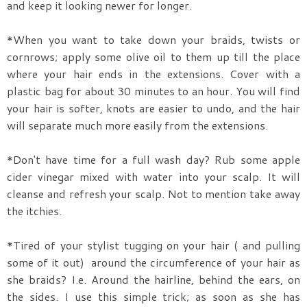
and keep it looking newer for longer.
*When you want to take down your braids, twists or
cornrows; apply some olive oil to them up till the place
where your hair ends in the extensions. Cover with a
plastic bag for about 30 minutes to an hour. You will find
your hair is softer, knots are easier to undo, and the hair
will separate much more easily from the extensions.
*Don't have time for a full wash day? Rub some apple
cider vinegar mixed with water into your scalp. It will
cleanse and refresh your scalp. Not to mention take away
the itchies.
*Tired of your stylist tugging on your hair ( and pulling
some of it out) around the circumference of your hair as
she braids? I.e. Around the hairline, behind the ears, on
the sides. I use this simple trick; as soon as she has