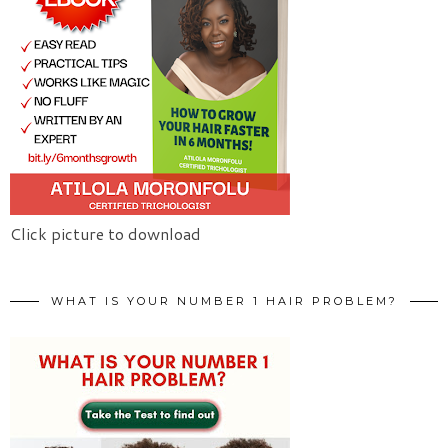
Click picture to download
WHAT IS YOUR NUMBER 1 HAIR PROBLEM?