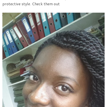
protective style. Check them out