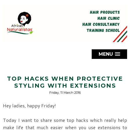
MENU
TOP HACKS WHEN PROTECTIVE
STYLING WITH EXTENSIONS
Friday, 11 March 2016
Hey ladies, happy Friday!
Today I want to share some top hacks which really help
make life that much easier when you use extensions to