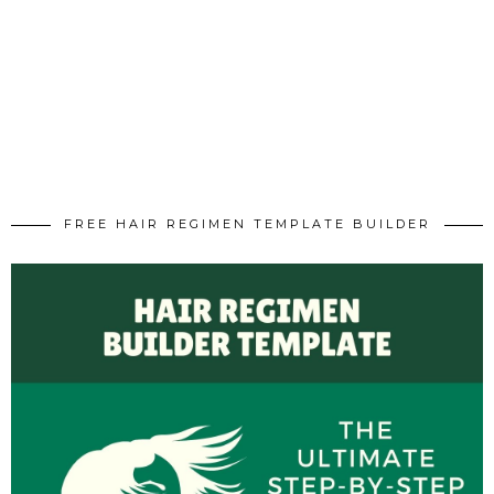
FREE HAIR REGIMEN TEMPLATE BUILDER