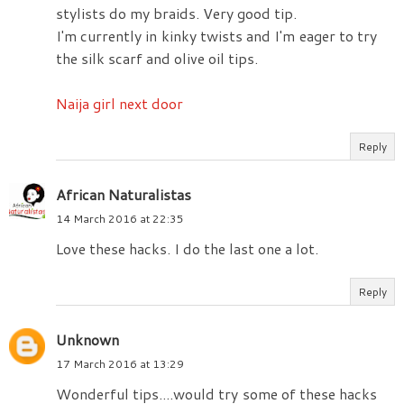
stylists do my braids. Very good tip.
I'm currently in kinky twists and I'm eager to try
the silk scarf and olive oil tips.
Naija girl next door
Reply
African Naturalistas
14 March 2016 at 22:35
Love these hacks. I do the last one a lot.
Reply
Unknown
17 March 2016 at 13:29
Wonderful tips....would try some of these hacks