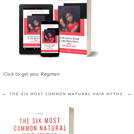
Click to get your Regimen
THE SIX MOST COMMON NATURAL HAIR MYTHS.