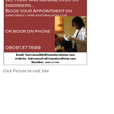
Click Picture to visit Site