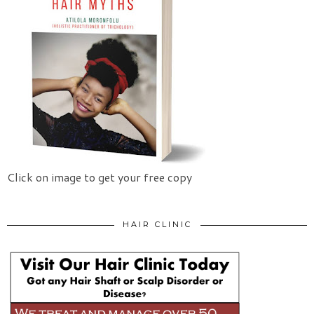
Click on image to get your free copy
HAIR CLINIC