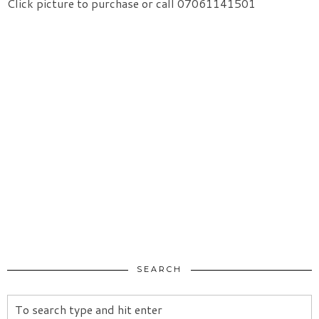
Click picture to purchase or call 07061141501
SEARCH