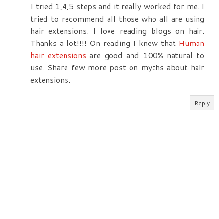
I tried 1,4,5 steps and it really worked for me. I
tried to recommend all those who all are using
hair extensions. I love reading blogs on hair.
Thanks a lot!!!! On reading I knew that
Human
hair extensions
are good and 100% natural to
use. Share few more post on myths about hair
extensions.
Reply