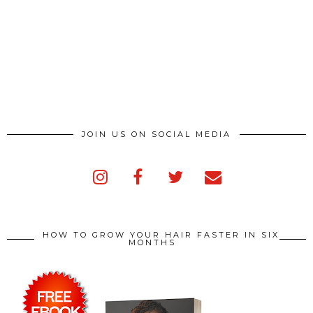
JOIN US ON SOCIAL MEDIA
HOW TO GROW YOUR HAIR FASTER IN SIX
MONTHS