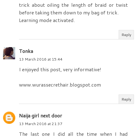
trick about oiling the length of braid or twist
before taking them down to my bag of trick.
Learning mode activated.
Reply
Tonka
13 March 2016 at 15:44
I enjoyed this post, very informative!
www.wurassecrethair.blogspot.com
Reply
Naija girl next door
13 March 2016 at 21:37
The last one I did all the time when I had