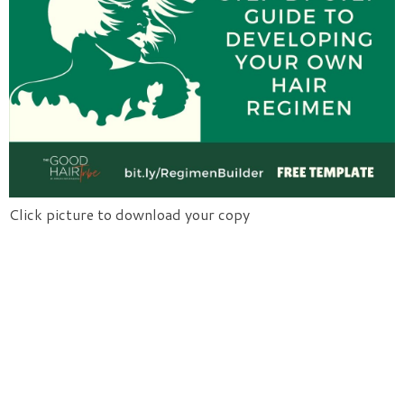
Click picture to download your copy