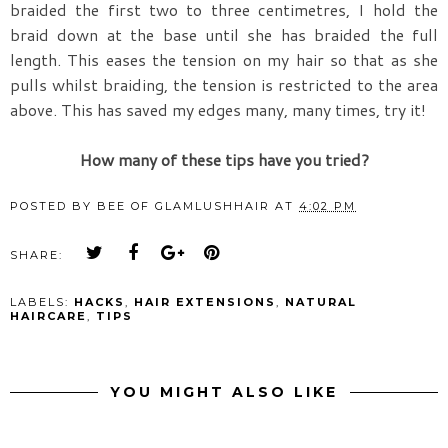
braided the first two to three centimetres, I hold the
braid down at the base until she has braided the full
length. This eases the tension on my hair so that as she
pulls whilst braiding, the tension is restricted to the area
above. This has saved my edges many, many times, try it!
How many of these tips have you tried?
POSTED BY
BEE OF GLAMLUSHHAIR
AT
4:02 PM
SHARE:
LABELS:
HACKS
,
HAIR EXTENSIONS
,
NATURAL
HAIRCARE
,
TIPS
YOU MIGHT ALSO LIKE