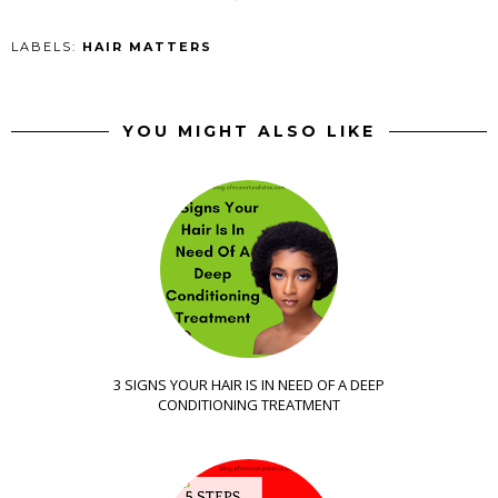
LABELS:
HAIR MATTERS
YOU MIGHT ALSO LIKE
3 SIGNS YOUR HAIR IS IN NEED OF A DEEP
CONDITIONING TREATMENT