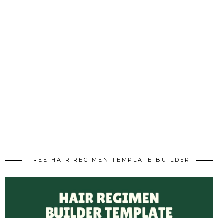
FREE HAIR REGIMEN TEMPLATE BUILDER