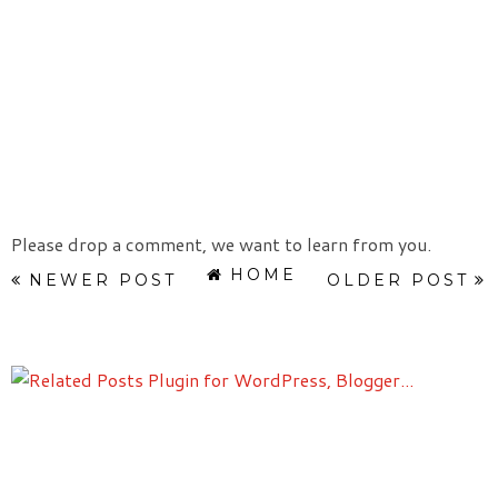
Please drop a comment, we want to learn from you.
HOME
NEWER POST
OLDER POST