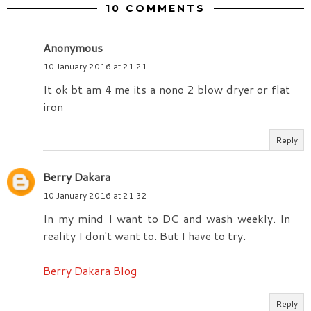
10 COMMENTS
Anonymous
10 January 2016 at 21:21
It ok bt am 4 me its a nono 2 blow dryer or flat
iron
Reply
Berry Dakara
10 January 2016 at 21:32
In my mind I want to DC and wash weekly. In
reality I don't want to. But I have to try.
Berry Dakara Blog
Reply