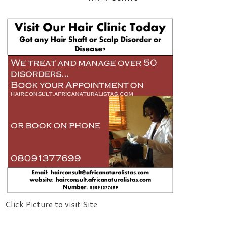
Click Picture to visit Site