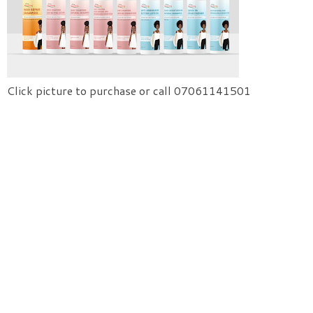
Click picture to purchase or call 07061141501