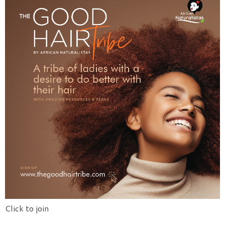
Click to join