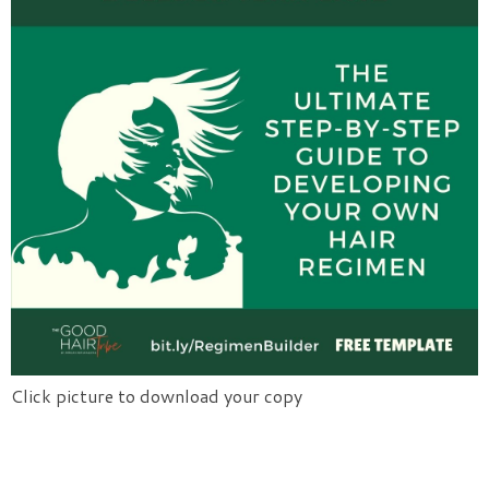
Click picture to download your copy