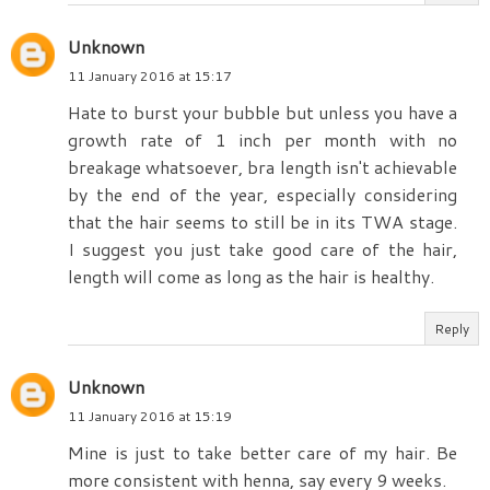
Unknown
11 January 2016 at 15:17
Hate to burst your bubble but unless you have a
growth rate of 1 inch per month with no
breakage whatsoever, bra length isn't achievable
by the end of the year, especially considering
that the hair seems to still be in its TWA stage.
I suggest you just take good care of the hair,
length will come as long as the hair is healthy.
Reply
Unknown
11 January 2016 at 15:19
Mine is just to take better care of my hair. Be
more consistent with henna, say every 9 weeks.