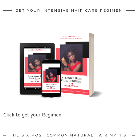
GET YOUR INTENSIVE HAIR CARE REGIMEN
Click to get your Regimen
THE SIX MOST COMMON NATURAL HAIR MYTHS.