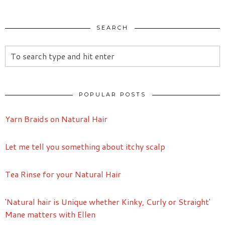
SEARCH
POPULAR POSTS
Yarn Braids on Natural Hair
Let me tell you something about itchy scalp
Tea Rinse for your Natural Hair
'Natural hair is Unique whether Kinky, Curly or Straight'
Mane matters with Ellen