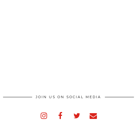
JOIN US ON SOCIAL MEDIA