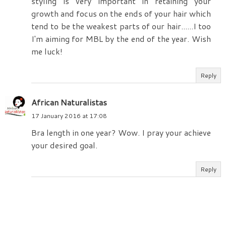
styling is very important in retaining your
growth and focus on the ends of your hair which
tend to be the weakest parts of our hair......I too
I'm aiming for MBL by the end of the year. Wish
me luck!
Reply
African Naturalistas
17 January 2016 at 17:08
Bra length in one year? Wow. I pray your achieve
your desired goal.
Reply