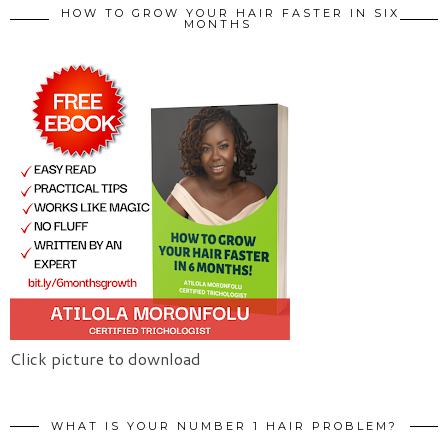
HOW TO GROW YOUR HAIR FASTER IN SIX
MONTHS
Click picture to download
WHAT IS YOUR NUMBER 1 HAIR PROBLEM?