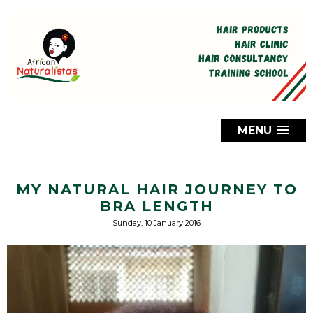
MENU
MY NATURAL HAIR JOURNEY TO
BRA LENGTH
Sunday, 10 January 2016