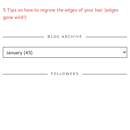
5 Tips on how to regrow the edges of your hair (edges
gone wild!)
BLOG ARCHIVE
FOLLOWERS