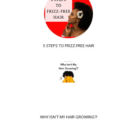
5 STEPS TO FRIZZ-FREE HAIR
WHY ISN'T MY HAIR GROWING?!