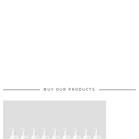
BUY OUR PRODUCTS