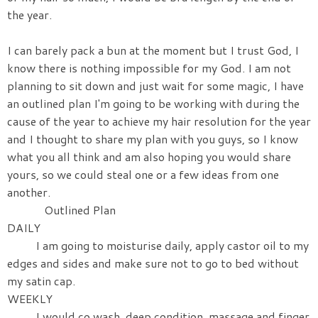
the year.
I can barely pack a bun at the moment but I trust God, I
know there is nothing impossible for my God. I am not
planning to sit down and just wait for some magic, I have
an outlined plan I'm going to be working with during the
cause of the year to achieve my hair resolution for the year
and I thought to share my plan with you guys, so I know
what you all think and am also hoping you would share
yours, so we could steal one or a few ideas from one
another.
Outlined Plan
DAILY
I am going to moisturise daily, apply castor oil to my
edges and sides and make sure not to go to bed without
my satin cap.
WEEKLY
I would co wash, deep condition, massage and finger