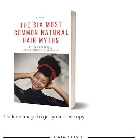
Click on image to get your free copy
HAIR CLINIC