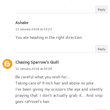
Reply
Ashake
11 January 2016 at 20:23
You ate heading in the right direction
Reply
Chasing Sparrow's Quill
12 January 2016 at 00:09
Be careful what you wish for...
Taking care of 9 inch hair and above no joke...
I've been giving my scissors the eye and silently
praying that I don't actually grab it... And snip
goes rafrozel's hair.