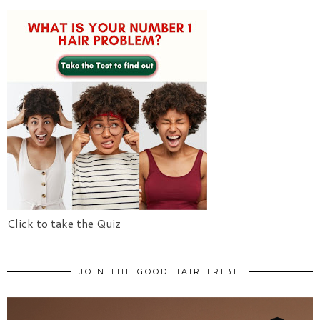
Click to take the Quiz
JOIN THE GOOD HAIR TRIBE