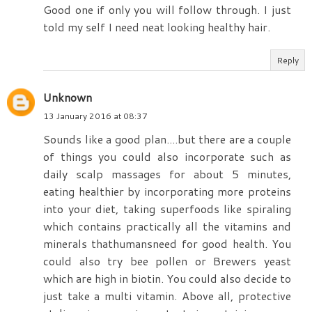
Good one if only you will follow through. I just
told my self I need neat looking healthy hair.
Reply
Unknown
13 January 2016 at 08:37
Sounds like a good plan....but there are a couple
of things you could also incorporate such as
daily scalp massages for about 5 minutes,
eating healthier by incorporating more proteins
into your diet, taking superfoods like spiraling
which contains practically all the vitamins and
minerals thathumansneed for good health. You
could also try bee pollen or Brewers yeast
which are high in biotin. You could also decide to
just take a multi vitamin. Above all, protective