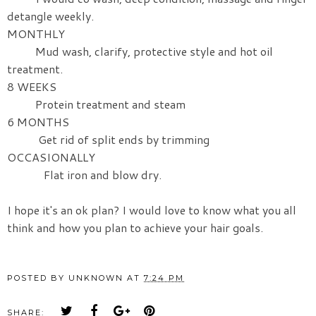
detangle weekly.
MONTHLY
Mud wash, clarify, protective style and hot oil
treatment.
8 WEEKS
Protein treatment and steam
6 MONTHS
Get rid of split ends by trimming
OCCASIONALLY
Flat iron and blow dry.
I hope it's an ok plan? I would love to know what you all
think and how you plan to achieve your hair goals.
POSTED BY
UNKNOWN
AT
7:24 PM
SHARE: