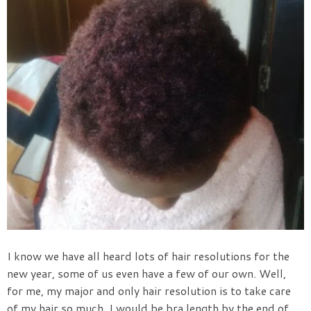
I know we have all heard lots of hair resolutions for the
new year, some of us even have a few of our own. Well,
for me, my major and only hair resolution is to take care
of my hair so much, I would be bra length by the end of