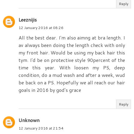
Reply
Leeznijis
12 January 2016 at 08:26
All the best dear. I'm also aimng at bra length. I
av always been doing the length check with only
my front hair. Would be using my back hair this
tym. I'd be on protective style 90percent of the
time this year. With loosen my PS, deep
condition, do a mud wash and after a week, wud
be back on a PS. Hopefully we all reach our hair
goals in 2016 by god's grace
Reply
Unknown
12 January 2016 at 21:54